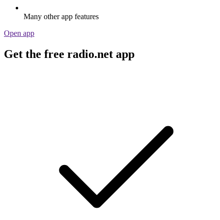
Many other app features
Open app
Get the free radio.net app