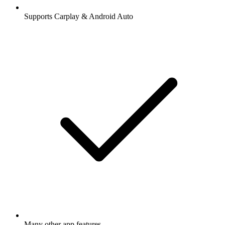
Supports Carplay & Android Auto
Many other app features