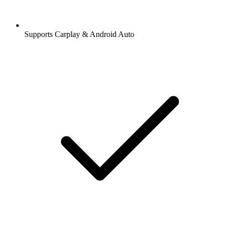
Supports Carplay & Android Auto