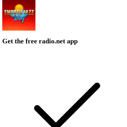
Get the free radio.net app