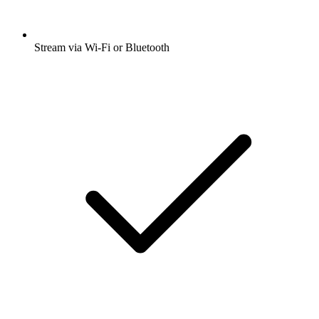
Stream via Wi-Fi or Bluetooth