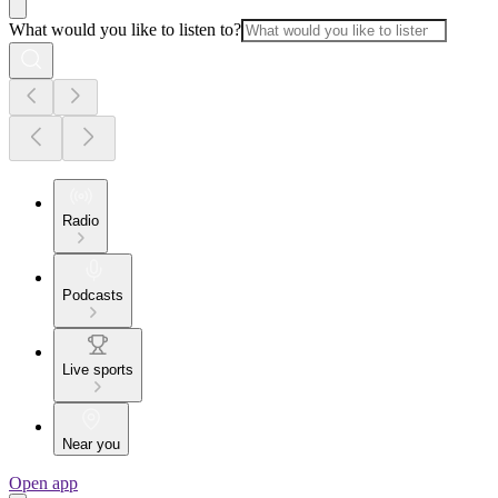
What would you like to listen to?
Radio
Podcasts
Live sports
Near you
Open app