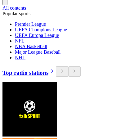
All contents
Popular sports
Premier League
UEFA Champions League
UEFA Europa League
NFL
NBA Basketball
Major League Baseball
NHL
Top radio stations