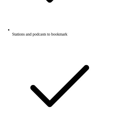
Stations and podcasts to bookmark