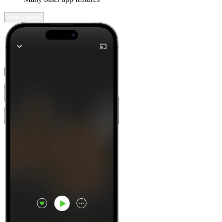
Learn more