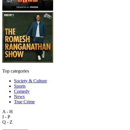
Top categories
Society & Culture
Sports
Comedy
News
True Crime
A - H
I - P
Q - Z