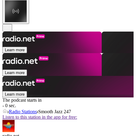
Learn more
Learn more
Learn more
The podcast starts in
- 0 sec.
Radio Stations
Smooth Jazz 247
Listen to this station in the app for free:
radio.net