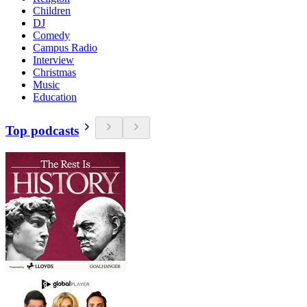
Children
DJ
Comedy
Campus Radio
Interview
Christmas
Music
Education
Top podcasts