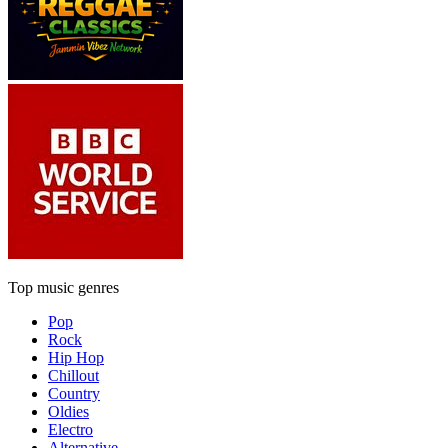
Top music genres
Pop
Rock
Hip Hop
Chillout
Country
Oldies
Electro
Alternative