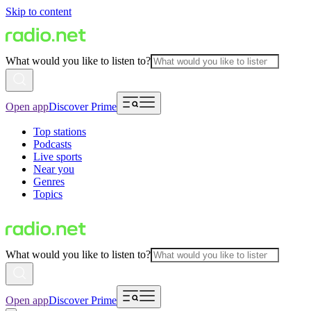
Skip to content
What would you like to listen to?
Open app
Discover Prime
Top stations
Podcasts
Live sports
Near you
Genres
Topics
What would you like to listen to?
Open app
Discover Prime