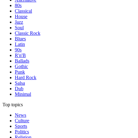
80s
Classical
House
Jazz
Soul
Classic Rock
Blues
Latin
90s
R'n'B
Ballads
Gothic
Punk
Hard Rock
Salsa
Dub
Minimal
Top topics
News
Culture
Sports
Politics
Religion