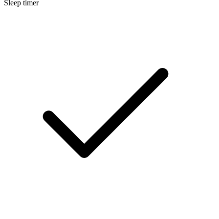
Sleep timer