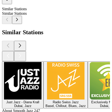
Similar Stations
Similar Stations
Similar Stations
Just Jazz - Diana Krall
Radio Swiss Jazz
Exclusively M
Dubai, Jazz
Basel, Chillout, Blues, Jazz
Dubai, 
About Smooth Jazz 247