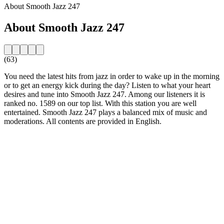
About Smooth Jazz 247
About Smooth Jazz 247
(63)
You need the latest hits from jazz in order to wake up in the morning
or to get an energy kick during the day? Listen to what your heart
desires and tune into Smooth Jazz 247. Among our listeners it is
ranked no. 1589 on our top list. With this station you are well
entertained. Smooth Jazz 247 plays a balanced mix of music and
moderations. All contents are provided in English.
Station website