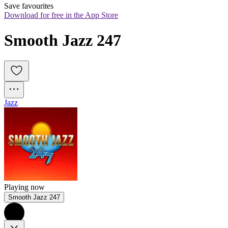
Save favourites
Download for free in the App Store
Smooth Jazz 247
Jazz
Playing now
Smooth Jazz 247