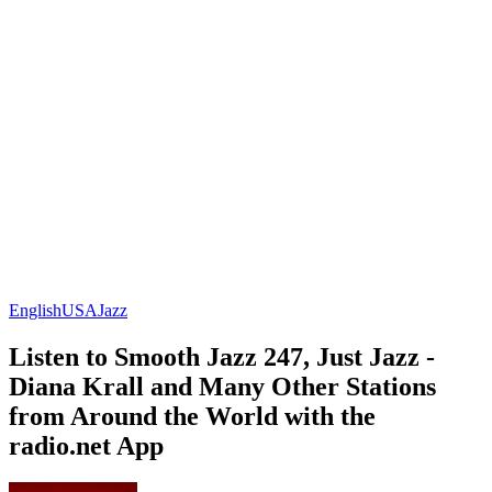
English
USA
Jazz
Listen to Smooth Jazz 247, Just Jazz -
Diana Krall and Many Other Stations
from Around the World with the
radio.net App