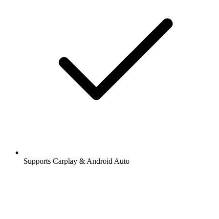
Supports Carplay & Android Auto