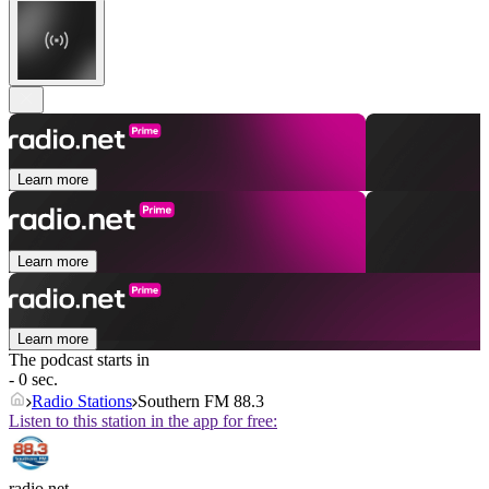
Learn more
Learn more
Learn more
The podcast starts in
- 0 sec.
Radio Stations
Southern FM 88.3
Listen to this station in the app for free:
radio.net