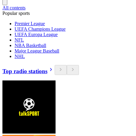
All contents
Popular sports
Premier League
UEFA Champions League
UEFA Europa League
NFL
NBA Basketball
Major League Baseball
NHL
Top radio stations