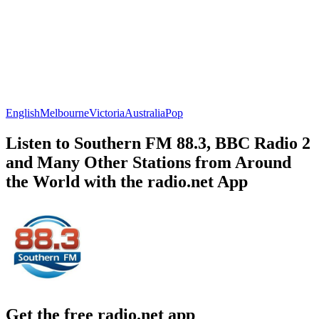
English
Melbourne
Victoria
Australia
Pop
Listen to Southern FM 88.3, BBC Radio 2
and Many Other Stations from Around
the World with the radio.net App
Get the free radio.net app