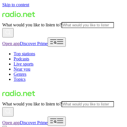
Skip to content
What would you like to listen to?
Open app
Discover Prime
Top stations
Podcasts
Live sports
Near you
Genres
Topics
What would you like to listen to?
Open app
Discover Prime