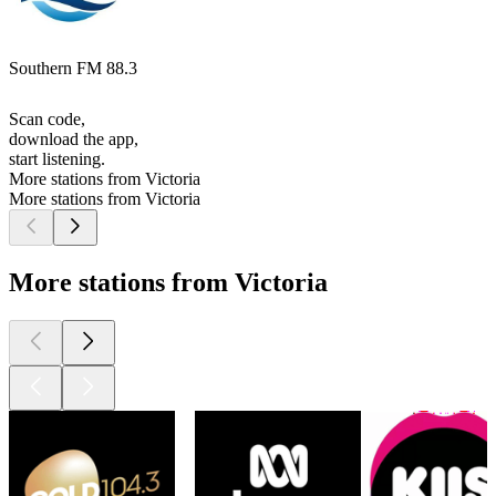
Southern FM 88.3
Scan code,
download the app,
start listening.
More stations from Victoria
More stations from Victoria
More stations from Victoria