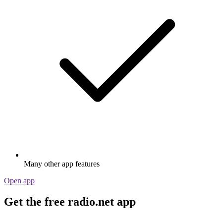
Many other app features
Open app
Get the free radio.net app