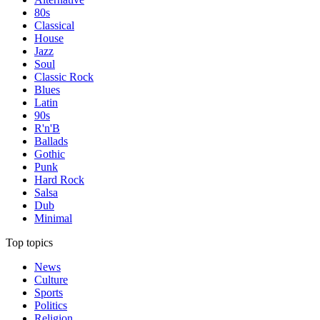
80s
Classical
House
Jazz
Soul
Classic Rock
Blues
Latin
90s
R'n'B
Ballads
Gothic
Punk
Hard Rock
Salsa
Dub
Minimal
Top topics
News
Culture
Sports
Politics
Religion