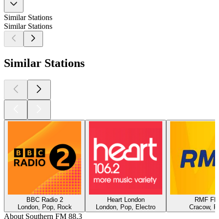
Similar Stations
Similar Stations
Similar Stations
BBC Radio 2
Heart London
RMF F
London, Pop, Rock
London, Pop, Electro
Cracow, P
About Southern FM 88.3