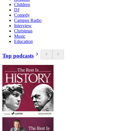
Children
DJ
Comedy
Campus Radio
Interview
Christmas
Music
Education
Top podcasts