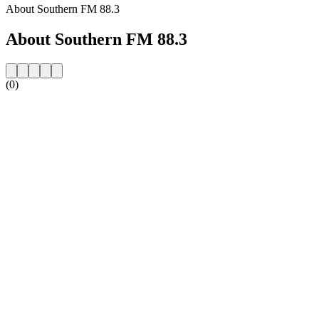
About Southern FM 88.3
About Southern FM 88.3
(0)
Station website