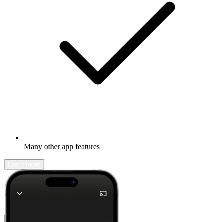
Many other app features
Learn more