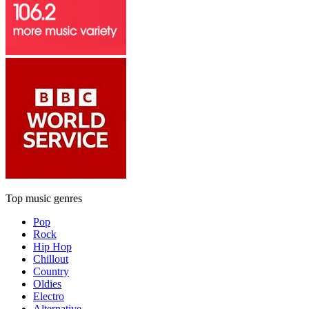
Top music genres
Pop
Rock
Hip Hop
Chillout
Country
Oldies
Electro
Alternative