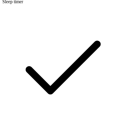
Sleep timer