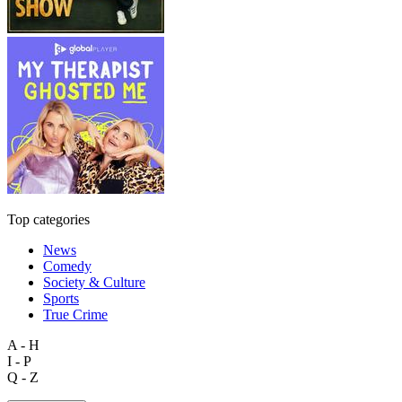
Top categories
News
Comedy
Society & Culture
Sports
True Crime
A - H
I - P
Q - Z