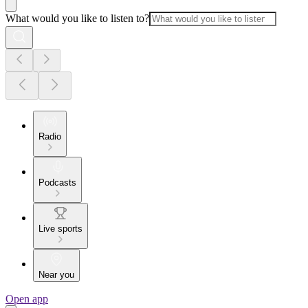
What would you like to listen to?
Radio
Podcasts
Live sports
Near you
Open app