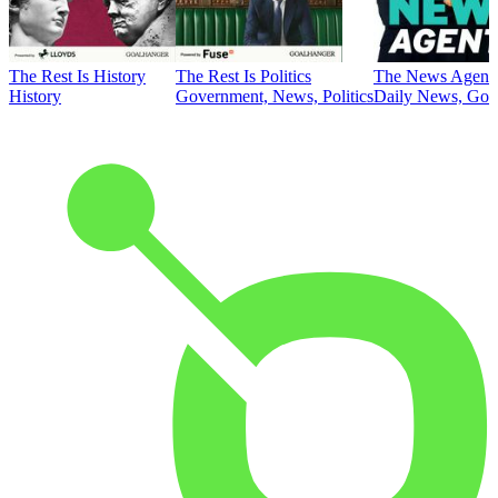
The Rest Is History
The Rest Is Politics
The News Agent
History
Government, News, Politics
Daily News, Gove