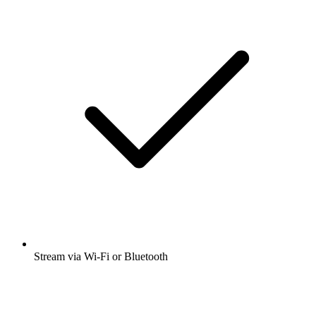
Stream via Wi-Fi or Bluetooth