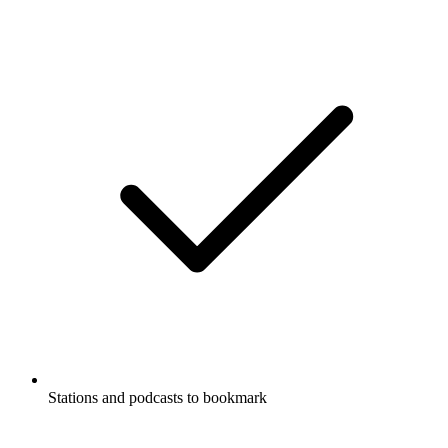
Stations and podcasts to bookmark