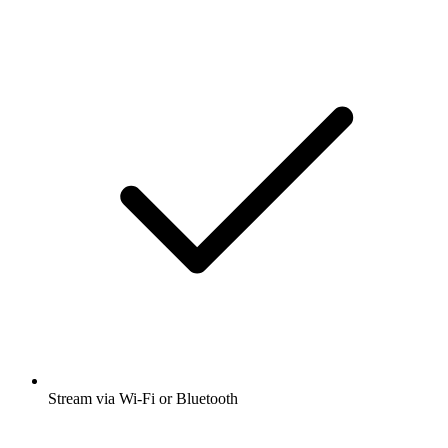
Stream via Wi-Fi or Bluetooth