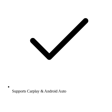
Supports Carplay & Android Auto