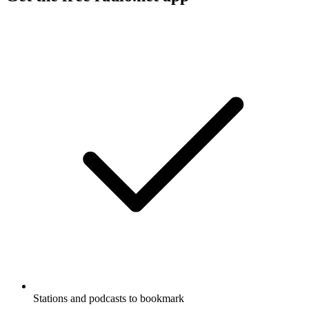
Stations and podcasts to bookmark