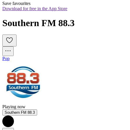
Save favourites
Download for free in the App Store
Southern FM 88.3
Pop
Playing now
Southern FM 88.3