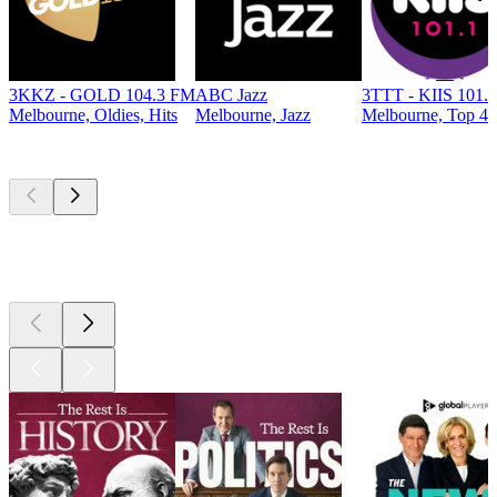
3KKZ - GOLD 104.3 FM
ABC Jazz
3TTT - KIIS 101.
Melbourne, Oldies, Hits
Melbourne, Jazz
Melbourne, Top 40 
Top
podcasts
Top
podcasts
Top
podcasts