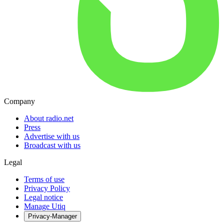
Company
About radio.net
Press
Advertise with us
Broadcast with us
Legal
Terms of use
Privacy Policy
Legal notice
Manage Utiq
Privacy-Manager