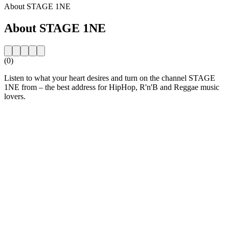
About STAGE 1NE
About STAGE 1NE
(0)
Listen to what your heart desires and turn on the channel STAGE
1NE from – the best address for HipHop, R'n'B and Reggae music
lovers.
Station website