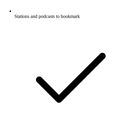
Stations and podcasts to bookmark