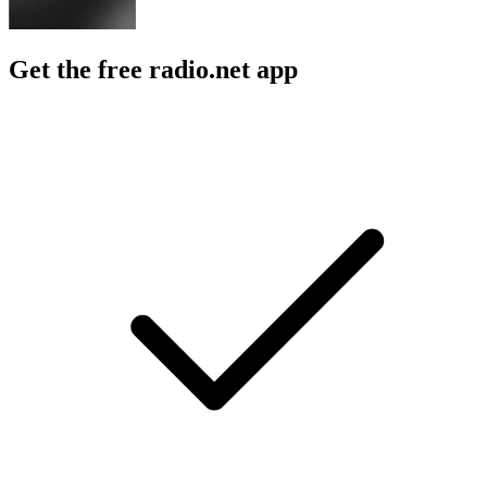
Get the free radio.net app