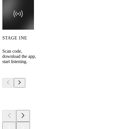
STAGE 1NE
Scan code,
download the app,
start listening.
Top
podcasts
Top
podcasts
Top
podcasts