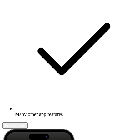
Many other app features
Learn more