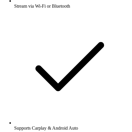
Stream via Wi-Fi or Bluetooth
Supports Carplay & Android Auto