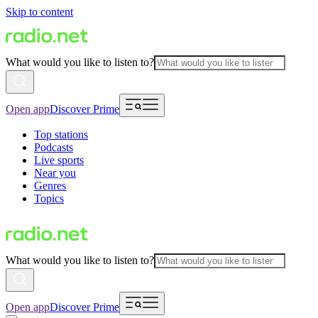
Skip to content
What would you like to listen to?
Open app
Discover Prime
Top stations
Podcasts
Live sports
Near you
Genres
Topics
What would you like to listen to?
Open app
Discover Prime