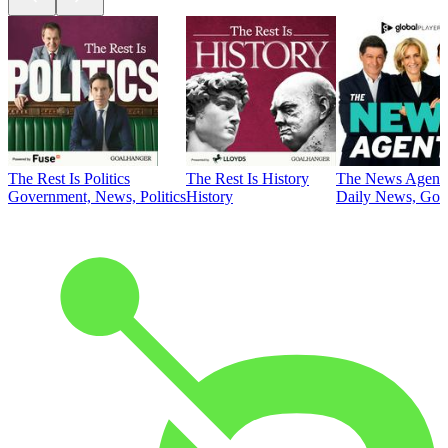
The Rest Is Politics
The Rest Is History
The News Agent
Government, News, Politics
History
Daily News, Gove