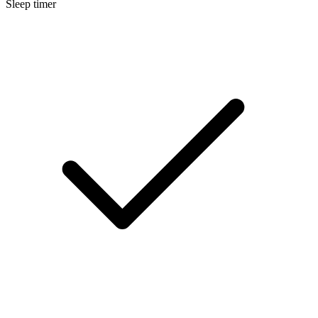
Sleep timer