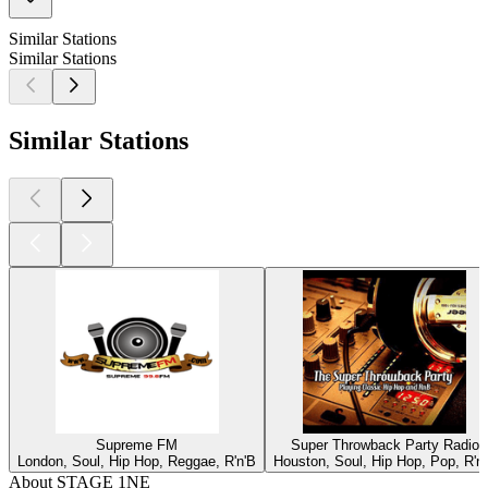
Similar Stations
Similar Stations
Similar Stations
Supreme FM
Super Throwback Party Radio
London, Soul, Hip Hop, Reggae, R'n'B
Houston, Soul, Hip Hop, Pop, R'n
About STAGE 1NE