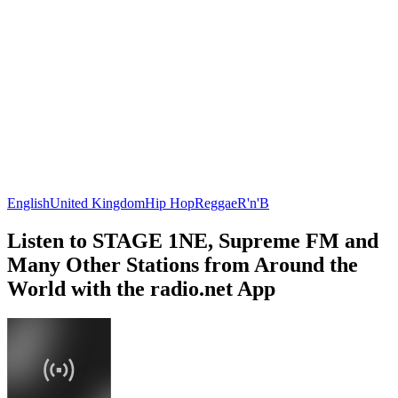
English
United Kingdom
Hip Hop
Reggae
R'n'B
Listen to STAGE 1NE, Supreme FM and
Many Other Stations from Around the
World with the radio.net App