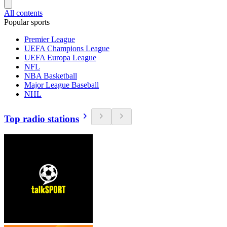
All contents
Popular sports
Premier League
UEFA Champions League
UEFA Europa League
NFL
NBA Basketball
Major League Baseball
NHL
Top radio stations