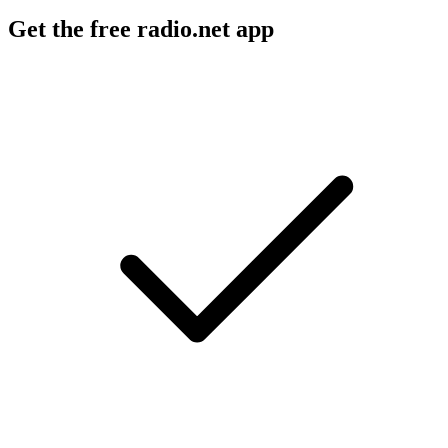
Get the free radio.net app