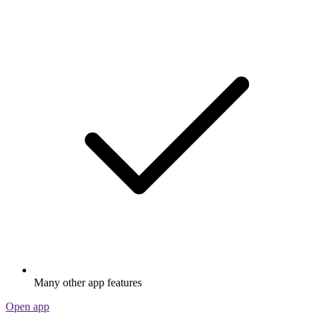
Many other app features
Open app