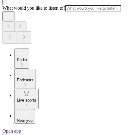
What would you like to listen to?
Radio
Podcasts
Live sports
Near you
Open app