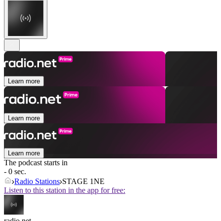
Learn more
Learn more
Learn more
The podcast starts in
- 0 sec.
Radio Stations
STAGE 1NE
Listen to this station in the app for free:
radio.net