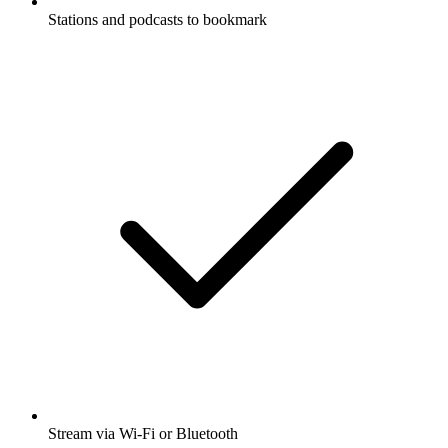
Stations and podcasts to bookmark
Stream via Wi-Fi or Bluetooth