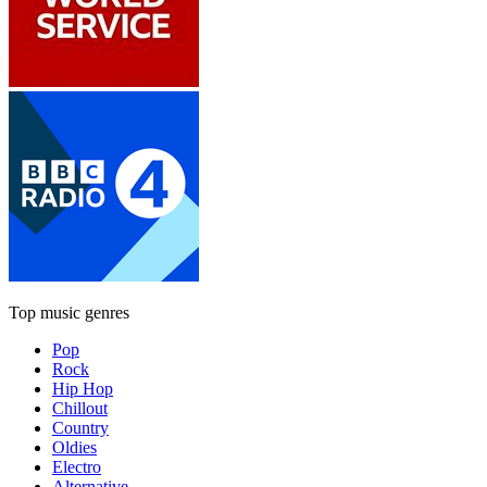
Top music genres
Pop
Rock
Hip Hop
Chillout
Country
Oldies
Electro
Alternative