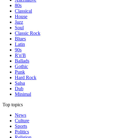
80s
Classical
House
Jazz
Soul
Classic Rock
Blues
Latin
90s
R'n'B
Ballads
Gothic
Punk
Hard Rock
Salsa
Dub
Minimal
Top topics
News
Culture
Sports
Politics
Religion