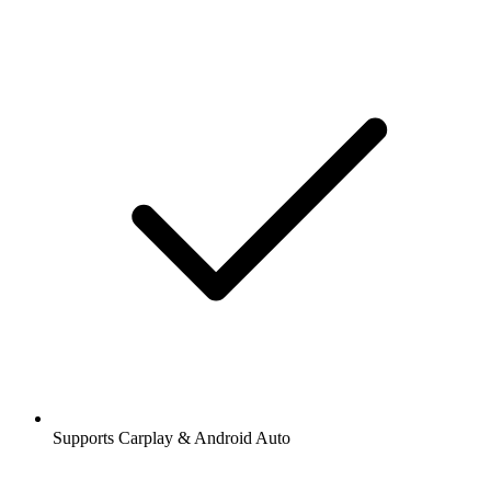
Supports Carplay & Android Auto