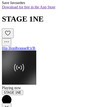
Save favourites
Download for free in the App Store
STAGE 1NE
Hip Hop
Reggae
R'n'B
Playing now
STAGE 1NE