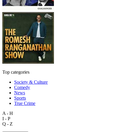
Top categories
Society & Culture
Comedy
News
Sports
True Crime
A - H
I - P
Q - Z