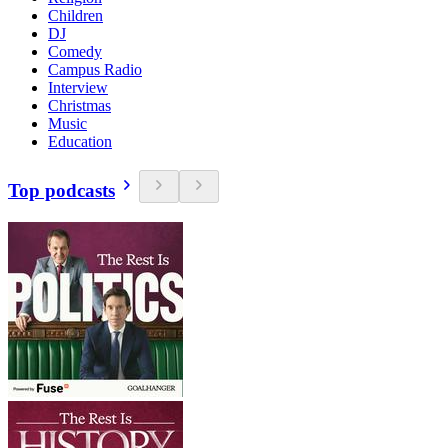
Children
DJ
Comedy
Campus Radio
Interview
Christmas
Music
Education
Top podcasts