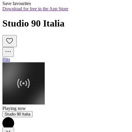
Save favourites
Download for free in the App Store
Studio 90 Italia
Hits
Playing now
Studio 90 Italia