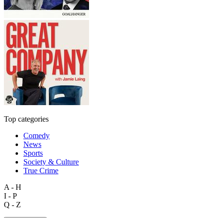
Top categories
Comedy
News
Sports
Society & Culture
True Crime
A - H
I - P
Q - Z