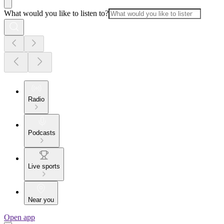
What would you like to listen to?
Radio
Podcasts
Live sports
Near you
Open app