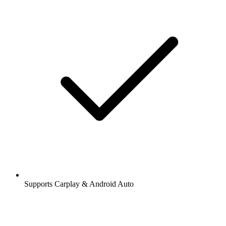
Supports Carplay & Android Auto