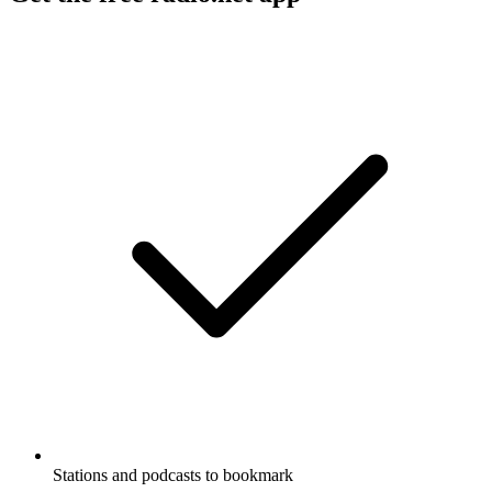
Stations and podcasts to bookmark