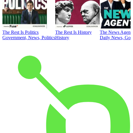
The Rest Is Politics
The Rest Is History
The News Agent
Government, News, Politics
History
Daily News, Gove