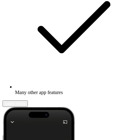
Many other app features
Learn more