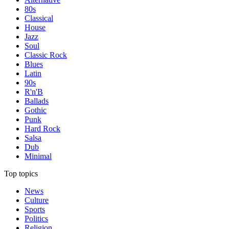
80s
Classical
House
Jazz
Soul
Classic Rock
Blues
Latin
90s
R'n'B
Ballads
Gothic
Punk
Hard Rock
Salsa
Dub
Minimal
Top topics
News
Culture
Sports
Politics
Religion