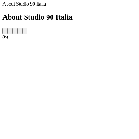
About Studio 90 Italia
About Studio 90 Italia
(6)
Station website