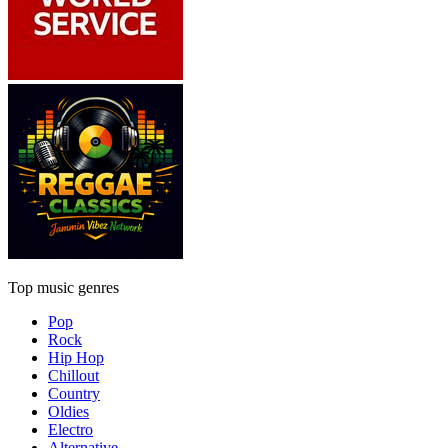
Top music genres
Pop
Rock
Hip Hop
Chillout
Country
Oldies
Electro
Alternative