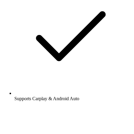
Supports Carplay & Android Auto