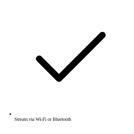
Stream via Wi-Fi or Bluetooth