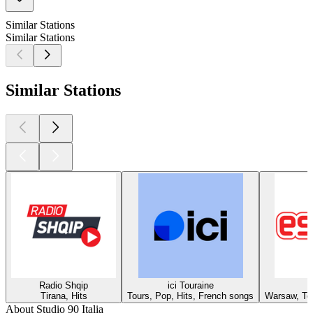
Similar Stations
Similar Stations
Similar Stations
Radio Shqip
ici Touraine
Tirana, Hits
Tours, Pop, Hits, French songs
Warsaw, Top
About Studio 90 Italia