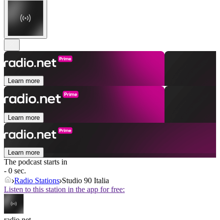
Learn more
Learn more
Learn more
The podcast starts in
- 0 sec.
Radio Stations
Studio 90 Italia
Listen to this station in the app for free:
radio.net