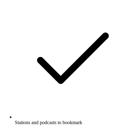
Stations and podcasts to bookmark