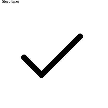
Sleep timer