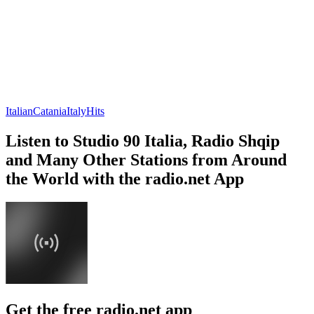
Italian
Catania
Italy
Hits
Listen to Studio 90 Italia, Radio Shqip
and Many Other Stations from Around
the World with the radio.net App
Get the free radio.net app