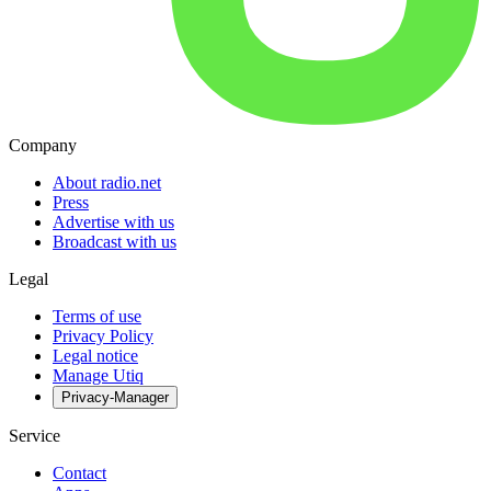
Company
About radio.net
Press
Advertise with us
Broadcast with us
Legal
Terms of use
Privacy Policy
Legal notice
Manage Utiq
Privacy-Manager
Service
Contact