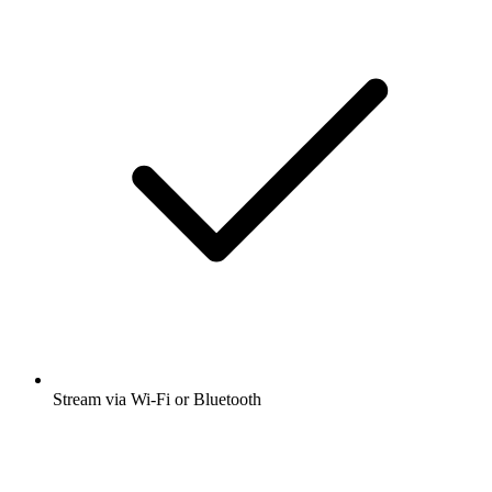
Stream via Wi-Fi or Bluetooth