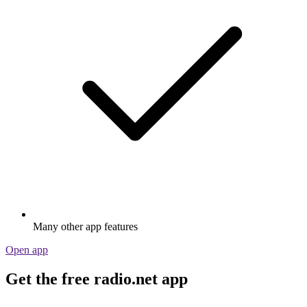
Many other app features
Open app
Get the free radio.net app