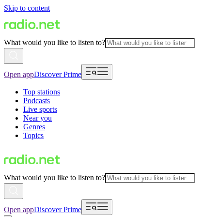
Skip to content
What would you like to listen to?
Open app
Discover Prime
Top stations
Podcasts
Live sports
Near you
Genres
Topics
What would you like to listen to?
Open app
Discover Prime