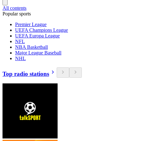
All contents
Popular sports
Premier League
UEFA Champions League
UEFA Europa League
NFL
NBA Basketball
Major League Baseball
NHL
Top radio stations