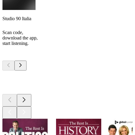
Studio 90 Italia
Scan code,
download the app,
start listening.
Top
podcasts
Top
podcasts
Top
podcasts