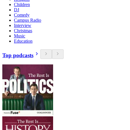
Children
DJ
Comedy
Campus Radio
Interview
Christmas
Music
Education
Top podcasts