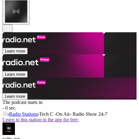
Learn more
Learn more
Learn more
The podcast starts in
- 0 sec.
Radio Stations
Tech C -On Air- Radio Show 24-7
Listen to this station in the app for free:
radio.net