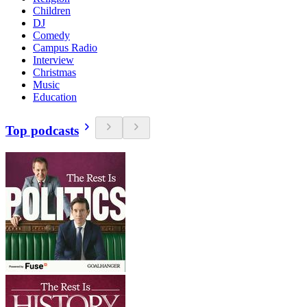
Children
DJ
Comedy
Campus Radio
Interview
Christmas
Music
Education
Top podcasts