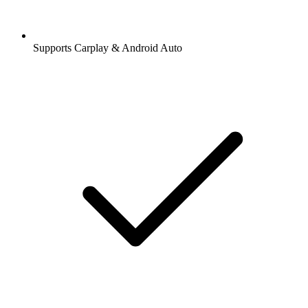
Supports Carplay & Android Auto