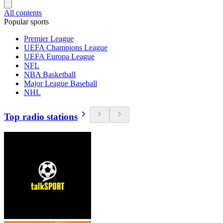
All contents
Popular sports
Premier League
UEFA Champions League
UEFA Europa League
NFL
NBA Basketball
Major League Baseball
NHL
Top radio stations