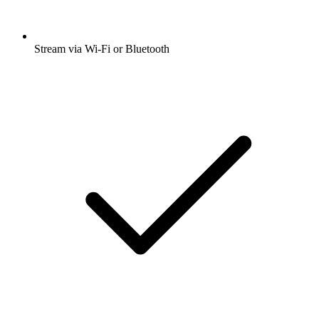
Stream via Wi-Fi or Bluetooth