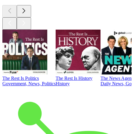
The Rest Is Politics
The Rest Is History
The News Agent
Government, News, Politics
History
Daily News, Gove