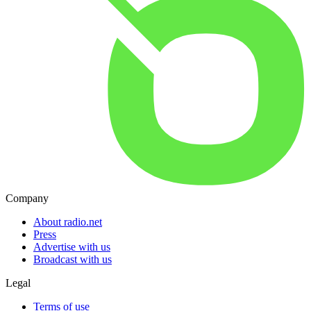
Company
About radio.net
Press
Advertise with us
Broadcast with us
Legal
Terms of use