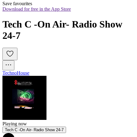
Save favourites
Download for free in the App Store
Tech C -On Air- Radio Show 
24-7
Techno
House
Playing now
Tech C -On Air- Radio Show 24-7