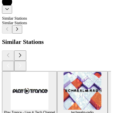
Similar Stations
Similar Stations
Similar Stations
Play Trance - Live & Tech Channel
techrealm-radio