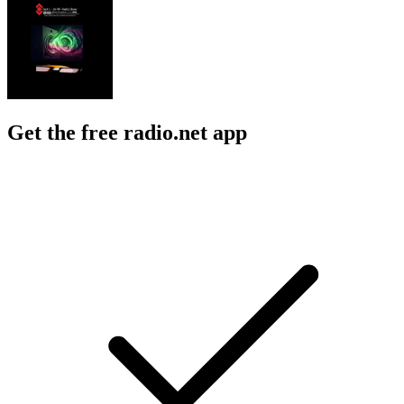
Get the free radio.net app