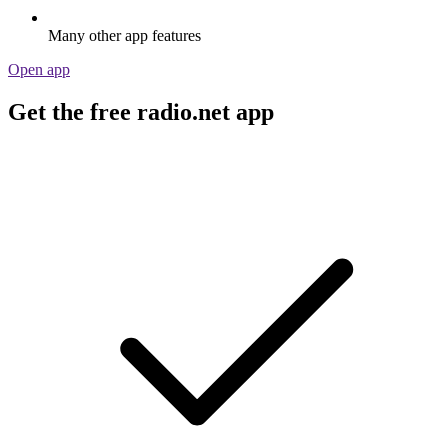
Many other app features
Open app
Get the free radio.net app