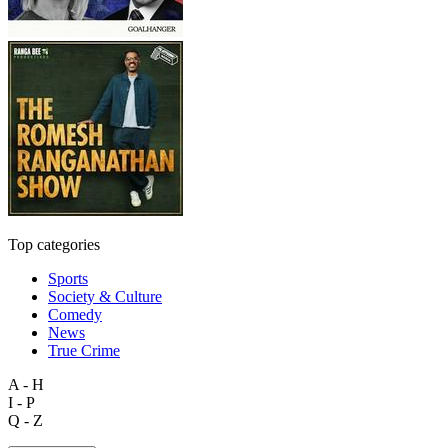
Top categories
Sports
Society & Culture
Comedy
News
True Crime
A - H
I - P
Q - Z