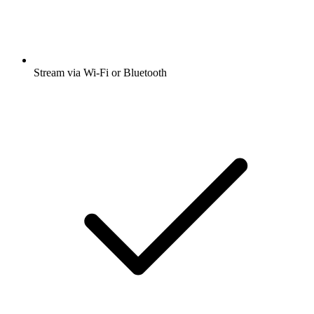
Stream via Wi-Fi or Bluetooth