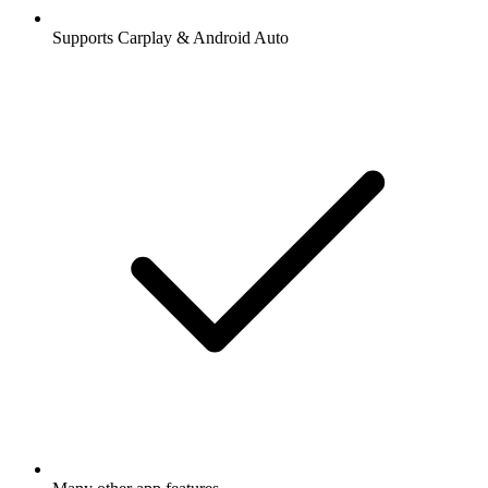
Supports Carplay & Android Auto