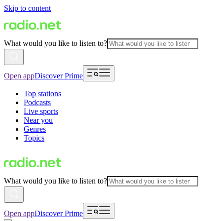
Skip to content
What would you like to listen to?
Open app
Discover Prime
Top stations
Podcasts
Live sports
Near you
Genres
Topics
What would you like to listen to?
Open app
Discover Prime