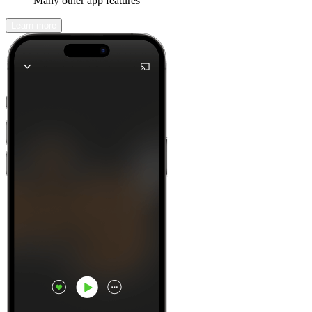
Many other app features
Learn more