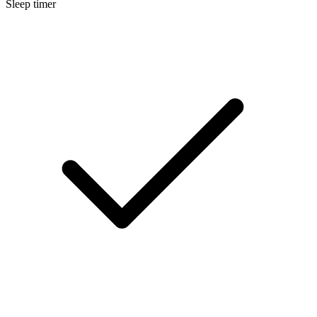
Sleep timer