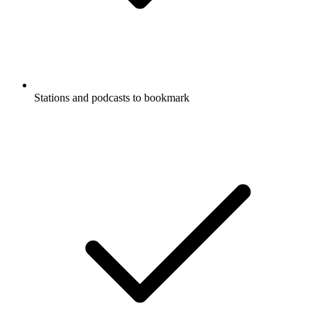
Stations and podcasts to bookmark