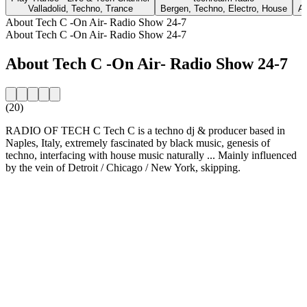
Valladolid, Techno, Trance
Bergen, Techno, Electro, House
At
About Tech C -On Air- Radio Show 24-7
About Tech C -On Air- Radio Show 24-7
About Tech C -On Air- Radio Show 24-7
(20)
RADIO OF TECH C Tech C is a techno dj & producer based in
Naples, Italy, extremely fascinated by black music, genesis of
techno, interfacing with house music naturally ... Mainly influenced
by the vein of Detroit / Chicago / New York, skipping.
Station website