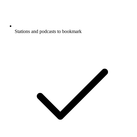
Stations and podcasts to bookmark