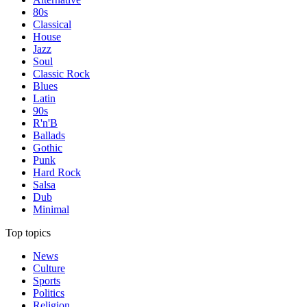
80s
Classical
House
Jazz
Soul
Classic Rock
Blues
Latin
90s
R'n'B
Ballads
Gothic
Punk
Hard Rock
Salsa
Dub
Minimal
Top topics
News
Culture
Sports
Politics
Religion