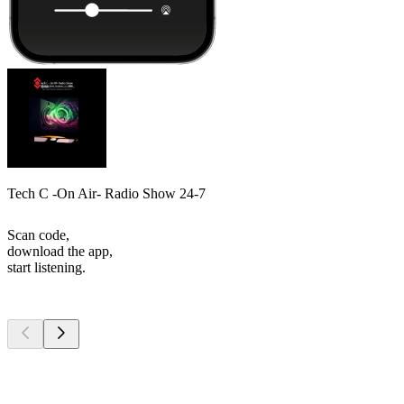
Tech C -On Air- Radio Show 24-7
Scan code,
download the app,
start listening.
Top
podcasts
Top
podcasts
Top
podcasts