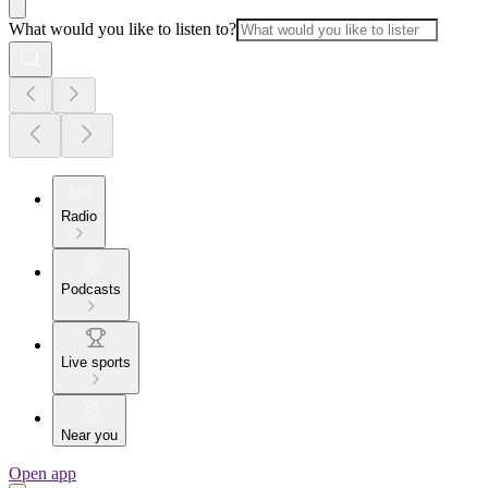
What would you like to listen to?
Radio
Podcasts
Live sports
Near you
Open app