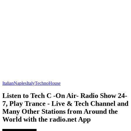
Italian
Naples
Italy
Techno
House
Listen to Tech C -On Air- Radio Show 24-
7, Play Trance - Live & Tech Channel and
Many Other Stations from Around the
World with the radio.net App