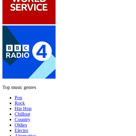
Top music genres
Pop
Rock
Hip Hop
Chillout
Country
Oldies
Electro
Alternative