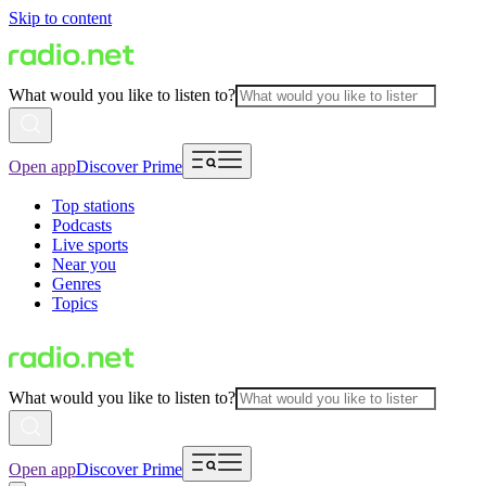
Skip to content
What would you like to listen to?
Open app
Discover Prime
Top stations
Podcasts
Live sports
Near you
Genres
Topics
What would you like to listen to?
Open app
Discover Prime