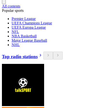
All contents
Popular sports
Premier League
UEFA Champions League
UEFA Europa League
NFL
NBA Basketball
Major League Baseball
NHL
Top radio stations