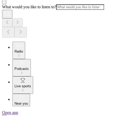
What would you like to listen to?
Radio
Podcasts
Live sports
Near you
Open app