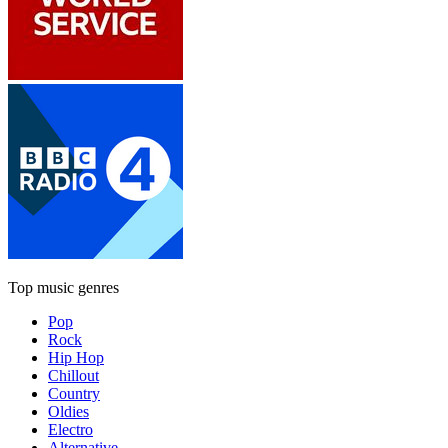
Top music genres
Pop
Rock
Hip Hop
Chillout
Country
Oldies
Electro
Alternative