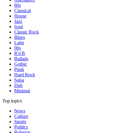
80s
Classical
House
Jazz
Soul
Classic Rock
Blues
Latin
90s
R'n'B
Ballads
Gothic
Punk
Hard Rock
Salsa
Dub
Minimal
Top topics
News
Culture
Sports
Politics
Religion