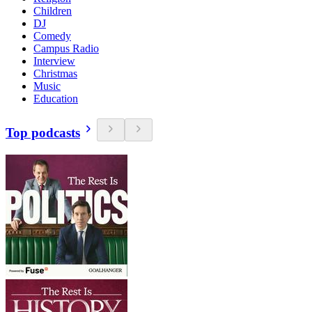
Children
DJ
Comedy
Campus Radio
Interview
Christmas
Music
Education
Top podcasts