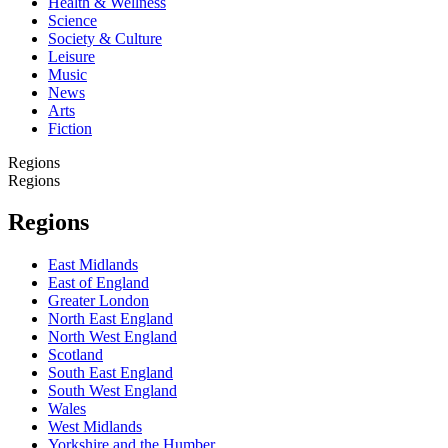
Health & Wellness
Science
Society & Culture
Leisure
Music
News
Arts
Fiction
Regions
Regions
Regions
East Midlands
East of England
Greater London
North East England
North West England
Scotland
South East England
South West England
Wales
West Midlands
Yorkshire and the Humber