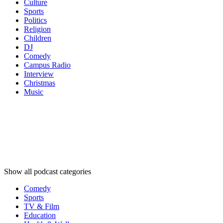
Culture
Sports
Politics
Religion
Children
DJ
Comedy
Campus Radio
Interview
Christmas
Music
Podcast
categories
Podcast
categories
Podcast
categories
Show all podcast categories
Comedy
Sports
TV & Film
Education