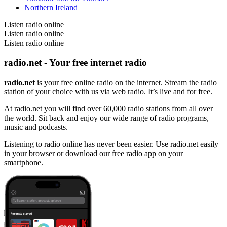
Northern Ireland
Listen radio online
Listen radio online
Listen radio online
radio.net - Your free internet radio
radio.net
is your free online radio on the internet. Stream the radio
station of your choice with us via web radio. It’s live and for free.
At radio.net you will find over 60,000 radio stations from all over
the world. Sit back and enjoy our wide range of radio programs,
music and podcasts.
Listening to radio online has never been easier. Use radio.net easily
in your browser or download our free radio app on your
smartphone.