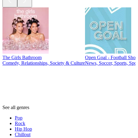
The Girls Bathroom
Open Goal - Football Sho
Comedy, Relationships, Society & Culture
News, Soccer, Sports, Spo
Genres
Genres
Genres
See all genres
Pop
Rock
Hip Hop
Chillout