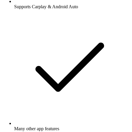
Supports Carplay & Android Auto
Many other app features