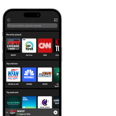
Learn more