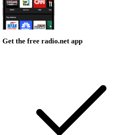
Get the free radio.net app