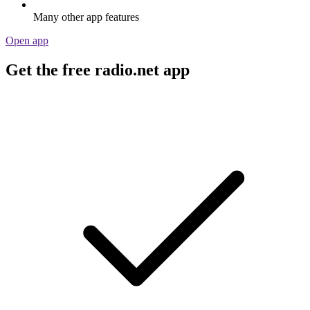
Many other app features
Open app
Get the free radio.net app