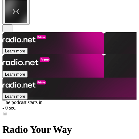
Learn more
Learn more
Learn more
The podcast starts in
- 0 sec.
Radio Your Way