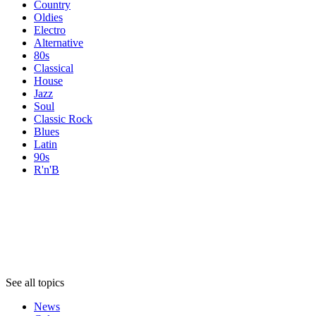
Country
Oldies
Electro
Alternative
80s
Classical
House
Jazz
Soul
Classic Rock
Blues
Latin
90s
R'n'B
Topics
Topics
Topics
See all topics
News