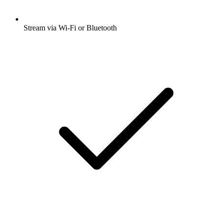
Stream via Wi-Fi or Bluetooth