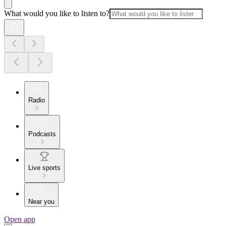
What would you like to listen to?
Radio
Podcasts
Live sports
Near you
Open app