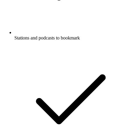
Stations and podcasts to bookmark