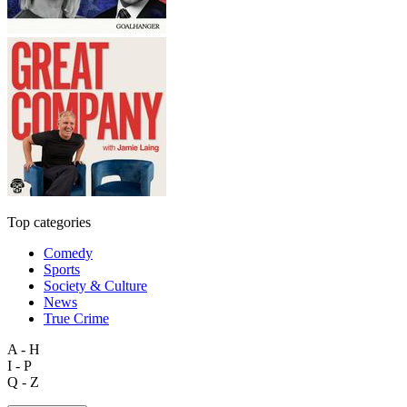
Top categories
Comedy
Sports
Society & Culture
News
True Crime
A - H
I - P
Q - Z