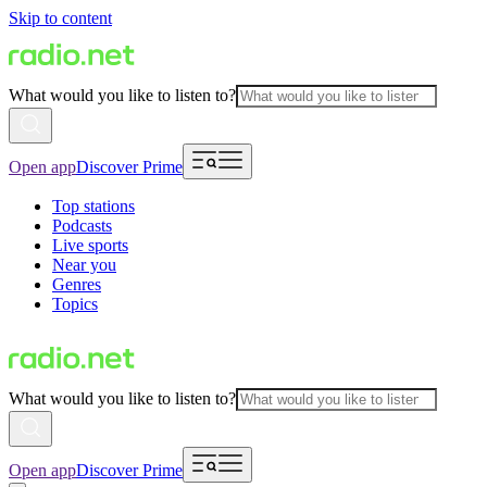
Skip to content
What would you like to listen to?
Open app
Discover Prime
Top stations
Podcasts
Live sports
Near you
Genres
Topics
What would you like to listen to?
Open app
Discover Prime