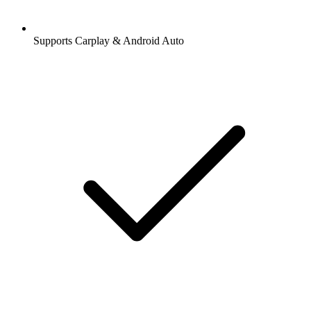
Supports Carplay & Android Auto