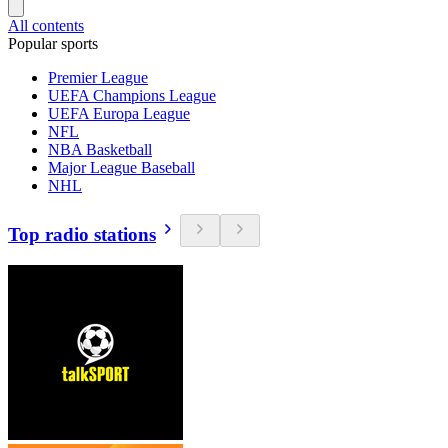
All contents
Popular sports
Premier League
UEFA Champions League
UEFA Europa League
NFL
NBA Basketball
Major League Baseball
NHL
Top radio stations