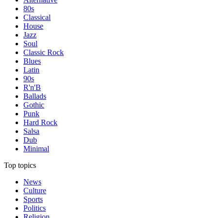
80s
Classical
House
Jazz
Soul
Classic Rock
Blues
Latin
90s
R'n'B
Ballads
Gothic
Punk
Hard Rock
Salsa
Dub
Minimal
Top topics
News
Culture
Sports
Politics
Religion