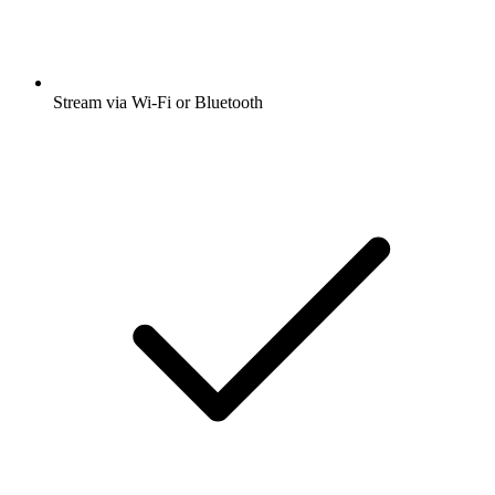
Stream via Wi-Fi or Bluetooth