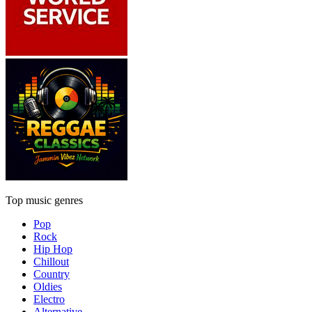
Top music genres
Pop
Rock
Hip Hop
Chillout
Country
Oldies
Electro
Alternative