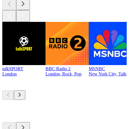
talkSPORT
BBC Radio 2
MSNBC
London
London, Rock, Pop
New York City, Talk
Top
podcasts
Top
podcasts
Top
podcasts