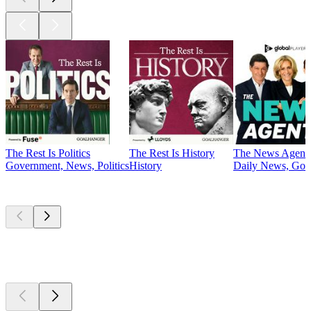
The Rest Is Politics
The Rest Is History
The News Agent
Government, News, Politics
History
Daily News, Gove
Currently
popular
Currently
popular
Currently
popular