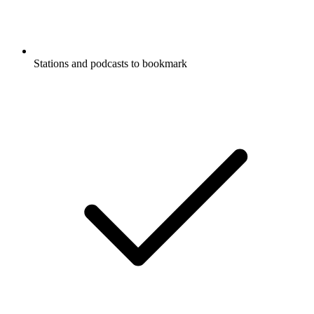
Stations and podcasts to bookmark