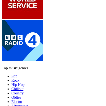
Top music genres
Pop
Rock
Hip Hop
Chillout
Country
Oldies
Electro
Alternative