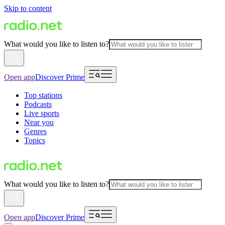
Skip to content
What would you like to listen to?
Open app
Discover Prime
Top stations
Podcasts
Live sports
Near you
Genres
Topics
What would you like to listen to?
Open app
Discover Prime