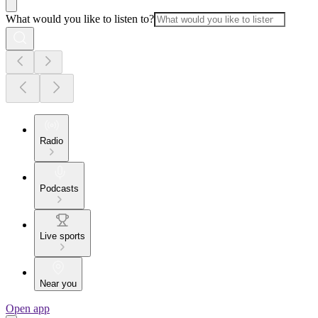
What would you like to listen to?
Radio
Podcasts
Live sports
Near you
Open app