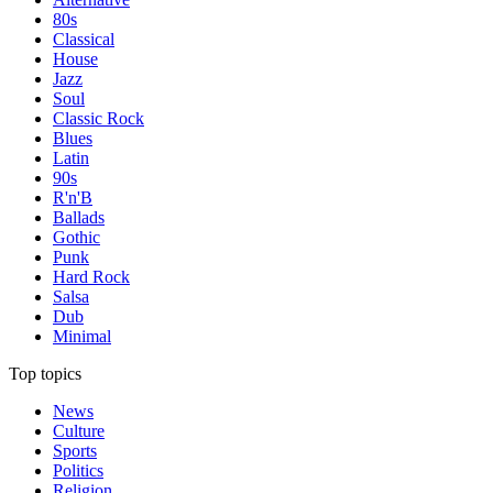
80s
Classical
House
Jazz
Soul
Classic Rock
Blues
Latin
90s
R'n'B
Ballads
Gothic
Punk
Hard Rock
Salsa
Dub
Minimal
Top topics
News
Culture
Sports
Politics
Religion