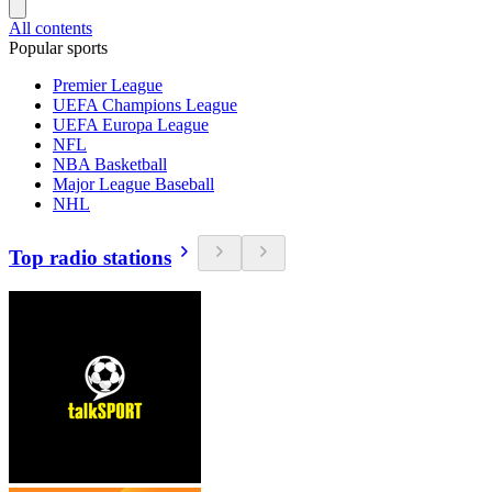
All contents
Popular sports
Premier League
UEFA Champions League
UEFA Europa League
NFL
NBA Basketball
Major League Baseball
NHL
Top radio stations