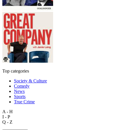
Top categories
Society & Culture
Comedy
News
Sports
True Crime
A - H
I - P
Q - Z