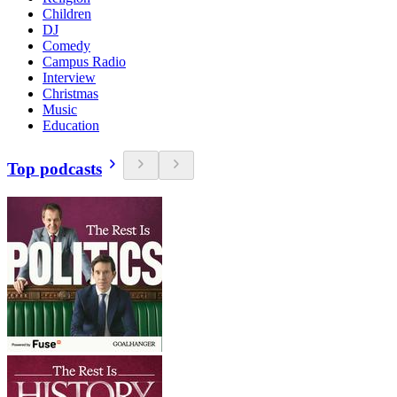
Children
DJ
Comedy
Campus Radio
Interview
Christmas
Music
Education
Top podcasts