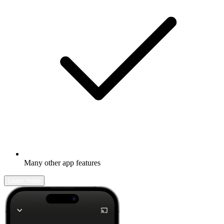
Many other app features
Learn more