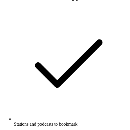
Stations and podcasts to bookmark