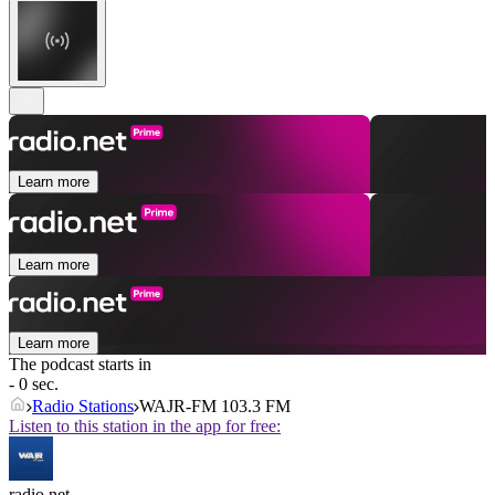
Learn more
Learn more
Learn more
The podcast starts in
- 0 sec.
Radio Stations
WAJR-FM 103.3 FM
Listen to this station in the app for free:
radio.net