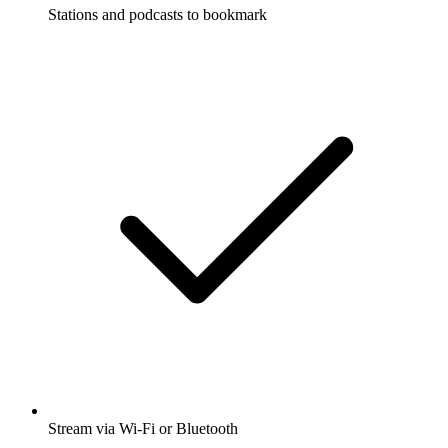
Stations and podcasts to bookmark
Stream via Wi-Fi or Bluetooth