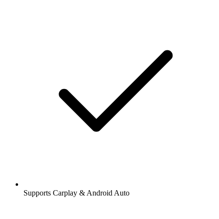
Supports Carplay & Android Auto