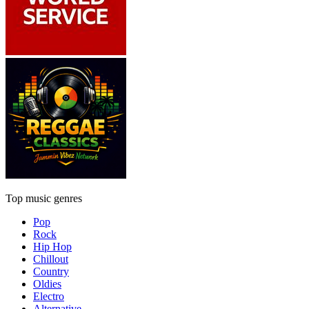
Top music genres
Pop
Rock
Hip Hop
Chillout
Country
Oldies
Electro
Alternative