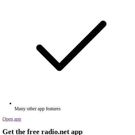
Many other app features
Open app
Get the free radio.net app