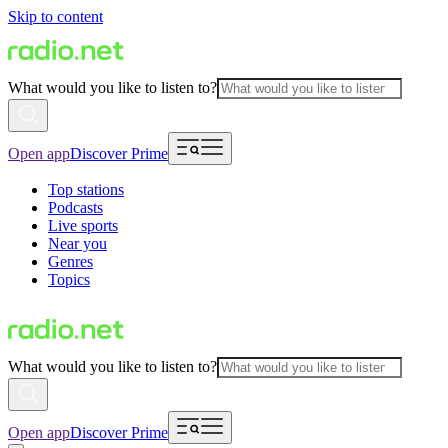
Skip to content
What would you like to listen to?
Open app
Discover Prime
Top stations
Podcasts
Live sports
Near you
Genres
Topics
What would you like to listen to?
Open app
Discover Prime