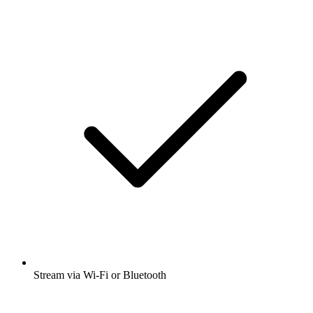
Stream via Wi-Fi or Bluetooth