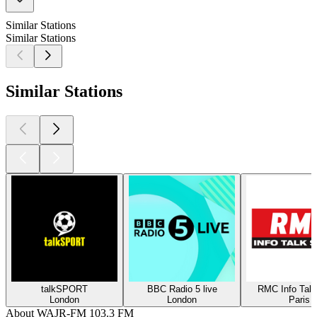
Similar Stations
Similar Stations
Similar Stations
talkSPORT
BBC Radio 5 live
RMC Info Talk
London
London
Paris
About WAJR-FM 103.3 FM