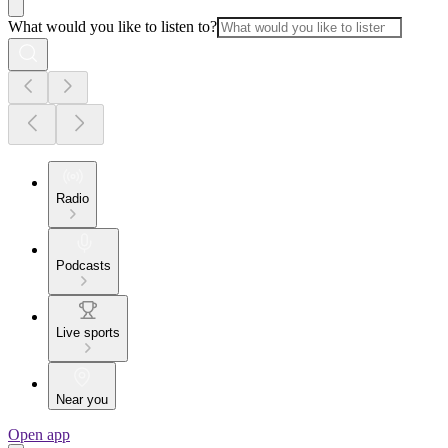
What would you like to listen to?
Radio
Podcasts
Live sports
Near you
Open app