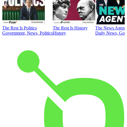
The Rest Is Politics
The Rest Is History
The News Agent
Government, News, Politics
History
Daily News, Gove