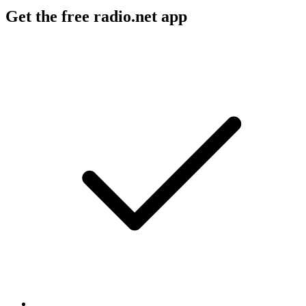
Get the free radio.net app