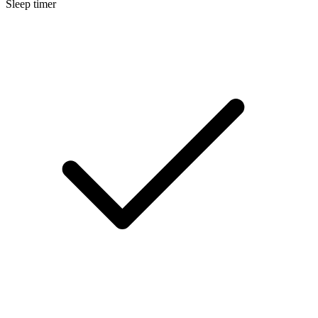
Sleep timer