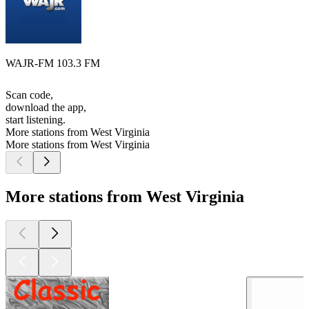
WAJR-FM 103.3 FM
Scan code,
download the app,
start listening.
More stations from West Virginia
More stations from West Virginia
More stations from West Virginia