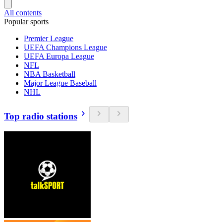
All contents
Popular sports
Premier League
UEFA Champions League
UEFA Europa League
NFL
NBA Basketball
Major League Baseball
NHL
Top radio stations