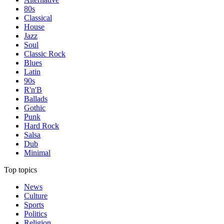
80s
Classical
House
Jazz
Soul
Classic Rock
Blues
Latin
90s
R'n'B
Ballads
Gothic
Punk
Hard Rock
Salsa
Dub
Minimal
Top topics
News
Culture
Sports
Politics
Religion