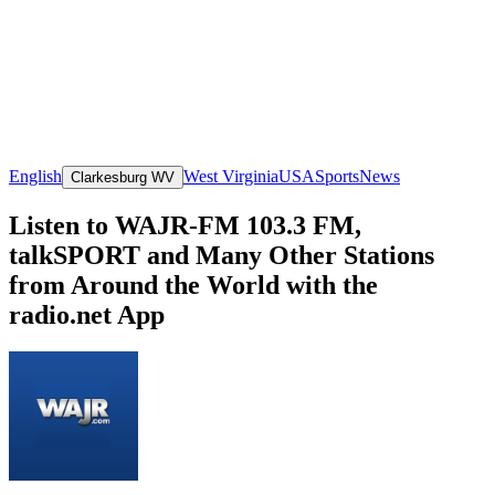
English
West Virginia
USA
Sports
News
Clarkesburg WV
Listen to WAJR-FM 103.3 FM,
talkSPORT and Many Other Stations
from Around the World with the
radio.net App