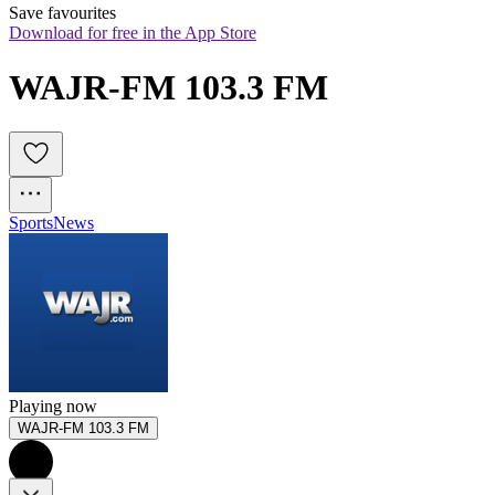
Save favourites
Download for free in the App Store
WAJR-FM 103.3 FM
Sports
News
Playing now
WAJR-FM 103.3 FM