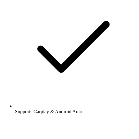
Supports Carplay & Android Auto