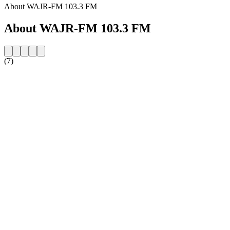
About WAJR-FM 103.3 FM
About WAJR-FM 103.3 FM
(7)
Station website