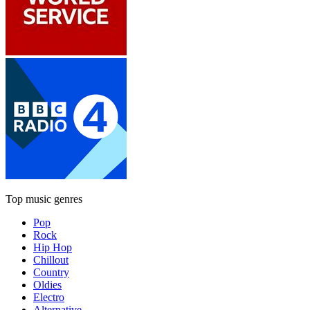
Top music genres
Pop
Rock
Hip Hop
Chillout
Country
Oldies
Electro
Alternative