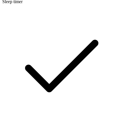
Sleep timer