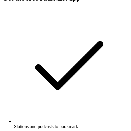
Stations and podcasts to bookmark