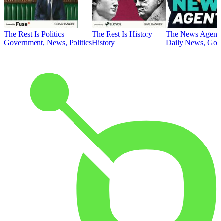
The Rest Is Politics
The Rest Is History
The News Agent
Government, News, Politics
History
Daily News, Gove