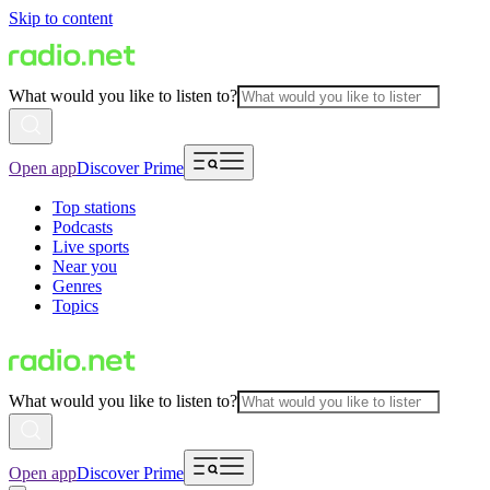
Skip to content
What would you like to listen to?
Open app
Discover Prime
Top stations
Podcasts
Live sports
Near you
Genres
Topics
What would you like to listen to?
Open app
Discover Prime