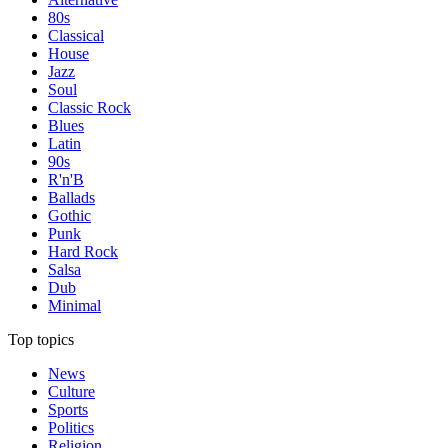
80s
Classical
House
Jazz
Soul
Classic Rock
Blues
Latin
90s
R'n'B
Ballads
Gothic
Punk
Hard Rock
Salsa
Dub
Minimal
Top topics
News
Culture
Sports
Politics
Religion