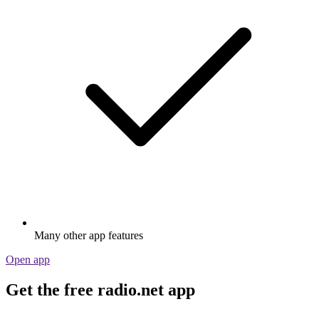
Many other app features
Open app
Get the free radio.net app