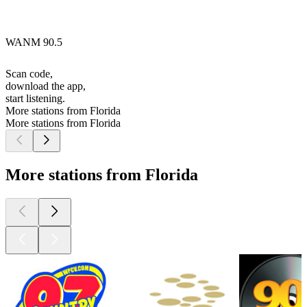
WANM 90.5
Scan code,
download the app,
start listening.
More stations from Florida
More stations from Florida
More stations from Florida