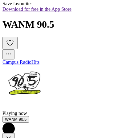
Save favourites
Download for free in the App Store
WANM 90.5
Campus Radio
Hits
Playing now
WANM 90.5