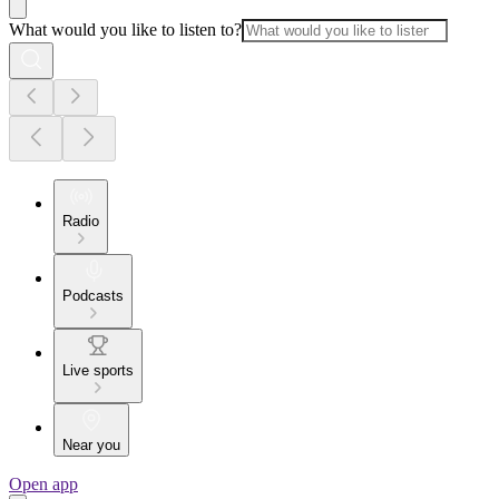
What would you like to listen to?
Radio
Podcasts
Live sports
Near you
Open app