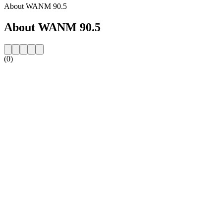
About WANM 90.5
About WANM 90.5
(0)
Station website