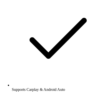
Supports Carplay & Android Auto