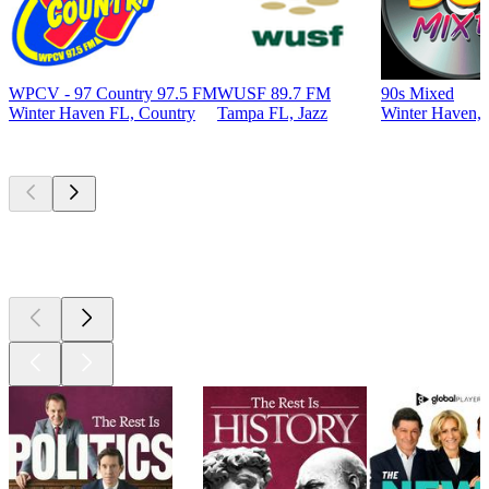
WPCV - 97 Country 97.5 FM
WUSF 89.7 FM
90s Mixed
Winter Haven FL, Country
Tampa FL, Jazz
Winter Haven, 
Top
podcasts
Top
podcasts
Top
podcasts