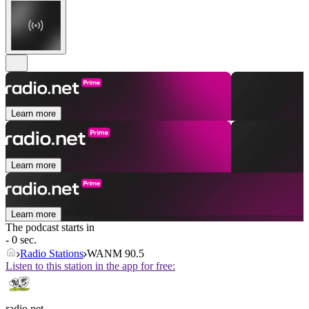
Learn more
Learn more
Learn more
The podcast starts in
- 0 sec.
Radio Stations
WANM 90.5
Listen to this station in the app for free:
radio.net