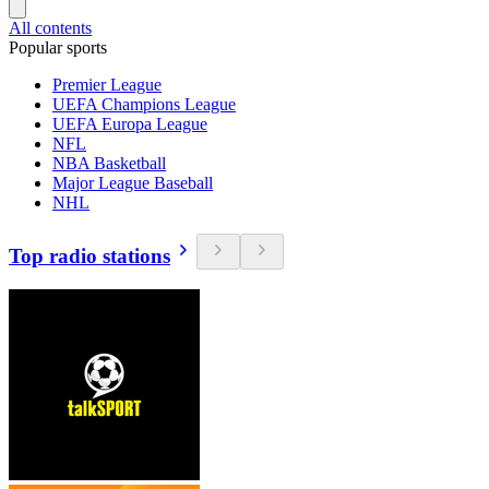
All contents
Popular sports
Premier League
UEFA Champions League
UEFA Europa League
NFL
NBA Basketball
Major League Baseball
NHL
Top radio stations