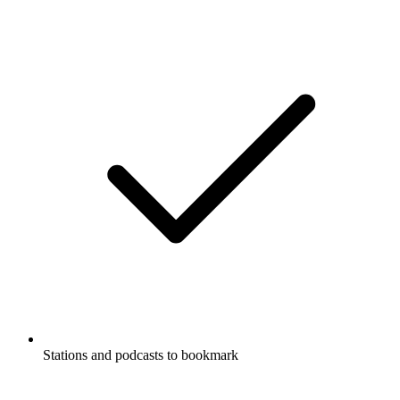
Stations and podcasts to bookmark