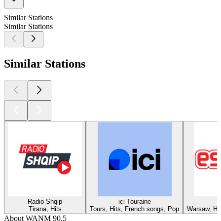
Similar Stations
Similar Stations
Similar Stations
Radio Shqip
ici Touraine
Tirana, Hits
Tours, Hits, French songs, Pop
Warsaw, Hit
About WANM 90.5