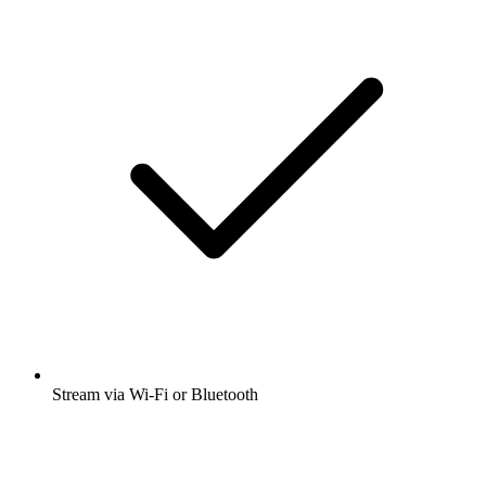
Stream via Wi-Fi or Bluetooth