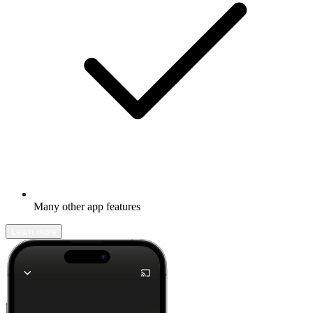
Many other app features
Learn more