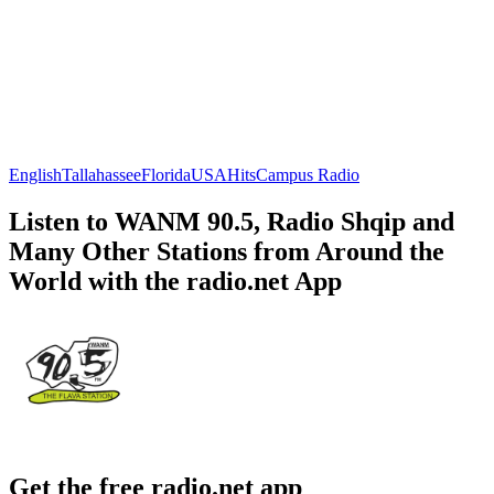
English
Tallahassee
Florida
USA
Hits
Campus Radio
Listen to WANM 90.5, Radio Shqip and
Many Other Stations from Around the
World with the radio.net App
Get the free radio.net app