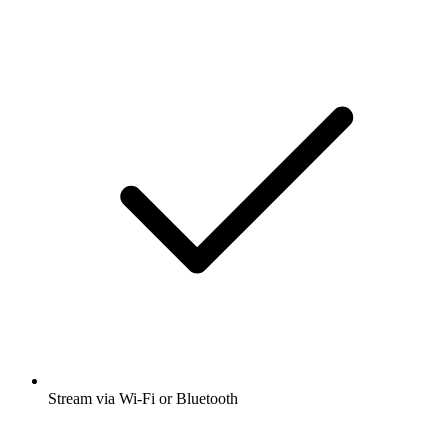
Stream via Wi-Fi or Bluetooth