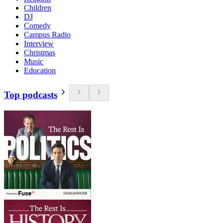
Children
DJ
Comedy
Campus Radio
Interview
Christmas
Music
Education
Top podcasts