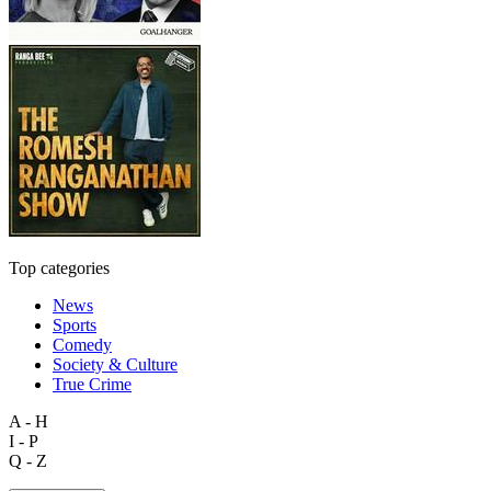
Top categories
News
Sports
Comedy
Society & Culture
True Crime
A - H
I - P
Q - Z