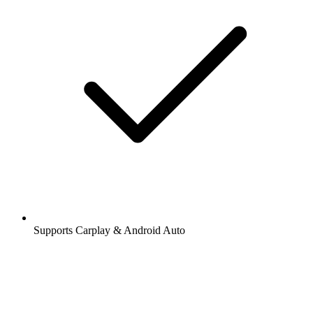
Supports Carplay & Android Auto