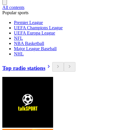
All contents
Popular sports
Premier League
UEFA Champions League
UEFA Europa League
NFL
NBA Basketball
Major League Baseball
NHL
Top radio stations