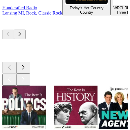
Handcrafted Radio
Today's Hot Country
WRCI Riv
Country
Three R
Lansing MI, Rock, Classic Rock
Top
podcasts
Top
podcasts
Top
podcasts