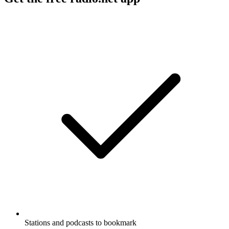
Stations and podcasts to bookmark