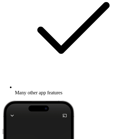
Many other app features