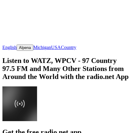
English
Michigan
USA
Country
Alpena
Listen to WATZ, WPCV - 97 Country
97.5 FM and Many Other Stations from
Around the World with the radio.net App
Get the free radio.net app