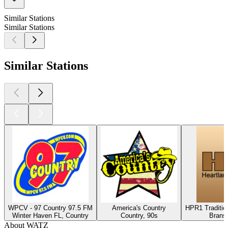
Similar Stations
Similar Stations
Similar Stations
WPCV - 97 Country 97.5 FM
America's Country
HPR1 Traditio
Winter Haven FL, Country
Country, 90s
Brans
About WATZ