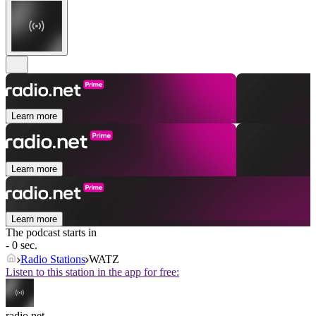
Learn more
Learn more
Learn more
The podcast starts in
- 0 sec.
Radio Stations
WATZ
Listen to this station in the app for free:
radio.net