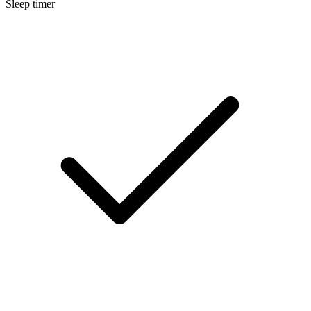
Sleep timer