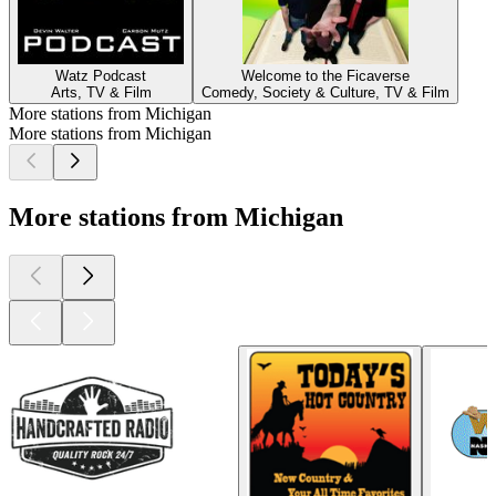
Watz Podcast
Welcome to the Ficaverse
Arts, TV & Film
Comedy, Society & Culture, TV & Film
More stations from Michigan
More stations from Michigan
More stations from Michigan