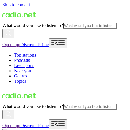
Skip to content
What would you like to listen to?
Open app
Discover Prime
Top stations
Podcasts
Live sports
Near you
Genres
Topics
What would you like to listen to?
Open app
Discover Prime