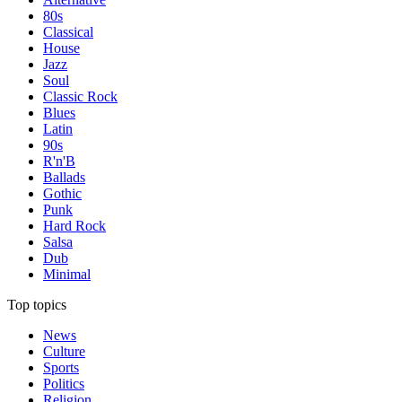
80s
Classical
House
Jazz
Soul
Classic Rock
Blues
Latin
90s
R'n'B
Ballads
Gothic
Punk
Hard Rock
Salsa
Dub
Minimal
Top topics
News
Culture
Sports
Politics
Religion