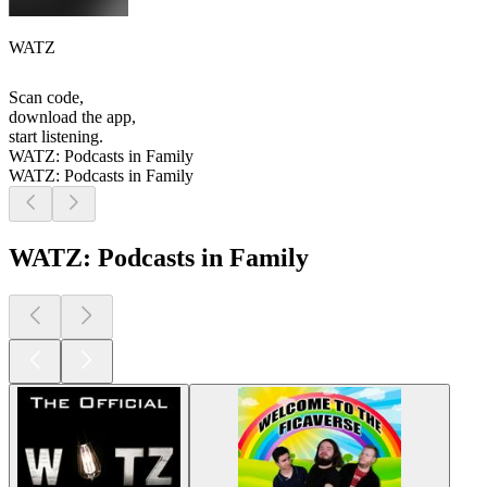
WATZ
Scan code,
download the app,
start listening.
WATZ: Podcasts in Family
WATZ: Podcasts in Family
WATZ: Podcasts in Family