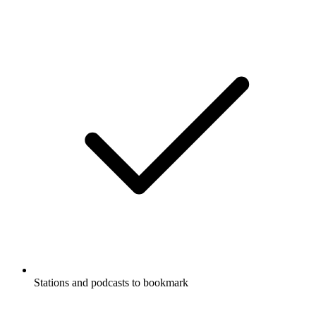
Stations and podcasts to bookmark