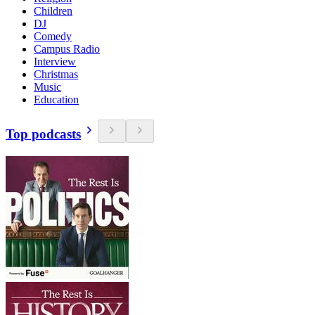
Children
DJ
Comedy
Campus Radio
Interview
Christmas
Music
Education
Top podcasts