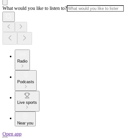
What would you like to listen to?
Radio
Podcasts
Live sports
Near you
Open app