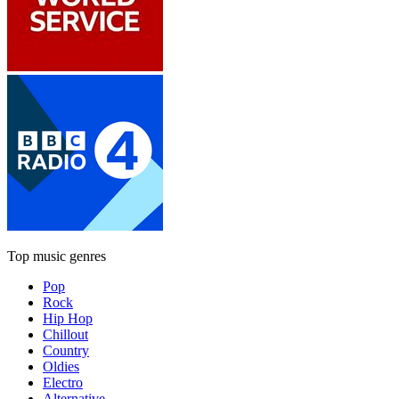
Top music genres
Pop
Rock
Hip Hop
Chillout
Country
Oldies
Electro
Alternative