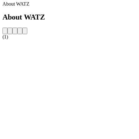
About WATZ
About WATZ
(1)
Station website