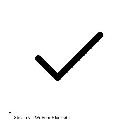
Stream via Wi-Fi or Bluetooth