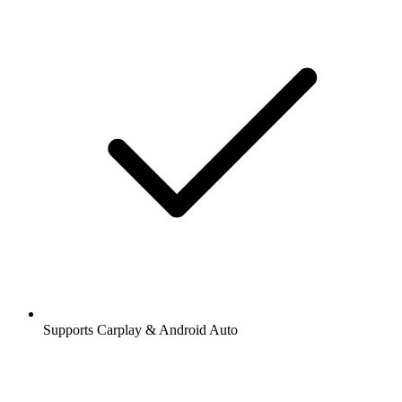
Supports Carplay & Android Auto