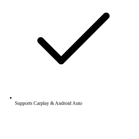
Supports Carplay & Android Auto