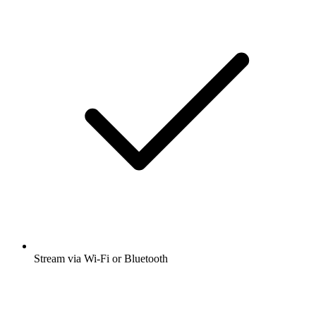
Stream via Wi-Fi or Bluetooth