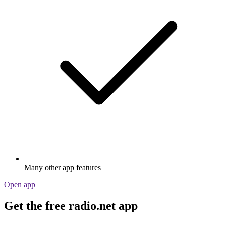
Many other app features
Open app
Get the free radio.net app