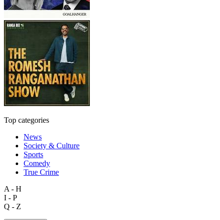
Top categories
News
Society & Culture
Sports
Comedy
True Crime
A - H
I - P
Q - Z