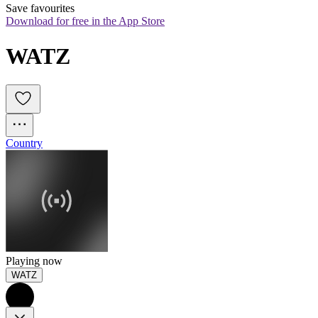
Save favourites
Download for free in the App Store
WATZ
Country
Playing now
WATZ