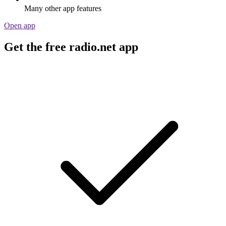
Many other app features
Open app
Get the free radio.net app