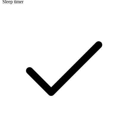
Sleep timer