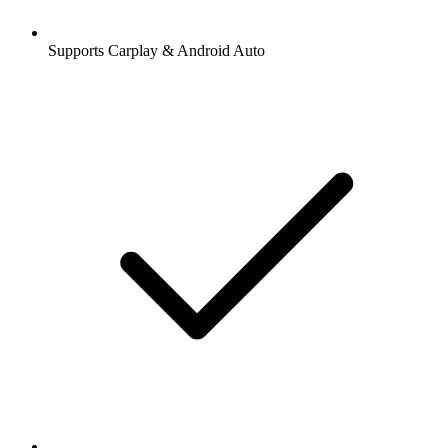
Supports Carplay & Android Auto