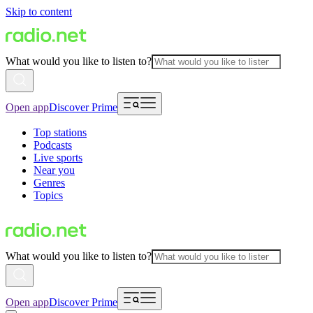
Skip to content
What would you like to listen to?
Open app
Discover Prime
Top stations
Podcasts
Live sports
Near you
Genres
Topics
What would you like to listen to?
Open app
Discover Prime