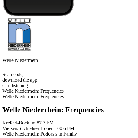
Welle Niederrhein
Scan code,
download the app,
start listening.
Welle Niederrhein: Frequencies
Welle Niederrhein: Frequencies
Welle Niederrhein: Frequencies
Krefeld-Bockum
87.7 FM
Viersen/Süchtelner Höhen
100.6 FM
Welle Niederrhein: Podcasts in Family