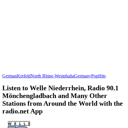
German
Krefeld
North Rhine-Westphalia
Germany
Pop
Hits
Listen to Welle Niederrhein, Radio 90.1
Mönchengladbach and Many Other
Stations from Around the World with the
radio.net App