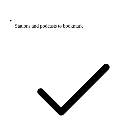
Stations and podcasts to bookmark