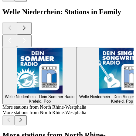
Welle Niederrhein: Stations in Family
Welle Niederrhein - Dein Sommer Radio
Welle Niederrhein - Dein Singer
Krefeld, Pop
Krefeld, Pop
More stations from North Rhine-Westphalia
More stations from North Rhine-Westphalia
More stations from North Rhine-