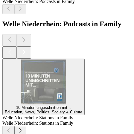
Welle Niederrhein: Podcasts in Family
Welle Niederrhein: Podcasts in Family
10 Minuten ungeschnitten mit...
Education, News, Politics, Society & Culture
Welle Niederrhein: Stations in Family
Welle Niederrhein: Stations in Family