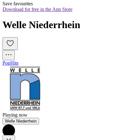
Save favourites
Download for free in the App Store
Welle Niederrhein
Pop
Hits
Playing now
Welle Niederrhein