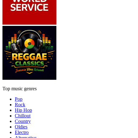
Top music genres
Pop
Rock
Hip Hop
Chillout
Country
Oldies
Electro
Alternative