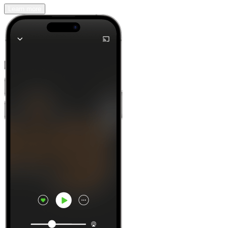
Learn more