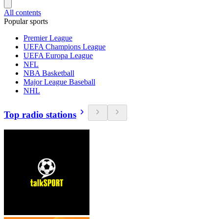
All contents
Popular sports
Premier League
UEFA Champions League
UEFA Europa League
NFL
NBA Basketball
Major League Baseball
NHL
Top radio stations