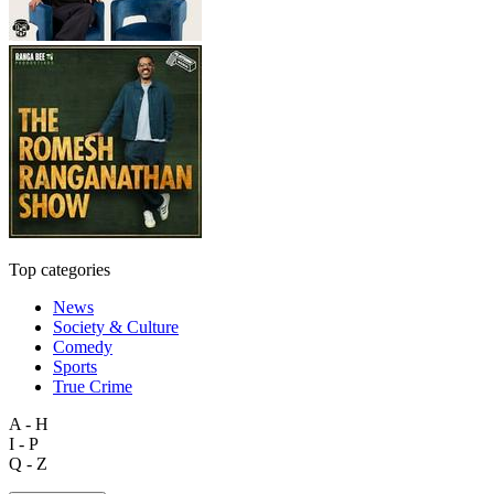
Top categories
News
Society & Culture
Comedy
Sports
True Crime
A - H
I - P
Q - Z