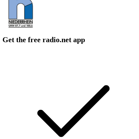
Get the free radio.net app