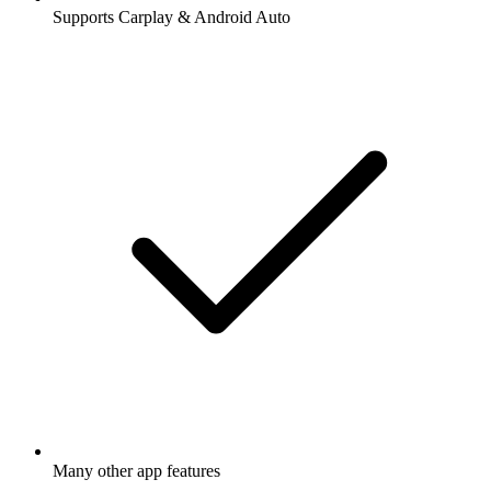
Supports Carplay & Android Auto
Many other app features