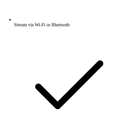
Stream via Wi-Fi or Bluetooth