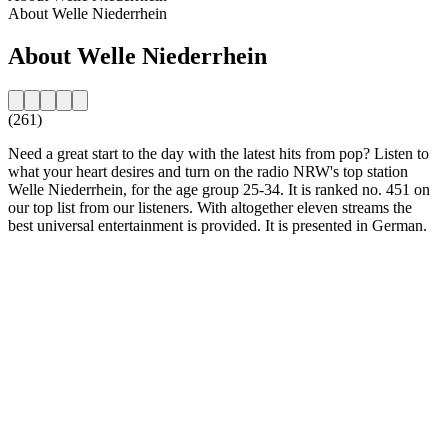
About Welle Niederrhein
About Welle Niederrhein
(261)
Need a great start to the day with the latest hits from pop? Listen to
what your heart desires and turn on the radio NRW's top station
Welle Niederrhein, for the age group 25-34. It is ranked no. 451 on
our top list from our listeners. With altogether eleven streams the
best universal entertainment is provided. It is presented in German.
Station website