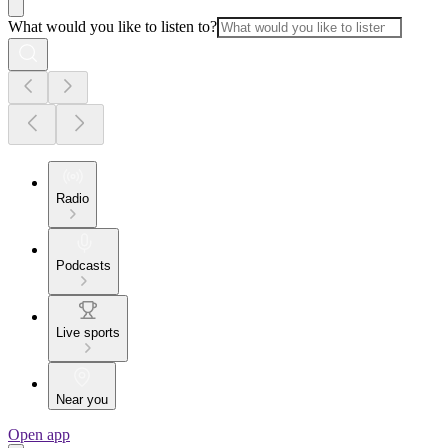
What would you like to listen to?
Radio
Podcasts
Live sports
Near you
Open app