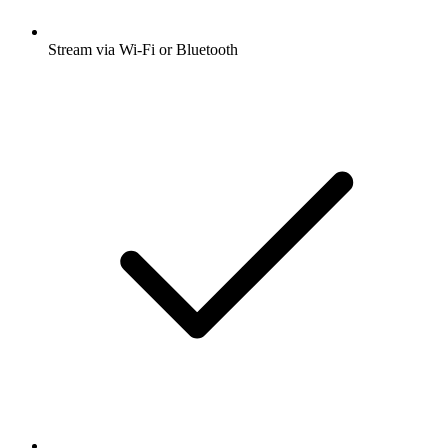
Stream via Wi-Fi or Bluetooth