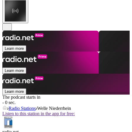
Learn more
Learn more
Learn more
The podcast starts in
- 0 sec.
Radio Stations
Welle Niederrhein
Listen to this station in the app for free:
radio.net