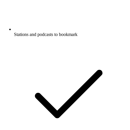
Stations and podcasts to bookmark