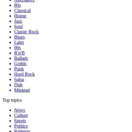
80s
Classical
House
Jazz
Soul
Classic Rock
Blues
Latin
90s
R'n'B
Ballads
Gothic
Punk
Hard Rock
Salsa
Dub
Minimal
Top topics
News
Culture
Sports
Politics
Religion