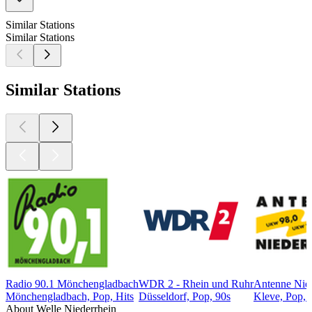
Similar Stations
Similar Stations
Similar Stations
Radio 90.1 Mönchengladbach
WDR 2 - Rhein und Ruhr
Antenne Nied
Mönchengladbach, Pop, Hits
Düsseldorf, Pop, 90s
Kleve, Pop, 
About Welle Niederrhein