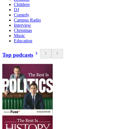
Children
DJ
Comedy
Campus Radio
Interview
Christmas
Music
Education
Top podcasts