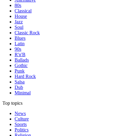
80s
Classical
House
Jazz
Soul
Classic Rock
Blues
Latin
90s
R'n'B
Ballads
Gothic
Punk
Hard Rock
Salsa
Dub
Minimal
Top topics
News
Culture
Sports
Politics
Religion