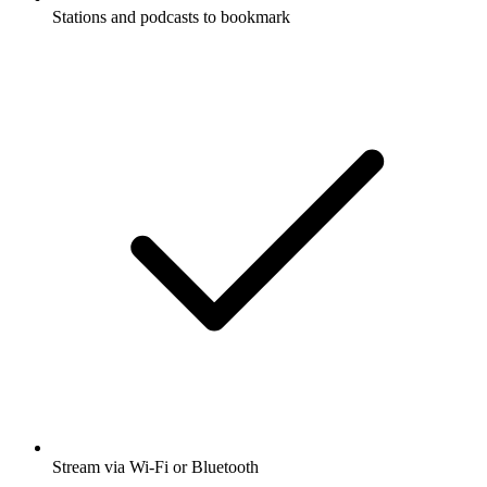
Stations and podcasts to bookmark
Stream via Wi-Fi or Bluetooth