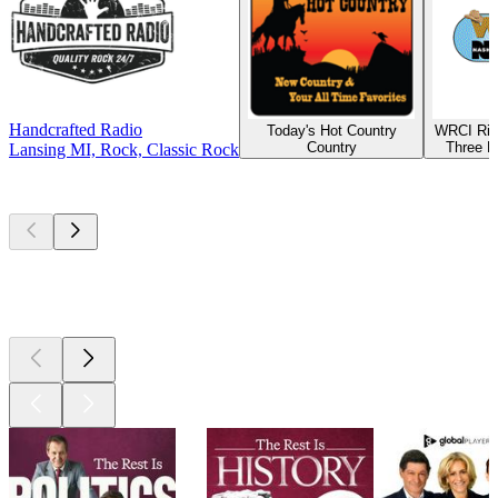
Handcrafted Radio
Today's Hot Country
WRCI Riv
Country
Three R
Lansing MI, Rock, Classic Rock
Top
podcasts
Top
podcasts
Top
podcasts