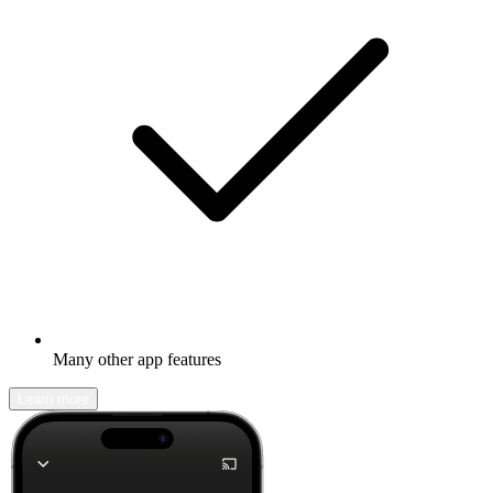
Many other app features
Learn more