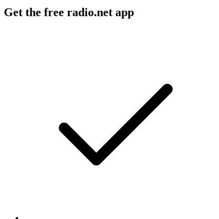
Get the free radio.net app