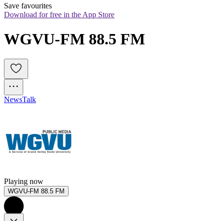
Save favourites
Download for free in the App Store
WGVU-FM 88.5 FM
News
Talk
Playing now
WGVU-FM 88.5 FM