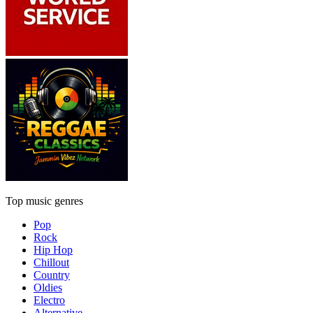
Top music genres
Pop
Rock
Hip Hop
Chillout
Country
Oldies
Electro
Alternative