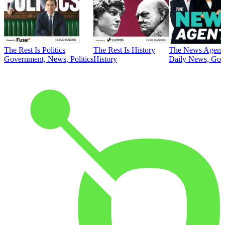
The Rest Is Politics
The Rest Is History
The News Agent
Government, News, Politics
History
Daily News, Gove