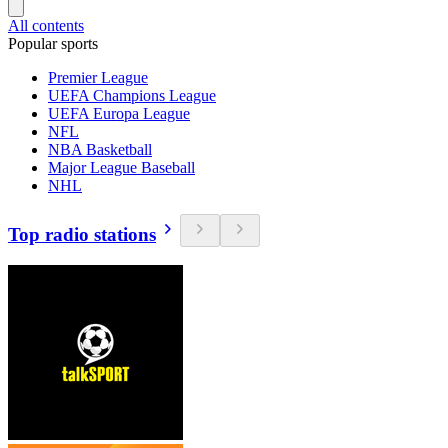
All contents
Popular sports
Premier League
UEFA Champions League
UEFA Europa League
NFL
NBA Basketball
Major League Baseball
NHL
Top radio stations