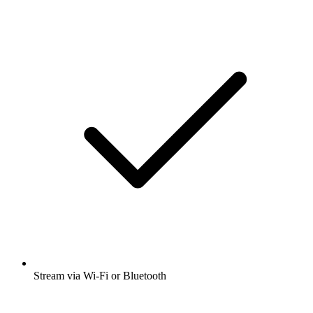
Stream via Wi-Fi or Bluetooth