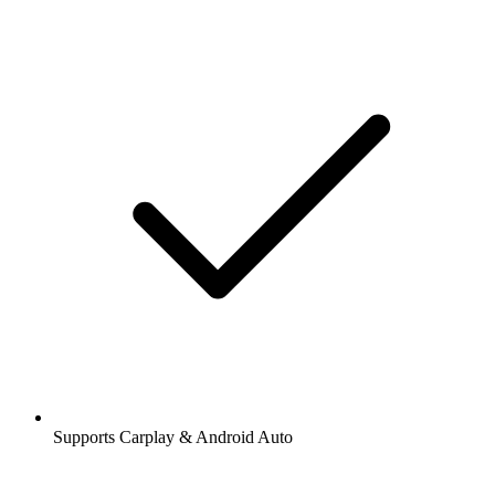
Supports Carplay & Android Auto