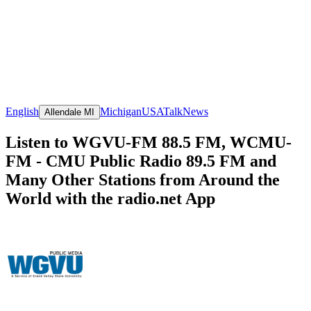
English
Michigan
USA
Talk
News
Allendale MI
Listen to WGVU-FM 88.5 FM, WCMU-
FM - CMU Public Radio 89.5 FM and
Many Other Stations from Around the
World with the radio.net App