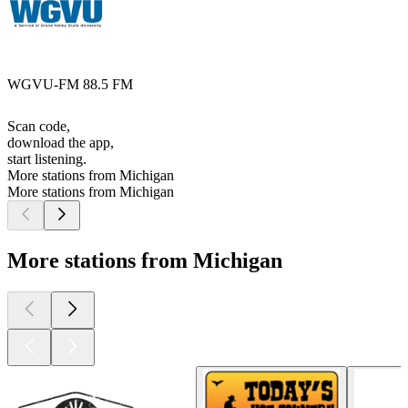
WGVU-FM 88.5 FM
Scan code,
download the app,
start listening.
More stations from Michigan
More stations from Michigan
More stations from Michigan