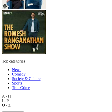
Top categories
News
Comedy
Society & Culture
Sports
True Crime
A - H
I - P
Q - Z