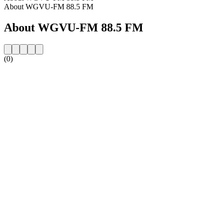
About WGVU-FM 88.5 FM
About WGVU-FM 88.5 FM
(0)
Station website