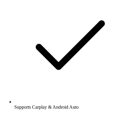
Supports Carplay & Android Auto