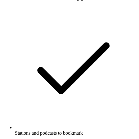
Stations and podcasts to bookmark