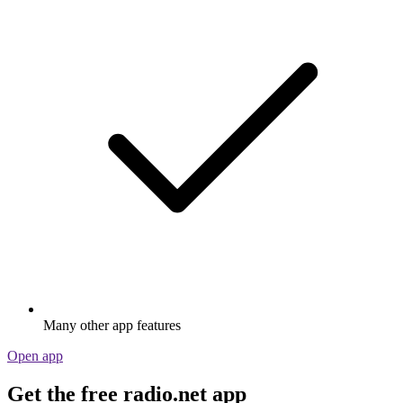
Many other app features
Open app
Get the free radio.net app