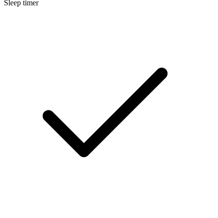
Sleep timer