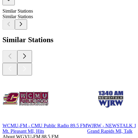
Similar Stations
Similar Stations
Similar Stations
WCMU-FM - CMU Public Radio 89.5 FM
WJRW - NEWSTALK 1
Mt. Pleasant MI, Hits
Grand Rapids MI, Talk
About WGVU-FM 88.5 FM