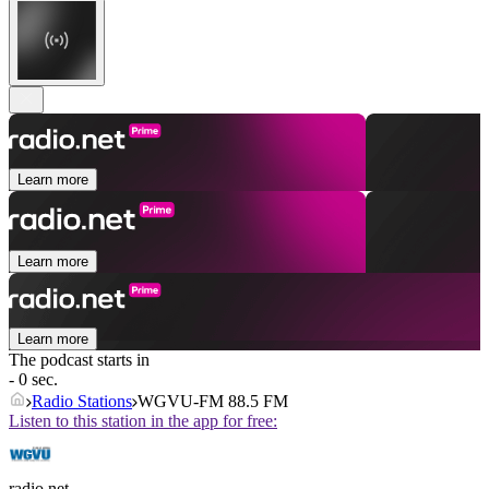
Learn more
Learn more
Learn more
The podcast starts in
- 0 sec.
Radio Stations
WGVU-FM 88.5 FM
Listen to this station in the app for free:
radio.net