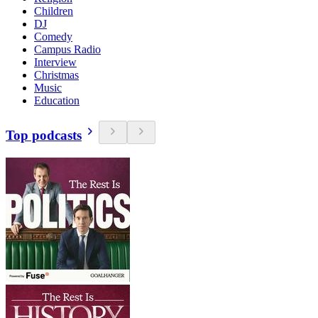
Children
DJ
Comedy
Campus Radio
Interview
Christmas
Music
Education
Top podcasts