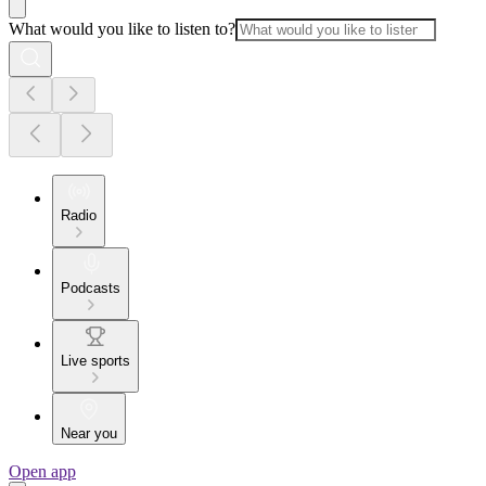
What would you like to listen to?
Radio
Podcasts
Live sports
Near you
Open app