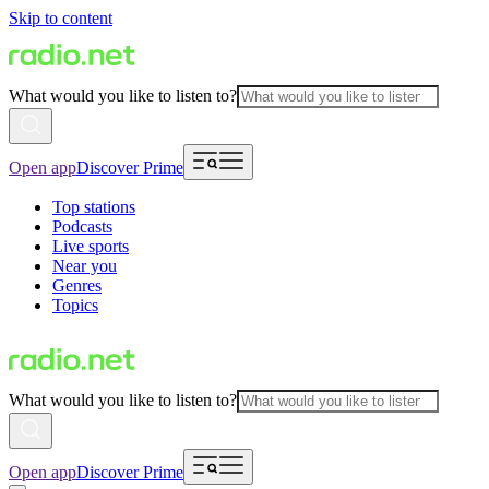
Skip to content
What would you like to listen to?
Open app
Discover Prime
Top stations
Podcasts
Live sports
Near you
Genres
Topics
What would you like to listen to?
Open app
Discover Prime