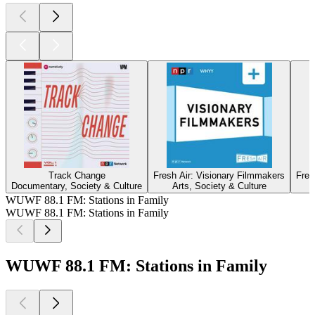
Track Change
Fresh Air: Visionary Filmmakers
Fres
Documentary, Society & Culture
Arts, Society & Culture
WUWF 88.1 FM: Stations in Family
WUWF 88.1 FM: Stations in Family
WUWF 88.1 FM: Stations in Family