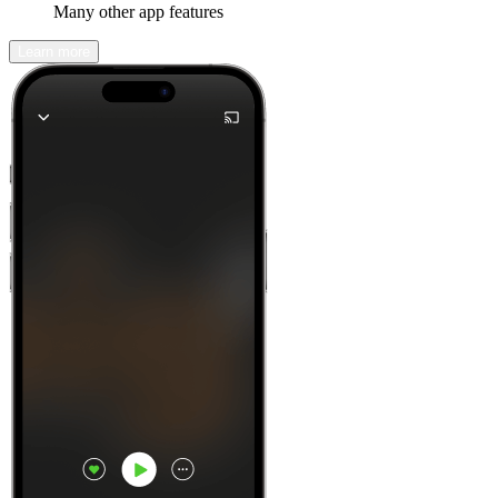
Many other app features
Learn more