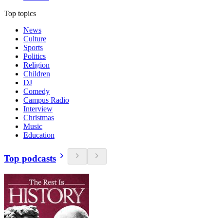
Top topics
News
Culture
Sports
Politics
Religion
Children
DJ
Comedy
Campus Radio
Interview
Christmas
Music
Education
Top podcasts