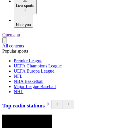
Live sports
Near you
Open app
All contents
Popular sports
Premier League
UEFA Champions League
UEFA Europa League
NFL
NBA Basketball
Major League Baseball
NHL
Top radio stations