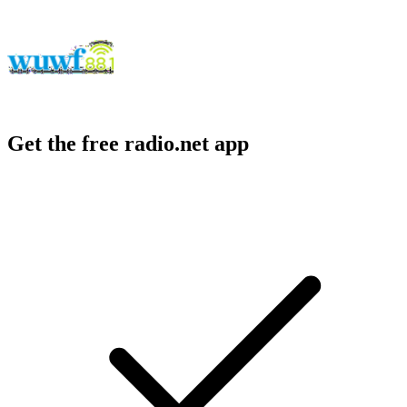
Get the free radio.net app