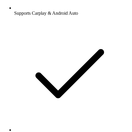
Supports Carplay & Android Auto