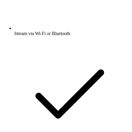
Stream via Wi-Fi or Bluetooth