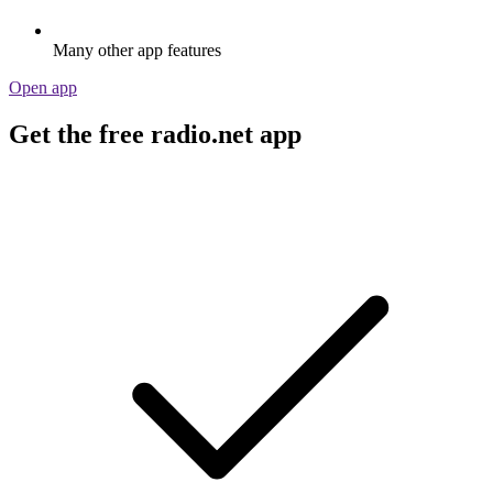
Many other app features
Open app
Get the free radio.net app