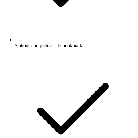
Stations and podcasts to bookmark