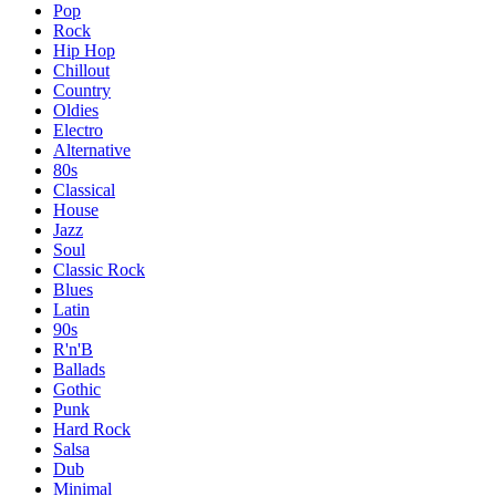
Pop
Rock
Hip Hop
Chillout
Country
Oldies
Electro
Alternative
80s
Classical
House
Jazz
Soul
Classic Rock
Blues
Latin
90s
R'n'B
Ballads
Gothic
Punk
Hard Rock
Salsa
Dub
Minimal