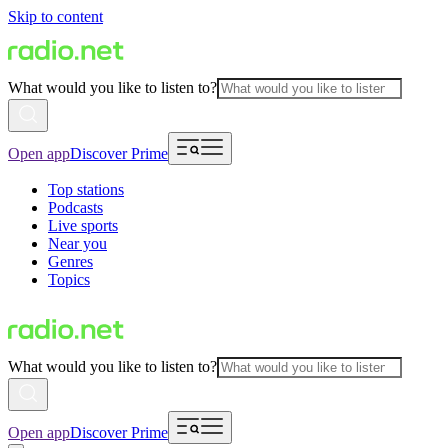
Skip to content
What would you like to listen to?
Open app
Discover Prime
Top stations
Podcasts
Live sports
Near you
Genres
Topics
What would you like to listen to?
Open app
Discover Prime