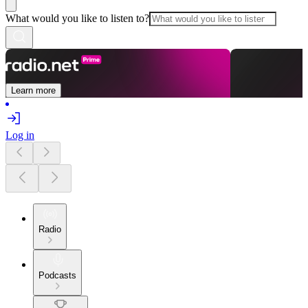
What would you like to listen to?
Learn more
Log in
Radio
Podcasts