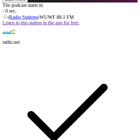
The podcast starts in
- 0 sec.
Radio Stations
WUWF 88.1 FM
Listen to this station in the app for free:
radio.net