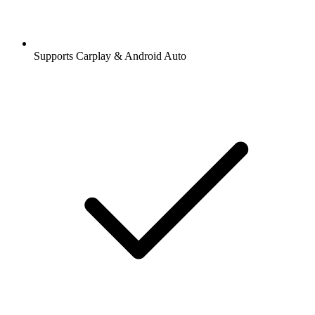
Supports Carplay & Android Auto