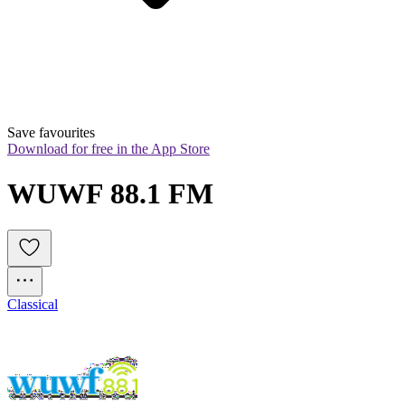
Save favourites
Download for free in the App Store
WUWF 88.1 FM
Classical