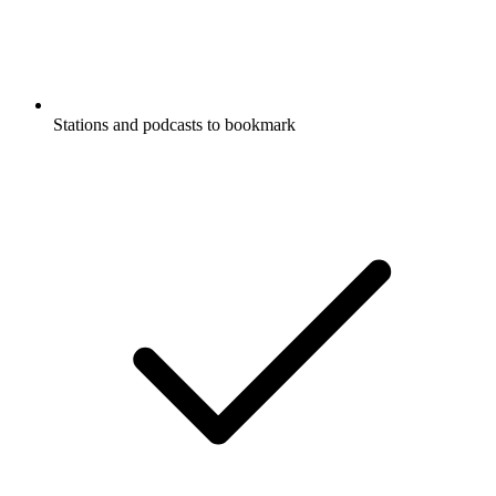
Stations and podcasts to bookmark