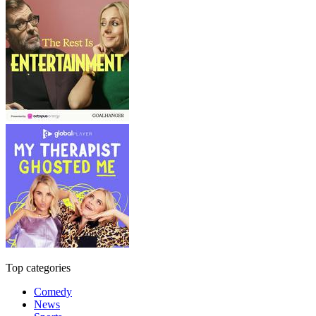
Top categories
Comedy
News