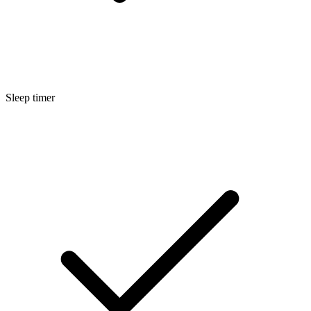
Sleep timer