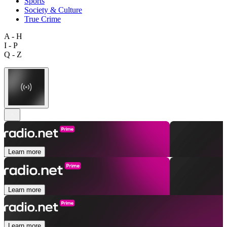
Sports
Society & Culture
True Crime
A - H
I - P
Q - Z
Learn more
Learn more
Learn more