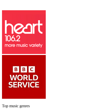
Top music genres