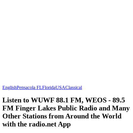
English
Pensacola FL
Florida
USA
Classical
Listen to WUWF 88.1 FM, WEOS - 89.5
FM Finger Lakes Public Radio and Many
Other Stations from Around the World
with the radio.net App