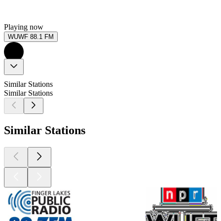
Playing now
WUWF 88.1 FM
Similar Stations
Similar Stations
Similar Stations