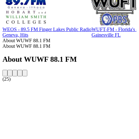
WEOS - 89.5 FM Finger Lakes Public Radio
WUFT-FM - Florida's 
Geneva, Hits
Gainesville FL
About WUWF 88.1 FM
About WUWF 88.1 FM
About WUWF 88.1 FM
(25)
Station website