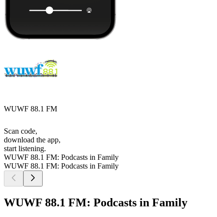
WUWF 88.1 FM
Scan code,
download the app,
start listening.
WUWF 88.1 FM: Podcasts in Family
WUWF 88.1 FM: Podcasts in Family
WUWF 88.1 FM: Podcasts in Family