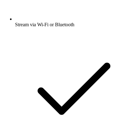
Stream via Wi-Fi or Bluetooth