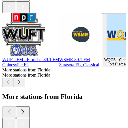
WUFT-FM - Florida's 89.1 FM
WSMR 89.1 FM
WQCS - Class
Fort Pierce 
Gainesville FL
Sarasota FL, Classical
More stations from Florida
More stations from Florida
More stations from Florida