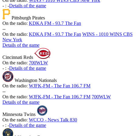
On the radio:
WINS - 1010 WINS CBS New York
-
:
-
Details of the game
Pittsburgh Pirates
On the radio:
KDKA FM - 93.7 The Fan
-
-
On the radio:
KDKA FM - 93.7 The Fan
WINS - 1010 WINS CBS
New York
Details of the game
Cincinnati Reds
On the radio:
700WLW
-
:
-
Details of the game
Washington Nationals
On the radio:
WJFK-FM - The Fan 106.7 FM
-
-
On the radio:
WJFK-FM - The Fan 106.7 FM
700WLW
Details of the game
Minnesota Twins
On the radio:
WCCO - News Talk 830
-
:
-
Details of the game