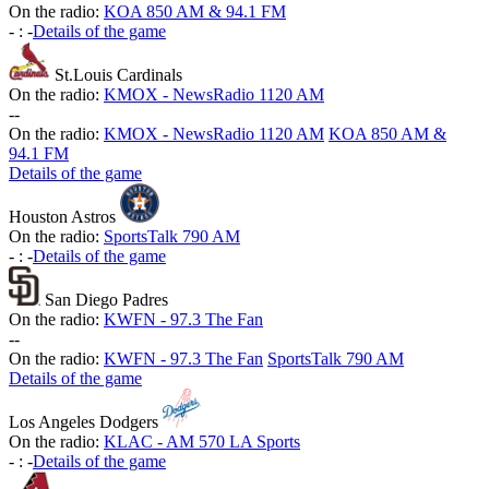
On the radio:
KOA 850 AM & 94.1 FM
-
:
-
Details of the game
St.Louis Cardinals
On the radio:
KMOX - NewsRadio 1120 AM
-
-
On the radio:
KMOX - NewsRadio 1120 AM
KOA 850 AM &
94.1 FM
Details of the game
Houston Astros
On the radio:
SportsTalk 790 AM
-
:
-
Details of the game
San Diego Padres
On the radio:
KWFN - 97.3 The Fan
-
-
On the radio:
KWFN - 97.3 The Fan
SportsTalk 790 AM
Details of the game
Los Angeles Dodgers
On the radio:
KLAC - AM 570 LA Sports
-
:
-
Details of the game