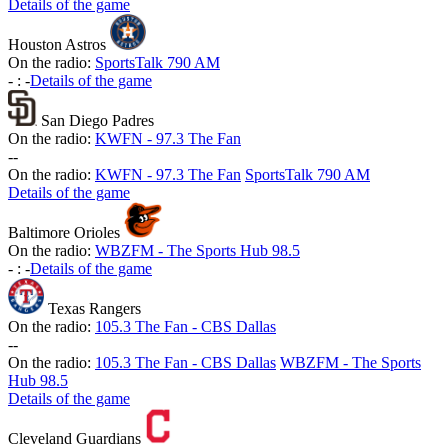
Details of the game
Houston Astros
On the radio:
SportsTalk 790 AM
-
:
-
Details of the game
San Diego Padres
On the radio:
KWFN - 97.3 The Fan
-
-
On the radio:
KWFN - 97.3 The Fan
SportsTalk 790 AM
Details of the game
Baltimore Orioles
On the radio:
WBZFM - The Sports Hub 98.5
-
:
-
Details of the game
Texas Rangers
On the radio:
105.3 The Fan - CBS Dallas
-
-
On the radio:
105.3 The Fan - CBS Dallas
WBZFM - The Sports
Hub 98.5
Details of the game
Cleveland Guardians