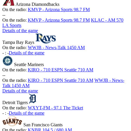
Arizona Diamondbacks
On the radio:
KMVP - Arizona Sports 98.7 FM
-
-
On the radio:
KMVP - Arizona Sports 98.7 FM
KLAC - AM 570
LA Sports
Details of the game
Tampa Bay Rays
On the radio:
WWJB - News-Talk 1450 AM
-
:
-
Details of the game
Seattle Mariners
On the radio:
KIRO - 710 ESPN Seattle 710 AM
-
-
On the radio:
KIRO - 710 ESPN Seattle 710 AM
WWJB - News-
Talk 1450 AM
Details of the game
Detroit Tigers
On the radio:
WXYT-FM - 97.1 The Ticket
-
:
-
Details of the game
San Francisco Giants
On the radio:
KNBR 104.5 / 680 AM