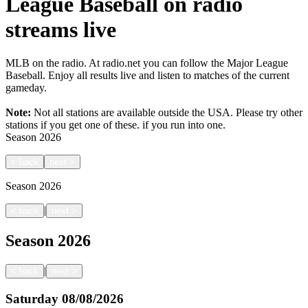
League Baseball on radio
streams live
MLB on the radio. At radio.net you can follow the Major League
Baseball. Enjoy all results live and listen to matches of the current
gameday.
Note:
Not all stations are available outside the USA. Please try other
stations if you get one of these.
if you run into one.
Season
2026
<
back
next
>
Season
2026
|
<
back
next
>
Season
2026
|
<
back
next
>
Saturday
08/08/2026