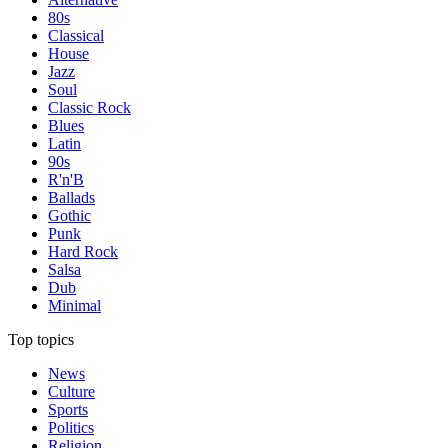
80s
Classical
House
Jazz
Soul
Classic Rock
Blues
Latin
90s
R'n'B
Ballads
Gothic
Punk
Hard Rock
Salsa
Dub
Minimal
Top topics
News
Culture
Sports
Politics
Religion