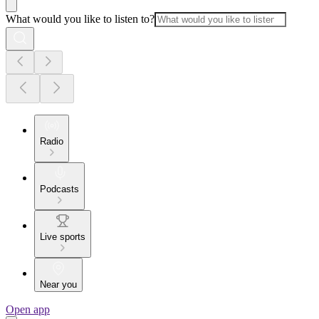
What would you like to listen to?
Radio
Podcasts
Live sports
Near you
Open app