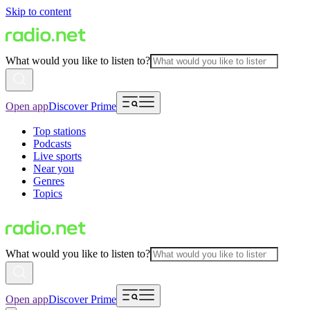
Skip to content
What would you like to listen to?
Open app
Discover Prime
Top stations
Podcasts
Live sports
Near you
Genres
Topics
What would you like to listen to?
Open app
Discover Prime