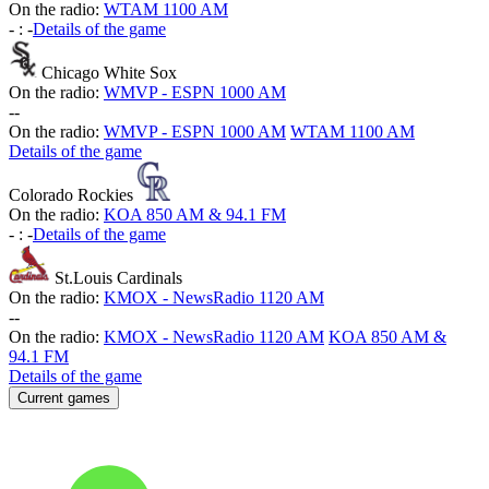
On the radio:
WTAM 1100 AM
-
:
-
Details of the game
Chicago White Sox
On the radio:
WMVP - ESPN 1000 AM
-
-
On the radio:
WMVP - ESPN 1000 AM
WTAM 1100 AM
Details of the game
Colorado Rockies
On the radio:
KOA 850 AM & 94.1 FM
-
:
-
Details of the game
St.Louis Cardinals
On the radio:
KMOX - NewsRadio 1120 AM
-
-
On the radio:
KMOX - NewsRadio 1120 AM
KOA 850 AM &
94.1 FM
Details of the game
Current games