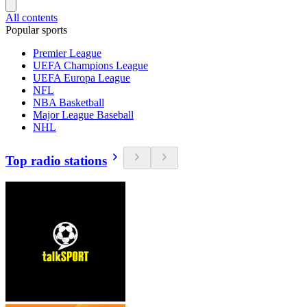
All contents
Popular sports
Premier League
UEFA Champions League
UEFA Europa League
NFL
NBA Basketball
Major League Baseball
NHL
Top radio stations