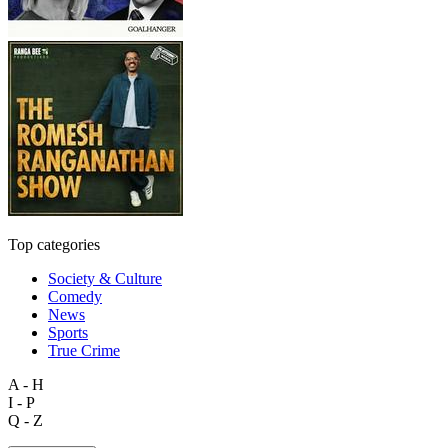
Top categories
Society & Culture
Comedy
News
Sports
True Crime
A - H
I - P
Q - Z