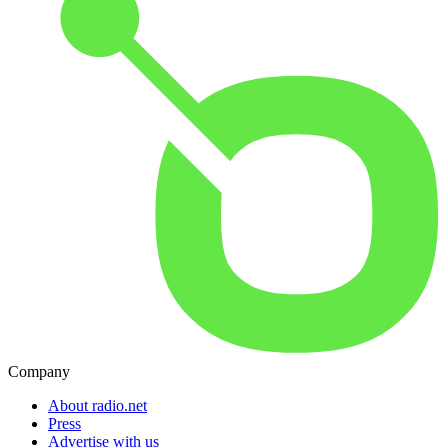
Company
About radio.net
Press
Advertise with us