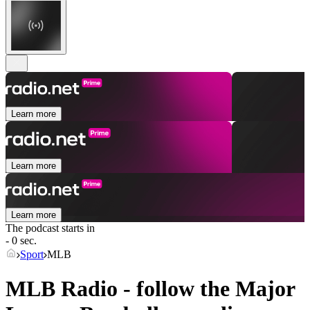
Learn more
Learn more
Learn more
The podcast starts in
- 0 sec.
Sport
MLB
MLB Radio - follow the Major