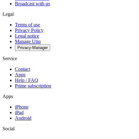
Broadcast with us
Legal
Terms of use
Privacy Policy
Legal notice
Manage Utiq
Privacy-Manager
Service
Contact
Apps
Help / FAQ
Prime subscription
Apps
iPhone
iPad
Android
Social