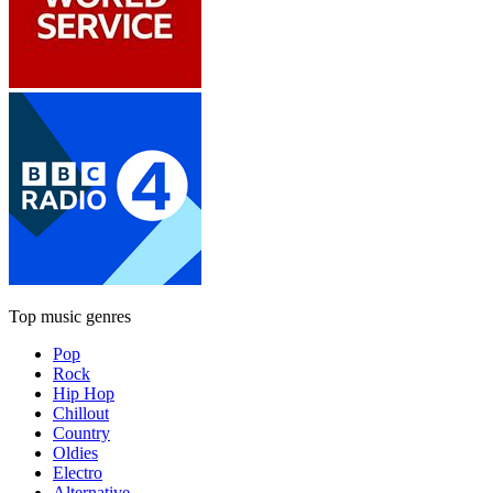
Top music genres
Pop
Rock
Hip Hop
Chillout
Country
Oldies
Electro
Alternative