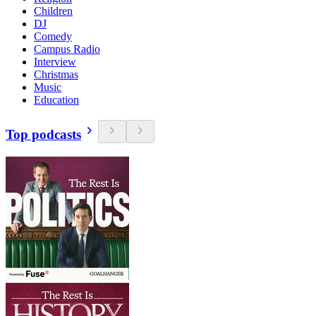
Children
DJ
Comedy
Campus Radio
Interview
Christmas
Music
Education
Top podcasts