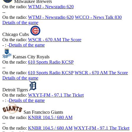
Milwaukee Brewers
On the radio:
WTMJ - Newsradio 620
-
-
On the radio:
WTMJ - Newsradio 620
WCCO - News Talk 830
Details of the game
Chicago Cubs
On the radio:
WSCR - 670 AM The Score
-
:
-
Details of the game
Kansas City Royals
On the radio:
610 Sports Radio KCSP
-
-
On the radio:
610 Sports Radio KCSP
WSCR - 670 AM The Score
Details of the game
Detroit Tigers
On the radio:
WXYT-FM - 97.1 The Ticket
-
:
-
Details of the game
San Francisco Giants
On the radio:
KNBR 104.5 / 680 AM
-
-
On the radio:
KNBR 104.5 / 680 AM
WXYT-FM - 97.1 The Ticket