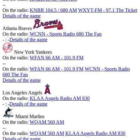
-
-
On the radio:
KNBR 104.5 / 680 AM
WXYT-FM - 97.1 The Ticket
Details of the game
Atlanta Braves
On the radio:
WCNN - Sports Radio 680 The Fan
-
:
-
Details of the game
New York Yankees
On the radio:
WFAN 66 AM - 101.9 FM
-
-
On the radio:
WFAN 66 AM - 101.9 FM
WCNN - Sports Radio
680 The Fan
Details of the game
Los Angeles Angels
On the radio:
KLAA Angels Radio AM 830
-
:
-
Details of the game
Miami Marlins
On the radio:
WQAM 560 AM
-
-
On the radio:
WQAM 560 AM
KLAA Angels Radio AM 830
Details of the game