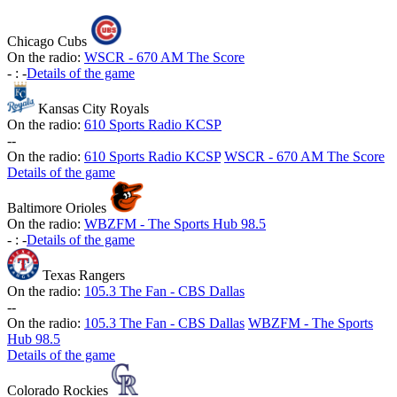
Chicago Cubs
On the radio:
WSCR - 670 AM The Score
-
:
-
Details of the game
Kansas City Royals
On the radio:
610 Sports Radio KCSP
-
-
On the radio:
610 Sports Radio KCSP
WSCR - 670 AM The Score
Details of the game
Baltimore Orioles
On the radio:
WBZFM - The Sports Hub 98.5
-
:
-
Details of the game
Texas Rangers
On the radio:
105.3 The Fan - CBS Dallas
-
-
On the radio:
105.3 The Fan - CBS Dallas
WBZFM - The Sports
Hub 98.5
Details of the game
Colorado Rockies