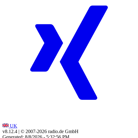
UK
v8.12.4
| © 2007-
2026
radio.de GmbH
Generated: 8/8/2026 - 5:32:56 PM