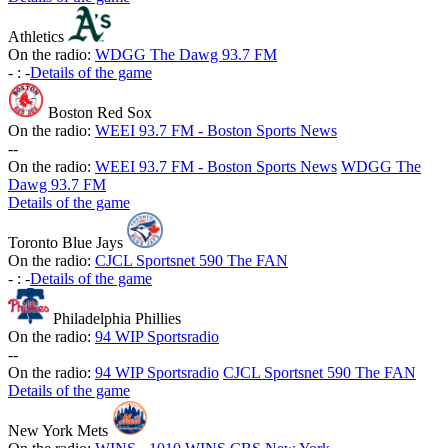
Athletics
On the radio:
WDGG The Dawg 93.7 FM
-
:
-
Details of the game
Boston Red Sox
On the radio:
WEEI 93.7 FM - Boston Sports News
-
-
On the radio:
WEEI 93.7 FM - Boston Sports News
WDGG The
Dawg 93.7 FM
Details of the game
Toronto Blue Jays
On the radio:
CJCL Sportsnet 590 The FAN
-
:
-
Details of the game
Philadelphia Phillies
On the radio:
94 WIP Sportsradio
-
-
On the radio:
94 WIP Sportsradio
CJCL Sportsnet 590 The FAN
Details of the game
New York Mets