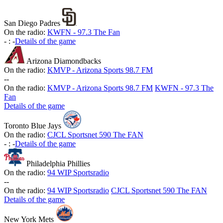
San Diego Padres
On the radio:
KWFN - 97.3 The Fan
-
:
-
Details of the game
Arizona Diamondbacks
On the radio:
KMVP - Arizona Sports 98.7 FM
-
-
On the radio:
KMVP - Arizona Sports 98.7 FM
KWFN - 97.3 The
Fan
Details of the game
Toronto Blue Jays
On the radio:
CJCL Sportsnet 590 The FAN
-
:
-
Details of the game
Philadelphia Phillies
On the radio:
94 WIP Sportsradio
-
-
On the radio:
94 WIP Sportsradio
CJCL Sportsnet 590 The FAN
Details of the game
New York Mets