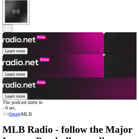
Learn more
Learn more
Learn more
The podcast starts in
- 0 sec.
Sport
MLB
MLB Radio - follow the Major