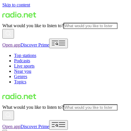
Skip to content
What would you like to listen to?
Open app
Discover Prime
Top stations
Podcasts
Live sports
Near you
Genres
Topics
What would you like to listen to?
Open app
Discover Prime