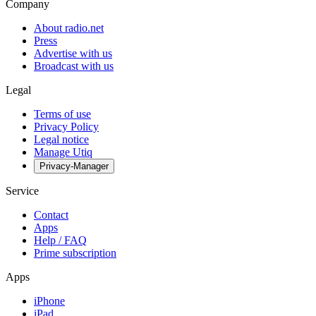
Company
About radio.net
Press
Advertise with us
Broadcast with us
Legal
Terms of use
Privacy Policy
Legal notice
Manage Utiq
Privacy-Manager
Service
Contact
Apps
Help / FAQ
Prime subscription
Apps
iPhone
iPad