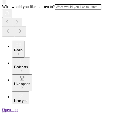
What would you like to listen to?
Radio
Podcasts
Live sports
Near you
Open app