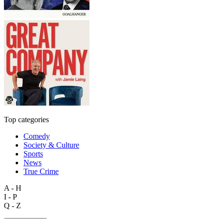
Top categories
Comedy
Society & Culture
Sports
News
True Crime
A - H
I - P
Q - Z