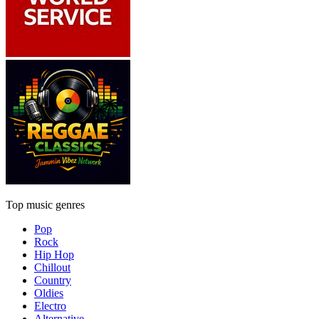
Top music genres
Pop
Rock
Hip Hop
Chillout
Country
Oldies
Electro
Alternative