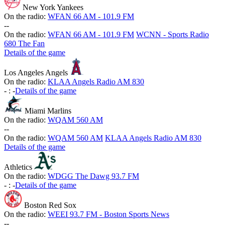
New York Yankees
On the radio:
WFAN 66 AM - 101.9 FM
-
-
On the radio:
WFAN 66 AM - 101.9 FM
WCNN - Sports Radio
680 The Fan
Details of the game
Los Angeles Angels
On the radio:
KLAA Angels Radio AM 830
-
:
-
Details of the game
Miami Marlins
On the radio:
WQAM 560 AM
-
-
On the radio:
WQAM 560 AM
KLAA Angels Radio AM 830
Details of the game
Athletics
On the radio:
WDGG The Dawg 93.7 FM
-
:
-
Details of the game
Boston Red Sox
On the radio:
WEEI 93.7 FM - Boston Sports News
-
-