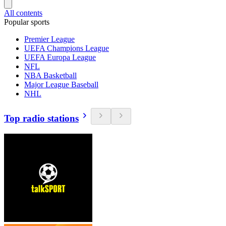
All contents
Popular sports
Premier League
UEFA Champions League
UEFA Europa League
NFL
NBA Basketball
Major League Baseball
NHL
Top radio stations