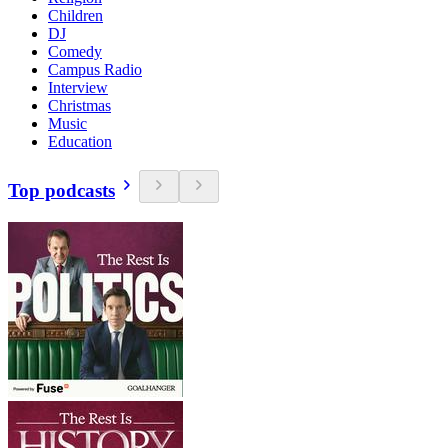
Children
DJ
Comedy
Campus Radio
Interview
Christmas
Music
Education
Top podcasts