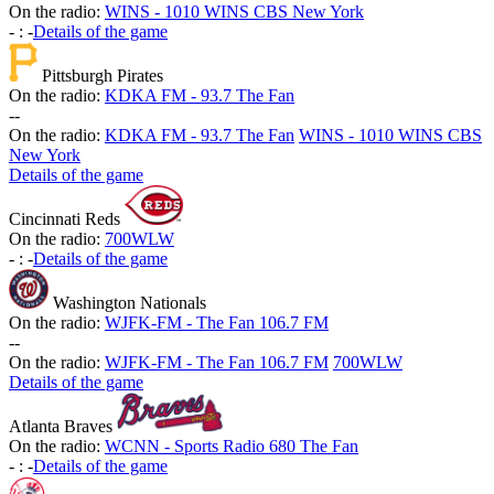
On the radio:
WINS - 1010 WINS CBS New York
-
:
-
Details of the game
Pittsburgh Pirates
On the radio:
KDKA FM - 93.7 The Fan
-
-
On the radio:
KDKA FM - 93.7 The Fan
WINS - 1010 WINS CBS
New York
Details of the game
Cincinnati Reds
On the radio:
700WLW
-
:
-
Details of the game
Washington Nationals
On the radio:
WJFK-FM - The Fan 106.7 FM
-
-
On the radio:
WJFK-FM - The Fan 106.7 FM
700WLW
Details of the game
Atlanta Braves
On the radio:
WCNN - Sports Radio 680 The Fan
-
:
-
Details of the game