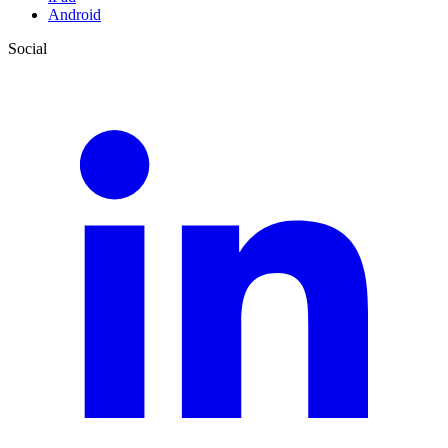
Android
Social