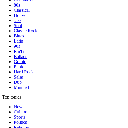
80s
Classical
House
Jazz
Soul
Classic Rock
Blues
Latin
90s
R'n'B
Ballads
Gothic
Punk
Hard Rock
Salsa
Dub
Minimal
Top topics
News
Culture
Sports
Politics
Religion