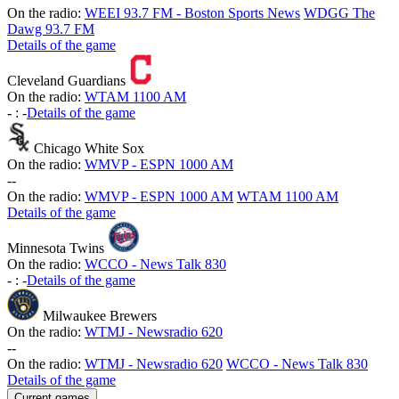
On the radio:
WEEI 93.7 FM - Boston Sports News
WDGG The
Dawg 93.7 FM
Details of the game
Cleveland Guardians
On the radio:
WTAM 1100 AM
-
:
-
Details of the game
Chicago White Sox
On the radio:
WMVP - ESPN 1000 AM
-
-
On the radio:
WMVP - ESPN 1000 AM
WTAM 1100 AM
Details of the game
Minnesota Twins
On the radio:
WCCO - News Talk 830
-
:
-
Details of the game
Milwaukee Brewers
On the radio:
WTMJ - Newsradio 620
-
-
On the radio:
WTMJ - Newsradio 620
WCCO - News Talk 830
Details of the game
Current games