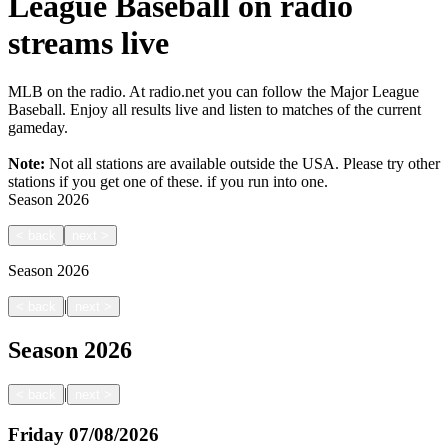
League Baseball on radio
streams live
MLB on the radio. At radio.net you can follow the Major League
Baseball. Enjoy all results live and listen to matches of the current
gameday.
Note:
Not all stations are available outside the USA. Please try other
stations if you get one of these.
if you run into one.
Season
2026
<
back
next
>
Season
2026
|
<
back
next
>
Season
2026
|
<
back
next
>
Friday
07/08/2026