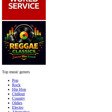
Top music genres
Pop
Rock
Hip Hop
Chillout
Country
Oldies
Electro
Alternative