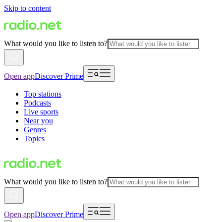
Skip to content
What would you like to listen to?
Open app
Discover Prime
Top stations
Podcasts
Live sports
Near you
Genres
Topics
What would you like to listen to?
Open app
Discover Prime