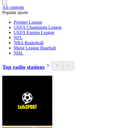
All contents
Popular sports
Premier League
UEFA Champions League
UEFA Europa League
NFL
NBA Basketball
Major League Baseball
NHL
Top radio stations