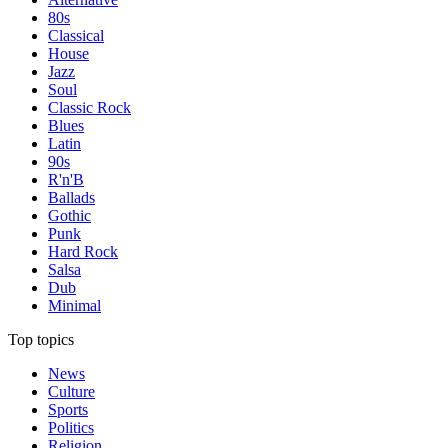
80s
Classical
House
Jazz
Soul
Classic Rock
Blues
Latin
90s
R'n'B
Ballads
Gothic
Punk
Hard Rock
Salsa
Dub
Minimal
Top topics
News
Culture
Sports
Politics
Religion