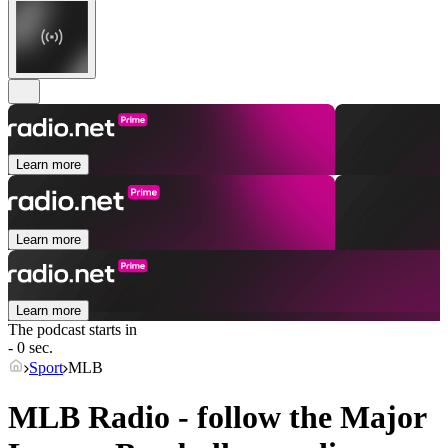
Learn more
Learn more
Learn more
The podcast starts in
- 0 sec.
Sport
MLB
MLB Radio - follow the Major