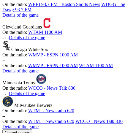
On the radio:
WEEI 93.7 FM - Boston Sports News
WDGG The
Dawg 93.7 FM
Details of the game
Cleveland Guardians
On the radio:
WTAM 1100 AM
-
:
-
Details of the game
Chicago White Sox
On the radio:
WMVP - ESPN 1000 AM
-
-
On the radio:
WMVP - ESPN 1000 AM
WTAM 1100 AM
Details of the game
Minnesota Twins
On the radio:
WCCO - News Talk 830
-
:
-
Details of the game
Milwaukee Brewers
On the radio:
WTMJ - Newsradio 620
-
-
On the radio:
WTMJ - Newsradio 620
WCCO - News Talk 830
Details of the game
Current games