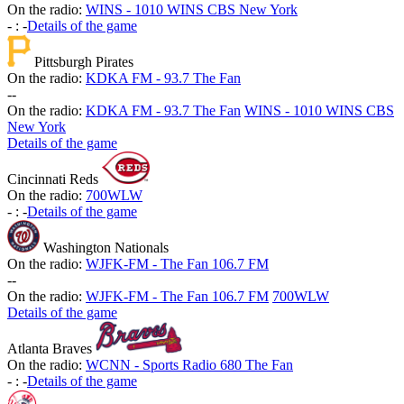
On the radio:
WINS - 1010 WINS CBS New York
-
:
-
Details of the game
Pittsburgh Pirates
On the radio:
KDKA FM - 93.7 The Fan
-
-
On the radio:
KDKA FM - 93.7 The Fan
WINS - 1010 WINS CBS
New York
Details of the game
Cincinnati Reds
On the radio:
700WLW
-
:
-
Details of the game
Washington Nationals
On the radio:
WJFK-FM - The Fan 106.7 FM
-
-
On the radio:
WJFK-FM - The Fan 106.7 FM
700WLW
Details of the game
Atlanta Braves
On the radio:
WCNN - Sports Radio 680 The Fan
-
:
-
Details of the game