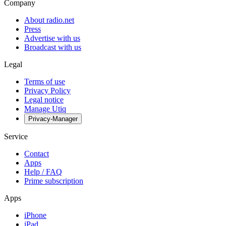
Company
About radio.net
Press
Advertise with us
Broadcast with us
Legal
Terms of use
Privacy Policy
Legal notice
Manage Utiq
Privacy-Manager
Service
Contact
Apps
Help / FAQ
Prime subscription
Apps
iPhone
iPad