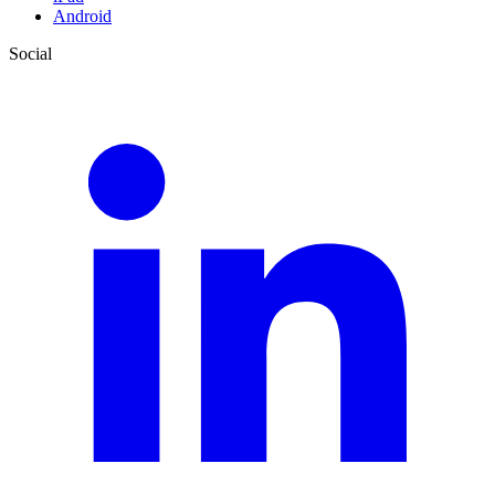
Android
Social