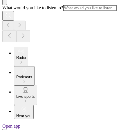
What would you like to listen to?
Radio
Podcasts
Live sports
Near you
Open app