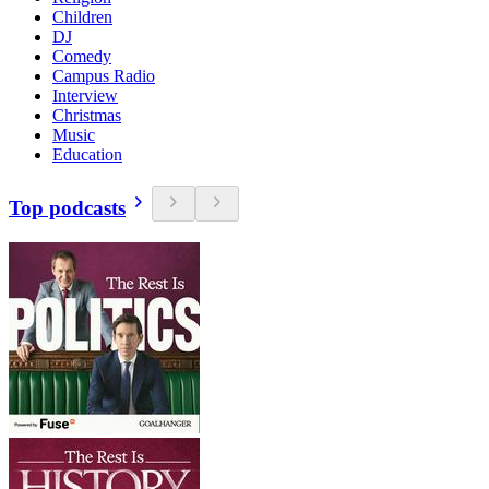
Children
DJ
Comedy
Campus Radio
Interview
Christmas
Music
Education
Top podcasts