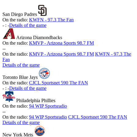
San Diego Padres
On the radio:
KWFN - 97.3 The Fan
-
:
-
Details of the game
Arizona Diamondbacks
On the radio:
KMVP - Arizona Sports 98.7 FM
-
-
On the radio:
KMVP - Arizona Sports 98.7 FM
KWFN - 97.3 The
Fan
Details of the game
Toronto Blue Jays
On the radio:
CJCL Sportsnet 590 The FAN
-
:
-
Details of the game
Philadelphia Phillies
On the radio:
94 WIP Sportsradio
-
-
On the radio:
94 WIP Sportsradio
CJCL Sportsnet 590 The FAN
Details of the game
New York Mets