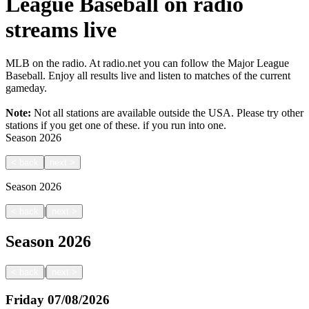
League Baseball on radio
streams live
MLB on the radio. At radio.net you can follow the Major League
Baseball. Enjoy all results live and listen to matches of the current
gameday.
Note:
Not all stations are available outside the USA. Please try other
stations if you get one of these.
if you run into one.
Season
2026
<
back
next
>
Season
2026
|
<
back
next
>
Season
2026
|
<
back
next
>
Friday
07/08/2026