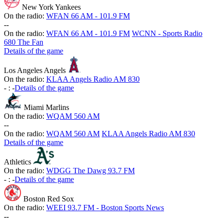
New York Yankees
On the radio:
WFAN 66 AM - 101.9 FM
-
-
On the radio:
WFAN 66 AM - 101.9 FM
WCNN - Sports Radio
680 The Fan
Details of the game
Los Angeles Angels
On the radio:
KLAA Angels Radio AM 830
-
:
-
Details of the game
Miami Marlins
On the radio:
WQAM 560 AM
-
-
On the radio:
WQAM 560 AM
KLAA Angels Radio AM 830
Details of the game
Athletics
On the radio:
WDGG The Dawg 93.7 FM
-
:
-
Details of the game
Boston Red Sox
On the radio:
WEEI 93.7 FM - Boston Sports News
-
-