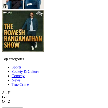
Top categories
Sports
Society & Culture
Comedy
News
True Crime
A - H
I - P
Q - Z