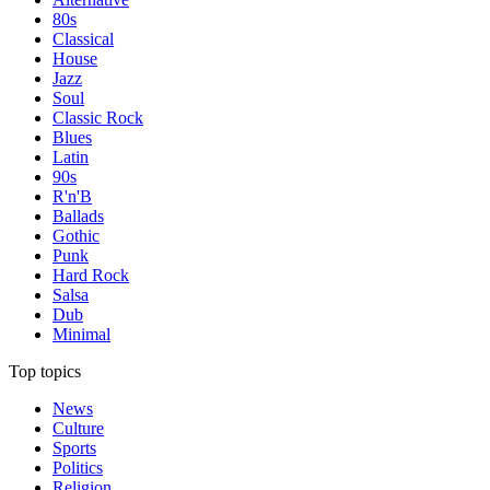
80s
Classical
House
Jazz
Soul
Classic Rock
Blues
Latin
90s
R'n'B
Ballads
Gothic
Punk
Hard Rock
Salsa
Dub
Minimal
Top topics
News
Culture
Sports
Politics
Religion