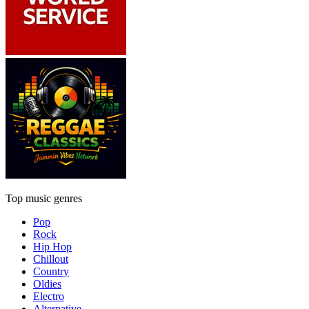
Top music genres
Pop
Rock
Hip Hop
Chillout
Country
Oldies
Electro
Alternative