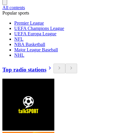
All contents
Popular sports
Premier League
UEFA Champions League
UEFA Europa League
NFL
NBA Basketball
Major League Baseball
NHL
Top radio stations