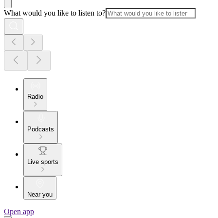
What would you like to listen to?
Radio
Podcasts
Live sports
Near you
Open app