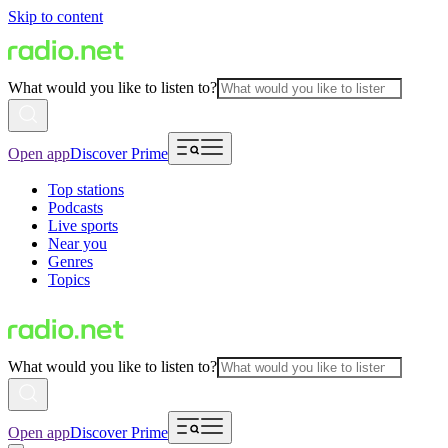
Skip to content
What would you like to listen to?
Open app
Discover Prime
Top stations
Podcasts
Live sports
Near you
Genres
Topics
What would you like to listen to?
Open app
Discover Prime