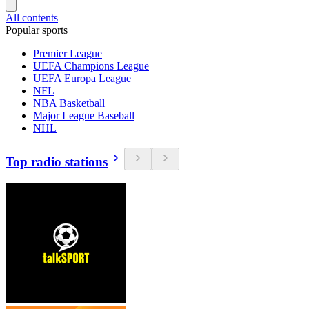
All contents
Popular sports
Premier League
UEFA Champions League
UEFA Europa League
NFL
NBA Basketball
Major League Baseball
NHL
Top radio stations