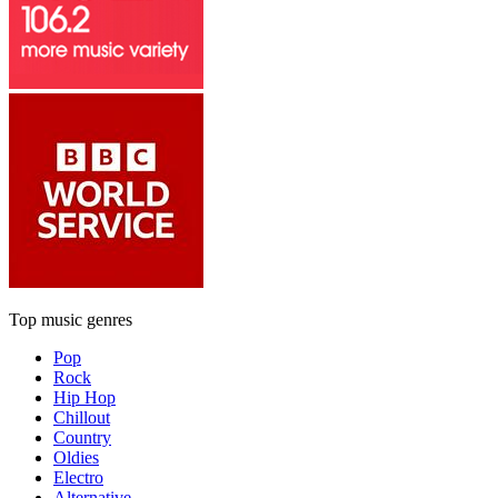
Top music genres
Pop
Rock
Hip Hop
Chillout
Country
Oldies
Electro
Alternative