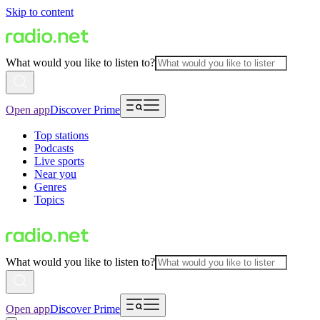
Skip to content
What would you like to listen to?
Open app
Discover Prime
Top stations
Podcasts
Live sports
Near you
Genres
Topics
What would you like to listen to?
Open app
Discover Prime