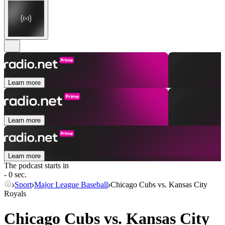
Learn more
Learn more
Learn more
The podcast starts in
- 0 sec.
Sport
Major League Baseball
Chicago Cubs vs. Kansas City
Royals
Chicago Cubs vs. Kansas City