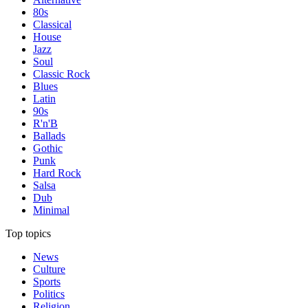
80s
Classical
House
Jazz
Soul
Classic Rock
Blues
Latin
90s
R'n'B
Ballads
Gothic
Punk
Hard Rock
Salsa
Dub
Minimal
Top topics
News
Culture
Sports
Politics
Religion