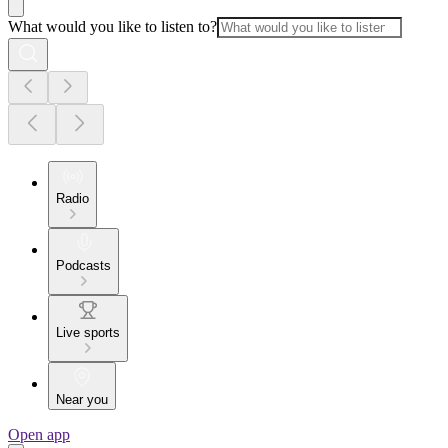
What would you like to listen to?
Radio
Podcasts
Live sports
Near you
Open app