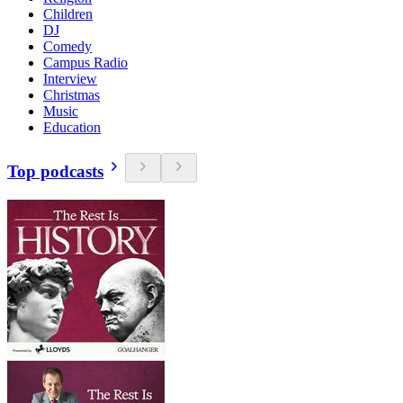
Children
DJ
Comedy
Campus Radio
Interview
Christmas
Music
Education
Top podcasts