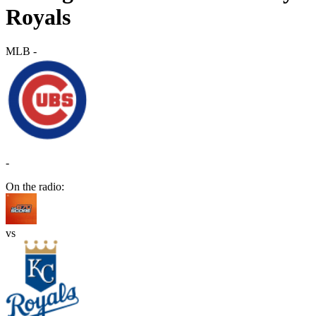
Royals
MLB
-
-
On the radio:
vs