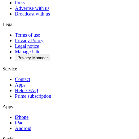
Press
Advertise with us
Broadcast with us
Legal
Terms of use
Privacy Policy
Legal notice
Manage Utiq
Privacy-Manager
Service
Contact
Apps
Help / FAQ
Prime subscription
Apps
iPhone
iPad
Android
Social