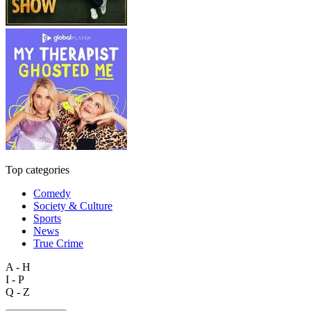
Top categories
Comedy
Society & Culture
Sports
News
True Crime
A - H
I - P
Q - Z