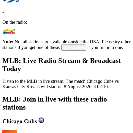
-
On the radio:
Note:
Not all stations are available outside the USA. Please try other
stations if you get one of these.
if you run into one.
down below
MLB: Live Radio Stream & Broadcast
Today
Listen to the MLB in live stream. The match Chicago Cubs vs
Kansas City Royals will start on 8 August 2026 at 02:10.
MLB: Join in live with these radio
stations
Chicago Cubs