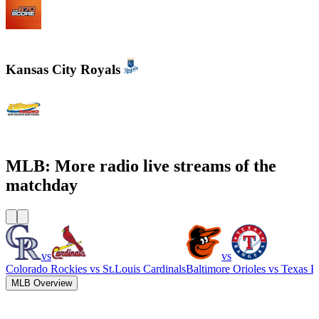
WSCR - 670 AM The Score
Kansas City Royals
610 Sports Radio KCSP
MLB: More radio live streams of the
matchday
vs
vs
Colorado Rockies
vs
St.Louis Cardinals
Baltimore Orioles
vs
Texas R
MLB Overview