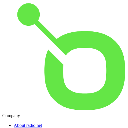
Company
About radio.net