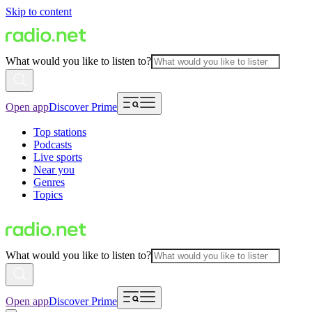
Skip to content
What would you like to listen to?
Open app
Discover Prime
Top stations
Podcasts
Live sports
Near you
Genres
Topics
What would you like to listen to?
Open app
Discover Prime