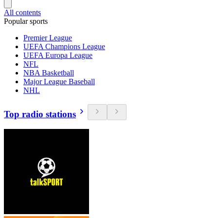
All contents
Popular sports
Premier League
UEFA Champions League
UEFA Europa League
NFL
NBA Basketball
Major League Baseball
NHL
Top radio stations