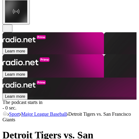
Learn more
Learn more
Learn more
The podcast starts in
- 0 sec.
Sport
Major League Baseball
Detroit Tigers vs. San Francisco
Giants
Detroit Tigers vs. San