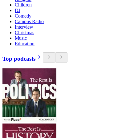
Children
DJ
Comedy
Campus Radio
Interview
Christmas
Music
Education
Top podcasts