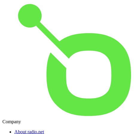
Company
About radio.net