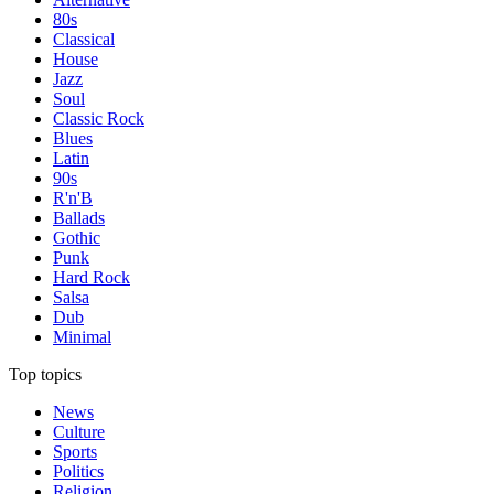
80s
Classical
House
Jazz
Soul
Classic Rock
Blues
Latin
90s
R'n'B
Ballads
Gothic
Punk
Hard Rock
Salsa
Dub
Minimal
Top topics
News
Culture
Sports
Politics
Religion