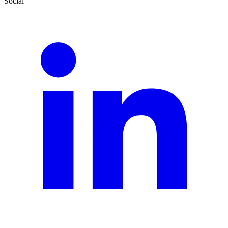
Social