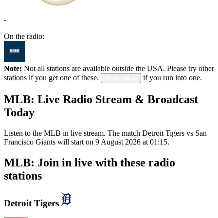
-
On the radio:
Note:
Not all stations are available outside the USA. Please try other
stations if you get one of these.
if you run into one.
down below
MLB: Live Radio Stream & Broadcast
Today
Listen to the MLB in live stream. The match Detroit Tigers vs San
Francisco Giants will start on 9 August 2026 at 01:15.
MLB: Join in live with these radio
stations
Detroit Tigers