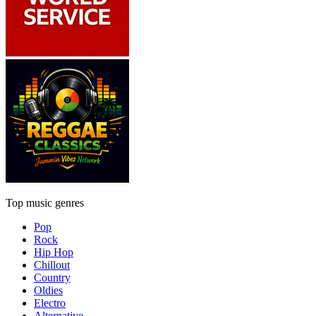
Top music genres
Pop
Rock
Hip Hop
Chillout
Country
Oldies
Electro
Alternative