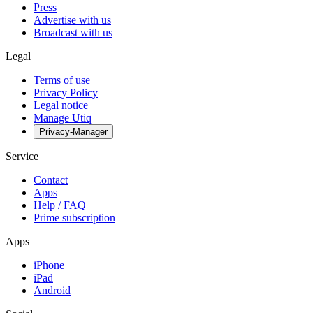
Press
Advertise with us
Broadcast with us
Legal
Terms of use
Privacy Policy
Legal notice
Manage Utiq
Privacy-Manager
Service
Contact
Apps
Help / FAQ
Prime subscription
Apps
iPhone
iPad
Android