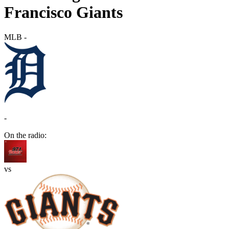
Francisco Giants
MLB
-
-
On the radio:
vs