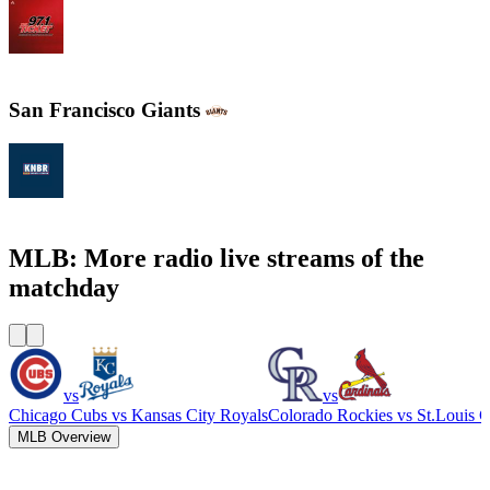
WXYT-FM - 97.1 The Ticket
San Francisco Giants
KNBR 104.5 / 680 AM
MLB: More radio live streams of the
matchday
vs
vs
Chicago Cubs
vs
Kansas City Royals
Colorado Rockies
vs
St.Louis C
MLB Overview