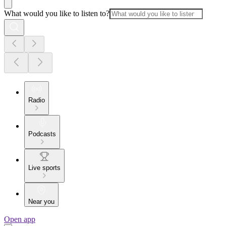
What would you like to listen to?
Radio
Podcasts
Live sports
Near you
Open app