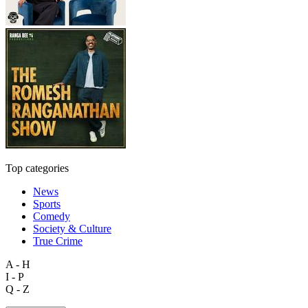
Top categories
News
Sports
Comedy
Society & Culture
True Crime
A - H
I - P
Q - Z