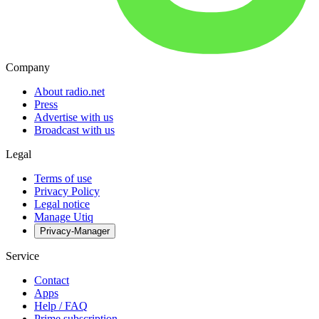
Company
About radio.net
Press
Advertise with us
Broadcast with us
Legal
Terms of use
Privacy Policy
Legal notice
Manage Utiq
Privacy-Manager
Service
Contact
Apps
Help / FAQ
Prime subscription