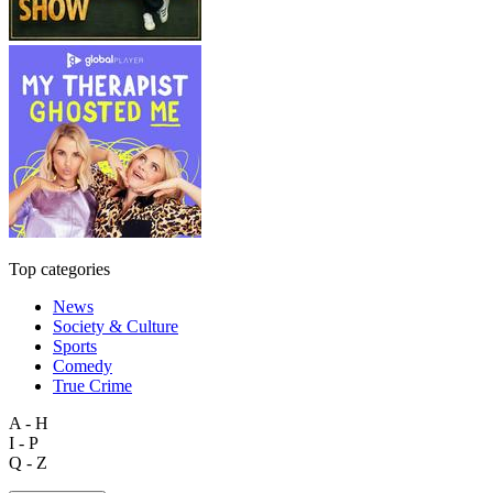
Top categories
News
Society & Culture
Sports
Comedy
True Crime
A - H
I - P
Q - Z