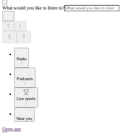
What would you like to listen to?
Radio
Podcasts
Live sports
Near you
Open app