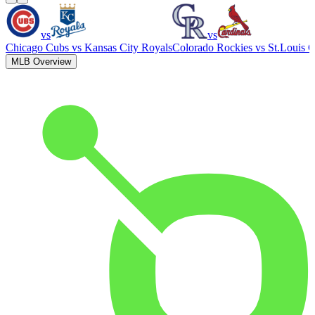
vs
vs
Chicago Cubs
vs
Kansas City Royals
Colorado Rockies
vs
St.Louis C
MLB Overview