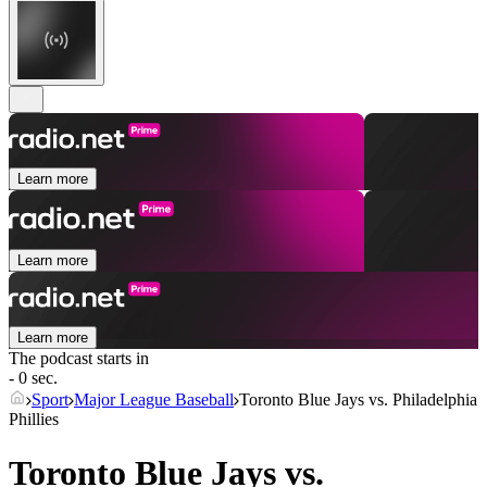
Learn more
Learn more
Learn more
The podcast starts in
- 0 sec.
Sport
Major League Baseball
Toronto Blue Jays vs. Philadelphia
Phillies
Toronto Blue Jays vs.