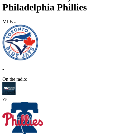
Philadelphia Phillies
MLB
-
-
On the radio:
vs