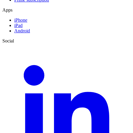
Apps
iPhone
iPad
Android
Social