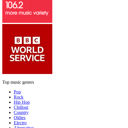
Top music genres
Pop
Rock
Hip Hop
Chillout
Country
Oldies
Electro
Alternative