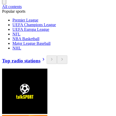
All contents
Popular sports
Premier League
UEFA Champions League
UEFA Europa League
NFL
NBA Basketball
Major League Baseball
NHL
Top radio stations