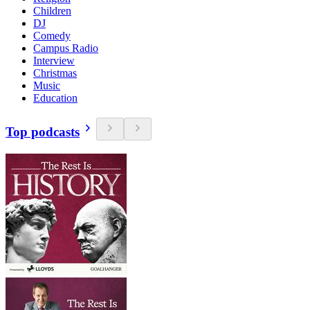
Children
DJ
Comedy
Campus Radio
Interview
Christmas
Music
Education
Top podcasts