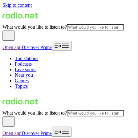
Skip to content
What would you like to listen to?
Open app
Discover Prime
Top stations
Podcasts
Live sports
Near you
Genres
Topics
What would you like to listen to?
Open app
Discover Prime