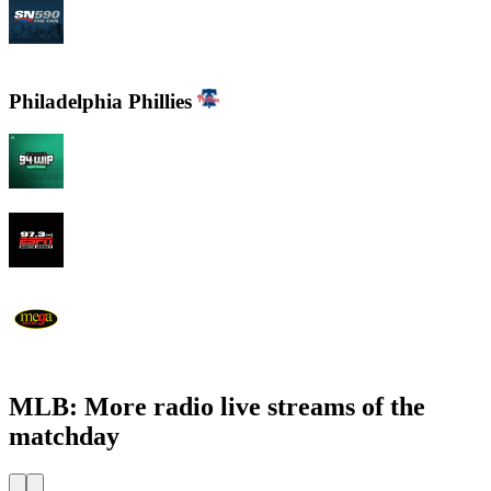
CJCL Sportsnet 590 The FAN
Philadelphia Phillies
94 WIP Sportsradio
97.3 ESPN
WEMG La Mega 105.7 FM
MLB: More radio live streams of the
matchday