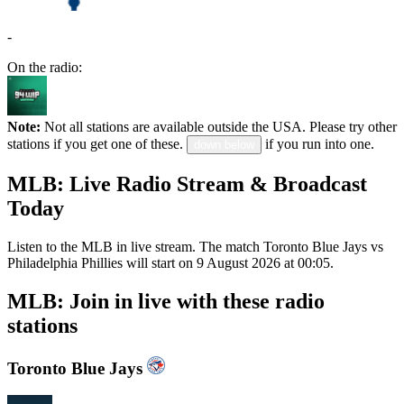
-
On the radio:
Note:
Not all stations are available outside the USA. Please try other
stations if you get one of these.
if you run into one.
down below
MLB: Live Radio Stream & Broadcast
Today
Listen to the MLB in live stream. The match Toronto Blue Jays vs
Philadelphia Phillies will start on 9 August 2026 at 00:05.
MLB: Join in live with these radio
stations
Toronto Blue Jays