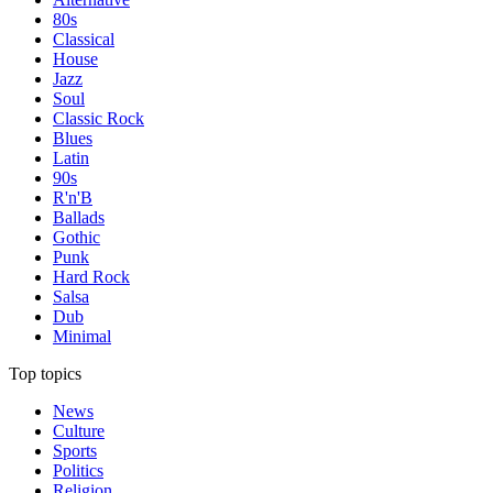
80s
Classical
House
Jazz
Soul
Classic Rock
Blues
Latin
90s
R'n'B
Ballads
Gothic
Punk
Hard Rock
Salsa
Dub
Minimal
Top topics
News
Culture
Sports
Politics
Religion