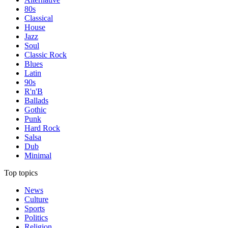
80s
Classical
House
Jazz
Soul
Classic Rock
Blues
Latin
90s
R'n'B
Ballads
Gothic
Punk
Hard Rock
Salsa
Dub
Minimal
Top topics
News
Culture
Sports
Politics
Religion