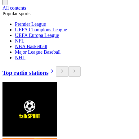
All contents
Popular sports
Premier League
UEFA Champions League
UEFA Europa League
NFL
NBA Basketball
Major League Baseball
NHL
Top radio stations