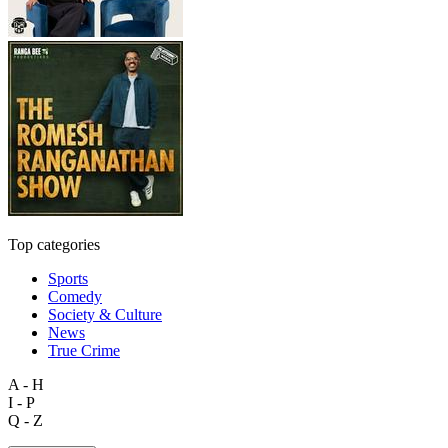
Top categories
Sports
Comedy
Society & Culture
News
True Crime
A - H
I - P
Q - Z