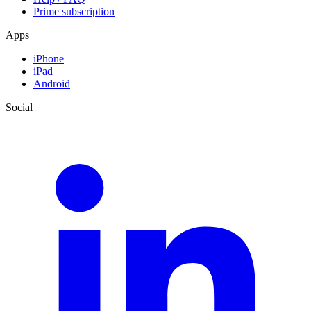
Prime subscription
Apps
iPhone
iPad
Android
Social