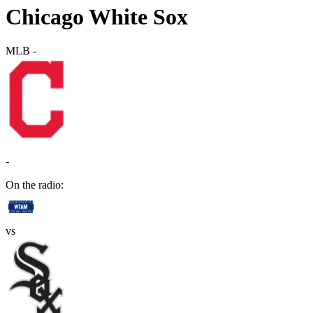
Chicago White Sox
MLB
-
-
On the radio:
vs