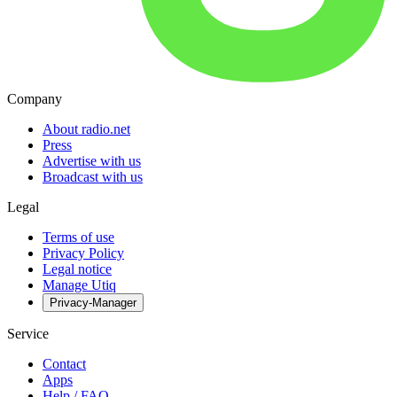
Company
About radio.net
Press
Advertise with us
Broadcast with us
Legal
Terms of use
Privacy Policy
Legal notice
Manage Utiq
Privacy-Manager
Service
Contact
Apps
Help / FAQ