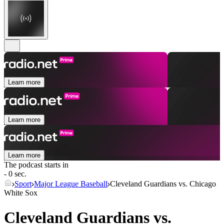
Learn more
Learn more
Learn more
The podcast starts in
- 0 sec.
Sport
Major League Baseball
Cleveland Guardians vs. Chicago
White Sox
Cleveland Guardians vs.