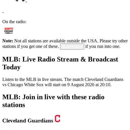
-
On the radio:
Note:
Not all stations are available outside the USA. Please try other
stations if you get one of these.
if you run into one.
down below
MLB: Live Radio Stream & Broadcast
Today
Listen to the MLB in live stream. The match Cleveland Guardians
vs Chicago White Sox will start on 9 August 2026 at 20:10.
MLB: Join in live with these radio
stations
Cleveland Guardians