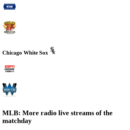
WTAM 1100 AM
WMMS 100.7 FM / 87.7 FM
Chicago White Sox
WMVP - ESPN 1000 AM
WGN - Radio 720 AM Chicago's News and Talk and Sports
MLB: More radio live streams of the
matchday