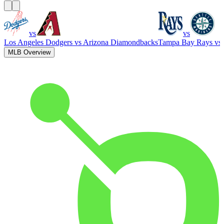
vs
vs
Los Angeles Dodgers
vs
Arizona Diamondbacks
Tampa Bay Rays
vs
MLB Overview