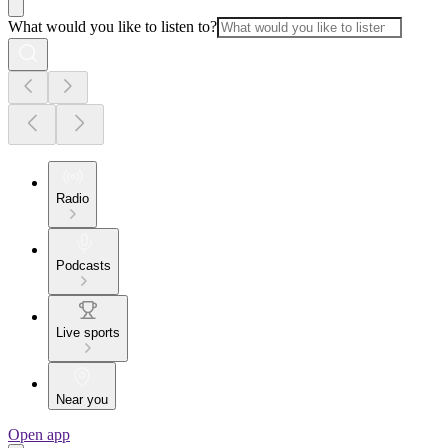
What would you like to listen to?
Radio
Podcasts
Live sports
Near you
Open app