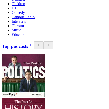
Children
DJ
Comedy
Campus Radio
Interview
Christmas
Music
Education
Top podcasts