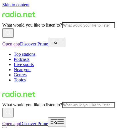
Skip to content
What would you like to listen to?
Open app
Discover Prime
Top stations
Podcasts
Live sports
Near you
Genres
Topics
What would you like to listen to?
Open app
Discover Prime