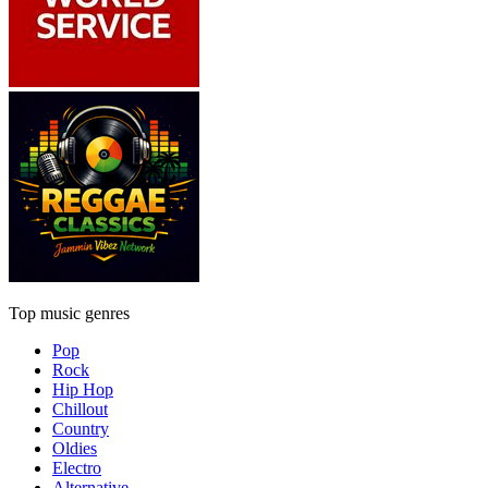
Top music genres
Pop
Rock
Hip Hop
Chillout
Country
Oldies
Electro
Alternative