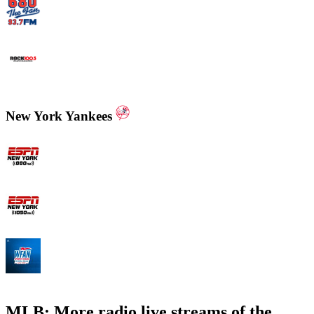
WCNN - Sports Radio 680 The Fan
WNNX Rock 100.5
New York Yankees
ESPN New York 880 AM
ESPN New York 1050 AM
WFAN 66 AM - 101.9 FM
MLB: More radio live streams of the