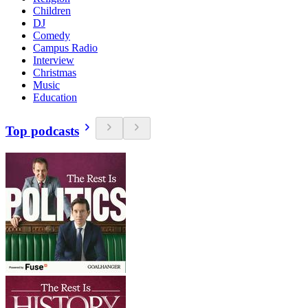
Children
DJ
Comedy
Campus Radio
Interview
Christmas
Music
Education
Top podcasts