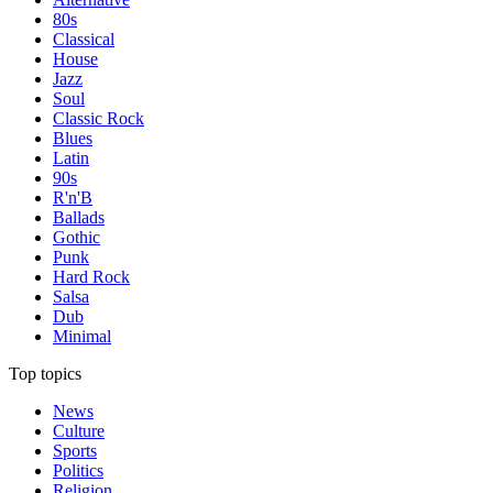
80s
Classical
House
Jazz
Soul
Classic Rock
Blues
Latin
90s
R'n'B
Ballads
Gothic
Punk
Hard Rock
Salsa
Dub
Minimal
Top topics
News
Culture
Sports
Politics
Religion