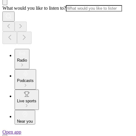
What would you like to listen to?
Radio
Podcasts
Live sports
Near you
Open app