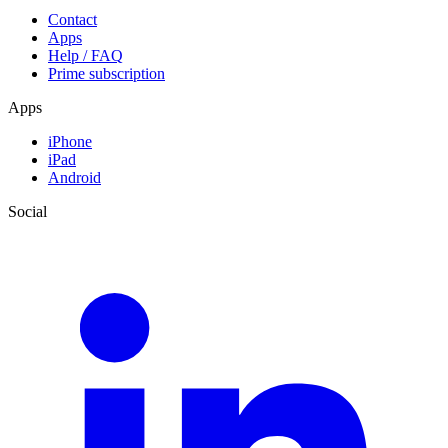
Contact
Apps
Help / FAQ
Prime subscription
Apps
iPhone
iPad
Android
Social