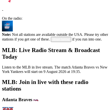
-
On the radio:
Note:
Not all stations are available outside the USA. Please try other
stations if you get one of these.
if you run into one.
down below
MLB: Live Radio Stream & Broadcast
Today
Listen to the MLB in live stream. The match Atlanta Braves vs New
York Yankees will start on 9 August 2026 at 19:35.
MLB: Join in live with these radio
stations
Atlanta Braves