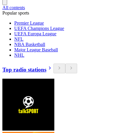
All contents
Popular sports
Premier League
UEFA Champions League
UEFA Europa League
NFL
NBA Basketball
Major League Baseball
NHL
Top radio stations