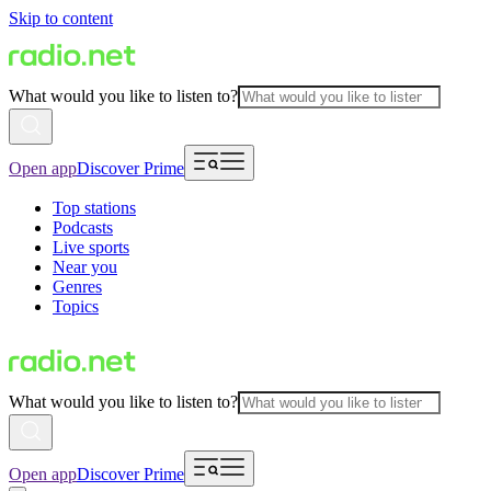
Skip to content
What would you like to listen to?
Open app
Discover Prime
Top stations
Podcasts
Live sports
Near you
Genres
Topics
What would you like to listen to?
Open app
Discover Prime