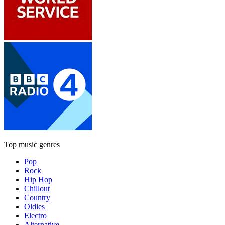
Top music genres
Pop
Rock
Hip Hop
Chillout
Country
Oldies
Electro
Alternative