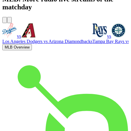
matchday
vs
vs
Los Angeles Dodgers
vs
Arizona Diamondbacks
Tampa Bay Rays
vs
MLB Overview