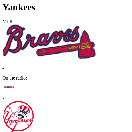
Yankees
MLB
-
-
On the radio:
vs