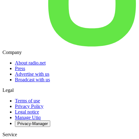
Company
About radio.net
Press
Advertise with us
Broadcast with us
Legal
Terms of use
Privacy Policy
Legal notice
Manage Utiq
Privacy-Manager
Service