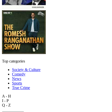
Top categories
Society & Culture
Comedy
News
Sports
True Crime
A - H
I - P
Q - Z