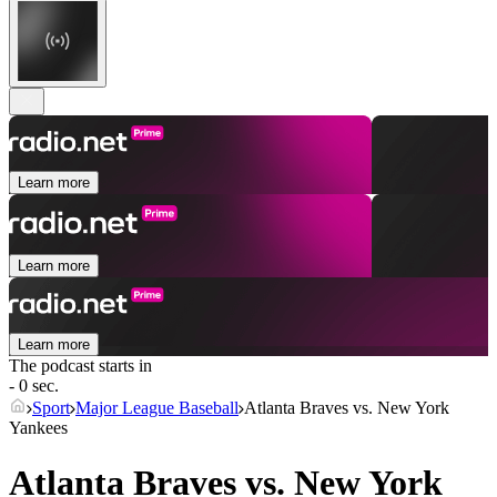
Learn more
Learn more
Learn more
The podcast starts in
- 0 sec.
Sport
Major League Baseball
Atlanta Braves vs. New York
Yankees
Atlanta Braves vs. New York