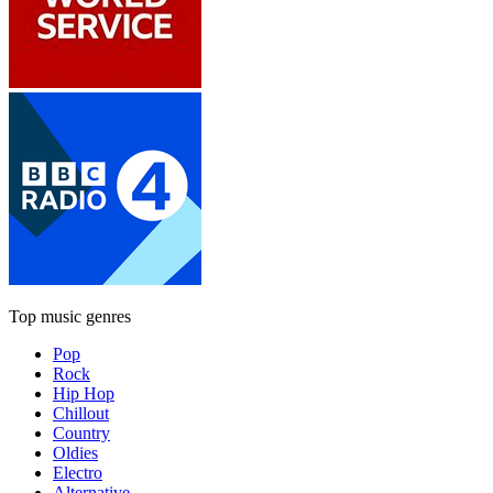
Top music genres
Pop
Rock
Hip Hop
Chillout
Country
Oldies
Electro
Alternative