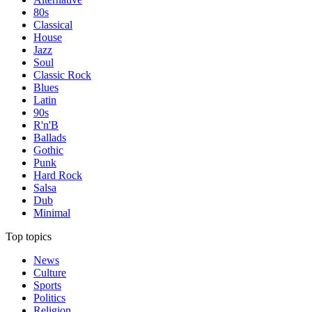
80s
Classical
House
Jazz
Soul
Classic Rock
Blues
Latin
90s
R'n'B
Ballads
Gothic
Punk
Hard Rock
Salsa
Dub
Minimal
Top topics
News
Culture
Sports
Politics
Religion