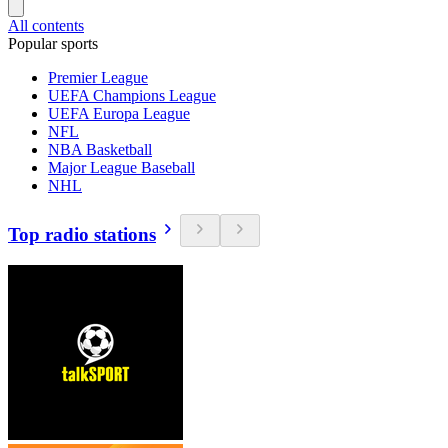
All contents
Popular sports
Premier League
UEFA Champions League
UEFA Europa League
NFL
NBA Basketball
Major League Baseball
NHL
Top radio stations