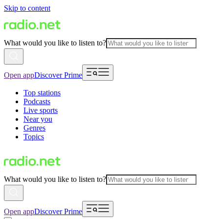
Skip to content
What would you like to listen to?
Open app
Discover Prime
Top stations
Podcasts
Live sports
Near you
Genres
Topics
What would you like to listen to?
Open app
Discover Prime