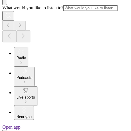
What would you like to listen to?
Radio
Podcasts
Live sports
Near you
Open app