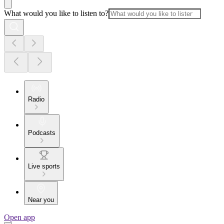
What would you like to listen to?
Radio
Podcasts
Live sports
Near you
Open app