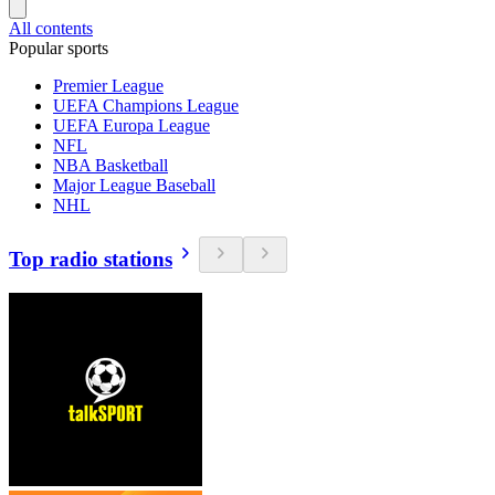
All contents
Popular sports
Premier League
UEFA Champions League
UEFA Europa League
NFL
NBA Basketball
Major League Baseball
NHL
Top radio stations