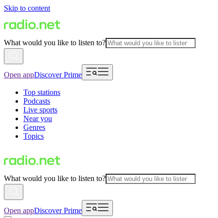
Skip to content
What would you like to listen to?
Open app
Discover Prime
Top stations
Podcasts
Live sports
Near you
Genres
Topics
What would you like to listen to?
Open app
Discover Prime