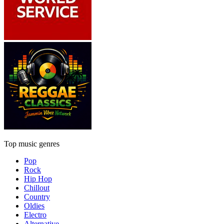
Top music genres
Pop
Rock
Hip Hop
Chillout
Country
Oldies
Electro
Alternative