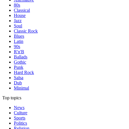
80s
Classical
House
Jazz
Soul
Classic Rock
Blues
Latin
90s
R'n'B
Ballads
Gothic
Punk
Hard Rock
Salsa
Dub
Minimal
Top topics
News
Culture
Sports
Politics
Religion