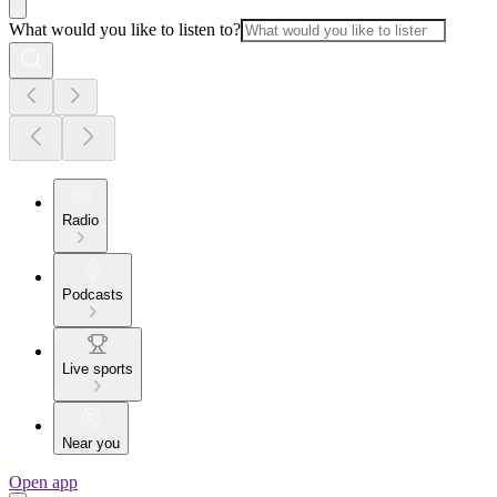
What would you like to listen to?
Radio
Podcasts
Live sports
Near you
Open app