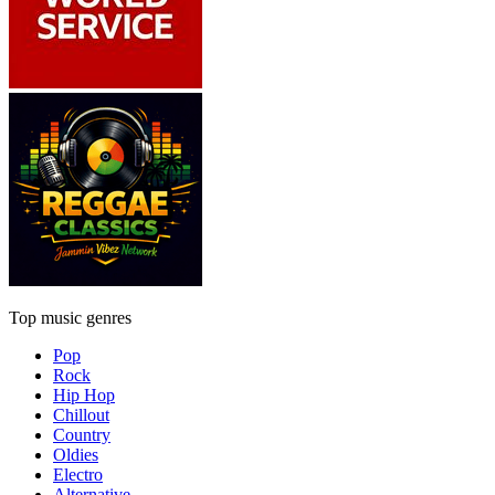
Top music genres
Pop
Rock
Hip Hop
Chillout
Country
Oldies
Electro
Alternative