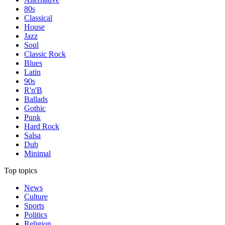
80s
Classical
House
Jazz
Soul
Classic Rock
Blues
Latin
90s
R'n'B
Ballads
Gothic
Punk
Hard Rock
Salsa
Dub
Minimal
Top topics
News
Culture
Sports
Politics
Religion