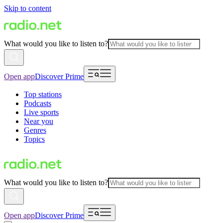
Skip to content
What would you like to listen to?
Open app
Discover Prime
Top stations
Podcasts
Live sports
Near you
Genres
Topics
What would you like to listen to?
Open app
Discover Prime