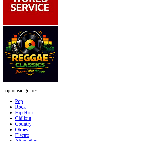
Top music genres
Pop
Rock
Hip Hop
Chillout
Country
Oldies
Electro
Alternative