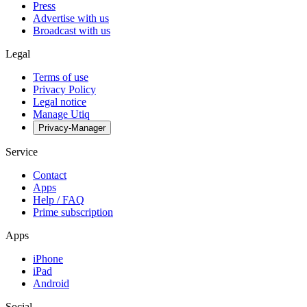
Press
Advertise with us
Broadcast with us
Legal
Terms of use
Privacy Policy
Legal notice
Manage Utiq
Privacy-Manager
Service
Contact
Apps
Help / FAQ
Prime subscription
Apps
iPhone
iPad
Android
Social