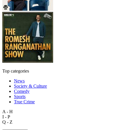
Top categories
News
Society & Culture
Comedy
Sports
True Crime
A - H
I - P
Q - Z