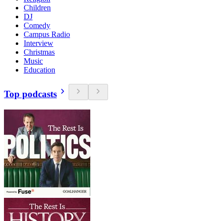
Children
DJ
Comedy
Campus Radio
Interview
Christmas
Music
Education
Top podcasts