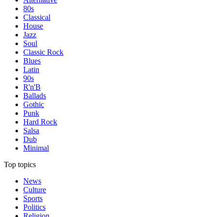
80s
Classical
House
Jazz
Soul
Classic Rock
Blues
Latin
90s
R'n'B
Ballads
Gothic
Punk
Hard Rock
Salsa
Dub
Minimal
Top topics
News
Culture
Sports
Politics
Religion