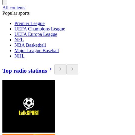
All contents
Popular sports
Premier League
UEFA Champions League
UEFA Europa League
NFL
NBA Basketball
Major League Baseball
NHL
Top radio stations