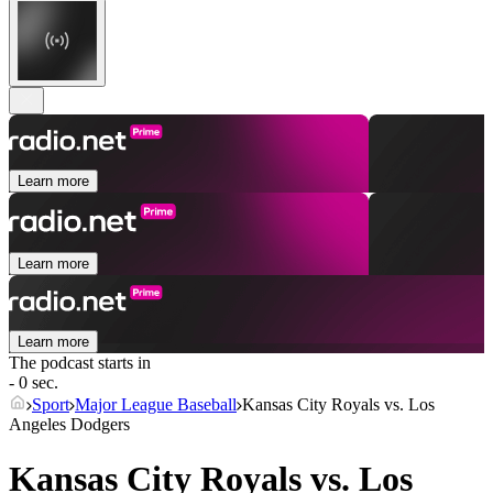
Learn more
Learn more
Learn more
The podcast starts in
- 0 sec.
Sport
Major League Baseball
Kansas City Royals vs. Los
Angeles Dodgers
Kansas City Royals vs. Los