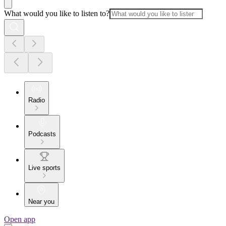
What would you like to listen to?
Radio
Podcasts
Live sports
Near you
Open app