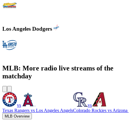
610 Sports Radio KCSP
Los Angeles Dodgers
KLAC - AM 570 LA Sports
MLB: More radio live streams of the
matchday
vs
vs
Texas Rangers
vs
Los Angeles Angels
Colorado Rockies
vs
Arizona 
MLB Overview