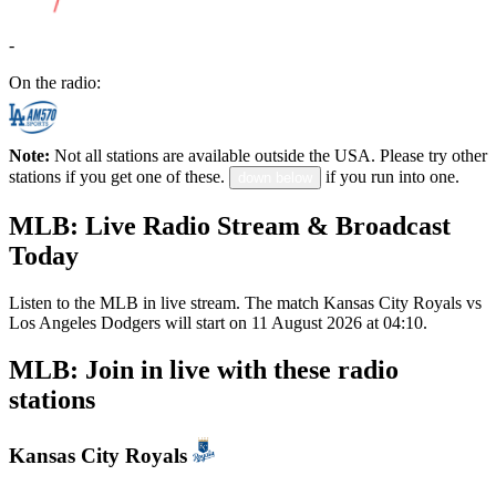
-
On the radio:
Note:
Not all stations are available outside the USA. Please try other
stations if you get one of these.
if you run into one.
down below
MLB: Live Radio Stream & Broadcast
Today
Listen to the MLB in live stream. The match Kansas City Royals vs
Los Angeles Dodgers will start on 11 August 2026 at 04:10.
MLB: Join in live with these radio
stations
Kansas City Royals