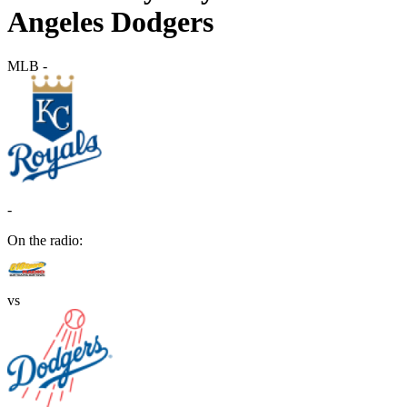
Angeles Dodgers
MLB
-
-
On the radio:
vs