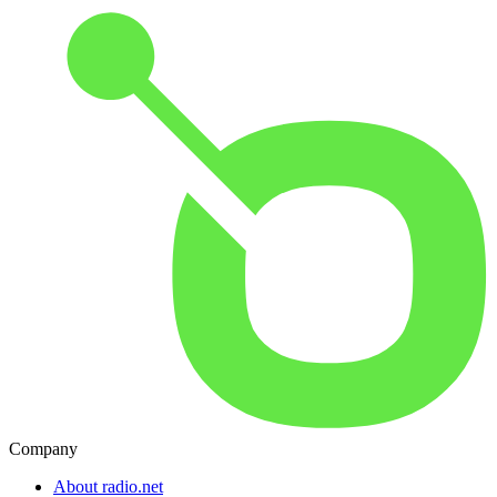
Company
About radio.net