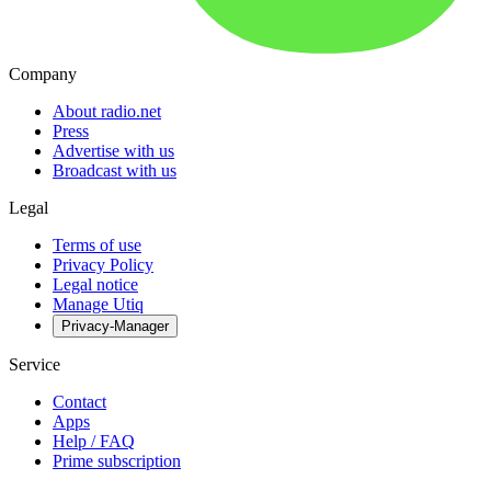
Company
About radio.net
Press
Advertise with us
Broadcast with us
Legal
Terms of use
Privacy Policy
Legal notice
Manage Utiq
Privacy-Manager
Service
Contact
Apps
Help / FAQ
Prime subscription