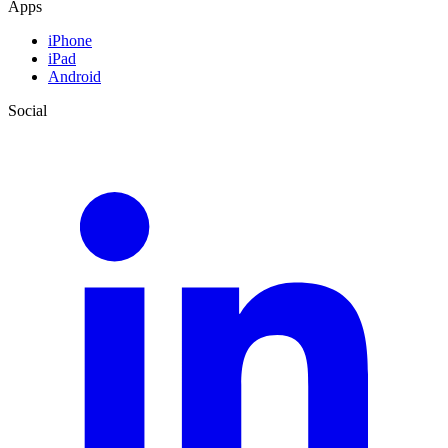
Apps
iPhone
iPad
Android
Social