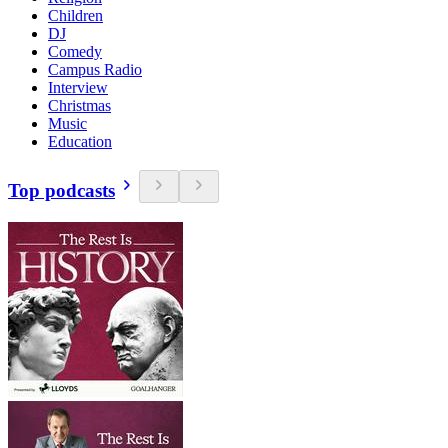
Children
DJ
Comedy
Campus Radio
Interview
Christmas
Music
Education
Top podcasts