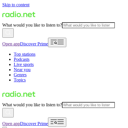
Skip to content
What would you like to listen to?
Open app
Discover Prime
Top stations
Podcasts
Live sports
Near you
Genres
Topics
What would you like to listen to?
Open app
Discover Prime