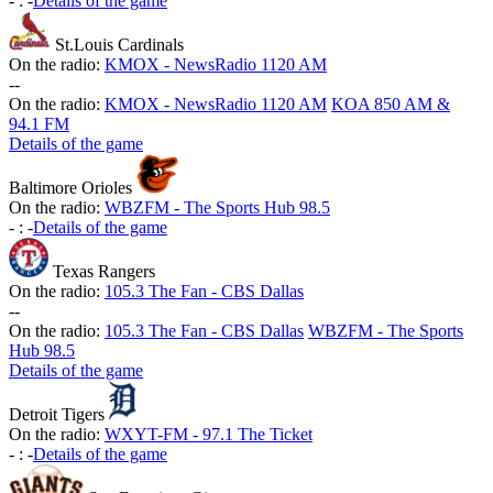
-
:
-
Details of the game
St.Louis Cardinals
On the radio:
KMOX - NewsRadio 1120 AM
-
-
On the radio:
KMOX - NewsRadio 1120 AM
KOA 850 AM &
94.1 FM
Details of the game
Baltimore Orioles
On the radio:
WBZFM - The Sports Hub 98.5
-
:
-
Details of the game
Texas Rangers
On the radio:
105.3 The Fan - CBS Dallas
-
-
On the radio:
105.3 The Fan - CBS Dallas
WBZFM - The Sports
Hub 98.5
Details of the game
Detroit Tigers
On the radio:
WXYT-FM - 97.1 The Ticket
-
:
-
Details of the game