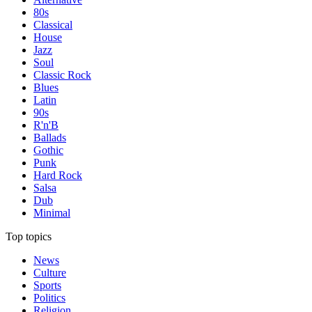
80s
Classical
House
Jazz
Soul
Classic Rock
Blues
Latin
90s
R'n'B
Ballads
Gothic
Punk
Hard Rock
Salsa
Dub
Minimal
Top topics
News
Culture
Sports
Politics
Religion