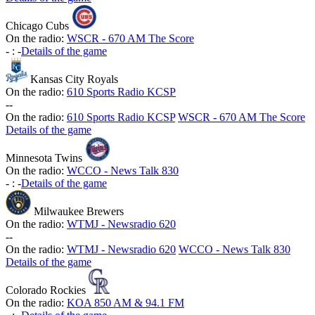
Chicago Cubs
On the radio:
WSCR - 670 AM The Score
-
:
-
Details of the game
Kansas City Royals
On the radio:
610 Sports Radio KCSP
-
-
On the radio:
610 Sports Radio KCSP
WSCR - 670 AM The Score
Details of the game
Minnesota Twins
On the radio:
WCCO - News Talk 830
-
:
-
Details of the game
Milwaukee Brewers
On the radio:
WTMJ - Newsradio 620
-
-
On the radio:
WTMJ - Newsradio 620
WCCO - News Talk 830
Details of the game
Colorado Rockies
On the radio:
KOA 850 AM & 94.1 FM