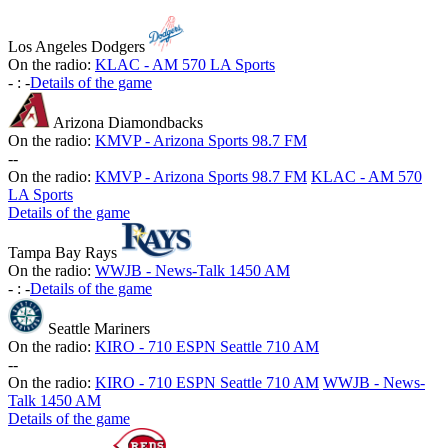
Los Angeles Dodgers
On the radio:
KLAC - AM 570 LA Sports
-
:
-
Details of the game
Arizona Diamondbacks
On the radio:
KMVP - Arizona Sports 98.7 FM
-
-
On the radio:
KMVP - Arizona Sports 98.7 FM
KLAC - AM 570
LA Sports
Details of the game
Tampa Bay Rays
On the radio:
WWJB - News-Talk 1450 AM
-
:
-
Details of the game
Seattle Mariners
On the radio:
KIRO - 710 ESPN Seattle 710 AM
-
-
On the radio:
KIRO - 710 ESPN Seattle 710 AM
WWJB - News-
Talk 1450 AM
Details of the game