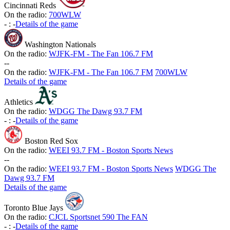
Cincinnati Reds
On the radio:
700WLW
-
:
-
Details of the game
Washington Nationals
On the radio:
WJFK-FM - The Fan 106.7 FM
-
-
On the radio:
WJFK-FM - The Fan 106.7 FM
700WLW
Details of the game
Athletics
On the radio:
WDGG The Dawg 93.7 FM
-
:
-
Details of the game
Boston Red Sox
On the radio:
WEEI 93.7 FM - Boston Sports News
-
-
On the radio:
WEEI 93.7 FM - Boston Sports News
WDGG The
Dawg 93.7 FM
Details of the game
Toronto Blue Jays
On the radio:
CJCL Sportsnet 590 The FAN
-
:
-
Details of the game