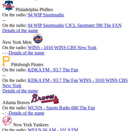
Philadelphia Phillies
On the radio:
94 WIP Sportsradio
-
-
On the radio:
94 WIP Sportsradio
CJCL Sportsnet 590 The FAN
Details of the game
New York Mets
On the radio:
WINS - 1010 WINS CBS New York
-
:
-
Details of the game
Pittsburgh Pirates
On the radio:
KDKA FM - 93.7 The Fan
-
-
On the radio:
KDKA FM - 93.7 The Fan
WINS - 1010 WINS CBS
New York
Details of the game
Atlanta Braves
On the radio:
WCNN - Sports Radio 680 The Fan
-
:
-
Details of the game
New York Yankees
On the radio:
WFAN 66 AM - 101.9 FM