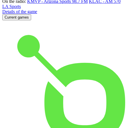
On the radio:
KMVP - Arizona Sports 98.7 FM
KLAC - AM 570
LA Sports
Details of the game
Current games