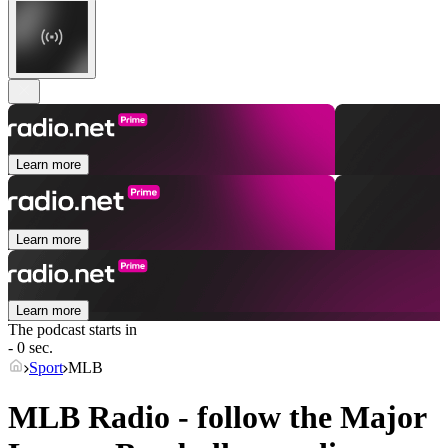
Learn more
Learn more
Learn more
The podcast starts in
- 0 sec.
Sport
MLB
MLB Radio - follow the Major