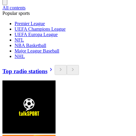
All contents
Popular sports
Premier League
UEFA Champions League
UEFA Europa League
NFL
NBA Basketball
Major League Baseball
NHL
Top radio stations