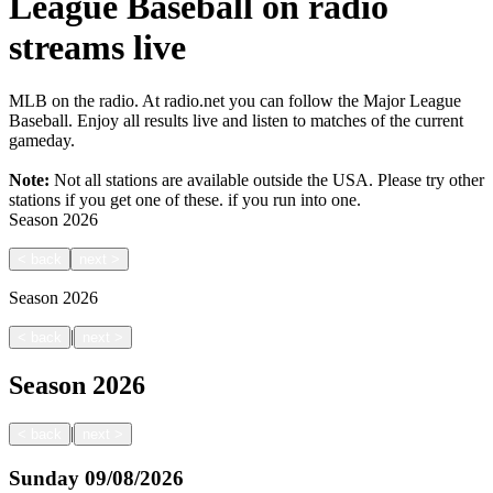
League Baseball on radio
streams live
MLB on the radio. At radio.net you can follow the Major League
Baseball. Enjoy all results live and listen to matches of the current
gameday.
Note:
Not all stations are available outside the USA. Please try other
stations if you get one of these.
if you run into one.
Season
2026
<
back
next
>
Season
2026
|
<
back
next
>
Season
2026
|
<
back
next
>
Sunday
09/08/2026