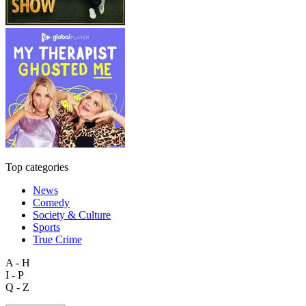
Top categories
News
Comedy
Society & Culture
Sports
True Crime
A - H
I - P
Q - Z