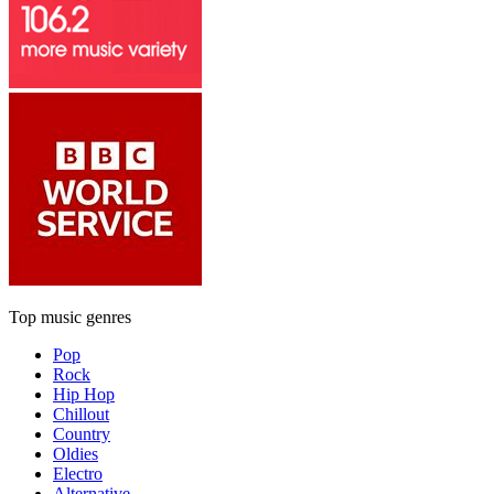
Top music genres
Pop
Rock
Hip Hop
Chillout
Country
Oldies
Electro
Alternative