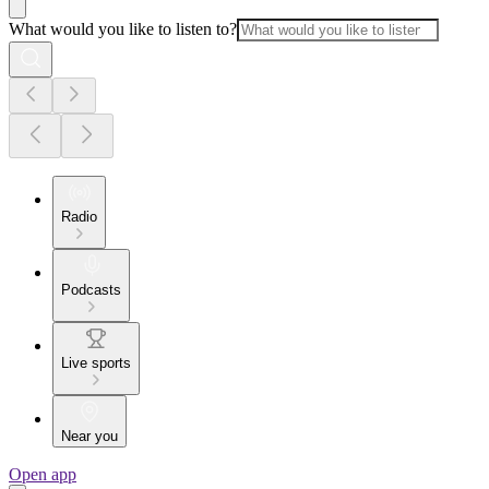
What would you like to listen to?
Radio
Podcasts
Live sports
Near you
Open app