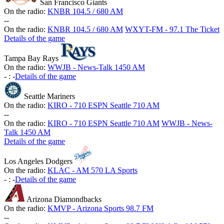
San Francisco Giants
On the radio:
KNBR 104.5 / 680 AM
-
-
On the radio:
KNBR 104.5 / 680 AM
WXYT-FM - 97.1 The Ticket
Details of the game
Tampa Bay Rays
On the radio:
WWJB - News-Talk 1450 AM
-
:
-
Details of the game
Seattle Mariners
On the radio:
KIRO - 710 ESPN Seattle 710 AM
-
-
On the radio:
KIRO - 710 ESPN Seattle 710 AM
WWJB - News-
Talk 1450 AM
Details of the game
Los Angeles Dodgers
On the radio:
KLAC - AM 570 LA Sports
-
:
-
Details of the game
Arizona Diamondbacks
On the radio:
KMVP - Arizona Sports 98.7 FM
-
-