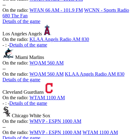
-
-
On the radio:
WFAN 66 AM - 101.9 FM
WCNN - Sports Radio
680 The Fan
Details of the game
Los Angeles Angels
On the radio:
KLAA Angels Radio AM 830
-
:
-
Details of the game
Miami Marlins
On the radio:
WQAM 560 AM
-
-
On the radio:
WQAM 560 AM
KLAA Angels Radio AM 830
Details of the game
Cleveland Guardians
On the radio:
WTAM 1100 AM
-
:
-
Details of the game
Chicago White Sox
On the radio:
WMVP - ESPN 1000 AM
-
-
On the radio:
WMVP - ESPN 1000 AM
WTAM 1100 AM
Details of the game