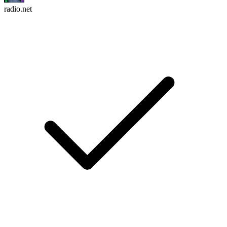
radio.net