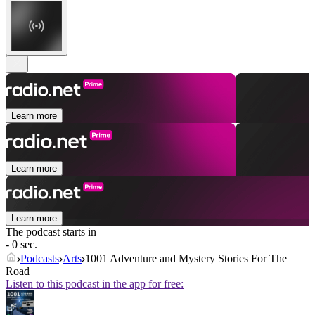
Learn more
Learn more
Learn more
The podcast starts in
- 0 sec.
Podcasts
Arts
1001 Adventure and Mystery Stories For The
Road
Listen to this podcast in the app for free: