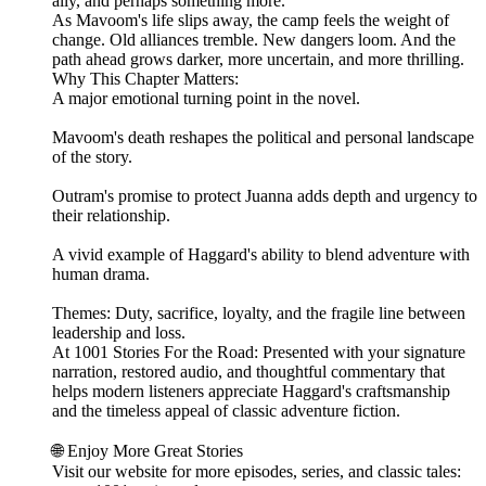
ally, and perhaps something more.
As Mavoom's life slips away, the camp feels the weight of
change. Old alliances tremble. New dangers loom. And the
path ahead grows darker, more uncertain, and more thrilling.
Why This Chapter Matters:
A major emotional turning point in the novel.
Mavoom's death reshapes the political and personal landscape
of the story.
Outram's promise to protect Juanna adds depth and urgency to
their relationship.
A vivid example of Haggard's ability to blend adventure with
human drama.
Themes: Duty, sacrifice, loyalty, and the fragile line between
leadership and loss.
At 1001 Stories For the Road: Presented with your signature
narration, restored audio, and thoughtful commentary that
helps modern listeners appreciate Haggard's craftsmanship
and the timeless appeal of classic adventure fiction.
🌐 Enjoy More Great Stories
Visit our website for more episodes, series, and classic tales: