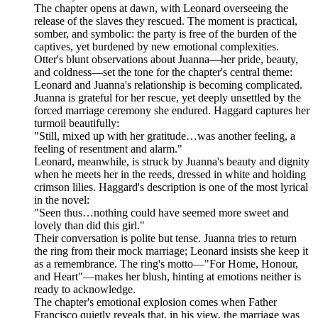
The chapter opens at dawn, with Leonard overseeing the
release of the slaves they rescued. The moment is practical,
somber, and symbolic: the party is free of the burden of the
captives, yet burdened by new emotional complexities.
Otter's blunt observations about Juanna—her pride, beauty,
and coldness—set the tone for the chapter's central theme:
Leonard and Juanna's relationship is becoming complicated.
Juanna is grateful for her rescue, yet deeply unsettled by the
forced marriage ceremony she endured. Haggard captures her
turmoil beautifully:
"Still, mixed up with her gratitude…was another feeling, a
feeling of resentment and alarm."
Leonard, meanwhile, is struck by Juanna's beauty and dignity
when he meets her in the reeds, dressed in white and holding
crimson lilies. Haggard's description is one of the most lyrical
in the novel:
"Seen thus…nothing could have seemed more sweet and
lovely than did this girl."
Their conversation is polite but tense. Juanna tries to return
the ring from their mock marriage; Leonard insists she keep it
as a remembrance. The ring's motto—"For Home, Honour,
and Heart"—makes her blush, hinting at emotions neither is
ready to acknowledge.
The chapter's emotional explosion comes when Father
Francisco quietly reveals that, in his view, the marriage was