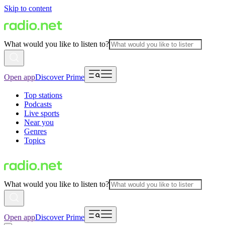
Skip to content
What would you like to listen to?
Open app
Discover Prime
Top stations
Podcasts
Live sports
Near you
Genres
Topics
What would you like to listen to?
Open app
Discover Prime