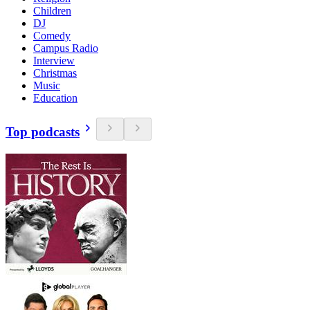
Children
DJ
Comedy
Campus Radio
Interview
Christmas
Music
Education
Top podcasts