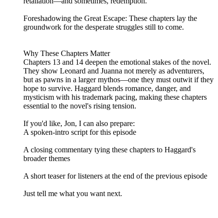
retaliation—and sometimes, redemption.
Foreshadowing the Great Escape: These chapters lay the
groundwork for the desperate struggles still to come.
Why These Chapters Matter
Chapters 13 and 14 deepen the emotional stakes of the novel.
They show Leonard and Juanna not merely as adventurers,
but as pawns in a larger mythos—one they must outwit if they
hope to survive. Haggard blends romance, danger, and
mysticism with his trademark pacing, making these chapters
essential to the novel's rising tension.
If you'd like, Jon, I can also prepare:
A spoken‑intro script for this episode
A closing commentary tying these chapters to Haggard's
broader themes
A short teaser for listeners at the end of the previous episode
Just tell me what you want next.