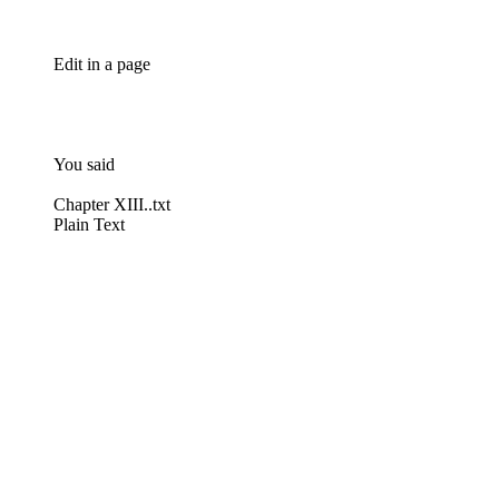
Edit in a page
You said
Chapter XIII..txt
Plain Text