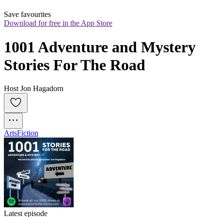
Save favourites
Download for free in the App Store
1001 Adventure and Mystery 
Stories For The Road
Host Jon Hagadorn
Arts
Fiction
Latest episode