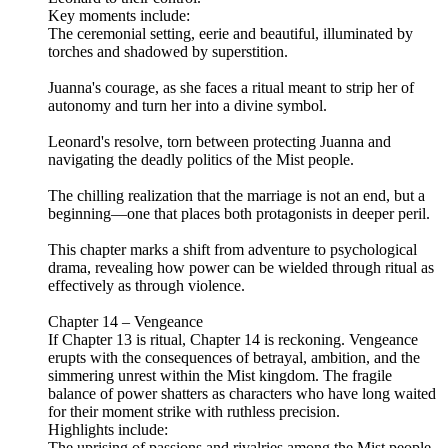
Key moments include:
The ceremonial setting, eerie and beautiful, illuminated by
torches and shadowed by superstition.
Juanna's courage, as she faces a ritual meant to strip her of
autonomy and turn her into a divine symbol.
Leonard's resolve, torn between protecting Juanna and
navigating the deadly politics of the Mist people.
The chilling realization that the marriage is not an end, but a
beginning—one that places both protagonists in deeper peril.
This chapter marks a shift from adventure to psychological
drama, revealing how power can be wielded through ritual as
effectively as through violence.
Chapter 14 – Vengeance
If Chapter 13 is ritual, Chapter 14 is reckoning. Vengeance
erupts with the consequences of betrayal, ambition, and the
simmering unrest within the Mist kingdom. The fragile
balance of power shatters as characters who have long waited
for their moment strike with ruthless precision.
Highlights include:
The uprising of passions and rivalries among the Mist people,