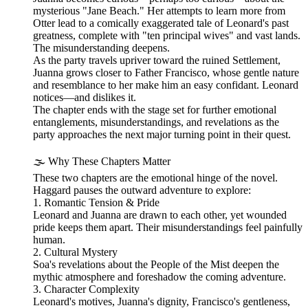
mysterious "Jane Beach." Her attempts to learn more from
Otter lead to a comically exaggerated tale of Leonard's past
greatness, complete with "ten principal wives" and vast lands.
The misunderstanding deepens.
As the party travels upriver toward the ruined Settlement,
Juanna grows closer to Father Francisco, whose gentle nature
and resemblance to her make him an easy confidant. Leonard
notices—and dislikes it.
The chapter ends with the stage set for further emotional
entanglements, misunderstandings, and revelations as the
party approaches the next major turning point in their quest.
🌫️ Why These Chapters Matter
These two chapters are the emotional hinge of the novel.
Haggard pauses the outward adventure to explore:
1. Romantic Tension & Pride
Leonard and Juanna are drawn to each other, yet wounded
pride keeps them apart. Their misunderstandings feel painfully
human.
2. Cultural Mystery
Soa's revelations about the People of the Mist deepen the
mythic atmosphere and foreshadow the coming adventure.
3. Character Complexity
Leonard's motives, Juanna's dignity, Francisco's gentleness,