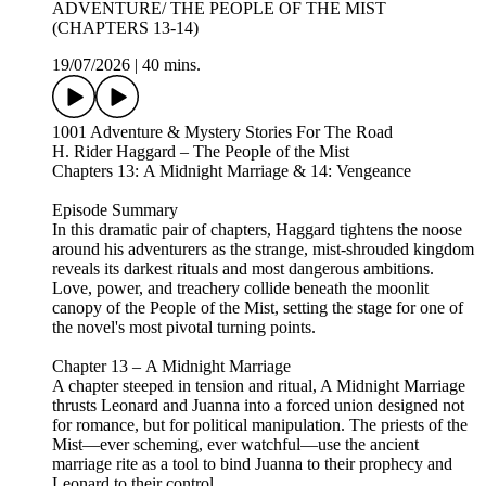
ADVENTURE/ THE PEOPLE OF THE MIST
(CHAPTERS 13-14)
19/07/2026
|
40 mins.
1001 Adventure & Mystery Stories For The Road
H. Rider Haggard – The People of the Mist
Chapters 13: A Midnight Marriage & 14: Vengeance
Episode Summary
In this dramatic pair of chapters, Haggard tightens the noose
around his adventurers as the strange, mist‑shrouded kingdom
reveals its darkest rituals and most dangerous ambitions.
Love, power, and treachery collide beneath the moonlit
canopy of the People of the Mist, setting the stage for one of
the novel's most pivotal turning points.
Chapter 13 – A Midnight Marriage
A chapter steeped in tension and ritual, A Midnight Marriage
thrusts Leonard and Juanna into a forced union designed not
for romance, but for political manipulation. The priests of the
Mist—ever scheming, ever watchful—use the ancient
marriage rite as a tool to bind Juanna to their prophecy and
Leonard to their control.