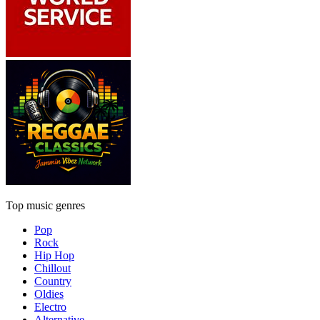
Top music genres
Pop
Rock
Hip Hop
Chillout
Country
Oldies
Electro
Alternative