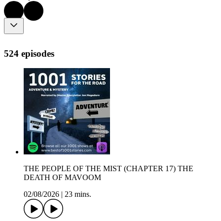
524 episodes
THE PEOPLE OF THE MIST (CHAPTER 17) THE
DEATH OF MAVOOM
02/08/2026
|
23 mins.