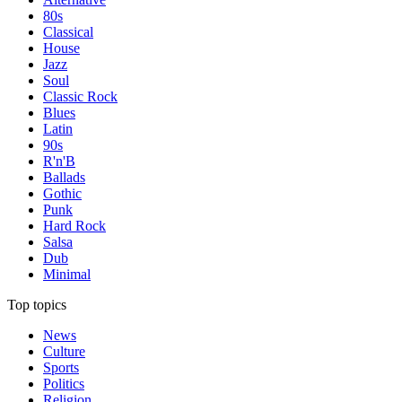
80s
Classical
House
Jazz
Soul
Classic Rock
Blues
Latin
90s
R'n'B
Ballads
Gothic
Punk
Hard Rock
Salsa
Dub
Minimal
Top topics
News
Culture
Sports
Politics
Religion