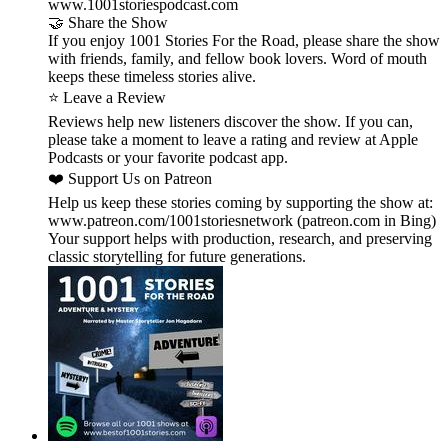
www.1001storiespodcast.com
🤝 Share the Show
If you enjoy 1001 Stories For the Road, please share the show
with friends, family, and fellow book lovers. Word of mouth
keeps these timeless stories alive.
⭐ Leave a Review
Reviews help new listeners discover the show. If you can,
please take a moment to leave a rating and review at Apple
Podcasts or your favorite podcast app.
❤️ Support Us on Patreon
Help us keep these stories coming by supporting the show at:
www.patreon.com/1001storiesnetwork (patreon.com in Bing)
Your support helps with production, research, and preserving
classic storytelling for future generations.