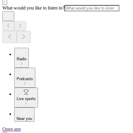
What would you like to listen to?
Radio
Podcasts
Live sports
Near you
Open app