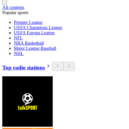
All contents
Popular sports
Premier League
UEFA Champions League
UEFA Europa League
NFL
NBA Basketball
Major League Baseball
NHL
Top radio stations