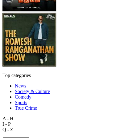
Top categories
News
Society & Culture
Comedy
Sports
True Crime
A - H
I - P
Q - Z