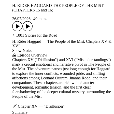
H. RIDER HAGGARD THE PEOPLE OF THE MIST
(CHAPTERS 15 and 16)
26/07/2026
|
49 mins.
⭐ 1001 Stories for the Road
H. Rider Haggard — The People of the Mist, Chapters XV &
XVI
Show Notes
🌄 Episode Overview
Chapters XV ("Disillusion") and XVI ("Misunderstandings")
mark a crucial emotional and narrative pivot in The People of
the Mist. The adventure pauses just long enough for Haggard
to explore the inner conflicts, wounded pride, and shifting
affections among Leonard Outram, Juanna Rodd, and their
companions. These chapters are rich with character
development, romantic tension, and the first clear
foreshadowing of the deeper cultural mystery surrounding the
People of the Mist.
🗡️ Chapter XV — "Disillusion"
Summary