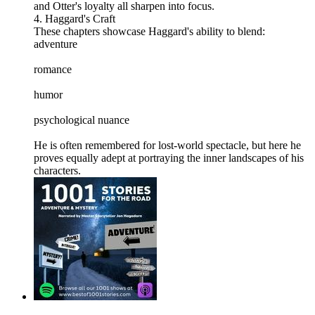
and Otter's loyalty all sharpen into focus.
4. Haggard's Craft
These chapters showcase Haggard's ability to blend:
adventure
romance
humor
psychological nuance
He is often remembered for lost-world spectacle, but here he
proves equally adept at portraying the inner landscapes of his
characters.