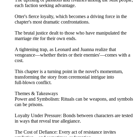
each faction seeking advantage.
Otter's fierce loyalty, which becomes a driving force in the
chapter's most dramatic confrontations.
The brutal justice dealt to those who have manipulated the
marriage rite for their own ends.
A tightening trap, as Leonard and Juanna realize that
vengeance—whether theirs or their enemies'—comes with a
cost.
This chapter is a turning point in the novel's momentum,
transforming the story from ceremonial intrigue into
full‑blown conflict.
Themes & Takeaways
Power and Symbolism: Rituals can be weapons, and symbols
can be prisons.
Loyalty Under Pressure: Bonds between characters are tested
in ways that reveal true allegiance.
The Cost of Defiance: Every act of resistance invites