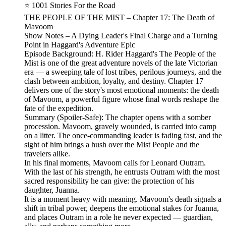
⭐ 1001 Stories For the Road
THE PEOPLE OF THE MIST – Chapter 17: The Death of
Mavoom
Show Notes – A Dying Leader's Final Charge and a Turning
Point in Haggard's Adventure Epic
Episode Background: H. Rider Haggard's The People of the
Mist is one of the great adventure novels of the late Victorian
era — a sweeping tale of lost tribes, perilous journeys, and the
clash between ambition, loyalty, and destiny. Chapter 17
delivers one of the story's most emotional moments: the death
of Mavoom, a powerful figure whose final words reshape the
fate of the expedition.
Summary (Spoiler‑Safe): The chapter opens with a somber
procession. Mavoom, gravely wounded, is carried into camp
on a litter. The once‑commanding leader is fading fast, and the
sight of him brings a hush over the Mist People and the
travelers alike.
In his final moments, Mavoom calls for Leonard Outram.
With the last of his strength, he entrusts Outram with the most
sacred responsibility he can give: the protection of his
daughter, Juanna.
It is a moment heavy with meaning. Mavoom's death signals a
shift in tribal power, deepens the emotional stakes for Juanna,
and places Outram in a role he never expected — guardian,