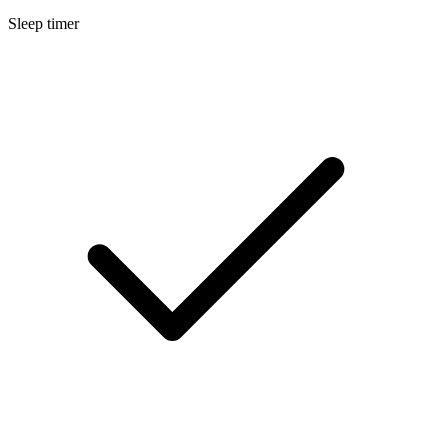
Sleep timer