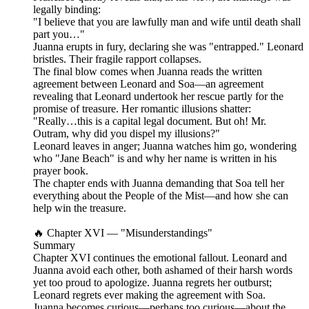
legally binding:
"I believe that you are lawfully man and wife until death shall
part you…"
Juanna erupts in fury, declaring she was "entrapped." Leonard
bristles. Their fragile rapport collapses.
The final blow comes when Juanna reads the written
agreement between Leonard and Soa—an agreement
revealing that Leonard undertook her rescue partly for the
promise of treasure. Her romantic illusions shatter:
"Really…this is a capital legal document. But oh! Mr.
Outram, why did you dispel my illusions?"
Leonard leaves in anger; Juanna watches him go, wondering
who "Jane Beach" is and why her name is written in his
prayer book.
The chapter ends with Juanna demanding that Soa tell her
everything about the People of the Mist—and how she can
help win the treasure.
🔥 Chapter XVI — "Misunderstandings"
Summary
Chapter XVI continues the emotional fallout. Leonard and
Juanna avoid each other, both ashamed of their harsh words
yet too proud to apologize. Juanna regrets her outburst;
Leonard regrets ever making the agreement with Soa.
Juanna becomes curious—perhaps too curious—about the