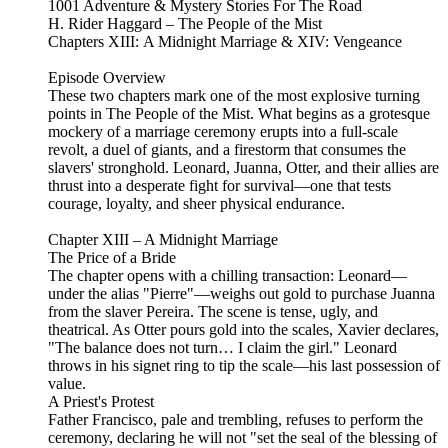
1001 Adventure & Mystery Stories For The Road
H. Rider Haggard – The People of the Mist
Chapters XIII: A Midnight Marriage & XIV: Vengeance
Episode Overview
These two chapters mark one of the most explosive turning
points in The People of the Mist. What begins as a grotesque
mockery of a marriage ceremony erupts into a full-scale
revolt, a duel of giants, and a firestorm that consumes the
slavers' stronghold. Leonard, Juanna, Otter, and their allies are
thrust into a desperate fight for survival—one that tests
courage, loyalty, and sheer physical endurance.
Chapter XIII – A Midnight Marriage
The Price of a Bride
The chapter opens with a chilling transaction: Leonard—
under the alias "Pierre"—weighs out gold to purchase Juanna
from the slaver Pereira. The scene is tense, ugly, and
theatrical. As Otter pours gold into the scales, Xavier declares,
"The balance does not turn… I claim the girl." Leonard
throws in his signet ring to tip the scale—his last possession of
value.
A Priest's Protest
Father Francisco, pale and trembling, refuses to perform the
ceremony, declaring he will not "set the seal of the blessing of