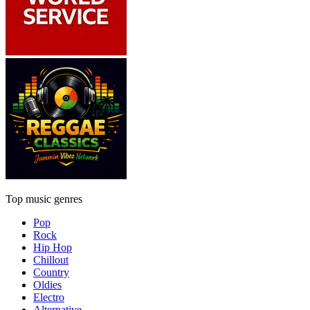
Top music genres
Pop
Rock
Hip Hop
Chillout
Country
Oldies
Electro
Alternative