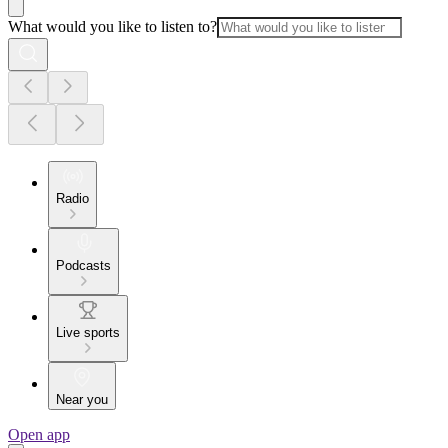
What would you like to listen to?
Radio
Podcasts
Live sports
Near you
Open app