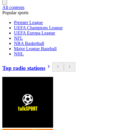
All contents
Popular sports
Premier League
UEFA Champions League
UEFA Europa League
NFL
NBA Basketball
Major League Baseball
NHL
Top radio stations