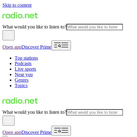
Skip to content
What would you like to listen to?
Open app
Discover Prime
Top stations
Podcasts
Live sports
Near you
Genres
Topics
What would you like to listen to?
Open app
Discover Prime