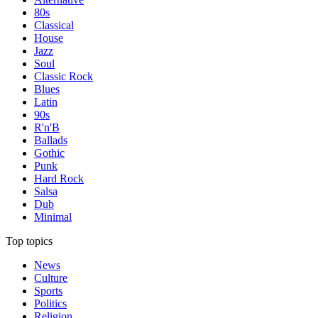
80s
Classical
House
Jazz
Soul
Classic Rock
Blues
Latin
90s
R'n'B
Ballads
Gothic
Punk
Hard Rock
Salsa
Dub
Minimal
Top topics
News
Culture
Sports
Politics
Religion