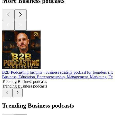
More Business podcasts
B2B Podcasting Insights - business strategy podcast for founders and
Business, Education, Entrepreneurship, Management, Marketing, Tech
Trending Business podcasts
Trending Business podcasts
Trending Business podcasts