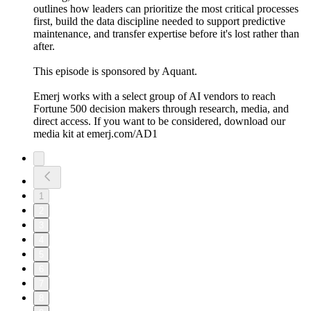
outlines how leaders can prioritize the most critical processes
first, build the data discipline needed to support predictive
maintenance, and transfer expertise before it's lost rather than
after.
This episode is sponsored by Aquant.
Emerj works with a select group of AI vendors to reach
Fortune 500 decision makers through research, media, and
direct access. If you want to be considered, download our
media kit at emerj.com/AD1
1
2
3
4
5
6
7
8