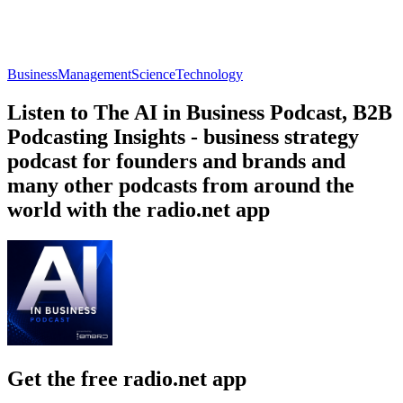
Business
Management
Science
Technology
Listen to The AI in Business Podcast, B2B
Podcasting Insights - business strategy
podcast for founders and brands and
many other podcasts from around the
world with the radio.net app
Get the free radio.net app