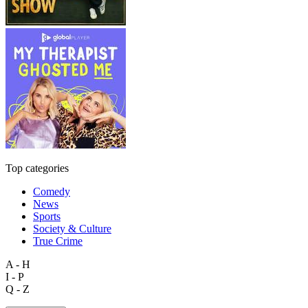
Top categories
Comedy
News
Sports
Society & Culture
True Crime
A - H
I - P
Q - Z