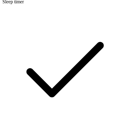
Sleep timer