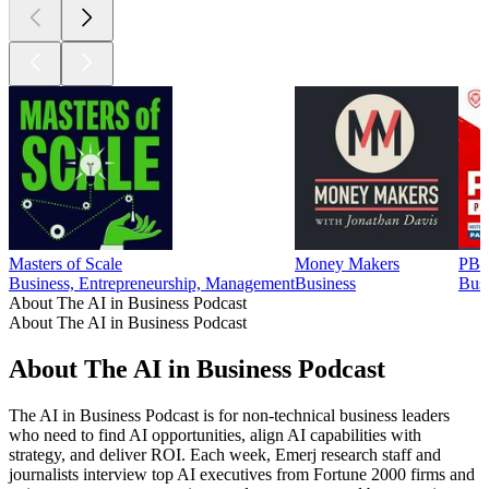
Masters of Scale
Money Makers
PBD
Business, Entrepreneurship, Management
Business
Busi
About The AI in Business Podcast
About The AI in Business Podcast
About The AI in Business Podcast
The AI in Business Podcast is for non-technical business leaders
who need to find AI opportunities, align AI capabilities with
strategy, and deliver ROI. Each week, Emerj research staff and
journalists interview top AI executives from Fortune 2000 firms and