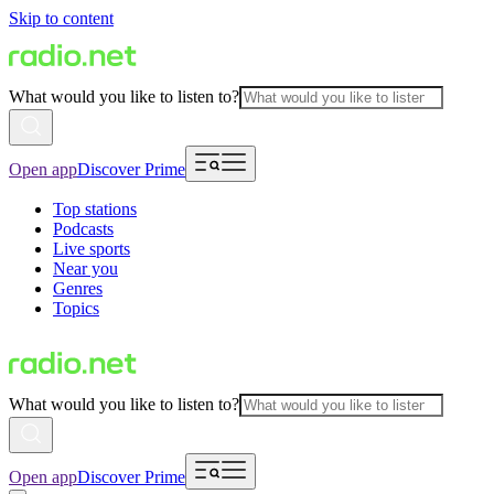
Skip to content
What would you like to listen to?
Open app
Discover Prime
Top stations
Podcasts
Live sports
Near you
Genres
Topics
What would you like to listen to?
Open app
Discover Prime