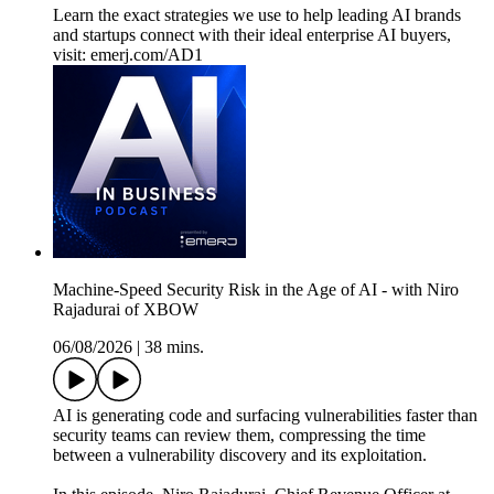
Learn the exact strategies we use to help leading AI brands
and startups connect with their ideal enterprise AI buyers,
visit: emerj.com/AD1
Machine‑Speed Security Risk in the Age of AI - with Niro
Rajadurai of XBOW
06/08/2026
|
38 mins.
AI is generating code and surfacing vulnerabilities faster than
security teams can review them, compressing the time
between a vulnerability discovery and its exploitation.