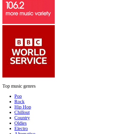
Top music genres
Pop
Rock
Hip Hop
Chillout
Country
Oldies
Electro
Alternative