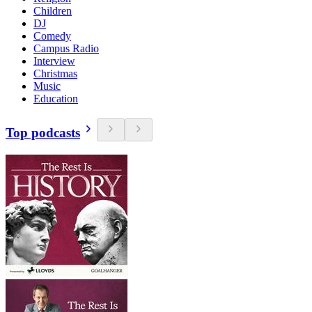
Children
DJ
Comedy
Campus Radio
Interview
Christmas
Music
Education
Top podcasts