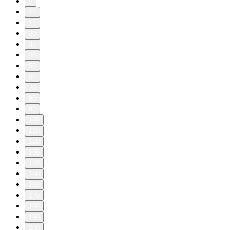
9
10
11
20
30
40
50
60
70
80
90
100
110
120
130
140
150
160
170
180
190
200