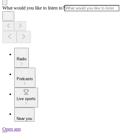
What would you like to listen to?
Radio
Podcasts
Live sports
Near you
Open app