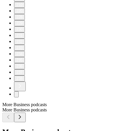
210
220
228
229
230
231
232
233
234
235
236
237
238
More Business podcasts
More Business podcasts