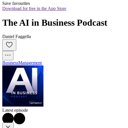
Save favourites
Download for free in the App Store
The AI in Business Podcast
Daniel Faggella
Business
Management
Latest episode