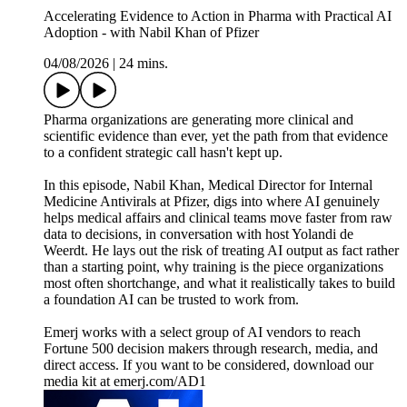
Accelerating Evidence to Action in Pharma with Practical AI
Adoption - with Nabil Khan of Pfizer
04/08/2026
|
24 mins.
Pharma organizations are generating more clinical and
scientific evidence than ever, yet the path from that evidence
to a confident strategic call hasn't kept up.
In this episode, Nabil Khan, Medical Director for Internal
Medicine Antivirals at Pfizer, digs into where AI genuinely
helps medical affairs and clinical teams move faster from raw
data to decisions, in conversation with host Yolandi de
Weerdt. He lays out the risk of treating AI output as fact rather
than a starting point, why training is the piece organizations
most often shortchange, and what it realistically takes to build
a foundation AI can be trusted to work from.
Emerj works with a select group of AI vendors to reach
Fortune 500 decision makers through research, media, and
direct access. If you want to be considered, download our
media kit at emerj.com/AD1