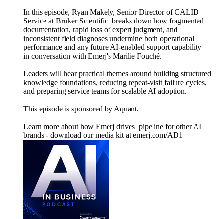
In this episode, Ryan Makely, Senior Director of CALID
Service at Bruker Scientific, breaks down how fragmented
documentation, rapid loss of expert judgment, and
inconsistent field diagnoses undermine both operational
performance and any future AI‑enabled support capability —
in conversation with Emerj's Marilie Fouché.
Leaders will hear practical themes around building structured
knowledge foundations, reducing repeat‑visit failure cycles,
and preparing service teams for scalable AI adoption.
This episode is sponsored by Aquant.
Learn more about how Emerj drives pipeline for other AI
brands - download our media kit at emerj.com/AD1