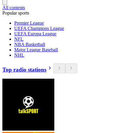
All contents
Popular sports
Premier League
UEFA Champions League
UEFA Europa League
NFL
NBA Basketball
Major League Baseball
NHL
Top radio stations