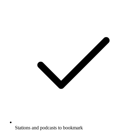
Stations and podcasts to bookmark