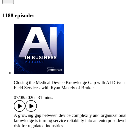
1188 episodes
Closing the Medical Device Knowledge Gap with AI Driven
Field Service - with Ryan Makely of Bruker
07/08/2026
|
31 mins.
A growing gap between device complexity and organizational
knowledge is turning service reliability into an enterprise‑level
risk for regulated industries.