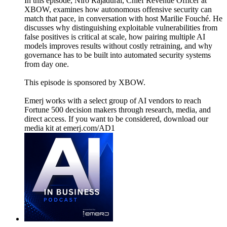
In this episode, Niro Rajadurai, Chief Revenue Officer at
XBOW, examines how autonomous offensive security can
match that pace, in conversation with host Marilie Fouché. He
discusses why distinguishing exploitable vulnerabilities from
false positives is critical at scale, how pairing multiple AI
models improves results without costly retraining, and why
governance has to be built into automated security systems
from day one.
This episode is sponsored by XBOW.
Emerj works with a select group of AI vendors to reach
Fortune 500 decision makers through research, media, and
direct access. If you want to be considered, download our
media kit at emerj.com/AD1