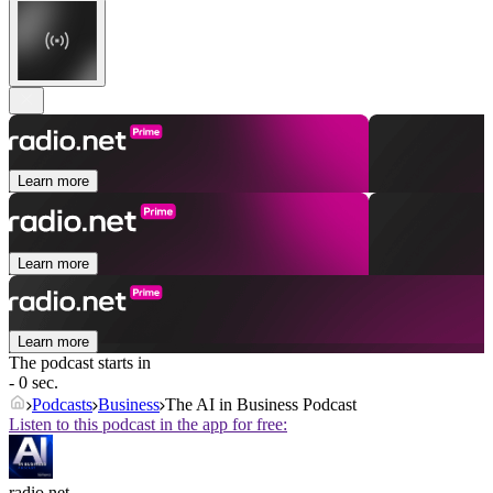
Learn more
Learn more
Learn more
The podcast starts in
- 0 sec.
Podcasts
Business
The AI in Business Podcast
Listen to this podcast in the app for free:
radio.net