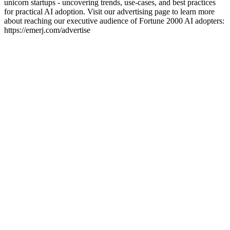
unicorn startups - uncovering trends, use-cases, and best practices
for practical AI adoption. Visit our advertising page to learn more
about reaching our executive audience of Fortune 2000 AI adopters:
https://emerj.com/advertise
Podcast website