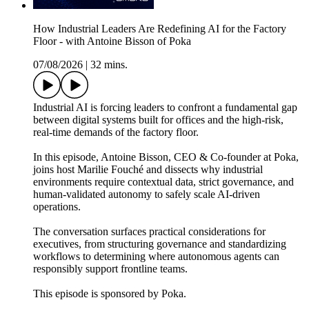
How Industrial Leaders Are Redefining AI for the Factory
Floor - with Antoine Bisson of Poka
07/08/2026
|
32 mins.
Industrial AI is forcing leaders to confront a fundamental gap
between digital systems built for offices and the high‑risk,
real‑time demands of the factory floor.
In this episode, Antoine Bisson, CEO & Co‑founder at Poka,
joins host Marilie Fouché and dissects why industrial
environments require contextual data, strict governance, and
human‑validated autonomy to safely scale AI‑driven
operations.
The conversation surfaces practical considerations for
executives, from structuring governance and standardizing
workflows to determining where autonomous agents can
responsibly support frontline teams.
This episode is sponsored by Poka.