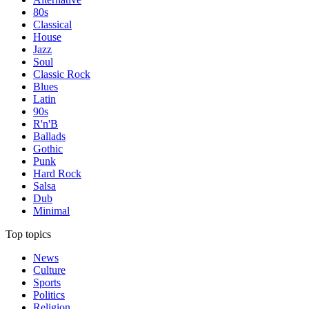
80s
Classical
House
Jazz
Soul
Classic Rock
Blues
Latin
90s
R'n'B
Ballads
Gothic
Punk
Hard Rock
Salsa
Dub
Minimal
Top topics
News
Culture
Sports
Politics
Religion