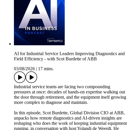
AI for Industrial Service Leaders Improving Diagnostics and
Field Efficiency - with Scot Burdette of ABB
03/08/2026
|
17 mins.
Industrial service teams are facing two compounding
pressures at once: decades of hands-on expertise walking out
the door through retirement, and the equipment itself growing
more complex to diagnose and maintain.
In this episode, Scot Burdette, Global Division CIO at ABB,
unpacks how remote diagnostics and AI-driven insights are
reshaping who does the work of keeping industrial equipment
running, in conversation with host Yolandi de Weerdt. He