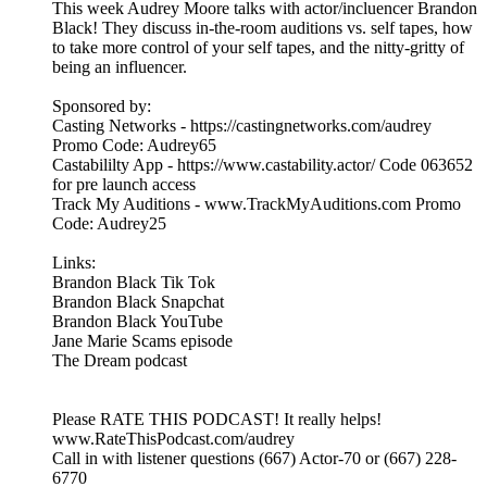
This week Audrey Moore talks with actor/incluencer Brandon
Black! They discuss in-the-room auditions vs. self tapes, how
to take more control of your self tapes, and the nitty-gritty of
being an influencer.
Sponsored by:
Casting Networks - https://castingnetworks.com/audrey
Promo Code: Audrey65
Castabililty App - https://www.castability.actor/ Code 063652
for pre launch access
Track My Auditions - www.TrackMyAuditions.com Promo
Code: Audrey25
Links:
Brandon Black Tik Tok
Brandon Black Snapchat
Brandon Black YouTube
Jane Marie Scams episode
The Dream podcast
Please RATE THIS PODCAST! It really helps!
www.RateThisPodcast.com/audrey
Call in with listener questions (667) Actor-70 or (667) 228-
6770