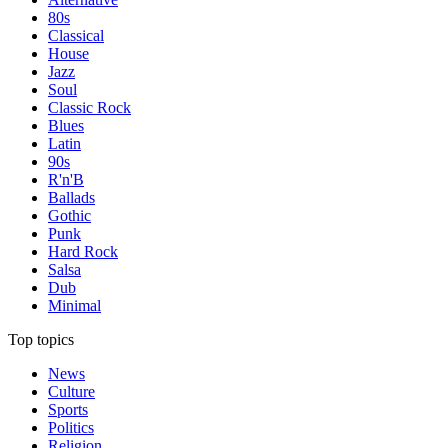
80s
Classical
House
Jazz
Soul
Classic Rock
Blues
Latin
90s
R'n'B
Ballads
Gothic
Punk
Hard Rock
Salsa
Dub
Minimal
Top topics
News
Culture
Sports
Politics
Religion