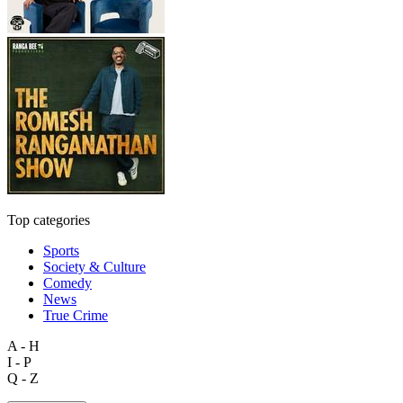
Top categories
Sports
Society & Culture
Comedy
News
True Crime
A - H
I - P
Q - Z