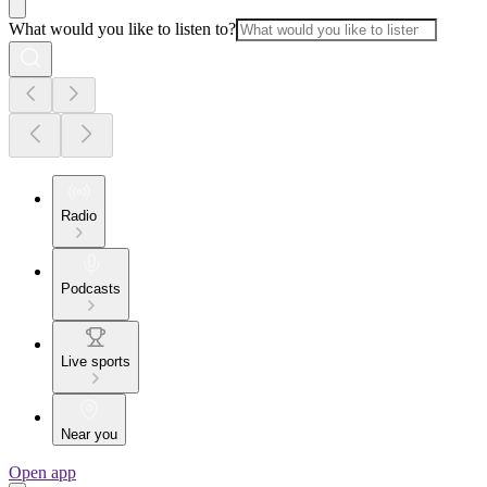
What would you like to listen to?
Radio
Podcasts
Live sports
Near you
Open app