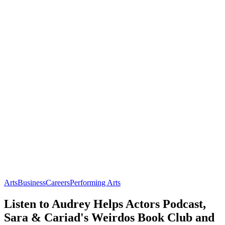
Arts
Business
Careers
Performing Arts
Listen to Audrey Helps Actors Podcast,
Sara & Cariad's Weirdos Book Club and