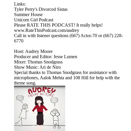
Links:
Tyler Perry's Divorced Sistas
Summer House
Unicorn Girl Podcast
Please RATE THIS PODCAST! It really helps!
www.RateThisPodcast.com/audrey
Call in with listener questions (667) Actor-70 or (667) 228-
6770
Host: Audrey Moore
Producer and Editor: Jesse Lumen
Mixer: Thomas Snodgrass
Show Music: Ari de Niro
Special thanks to Thomas Snodgrass for assistance with
microphones, Aalok Mehta and 108 Hill for help with the
theme song.