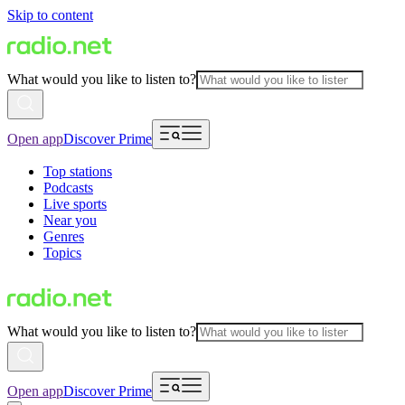
Skip to content
What would you like to listen to?
Open app
Discover Prime
Top stations
Podcasts
Live sports
Near you
Genres
Topics
What would you like to listen to?
Open app
Discover Prime