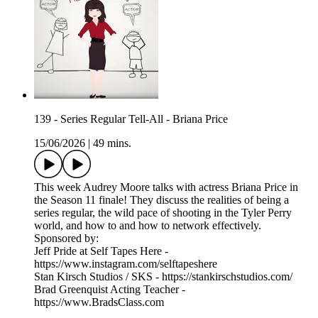
139 - Series Regular Tell-All - Briana Price
15/06/2026
|
49 mins.
This week Audrey Moore talks with actress Briana Price in
the Season 11 finale! They discuss the realities of being a
series regular, the wild pace of shooting in the Tyler Perry
world, and how to and how to network effectively.
Sponsored by:
Jeff Pride at Self Tapes Here -
https://www.instagram.com/selftapeshere
Stan Kirsch Studios / SKS - https://stankirschstudios.com/
Brad Greenquist Acting Teacher -
https://www.BradsClass.com