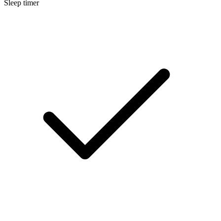
Sleep timer