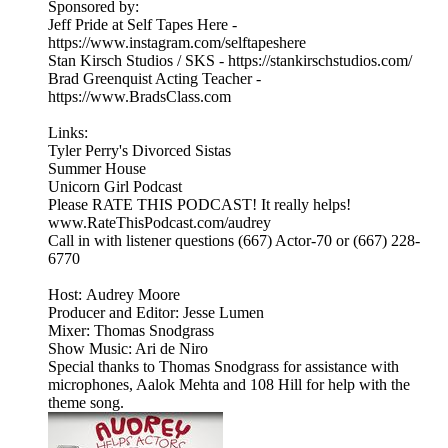
Sponsored by:
Jeff Pride at Self Tapes Here -
https://www.instagram.com/selftapeshere
Stan Kirsch Studios / SKS - https://stankirschstudios.com/
Brad Greenquist Acting Teacher -
https://www.BradsClass.com
Links:
Tyler Perry's Divorced Sistas
Summer House
Unicorn Girl Podcast
Please RATE THIS PODCAST! It really helps!
www.RateThisPodcast.com/audrey
Call in with listener questions (667) Actor-70 or (667) 228-
6770
Host: Audrey Moore
Producer and Editor: Jesse Lumen
Mixer: Thomas Snodgrass
Show Music: Ari de Niro
Special thanks to Thomas Snodgrass for assistance with
microphones, Aalok Mehta and 108 Hill for help with the
theme song.