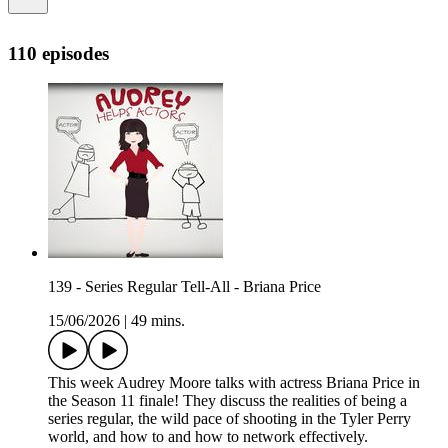
110 episodes
139 - Series Regular Tell-All - Briana Price
15/06/2026
|
49 mins.
This week Audrey Moore talks with actress Briana Price in
the Season 11 finale! They discuss the realities of being a
series regular, the wild pace of shooting in the Tyler Perry
world, and how to and how to network effectively.