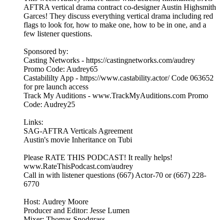
AFTRA vertical drama contract co-designer Austin Highsmith
Garces! They discuss everything vertical drama including red
flags to look for, how to make one, how to be in one, and a
few listener questions.
Sponsored by:
Casting Networks - https://castingnetworks.com/audrey
Promo Code: Audrey65
Castabililty App - https://www.castability.actor/ Code 063652
for pre launch access
Track My Auditions - www.TrackMyAuditions.com Promo
Code: Audrey25
Links:
SAG-AFTRA Verticals Agreement
Austin's movie Inheritance on Tubi
Please RATE THIS PODCAST! It really helps!
www.RateThisPodcast.com/audrey
Call in with listener questions (667) Actor-70 or (667) 228-
6770
Host: Audrey Moore
Producer and Editor: Jesse Lumen
Mixer: Thomas Snodgrass