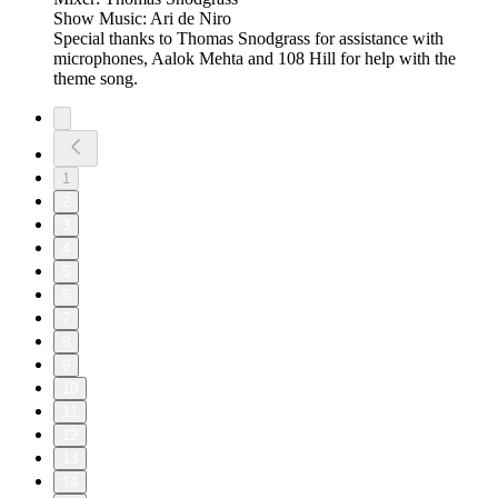
Show Music: Ari de Niro
Special thanks to Thomas Snodgrass for assistance with
microphones, Aalok Mehta and 108 Hill for help with the
theme song.
1
2
3
4
5
6
7
8
9
10
11
12
13
14