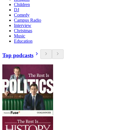
Children
DJ
Comedy
Campus Radio
Interview
Christmas
Music
Education
Top podcasts