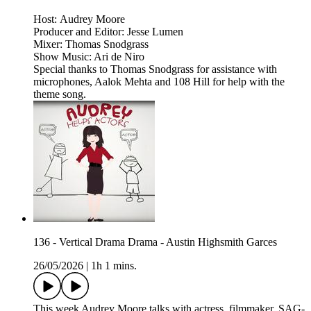
Host: Audrey Moore
Producer and Editor: Jesse Lumen
Mixer: Thomas Snodgrass
Show Music: Ari de Niro
Special thanks to Thomas Snodgrass for assistance with
microphones, Aalok Mehta and 108 Hill for help with the
theme song.
136 - Vertical Drama Drama - Austin Highsmith Garces
26/05/2026
|
1h 1 mins.
This week Audrey Moore talks with actress, filmmaker, SAG-