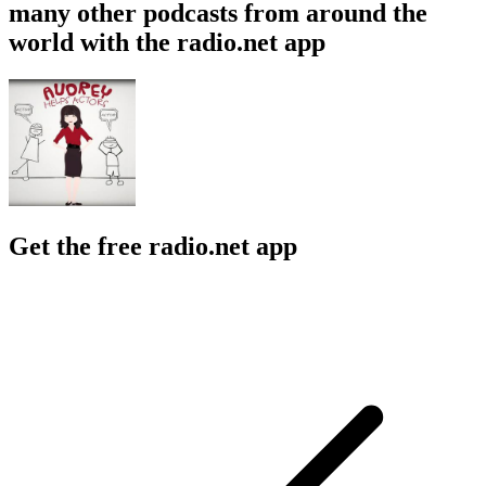
many other podcasts from around the
world with the radio.net app
Get the free radio.net app