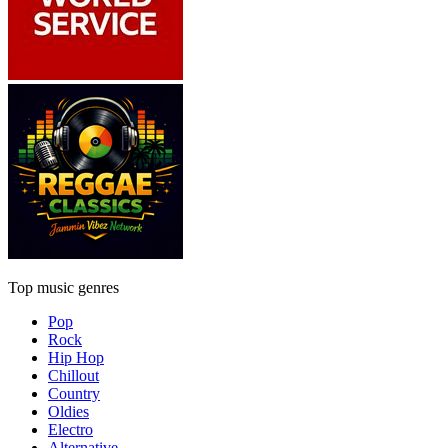
Top music genres
Pop
Rock
Hip Hop
Chillout
Country
Oldies
Electro
Alternative