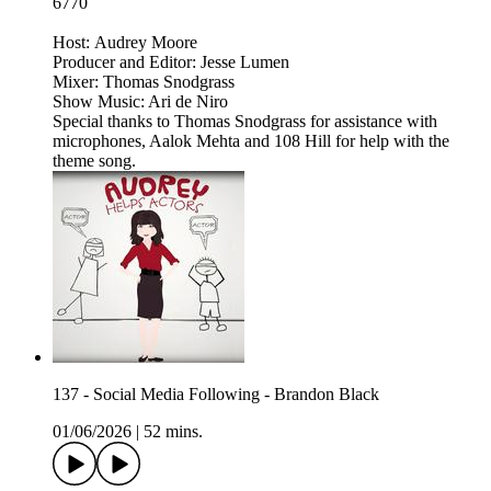
6770
Host: Audrey Moore
Producer and Editor: Jesse Lumen
Mixer: Thomas Snodgrass
Show Music: Ari de Niro
Special thanks to Thomas Snodgrass for assistance with
microphones, Aalok Mehta and 108 Hill for help with the
theme song.
137 - Social Media Following - Brandon Black
01/06/2026
|
52 mins.