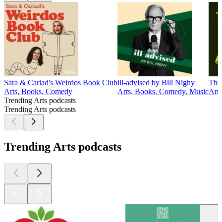
Sara & Cariad's Weirdos Book Club
ill-advised by Bill Nighy
The
Arts, Books, Comedy
Arts, Books, Comedy, Music
Arts
Trending Arts podcasts
Trending Arts podcasts
Trending Arts podcasts