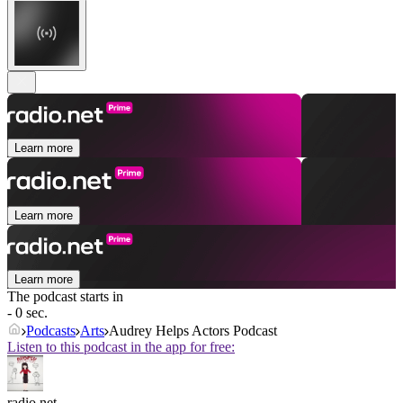
Learn more
Learn more
Learn more
The podcast starts in
- 0 sec.
Podcasts
Arts
Audrey Helps Actors Podcast
Listen to this podcast in the app for free:
radio.net