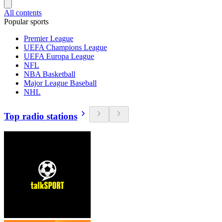
All contents
Popular sports
Premier League
UEFA Champions League
UEFA Europa League
NFL
NBA Basketball
Major League Baseball
NHL
Top radio stations