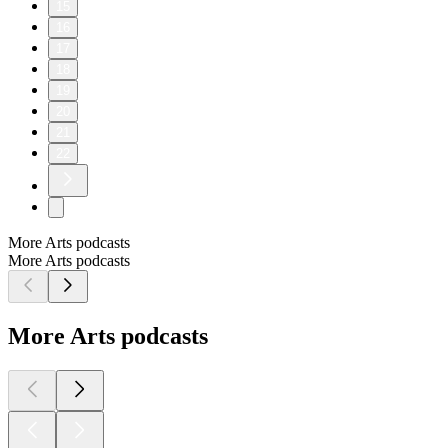
15
16
17
18
19
20
21
22
More Arts podcasts
More Arts podcasts
More Arts podcasts