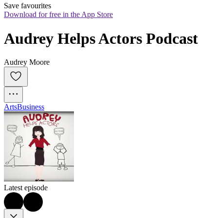
Save favourites
Download for free in the App Store
Audrey Helps Actors Podcast
Audrey Moore
Arts
Business
Latest episode