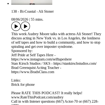
138 - Bi-Coastal - Ali Stoner
08/06/2026
|
55 mins.
This week Audrey Moore talks with actress Ali Stoner! They
discuss acting in New York vs. in Los Angeles, the lonliness
of self tapes and how to build a community, and how to stop
spiraling and get over imposter syndrome.
Sponsored by:
Jeff Pride at Self Tapes Here -
https://www.instagram.com/selftapeshere
Stan Kirsch Studios / SKS - https://stankirschstudios.com/
Brad Greenquist Acting Teacher -
https://www.BradsClass.com
Links:
Brick for phone
Please RATE THIS PODCAST! It really helps!
www.RateThisPodcast.com/audrey
Call in with listener questions (667) Actor-70 or (667) 228-