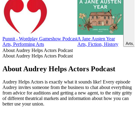
Punnit - Wordplay Gameshow Podcast
A Jane Austen Year
Arts, 
Arts, Performing Arts
Arts, Fiction, History
About Audrey Helps Actors Podcast
About Audrey Helps Actors Podcast
About Audrey Helps Actors Podcast
Audrey Helps Actors is exactly what it sounds like! Every episode
Audrey invites someone from the business to chat about everything
from advice for auditions and getting a new agent, to the nitty gritty
of different theatrical markets and information about how you can
better use your union.
Podcast website