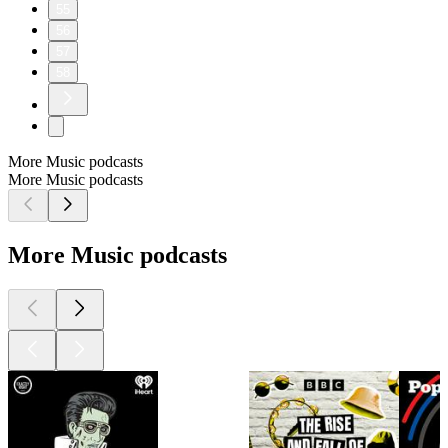
55
56
57
58
More Music podcasts
More Music podcasts
More Music podcasts