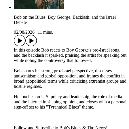
Bob on the Blues: Boy George, Backlash, and the Israel
Debate
02/08/2026
|
11 mins.
In this episode Bob reacts to Boy George's pro-Israel song
and the backlash it sparked, praising the artist for speaking out
while noting the controversy that followed.
Bob shares his strong pro-Israel perspective, discusses
antisemitism and global opposition, and frames the conflict in
broad geopolitical terms while criticizing extremist groups and
hostile regimes.
He touches on U.S. policy and leadership, the role of media
and the internet in shaping opinion, and closes with a personal
sign-off set to his "Tyrannical Blues" theme.
Follow and Subscribe to Bob's Blues & The News!