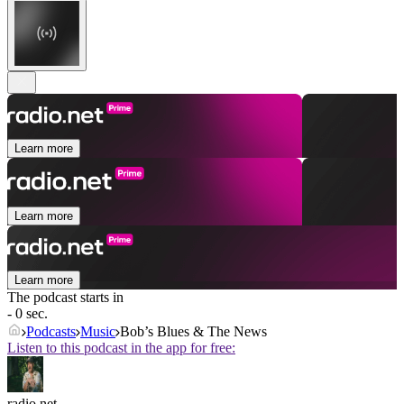
Learn more
Learn more
Learn more
The podcast starts in
- 0 sec.
Podcasts
Music
Bob’s Blues & The News
Listen to this podcast in the app for free:
radio.net