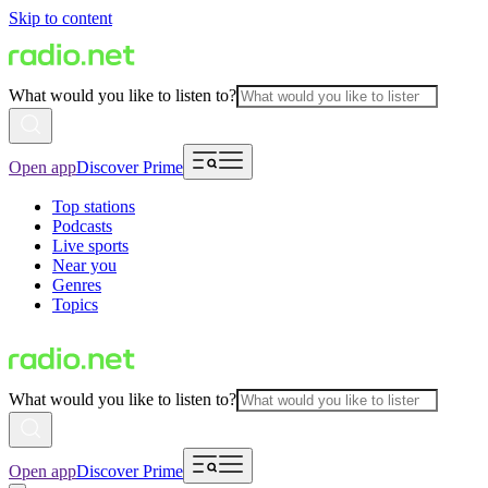
Skip to content
What would you like to listen to?
Open app
Discover Prime
Top stations
Podcasts
Live sports
Near you
Genres
Topics
What would you like to listen to?
Open app
Discover Prime