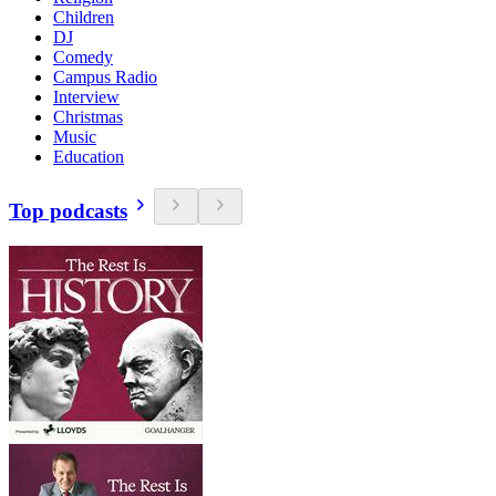
Children
DJ
Comedy
Campus Radio
Interview
Christmas
Music
Education
Top podcasts