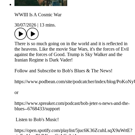
WWIII Is A Cosmic War
30/07/2026
|
13 mins.
There is so much going on in the world and it is reflected in
the heavens. Like the movie Star Wars, it's the forces of Evil
against the forces of Good. Trump is Sky Walker and the
Iranian Regime is Dark Vader!
Follow and Subscribe to Bob's Blues & The News!
https://www.podbean.com/site/podcatcher/index/blog/PoK
or
https://www.spreaker.com/podcast/bob-jeter-s-news-and-the-
blues--6768433/support
Listen to Bob's Music!
https://open.spotify.com/playlist/5juc6K36ZcuhLsqX9uWrtE?