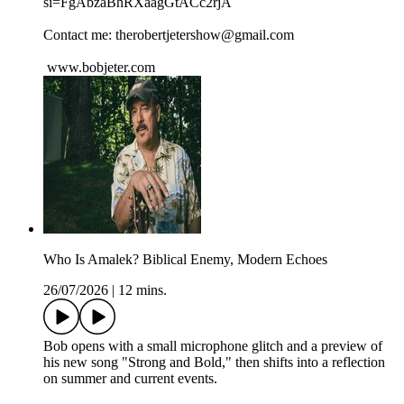
si=FgAbzaBhRXaagGtACc2rjA
Contact me: therobertjetershow@gmail.com
www.bobjeter.com
Who Is Amalek? Biblical Enemy, Modern Echoes
26/07/2026
|
12 mins.
Bob opens with a small microphone glitch and a preview of
his new song "Strong and Bold," then shifts into a reflection
on summer and current events.