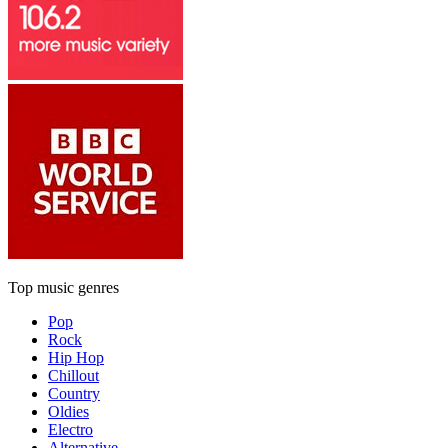
Top music genres
Pop
Rock
Hip Hop
Chillout
Country
Oldies
Electro
Alternative