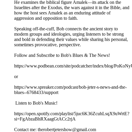
He examines the biblical figure Amalek—its attack on the
Israelites after the Exodus, the wars against it in the Bible, and
how the host sees Amalek as an enduring attitude of
aggression and opposition to faith.
Speaking off-the-cuff, Bob connects the ancient story to
modern groups and ideologies, urging listeners to be strong
and bold in defending their values while sharing his personal,
sometimes provocative, perspective.
Follow and Subscribe to Bob's Blues & The News!
https://www.podbean.com/site/podcatcher/index/blog/PoK
or
https://www.spreaker.com/podcast/bob-jeter-s-news-and-the-
blues--6768433/support
Listen to Bob's Music!
https://open.spotify.com/playlist/5juc6K36ZcuhLsqX9uWrtE?
si=FgAbzaBhRXaagGtACc2rjA
Contact me: therobertjetershow@gmail.com