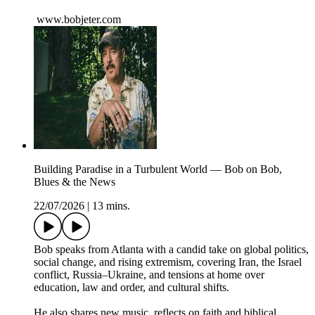
www.bobjeter.com
Building Paradise in a Turbulent World — Bob on Bob,
Blues & the News
22/07/2026
|
13 mins.
Bob speaks from Atlanta with a candid take on global politics,
social change, and rising extremism, covering Iran, the Israel
conflict, Russia–Ukraine, and tensions at home over
education, law and order, and cultural shifts.
He also shares new music, reflects on faith and biblical