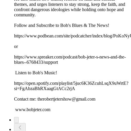
themes, and urges listeners to stay strong, keep the faith, and
confront dangerous ideologies while holding onto hope and
community.
Follow and Subscribe to Bob's Blues & The News!
https://www.podbean.com/site/podcatcher/index/blog/PoK
or
https://www.spreaker.com/podcast/bob-jeter-s-news-and-the-
blues--6768433/support
Listen to Bob's Music!
https://open.spotify.com/playlist/5juc6K36ZcuhLsqX9uWrtE?
si=FgAbzaBhRXaagGtACc2rjA
Contact me: therobertjetershow@gmail.com
www.bobjeter.com