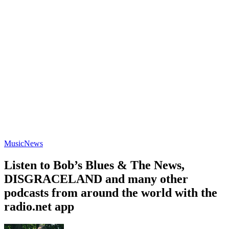
Music
News
Listen to Bob’s Blues & The News,
DISGRACELAND and many other
podcasts from around the world with the
radio.net app