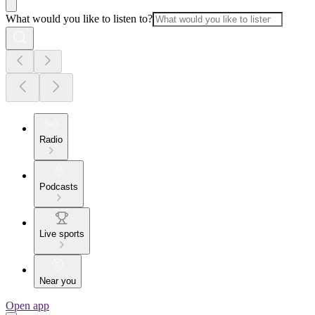
What would you like to listen to?
Radio
Podcasts
Live sports
Near you
Open app