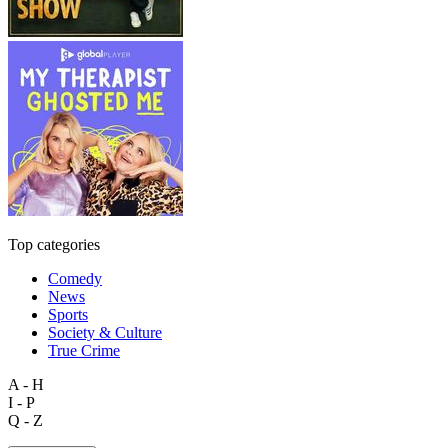
Top categories
Comedy
News
Sports
Society & Culture
True Crime
A - H
I - P
Q - Z