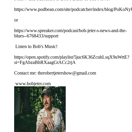
https://www.podbean.com/site/podcatcher/index/blog/PoK
or
https://www.spreaker.com/podcast/bob-jeter-s-news-and-the-
blues--6768433/support
Listen to Bob's Music!
https://open.spotify.com/playlist/5juc6K36ZcuhLsqX9uWrtE?
si=FgAbzaBhRXaagGtACc2rjA
Contact me: therobertjetershow@gmail.com
www.bobjeter.com