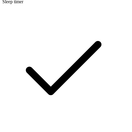
Sleep timer