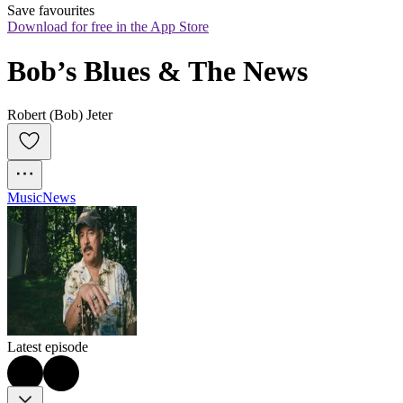
Save favourites
Download for free in the App Store
Bob’s Blues & The News
Robert (Bob) Jeter
Music
News
Latest episode