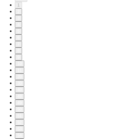
1
2
3
4
5
6
7
8
9
10
11
20
30
40
48
49
50
51
52
53
54