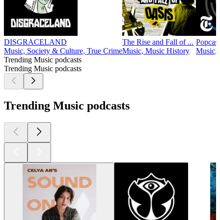
DISGRACELAND
The Rise and Fall of ...
Popcast
Music, Society & Culture, True Crime
Music, Music History
Music,
Trending Music podcasts
Trending Music podcasts
Trending Music podcasts