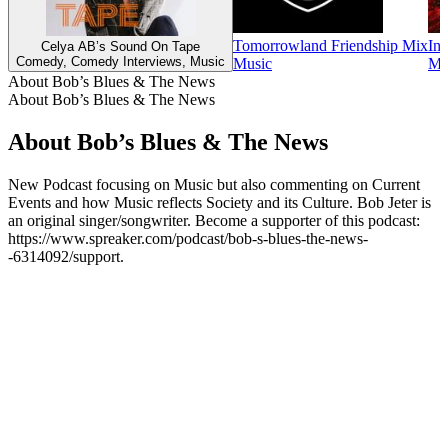
Tomorrowland Friendship Mix
Ins
Celya AB’s Sound On Tape
Comedy, Comedy Interviews, Music
Music
Mu
About Bob’s Blues & The News
About Bob’s Blues & The News
About Bob’s Blues & The News
New Podcast focusing on Music but also commenting on Current
Events and how Music reflects Society and its Culture. Bob Jeter is
an original singer/songwriter. Become a supporter of this podcast:
https://www.spreaker.com/podcast/bob-s-blues-the-news-
-6314092/support.
Podcast website