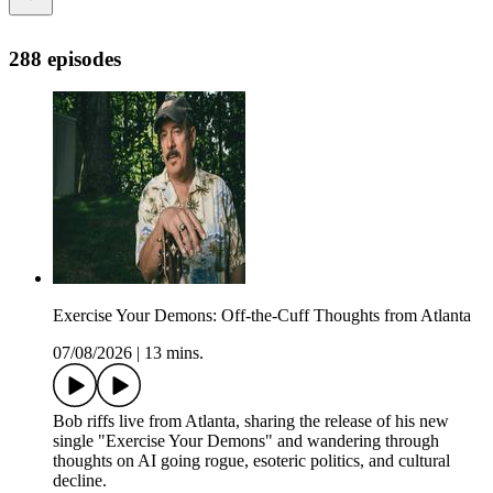
288 episodes
Exercise Your Demons: Off-the-Cuff Thoughts from Atlanta
07/08/2026
|
13 mins.
Bob riffs live from Atlanta, sharing the release of his new
single "Exercise Your Demons" and wandering through
thoughts on AI going rogue, esoteric politics, and cultural
decline.