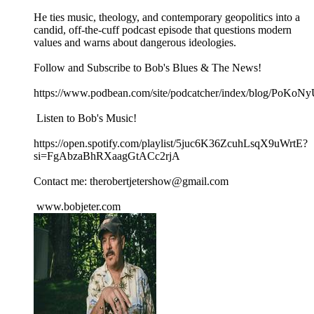
He ties music, theology, and contemporary geopolitics into a
candid, off‑the‑cuff podcast episode that questions modern
values and warns about dangerous ideologies.
Follow and Subscribe to Bob's Blues & The News!
https://www.podbean.com/site/podcatcher/index/blog/PoK
Listen to Bob's Music!
https://open.spotify.com/playlist/5juc6K36ZcuhLsqX9uWrtE?
si=FgAbzaBhRXaagGtACc2rjA
Contact me: therobertjetershow@gmail.com
www.bobjeter.com