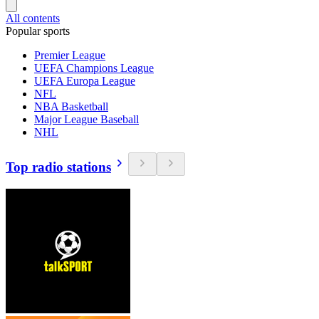
All contents
Popular sports
Premier League
UEFA Champions League
UEFA Europa League
NFL
NBA Basketball
Major League Baseball
NHL
Top radio stations