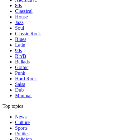
80s
Classical
House
Jazz
Soul
Classic Rock
Blues
Latin
90s
R'n'B
Ballads
Gothic
Punk
Hard Rock
Salsa
Dub
Minimal
Top topics
News
Culture
Sports
Politics
Religion