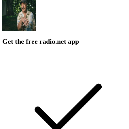
Get the free radio.net app