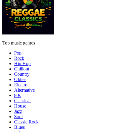
Top music genres
Pop
Rock
Hip Hop
Chillout
Country
Oldies
Electro
Alternative
80s
Classical
House
Jazz
Soul
Classic Rock
Blues