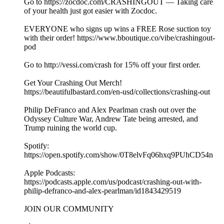
Go to https://zocdoc.com/CRASHINGOUT — Taking care
of your health just got easier with Zocdoc.
EVERYONE who signs up wins a FREE Rose suction toy
with their order! https://www.bboutique.co/vibe/crashingout-
pod
Go to http://vessi.com/crash for 15% off your first order.
Get Your Crashing Out Merch!
https://beautifulbastard.com/en-usd/collections/crashing-out
Philip DeFranco and Alex Pearlman crash out over the
Odyssey Culture War, Andrew Tate being arrested, and
Trump ruining the world cup.
Spotify:
https://open.spotify.com/show/0T8elvFq06hxq9PUhCD54n
Apple Podcasts:
https://podcasts.apple.com/us/podcast/crashing-out-with-
philip-defranco-and-alex-pearlman/id1843429519
JOIN OUR COMMUNITY