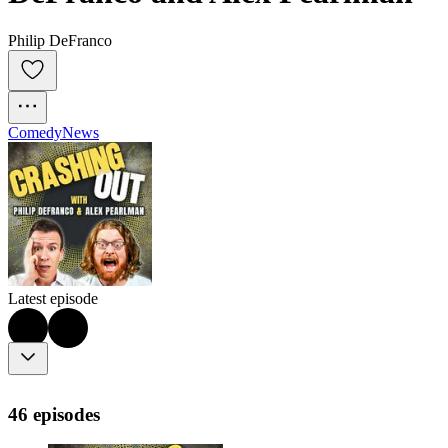
Philip DeFranco
Comedy
News
Latest episode
46 episodes