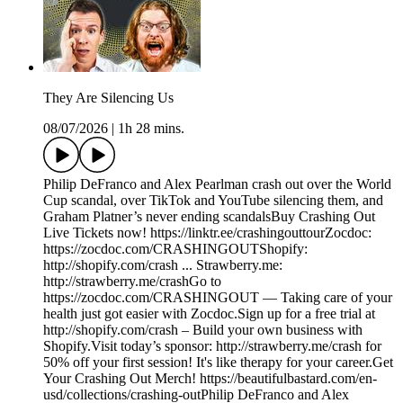
They Are Silencing Us
08/07/2026
|
1h 28 mins.
Philip DeFranco and Alex Pearlman crash out over the World
Cup scandal, over TikTok and YouTube silencing them, and
Graham Platner’s never ending scandalsBuy Crashing Out
Live Tickets now! https://linktr.ee/crashingouttourZocdoc:
https://zocdoc.com/CRASHINGOUTShopify:
http://shopify.com/crash ... Strawberry.me:
http://strawberry.me/crashGo to
https://zocdoc.com/CRASHINGOUT — Taking care of your
health just got easier with Zocdoc.Sign up for a free trial at
http://shopify.com/crash – Build your own business with
Shopify.Visit today’s sponsor: http://strawberry.me/crash for
50% off your first session! It's like therapy for your career.Get
Your Crashing Out Merch! https://beautifulbastard.com/en-
usd/collections/crashing-outPhilip DeFranco and Alex