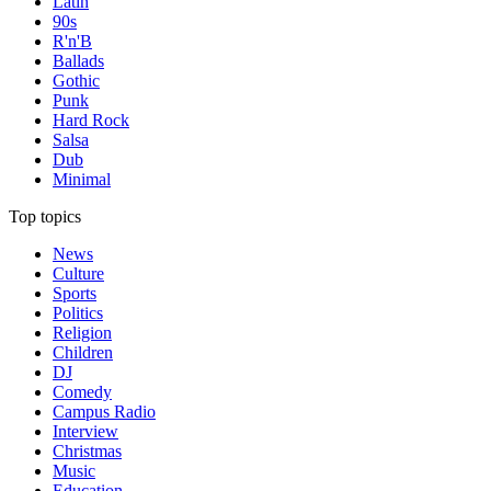
Latin
90s
R'n'B
Ballads
Gothic
Punk
Hard Rock
Salsa
Dub
Minimal
Top topics
News
Culture
Sports
Politics
Religion
Children
DJ
Comedy
Campus Radio
Interview
Christmas
Music
Education