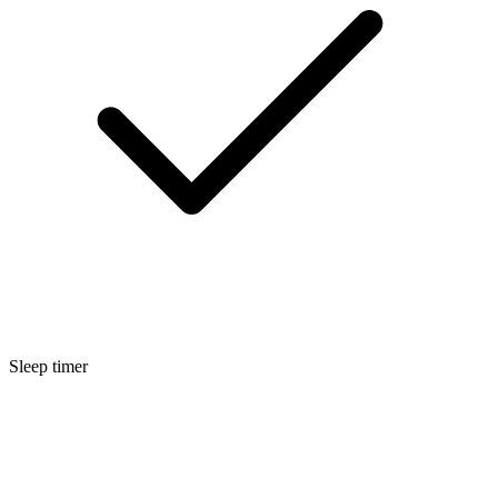
Sleep timer