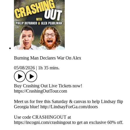
Burning Man Declares War On Alex
05/08/2026
|
1h 35 mins.
Buy Crashing Out Live Tickets now!
https://CrashingOutTour.com
Meet us for free this Saturday & canvas to help Lindsay flip
Georgia blue! http://LindsayForGa.com/doors
Use code CRASHINGOUT at
https://incogni.com/crashingout to get an exclusive 60% off.