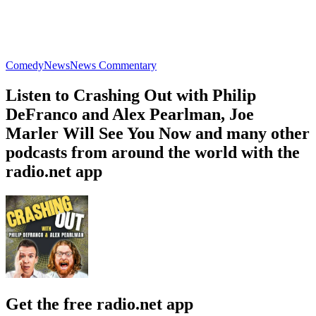
Comedy
News
News Commentary
Listen to Crashing Out with Philip
DeFranco and Alex Pearlman, Joe
Marler Will See You Now and many other
podcasts from around the world with the
radio.net app
Get the free radio.net app