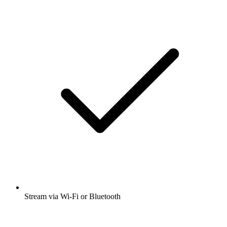
Stream via Wi-Fi or Bluetooth