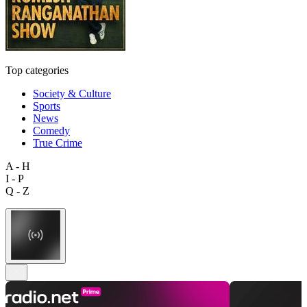
Top categories
Society & Culture
Sports
News
Comedy
True Crime
A - H
I - P
Q - Z