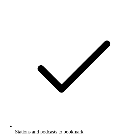
Stations and podcasts to bookmark