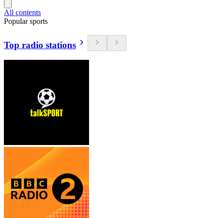
All contents
Popular sports
Top radio stations