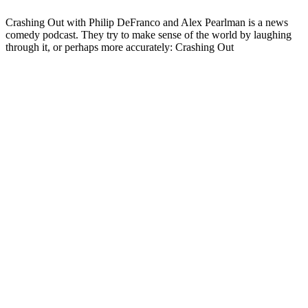
Crashing Out with Philip DeFranco and Alex Pearlman is a news
comedy podcast. They try to make sense of the world by laughing
through it, or perhaps more accurately: Crashing Out
Podcast website