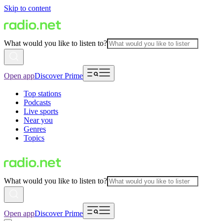
Skip to content
What would you like to listen to?
Open app
Discover Prime
Top stations
Podcasts
Live sports
Near you
Genres
Topics
What would you like to listen to?
Open app
Discover Prime