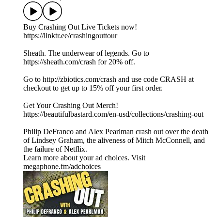
Buy Crashing Out Live Tickets now!
https://linktr.ee/crashingouttour
Sheath. The underwear of legends. Go to
https://sheath.com/crash for 20% off.
Go to http://zbiotics.com/crash and use code CRASH at
checkout to get up to 15% off your first order.
Get Your Crashing Out Merch!
https://beautifulbastard.com/en-usd/collections/crashing-out
Philip DeFranco and Alex Pearlman crash out over the death
of Lindsey Graham, the aliveness of Mitch McConnell, and
the failure of Netflix.
Learn more about your ad choices. Visit
megaphone.fm/adchoices