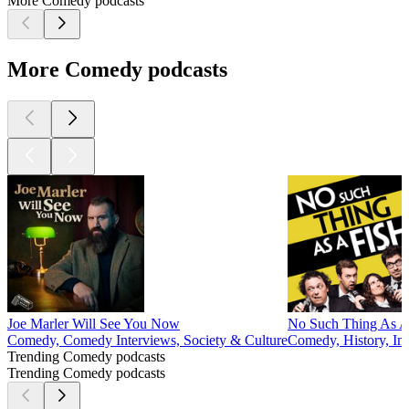
More Comedy podcasts
More Comedy podcasts
Joe Marler Will See You Now
No Such Thing As A
Comedy, Comedy Interviews, Society & Culture
Comedy, History, Im
Trending Comedy podcasts
Trending Comedy podcasts