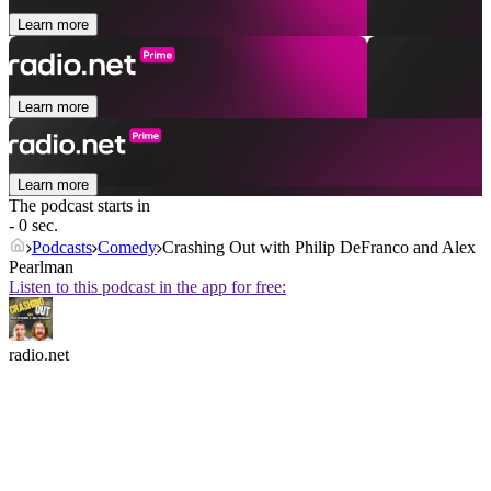
Learn more
Learn more
Learn more
The podcast starts in
- 0 sec.
Podcasts
Comedy
Crashing Out with Philip DeFranco and Alex
Pearlman
Listen to this podcast in the app for free:
radio.net