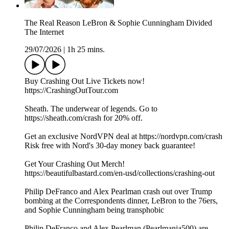
The Real Reason LeBron & Sophie Cunningham Divided
The Internet
29/07/2026
|
1h 25 mins.
Buy Crashing Out Live Tickets now!
https://CrashingOutTour.com
Sheath. The underwear of legends. Go to
https://sheath.com/crash for 20% off.
Get an exclusive NordVPN deal at https://nordvpn.com/crash
Risk free with Nord's 30-day money back guarantee!
Get Your Crashing Out Merch!
https://beautifulbastard.com/en-usd/collections/crashing-out
Philip DeFranco and Alex Pearlman crash out over Trump
bombing at the Correspondents dinner, LeBron to the 76ers,
and Sophie Cunningham being transphobic
Philip DeFranco and Alex Pearlman (Pearlmania500) are