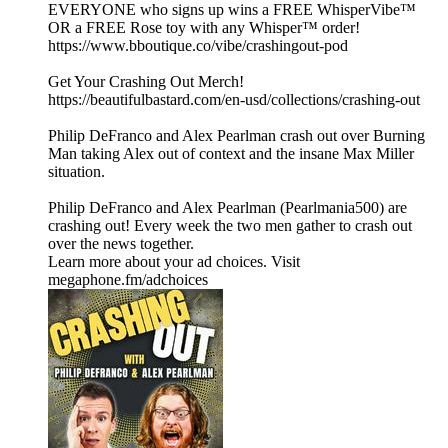
EVERYONE who signs up wins a FREE WhisperVibe™
OR a FREE Rose toy with any Whisper™ order!
https://www.bboutique.co/vibe/crashingout-pod
Get Your Crashing Out Merch!
https://beautifulbastard.com/en-usd/collections/crashing-out
Philip DeFranco and Alex Pearlman crash out over Burning
Man taking Alex out of context and the insane Max Miller
situation.
Philip DeFranco and Alex Pearlman (Pearlmania500) are
crashing out! Every week the two men gather to crash out
over the news together.
Learn more about your ad choices. Visit
megaphone.fm/adchoices