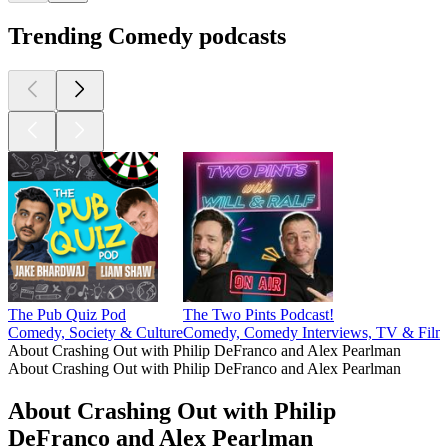
Trending Comedy podcasts
The Pub Quiz Pod
The Two Pints Podcast!
Comedy, Society & Culture
Comedy, Comedy Interviews, TV & Film
About Crashing Out with Philip DeFranco and Alex Pearlman
About Crashing Out with Philip DeFranco and Alex Pearlman
About Crashing Out with Philip
DeFranco and Alex Pearlman