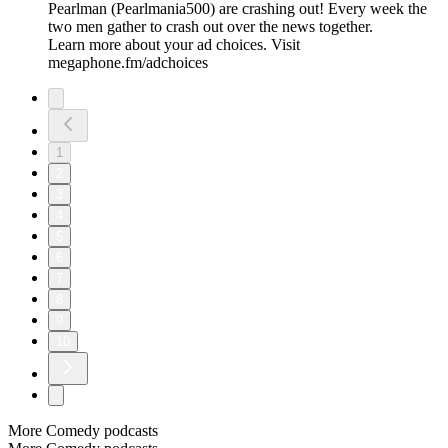
Pearlman (Pearlmania500) are crashing out! Every week the
two men gather to crash out over the news together.
Learn more about your ad choices. Visit
megaphone.fm/adchoices
1
2
3
4
5
6
7
8
9
10
More Comedy podcasts