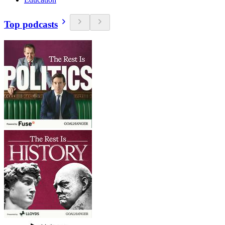
Top podcasts