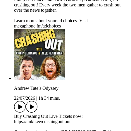
crashing out! Every week the two men gather to crash out
over the news together.
Learn more about your ad choices. Visit
megaphone.fm/adchoices
Andrew Tate’s Odyssey
22/07/2026
|
1h 34 mins.
Buy Crashing Out Live Tickets now!
https://linktr.ee/crashingouttour