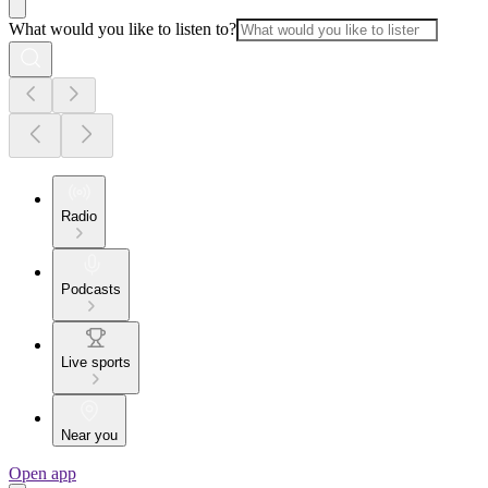
What would you like to listen to?
Radio
Podcasts
Live sports
Near you
Open app