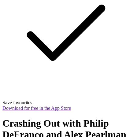
Save favourites
Download for free in the App Store
Crashing Out with Philip 
DeFranco and Alex Pearlman