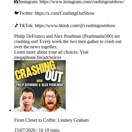
📸Instagram: https://www.instagram.com/crashingoutshow/
🐦Twitter: https://x.com/CrashingOutShow
🎵TikTok: https://www.tiktok.com/@crashingoutshow
Philip DeFranco and Alex Pearlman (Pearlmania500) are
crashing out! Every week the two men gather to crash out
over the news together.
Learn more about your ad choices. Visit
megaphone.fm/adchoices
From Closet to Coffin: Lindsey Graham
15/07/2026
|
1h 19 mins.