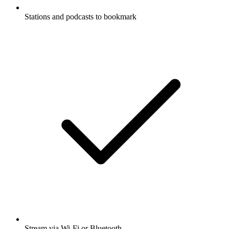
Stations and podcasts to bookmark
Stream via Wi-Fi or Bluetooth