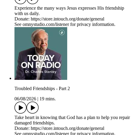
Experience the many ways Jesus expresses His friendship
with us daily.
Donate: https://store.intouch.org/donate/general
See omnystudio.com/listener for privacy information.
Troubled Friendships - Part 2
06/08/2026
|
19 mins.
Take heart in knowing that God has a plan to help you repair
damaged friendships.
Donate: https://store.intouch.org/donate/general
See omnystudio.com/listener for privacy information.