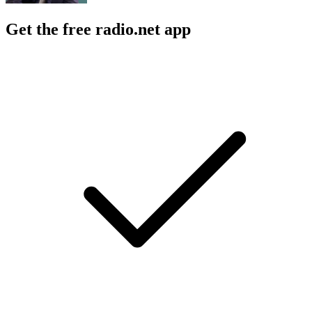
Get the free radio.net app