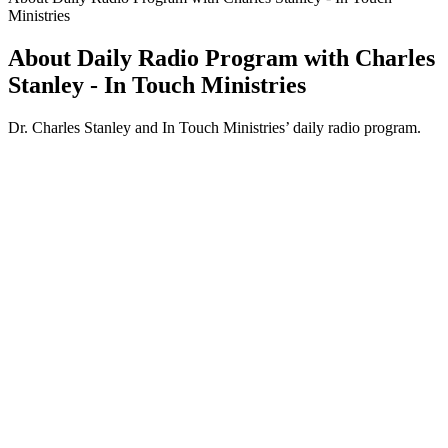
Ministries
About Daily Radio Program with Charles
Stanley - In Touch Ministries
Dr. Charles Stanley and In Touch Ministries’ daily radio program.
Podcast website