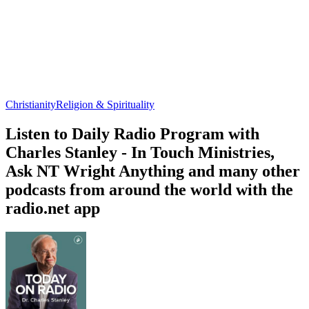
Christianity
Religion & Spirituality
Listen to Daily Radio Program with
Charles Stanley - In Touch Ministries,
Ask NT Wright Anything and many other
podcasts from around the world with the
radio.net app