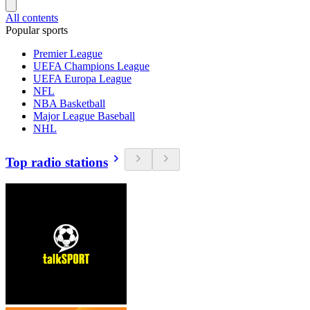
All contents
Popular sports
Premier League
UEFA Champions League
UEFA Europa League
NFL
NBA Basketball
Major League Baseball
NHL
Top radio stations