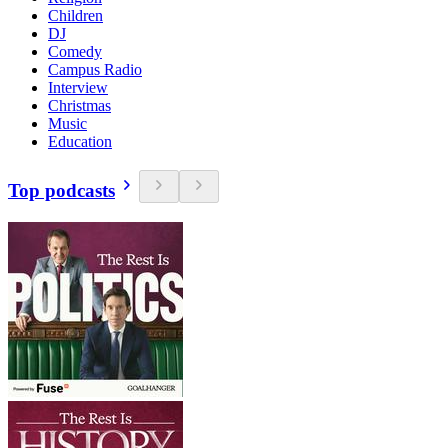
Children
DJ
Comedy
Campus Radio
Interview
Christmas
Music
Education
Top podcasts