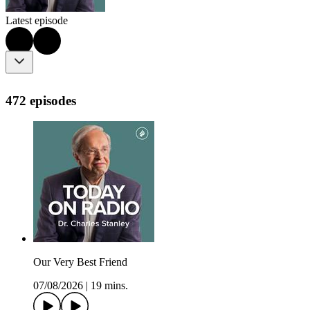
Latest episode
472 episodes
Our Very Best Friend
07/08/2026
|
19 mins.