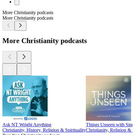
More Christianity podcasts
More Christianity podcasts
More Christianity podcasts
Ask NT Wright Anything
Things Unseen with Sincl
Christianity, History, Religion & Spirituality
Christianity, Religion & Sp