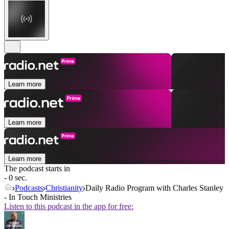
Learn more
Learn more
Learn more
The podcast starts in
- 0 sec.
Podcasts
Christianity
Daily Radio Program with Charles Stanley
- In Touch Ministries
Listen to this podcast in the app for free: