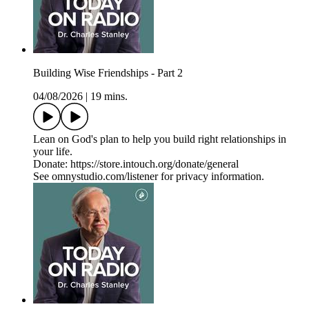
Building Wise Friendships - Part 2
04/08/2026
|
19 mins.
Lean on God's plan to help you build right relationships in
your life.
Donate: https://store.intouch.org/donate/general
See omnystudio.com/listener for privacy information.