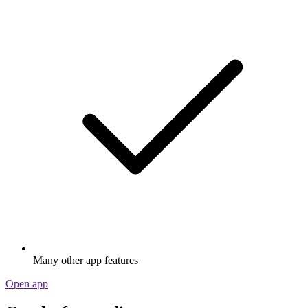
Many other app features
Open app