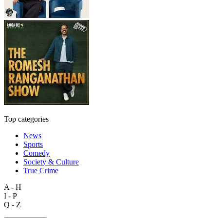
Top categories
News
Sports
Comedy
Society & Culture
True Crime
A - H
I - P
Q - Z