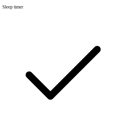
Sleep timer