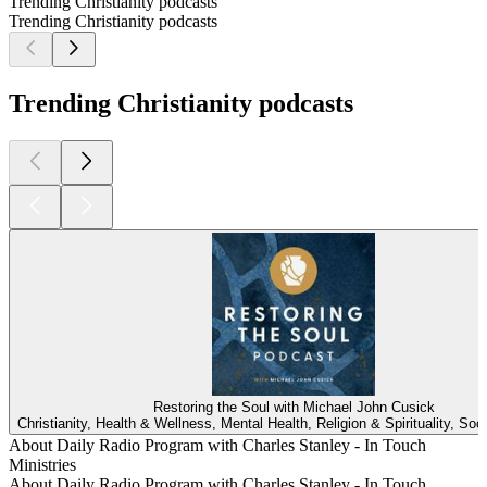
Trending Christianity podcasts
Trending Christianity podcasts
Trending Christianity podcasts
Restoring the Soul with Michael John Cusick
Christianity, Health & Wellness, Mental Health, Religion & Spirituality, Soc
About Daily Radio Program with Charles Stanley - In Touch
Ministries
About Daily Radio Program with Charles Stanley - In Touch