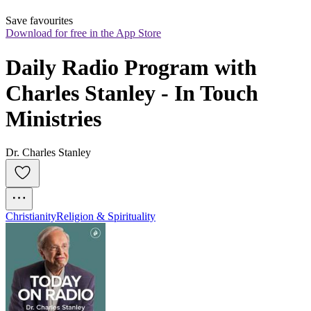
Save favourites
Download for free in the App Store
Daily Radio Program with 
Charles Stanley - In Touch 
Ministries
Dr. Charles Stanley
Christianity
Religion & Spirituality