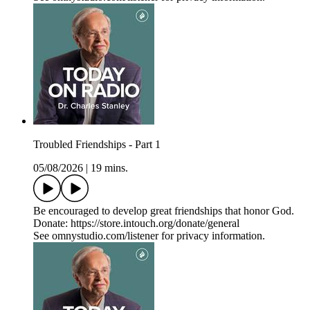
Troubled Friendships - Part 1
05/08/2026
|
19 mins.
Be encouraged to develop great friendships that honor God.
Donate: https://store.intouch.org/donate/general
See omnystudio.com/listener for privacy information.