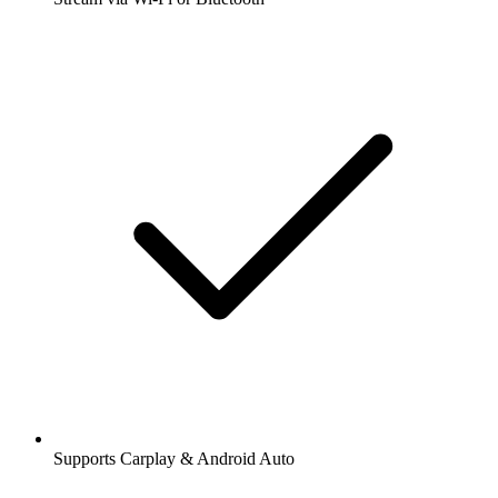
Supports Carplay & Android Auto