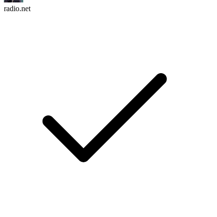
radio.net