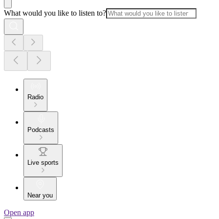
What would you like to listen to?
Radio
Podcasts
Live sports
Near you
Open app