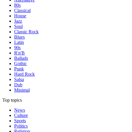
80s
Classical
House
Jazz
Soul
Classic Rock
Blues
Latin
90s
R'n'B
Ballads
Gothic
Punk
Hard Rock
Salsa
Dub
Minimal
Top topics
News
Culture
Sports
Politics
Religion