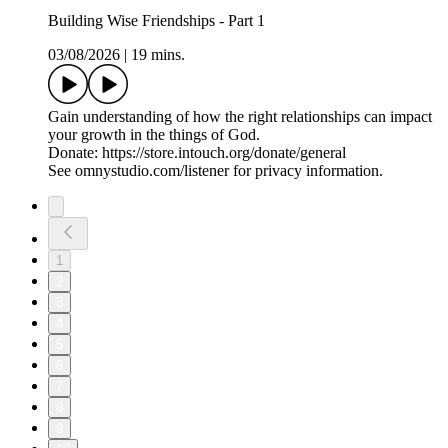
Building Wise Friendships - Part 1
03/08/2026
|
19 mins.
Gain understanding of how the right relationships can impact
your growth in the things of God.
Donate: https://store.intouch.org/donate/general
See omnystudio.com/listener for privacy information.
1
2
3
4
5
6
7
8
9