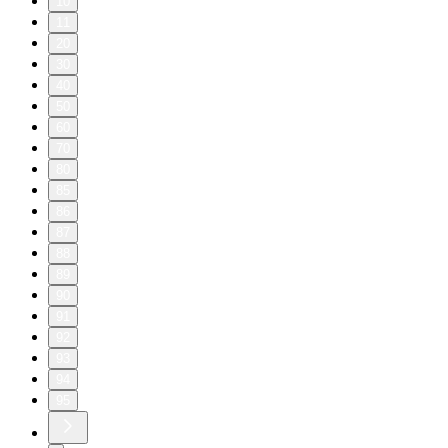
10
11
20
30
40
50
60
70
80
85
86
87
88
89
90
91
92
93
94
95