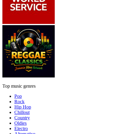
Top music genres
Pop
Rock
Hip Hop
Chillout
Country
Oldies
Electro
Alternative