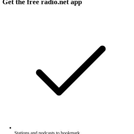
Get the free radio.net app
Stations and podcasts to bookmark