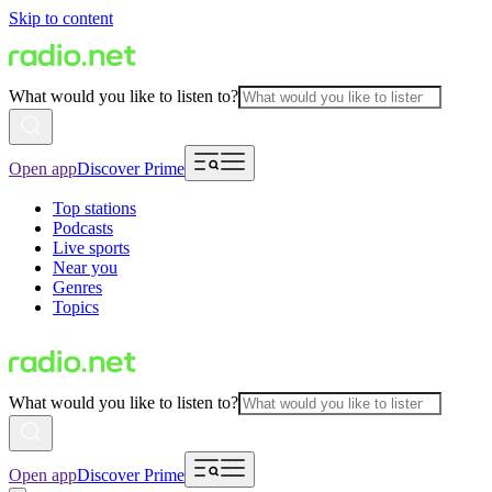
Skip to content
What would you like to listen to?
Open app
Discover Prime
Top stations
Podcasts
Live sports
Near you
Genres
Topics
What would you like to listen to?
Open app
Discover Prime