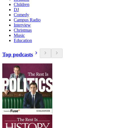
Children
DJ
Comedy
Campus Radio
Interview
Christmas
Music
Education
Top podcasts