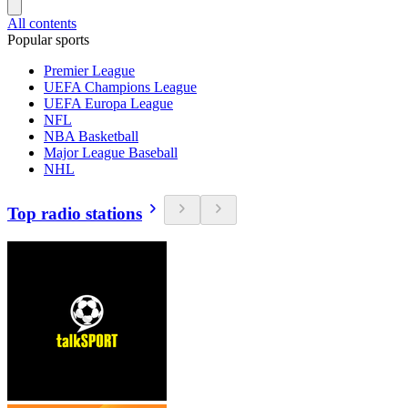
All contents
Popular sports
Premier League
UEFA Champions League
UEFA Europa League
NFL
NBA Basketball
Major League Baseball
NHL
Top radio stations