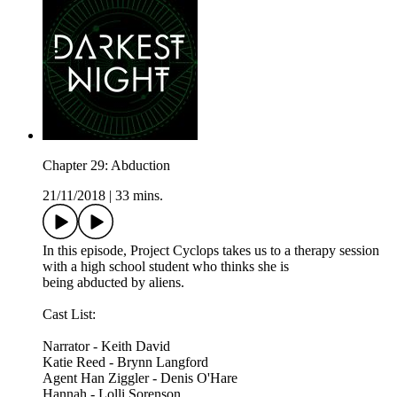
Chapter 29: Abduction
21/11/2018
|
33 mins.
In this episode, Project Cyclops takes us to a therapy session
with a high school student who thinks she is
being abducted by aliens.
Cast List:
Narrator - Keith David
Katie Reed - Brynn Langford
Agent Han Ziggler - Denis O'Hare
Hannah - Lolli Sorenson