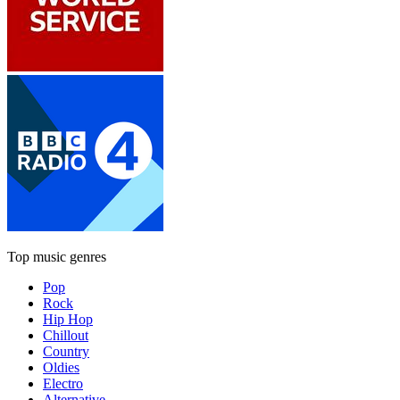
Top music genres
Pop
Rock
Hip Hop
Chillout
Country
Oldies
Electro
Alternative