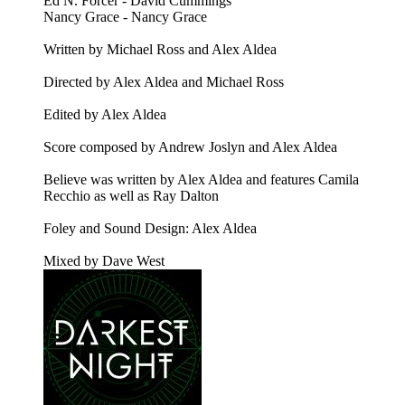
Ed N. Forcer - David Cummings
Nancy Grace - Nancy Grace
Written by Michael Ross and Alex Aldea
Directed by Alex Aldea and Michael Ross
Edited by Alex Aldea
Score composed by Andrew Joslyn and Alex Aldea
Believe was written by Alex Aldea and features Camila
Recchio as well as Ray Dalton
Foley and Sound Design: Alex Aldea
Mixed by Dave West