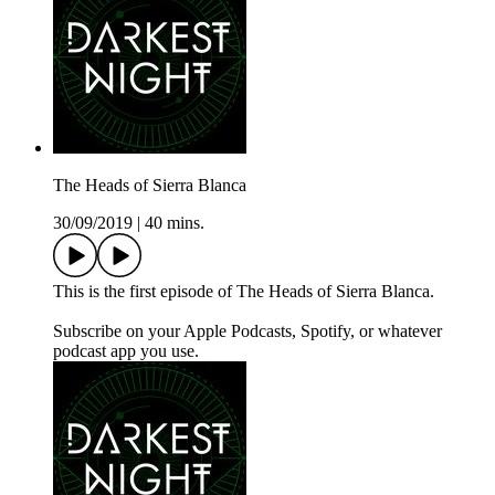
The Heads of Sierra Blanca
30/09/2019
|
40 mins.
This is the first episode of The Heads of Sierra Blanca.
Subscribe on your Apple Podcasts, Spotify, or whatever
podcast app you use.