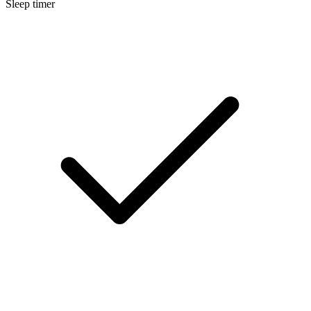
Sleep timer