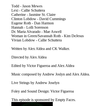
Todd - Jason Mewes
Lexi - Callie Schuttera
Catherine - Jasmine St. Claire
Clinton Lobdow - David Cummings
Eugene Roth - Dan Harmon
Hannah - Lolli Sorenson
Dr. Maria Alvarado - Mae Aswell
Woman in Green/Savannah Roth - Kim DeJesus
Vivian Lobdow - Callie Schuttera
Written by Alex Aldea and CK Walker.
Directed by Alex Aldea
Edited by Victor Figueroa and Alex Aldea
Music composed by Andrew Joslyn and Alex Aldea.
Live Strings by Andrew Joselyn
Foley and Sound Design: Victor Figueroa
This episode is sponsored by Empty Faces.