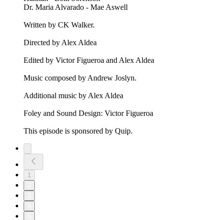
Dr. Maria Alvarado - Mae Aswell
Written by CK Walker.
Directed by Alex Aldea
Edited by Victor Figueroa and Alex Aldea
Music composed by Andrew Joslyn.
Additional music by Alex Aldea
Foley and Sound Design: Victor Figueroa
This episode is sponsored by Quip.
1
2
3
4
5