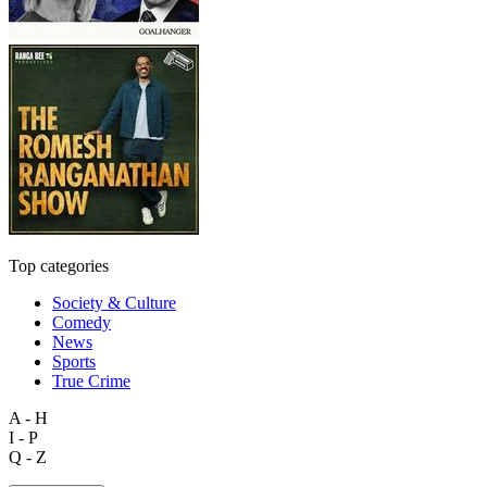
Top categories
Society & Culture
Comedy
News
Sports
True Crime
A - H
I - P
Q - Z