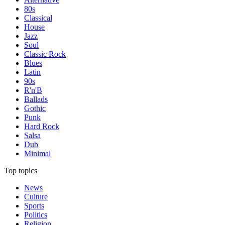
80s
Classical
House
Jazz
Soul
Classic Rock
Blues
Latin
90s
R'n'B
Ballads
Gothic
Punk
Hard Rock
Salsa
Dub
Minimal
Top topics
News
Culture
Sports
Politics
Religion