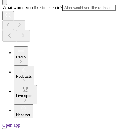
What would you like to listen to?
Radio
Podcasts
Live sports
Near you
Open app