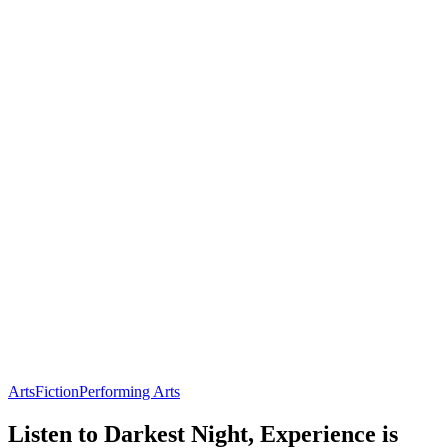
Arts
Fiction
Performing Arts
Listen to Darkest Night, Experience is