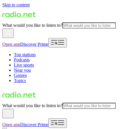
Skip to content
What would you like to listen to?
Open app
Discover Prime
Top stations
Podcasts
Live sports
Near you
Genres
Topics
What would you like to listen to?
Open app
Discover Prime