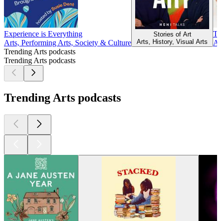
Experience is Everything
Ta
Stories of Art
Arts, History, Visual Arts
Arts, Performing Arts, Society & Culture
Ar
Trending Arts podcasts
Trending Arts podcasts
Trending Arts podcasts