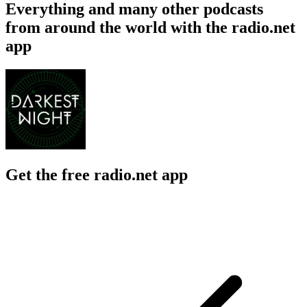
Everything and many other podcasts
from around the world with the radio.net
app
Get the free radio.net app