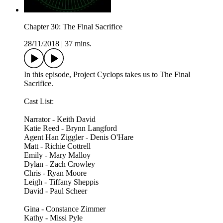
Chapter 30: The Final Sacrifice
28/11/2018
|
37 mins.
In this episode, Project Cyclops takes us to The Final
Sacrifice.
Cast List:
Narrator - Keith David
Katie Reed - Brynn Langford
Agent Han Ziggler - Denis O'Hare
Matt - Richie Cottrell
Emily - Mary Malloy
Dylan - Zach Crowley
Chris - Ryan Moore
Leigh - Tiffany Sheppis
David - Paul Scheer
Gina - Constance Zimmer
Kathy - Missi Pyle