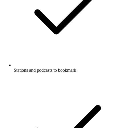
Stations and podcasts to bookmark