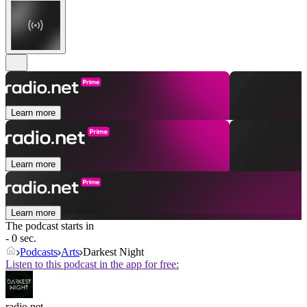
Learn more
Learn more
Learn more
The podcast starts in
- 0 sec.
Podcasts
Arts
Darkest Night
Listen to this podcast in the app for free:
radio.net