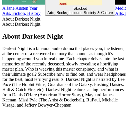
A Jane Austen Year
Medita
Stacked
Arts, Books, Leisure, Society & Culture
Arts, Fiction, History
Arts, 
About Darkest Night
About Darkest Night
About Darkest Night
Darkest Night is a binaural audio drama that places you, the listener,
at the center of a recovered memory that sounds as though it's
happening around you in real time. Each chapter delves into the last
memories of the recently deceased, slowly revealing a horrifying
master plan. Who is weaving this master conspiracy, and what is
their ultimate goal? Subscribe now to find out, and wear headphones
for the best, most terrifying results. Darkest Night is narrated by Lee
Pace (The Hobbit Films, Guardians of the Galaxy, Pushing Daisies.
Halt & Catch Fire, etc). Darkest Night features acting performances
from Denis O'Hare (American Horror Story), Maynard James
Keenan, Missi Pyle (The Artist & Dodgeball), RuPaul, Michelle
Visage, and Jeffery Bowyer-Chapman.
Podcast website