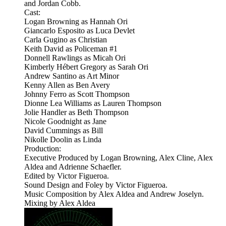
and Jordan Cobb.
Cast:
Logan Browning as Hannah Ori
Giancarlo Esposito as Luca Devlet
Carla Gugino as Christian
Keith David as Policeman #1
Donnell Rawlings as Micah Ori
Kimberly Hébert Gregory as Sarah Ori
Andrew Santino as Art Minor
Kenny Allen as Ben Avery
Johnny Ferro as Scott Thompson
Dionne Lea Williams as Lauren Thompson
Jolie Handler as Beth Thompson
Nicole Goodnight as Jane
David Cummings as Bill
Nikolle Doolin as Linda
Production:
Executive Produced by Logan Browning, Alex Cline, Alex
Aldea and Adrienne Schaefler.
Edited by Victor Figueroa.
Sound Design and Foley by Victor Figueroa.
Music Composition by Alex Aldea and Andrew Joselyn.
Mixing by Alex Aldea