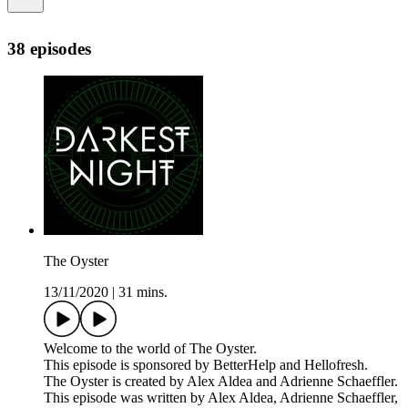
38 episodes
The Oyster
13/11/2020
|
31 mins.
Welcome to the world of The Oyster.
This episode is sponsored by BetterHelp and Hellofresh.
The Oyster is created by Alex Aldea and Adrienne Schaeffler.
This episode was written by Alex Aldea, Adrienne Schaeffler,