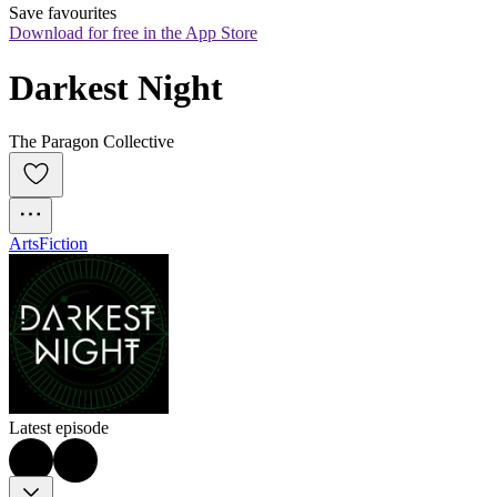
Save favourites
Download for free in the App Store
Darkest Night
The Paragon Collective
Arts
Fiction
Latest episode