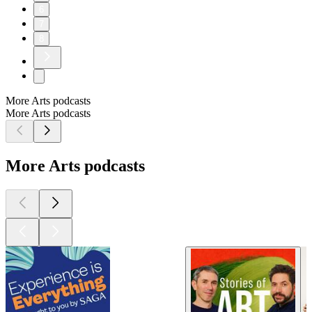
6
7
8
More Arts podcasts
More Arts podcasts
More Arts podcasts