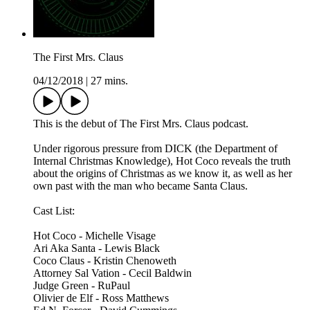
The First Mrs. Claus
04/12/2018
|
27 mins.
This is the debut of The First Mrs. Claus podcast.
Under rigorous pressure from DICK (the Department of
Internal Christmas Knowledge), Hot Coco reveals the truth
about the origins of Christmas as we know it, as well as her
own past with the man who became Santa Claus.
Cast List:
Hot Coco - Michelle Visage
Ari Aka Santa - Lewis Black
Coco Claus - Kristin Chenoweth
Attorney Sal Vation - Cecil Baldwin
Judge Green - RuPaul
Olivier de Elf - Ross Matthews