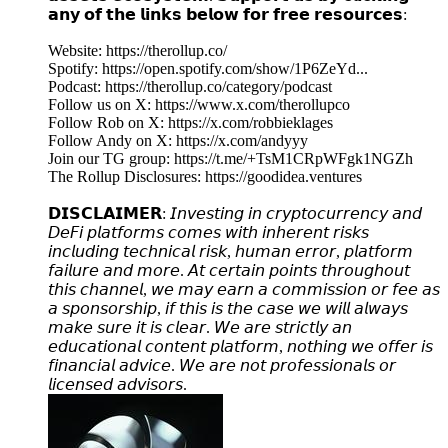
𝗮𝗻𝘆 𝗼𝗳 𝘁𝗵𝗲 𝗹𝗶𝗻𝗸𝘀 𝗯𝗲𝗹𝗼𝘄 𝗳𝗼𝗿 𝗳𝗿𝗲𝗲 𝗿𝗲𝘀𝗼𝘂𝗿𝗰𝗲𝘀:
Website: https://therollup.co/
Spotify: https://open.spotify.com/show/1P6ZeYd...
Podcast: https://therollup.co/category/podcast
Follow us on X: https://www.x.com/therollupco
Follow Rob on X: https://x.com/robbieklages
Follow Andy on X: https://x.com/andyyy
Join our TG group: https://t.me/+TsM1CRpWFgk1NGZh
The Rollup Disclosures: https://goodidea.ventures
𝗗𝗜𝗦𝗖𝗟𝗔𝗜𝗠𝗘𝗥: 𝘐𝘯𝘷𝘦𝘴𝘵𝘪𝘯𝘨 𝘪𝘯 𝘤𝘳𝘺𝘱𝘵𝘰𝘤𝘶𝘳𝘳𝘦𝘯𝘤𝘺 𝘢𝘯𝘥
𝘋𝘦𝘍𝘪 𝘱𝘭𝘢𝘵𝘧𝘰𝘳𝘮𝘴 𝘤𝘰𝘮𝘦𝘴 𝘸𝘪𝘵𝘩 𝘪𝘯𝘩𝘦𝘳𝘦𝘯𝘵 𝘳𝘪𝘴𝘬𝘴
𝘪𝘯𝘤𝘭𝘶𝘥𝘪𝘯𝘨 𝘵𝘦𝘤𝘩𝘯𝘪𝘤𝘢𝘭 𝘳𝘪𝘴𝘬, 𝘩𝘶𝘮𝘢𝘯 𝘦𝘳𝘳𝘰𝘳, 𝘱𝘭𝘢𝘵𝘧𝘰𝘳𝘮
𝘧𝘢𝘪𝘭𝘶𝘳𝘦 𝘢𝘯𝘥 𝘮𝘰𝘳𝘦. 𝘈𝘵 𝘤𝘦𝘳𝘵𝘢𝘪𝘯 𝘱𝘰𝘪𝘯𝘵𝘴 𝘵𝘩𝘳𝘰𝘶𝘨𝘩𝘰𝘶𝘵
𝘵𝘩𝘪𝘴 𝘤𝘩𝘢𝘯𝘯𝘦𝘭, 𝘸𝘦 𝘮𝘢𝘺 𝘦𝘢𝘳𝘯 𝘢 𝘤𝘰𝘮𝘮𝘪𝘴𝘴𝘪𝘰𝘯 𝘰𝘳 𝘧𝘦𝘦 𝘢𝘴
𝘢 𝘴𝘱𝘰𝘯𝘴𝘰𝘳𝘴𝘩𝘪𝘱, 𝘪𝘧 𝘵𝘩𝘪𝘴 𝘪𝘴 𝘵𝘩𝘦 𝘤𝘢𝘴𝘦 𝘸𝘦 𝘸𝘪𝘭𝘭 𝘢𝘭𝘸𝘢𝘺𝘴
𝘮𝘢𝘬𝘦 𝘴𝘶𝘳𝘦 𝘪𝘵 𝘪𝘴 𝘤𝘭𝘦𝘢𝘳. 𝘞𝘦 𝘢𝘳𝘦 𝘴𝘵𝘳𝘪𝘤𝘵𝘭𝘺 𝘢𝘯
𝘦𝘥𝘶𝘤𝘢𝘵𝘪𝘰𝘯𝘢𝘭 𝘤𝘰𝘯𝘵𝘦𝘯𝘵 𝘱𝘭𝘢𝘵𝘧𝘰𝘳𝘮, 𝘯𝘰𝘵𝘩𝘪𝘯𝘨 𝘸𝘦 𝘰𝘧𝘧𝘦𝘳 𝘪𝘴
𝘧𝘪𝘯𝘢𝘯𝘤𝘪𝘢𝘭 𝘢𝘥𝘷𝘪𝘤𝘦. 𝘞𝘦 𝘢𝘳𝘦 𝘯𝘰𝘵 𝘱𝘳𝘰𝘧𝘦𝘴𝘴𝘪𝘰𝘯𝘢𝘭𝘴 𝘰𝘳
𝘭𝘪𝘤𝘦𝘯𝘴𝘦𝘥 𝘢𝘥𝘷𝘪𝘴𝘰𝘳𝘴.