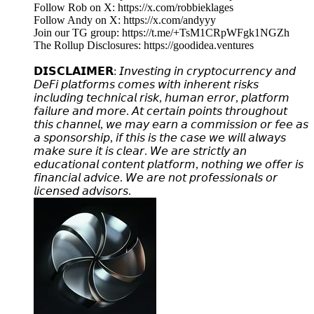
Follow Rob on X: https://x.com/robbieklages
Follow Andy on X: https://x.com/andyyy
Join our TG group: https://t.me/+TsM1CRpWFgk1NGZh
The Rollup Disclosures: https://goodidea.ventures
𝗗𝗜𝗦𝗖𝗟𝗔𝗜𝗠𝗘𝗥: 𝘐𝘯𝘷𝘦𝘴𝘵𝘪𝘯𝘨 𝘪𝘯 𝘤𝘳𝘺𝘱𝘵𝘰𝘤𝘶𝘳𝘳𝘦𝘯𝘤𝘺 𝘢𝘯𝘥
𝘋𝘦𝘍𝘪 𝘱𝘭𝘢𝘵𝘧𝘰𝘳𝘮𝘴 𝘤𝘰𝘮𝘦𝘴 𝘸𝘪𝘵𝘩 𝘪𝘯𝘩𝘦𝘳𝘦𝘯𝘵 𝘳𝘪𝘴𝘬𝘴
𝘪𝘯𝘤𝘭𝘶𝘥𝘪𝘯𝘨 𝘵𝘦𝘤𝘩𝘯𝘪𝘤𝘢𝘭 𝘳𝘪𝘴𝘬, 𝘩𝘶𝘮𝘢𝘯 𝘦𝘳𝘳𝘰𝘳, 𝘱𝘭𝘢𝘵𝘧𝘰𝘳𝘮
𝘧𝘢𝘪𝘭𝘶𝘳𝘦 𝘢𝘯𝘥 𝘮𝘰𝘳𝘦. 𝘈𝘵 𝘤𝘦𝘳𝘵𝘢𝘪𝘯 𝘱𝘰𝘪𝘯𝘵𝘴 𝘵𝘩𝘳𝘰𝘶𝘨𝘩𝘰𝘶𝘵
𝘵𝘩𝘪𝘴 𝘤𝘩𝘢𝘯𝘯𝘦𝘭, 𝘸𝘦 𝘮𝘢𝘺 𝘦𝘢𝘳𝘯 𝘢 𝘤𝘰𝘮𝘮𝘪𝘴𝘴𝘪𝘰𝘯 𝘰𝘳 𝘧𝘦𝘦 𝘢𝘴
𝘢 𝘴𝘱𝘰𝘯𝘴𝘰𝘳𝘴𝘩𝘪𝘱, 𝘪𝘧 𝘵𝘩𝘪𝘴 𝘪𝘴 𝘵𝘩𝘦 𝘤𝘢𝘴𝘦 𝘸𝘦 𝘸𝘪𝘭𝘭 𝘢𝘭𝘸𝘢𝘺𝘴
𝘮𝘢𝘬𝘦 𝘴𝘶𝘳𝘦 𝘪𝘵 𝘪𝘴 𝘤𝘭𝘦𝘢𝘳. 𝘞𝘦 𝘢𝘳𝘦 𝘴𝘵𝘳𝘪𝘤𝘵𝘭𝘺 𝘢𝘯
𝘦𝘥𝘶𝘤𝘢𝘵𝘪𝘰𝘯𝘢𝘭 𝘤𝘰𝘯𝘵𝘦𝘯𝘵 𝘱𝘭𝘢𝘵𝘧𝘰𝘳𝘮, 𝘯𝘰𝘵𝘩𝘪𝘯𝘨 𝘸𝘦 𝘰𝘧𝘧𝘦𝘳 𝘪𝘴
𝘧𝘪𝘯𝘢𝘯𝘤𝘪𝘢𝘭 𝘢𝘥𝘷𝘪𝘤𝘦. 𝘞𝘦 𝘢𝘳𝘦 𝘯𝘰𝘵 𝘱𝘳𝘰𝘧𝘦𝘴𝘴𝘪𝘰𝘯𝘢𝘭𝘴 𝘰𝘳
𝘭𝘪𝘤𝘦𝘯𝘴𝘦𝘥 𝘢𝘥𝘷𝘪𝘴𝘰𝘳𝘴.