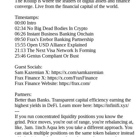
The Rollup is where the leaders of digital assets and finance
converge. Live from the financial capital of the world.
Timestamps:
00:00 Intro
02:34 No Big Dead Bodies In Crypto
06:26 Instant Business Banking Onchain
09:50 Frax's Erebor Banking Partnership
15:55 Open USD Alliance Explained
21:13 The Next Visa Network Is Forming
25:46 Genius Compliant Or Bust
Guest Socials:
Sam Kazemian X: https://x.com/samkazemian
Frax Finance X: https://x.com/FraxFinance
Frax Finance Website: https://frax.com/
Partners:
Better than Banks. Transparent capital efficiency earning the
highest yields in DeFi. Learn more here: https://infinifi.xyz/
---
If you run concentrated liquidity positions you know the
grind. Price moves, you're out of range, you're rebalancing at,
like, 3am. 1inch Aqua lets you take a different approach. You
can stack multiple positions on the same token balance instead