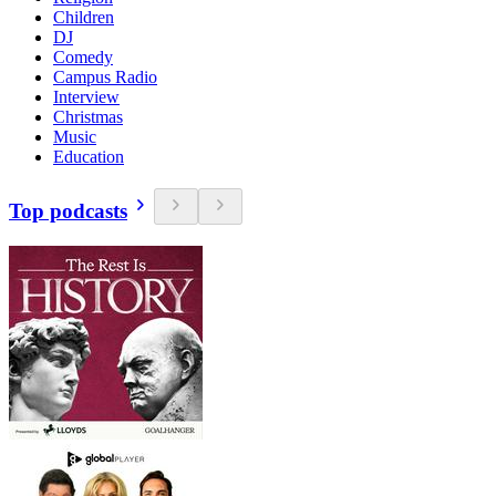
Children
DJ
Comedy
Campus Radio
Interview
Christmas
Music
Education
Top podcasts