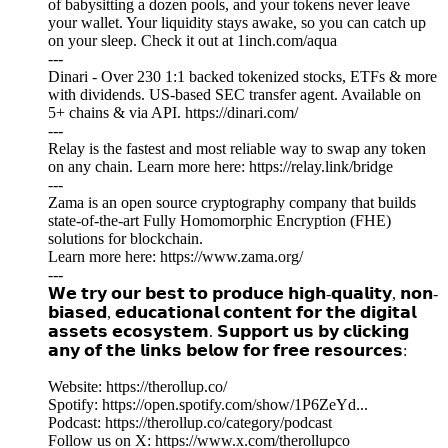
of babysitting a dozen pools, and your tokens never leave
your wallet. Your liquidity stays awake, so you can catch up
on your sleep. Check it out at 1inch.com/aqua
---
Dinari - Over 230 1:1 backed tokenized stocks, ETFs & more
with dividends. US-based SEC transfer agent. Available on
5+ chains & via API. https://dinari.com/
---
Relay is the fastest and most reliable way to swap any token
on any chain. Learn more here: https://relay.link/bridge
---
Zama is an open source cryptography company that builds
state-of-the-art Fully Homomorphic Encryption (FHE)
solutions for blockchain.
Learn more here: https://www.zama.org/
---
𝗪𝗲 𝘁𝗿𝘆 𝗼𝘂𝗿 𝗯𝗲𝘀𝘁 𝘁𝗼 𝗽𝗿𝗼𝗱𝘂𝗰𝗲 𝗵𝗶𝗴𝗵-𝗾𝘂𝗮𝗹𝗶𝘁𝘆, 𝗻𝗼𝗻-
𝗯𝗶𝗮𝘀𝗲𝗱, 𝗲𝗱𝘂𝗰𝗮𝘁𝗶𝗼𝗻𝗮𝗹 𝗰𝗼𝗻𝘁𝗲𝗻𝘁 𝗳𝗼𝗿 𝘁𝗵𝗲 𝗱𝗶𝗴𝗶𝘁𝗮𝗹
𝗮𝘀𝘀𝗲𝘁𝘀 𝗲𝗰𝗼𝘀𝘆𝘀𝘁𝗲𝗺. 𝗦𝘂𝗽𝗽𝗼𝗿𝘁 𝘂𝘀 𝗯𝘆 𝗰𝗹𝗶𝗰𝗸𝗶𝗻𝗴
𝗮𝗻𝘆 𝗼𝗳 𝘁𝗵𝗲 𝗹𝗶𝗻𝗸𝘀 𝗯𝗲𝗹𝗼𝘄 𝗳𝗼𝗿 𝗳𝗿𝗲𝗲 𝗿𝗲𝘀𝗼𝘂𝗿𝗰𝗲𝘀:
Website: https://therollup.co/
Spotify: https://open.spotify.com/show/1P6ZeYd...
Podcast: https://therollup.co/category/podcast
Follow us on X: https://www.x.com/therollupco