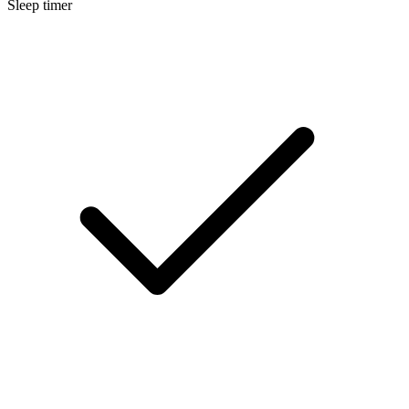
Sleep timer