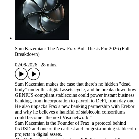
Sam Kazemian: The New Frax Bull Thesis For 2026 (Full
Breakdown)
02/08/2026
|
28 mins.
Sam Kazemian makes the case that there's no hidden "dead
body" under this digital assets cycle, and he breaks down how
GENIUS-compliant stablecoins could power instant business
banking, from incorporation to payroll to DeFi, from day one.
He also unpacks Frax's new banking partnership with Erebor
and why he believes a handful of stablecoin consortiums
could become "the next Visa network."
Sam Kazemian is the Founder of Frax, a protocol behind
frxUSD and one of the earliest and longest-running stablecoin
projects in digital assets.