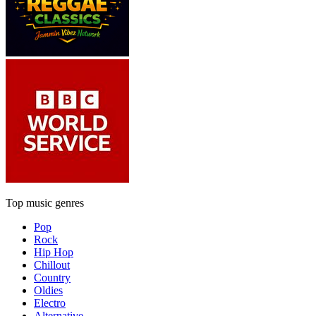
Top music genres
Pop
Rock
Hip Hop
Chillout
Country
Oldies
Electro
Alternative