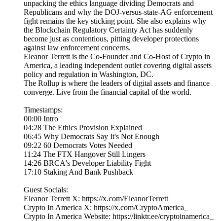
unpacking the ethics language dividing Democrats and
Republicans and why the DOJ-versus-state-AG enforcement
fight remains the key sticking point. She also explains why
the Blockchain Regulatory Certainty Act has suddenly
become just as contentious, pitting developer protections
against law enforcement concerns.
Eleanor Terrett is the Co-Founder and Co-Host of Crypto in
America, a leading independent outlet covering digital assets
policy and regulation in Washington, DC.
The Rollup is where the leaders of digital assets and finance
converge. Live from the financial capital of the world.
Timestamps:
00:00 Intro
04:28 The Ethics Provision Explained
06:45 Why Democrats Say It's Not Enough
09:22 60 Democrats Votes Needed
11:24 The FTX Hangover Still Lingers
14:26 BRCA's Developer Liability Fight
17:10 Staking And Bank Pushback
Guest Socials:
Eleanor Terrett X: https://x.com/EleanorTerrett
Crypto In America X: https://x.com/CryptoAmerica_
Crypto In America Website: https://linktr.ee/cryptoinamerica_