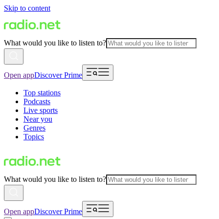
Skip to content
What would you like to listen to?
Open app
Discover Prime
Top stations
Podcasts
Live sports
Near you
Genres
Topics
What would you like to listen to?
Open app
Discover Prime