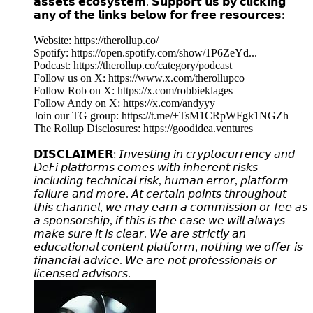
𝗮𝘀𝘀𝗲𝘁𝘀 𝗲𝗰𝗼𝘀𝘆𝘀𝘁𝗲𝗺. 𝗦𝘂𝗽𝗽𝗼𝗿𝘁 𝘂𝘀 𝗯𝘆 𝗰𝗹𝗶𝗰𝗸𝗶𝗻𝗴
𝗮𝗻𝘆 𝗼𝗳 𝘁𝗵𝗲 𝗹𝗶𝗻𝗸𝘀 𝗯𝗲𝗹𝗼𝘄 𝗳𝗼𝗿 𝗳𝗿𝗲𝗲 𝗿𝗲𝘀𝗼𝘂𝗿𝗰𝗲𝘀:
Website: https://therollup.co/
Spotify: https://open.spotify.com/show/1P6ZeYd...
Podcast: https://therollup.co/category/podcast
Follow us on X: https://www.x.com/therollupco
Follow Rob on X: https://x.com/robbieklages
Follow Andy on X: https://x.com/andyyy
Join our TG group: https://t.me/+TsM1CRpWFgk1NGZh
The Rollup Disclosures: https://goodidea.ventures
𝗗𝗜𝗦𝗖𝗟𝗔𝗜𝗠𝗘𝗥: 𝘐𝘯𝘷𝘦𝘴𝘵𝘪𝘯𝘨 𝘪𝘯 𝘤𝘳𝘺𝘱𝘵𝘰𝘤𝘶𝘳𝘳𝘦𝘯𝘤𝘺 𝘢𝘯𝘥
𝘋𝘦𝘍𝘪 𝘱𝘭𝘢𝘵𝘧𝘰𝘳𝘮𝘴 𝘤𝘰𝘮𝘦𝘴 𝘸𝘪𝘵𝘩 𝘪𝘯𝘩𝘦𝘳𝘦𝘯𝘵 𝘳𝘪𝘴𝘬𝘴
𝘪𝘯𝘤𝘭𝘶𝘥𝘪𝘯𝘨 𝘵𝘦𝘤𝘩𝘯𝘪𝘤𝘢𝘭 𝘳𝘪𝘴𝘬, 𝘩𝘶𝘮𝘢𝘯 𝘦𝘳𝘳𝘰𝘳, 𝘱𝘭𝘢𝘵𝘧𝘰𝘳𝘮
𝘧𝘢𝘪𝘭𝘶𝘳𝘦 𝘢𝘯𝘥 𝘮𝘰𝘳𝘦. 𝘈𝘵 𝘤𝘦𝘳𝘵𝘢𝘪𝘯 𝘱𝘰𝘪𝘯𝘵𝘴 𝘵𝘩𝘳𝘰𝘶𝘨𝘩𝘰𝘶𝘵
𝘵𝘩𝘪𝘴 𝘤𝘩𝘢𝘯𝘯𝘦𝘭, 𝘸𝘦 𝘮𝘢𝘺 𝘦𝘢𝘳𝘯 𝘢 𝘤𝘰𝘮𝘮𝘪𝘴𝘴𝘪𝘰𝘯 𝘰𝘳 𝘧𝘦𝘦 𝘢𝘴
𝘢 𝘴𝘱𝘰𝘯𝘴𝘰𝘳𝘴𝘩𝘪𝘱, 𝘪𝘧 𝘵𝘩𝘪𝘴 𝘪𝘴 𝘵𝘩𝘦 𝘤𝘢𝘴𝘦 𝘸𝘦 𝘸𝘪𝘭𝘭 𝘢𝘭𝘸𝘢𝘺𝘴
𝘮𝘢𝘬𝘦 𝘴𝘶𝘳𝘦 𝘪𝘵 𝘪𝘴 𝘤𝘭𝘦𝘢𝘳. 𝘞𝘦 𝘢𝘳𝘦 𝘴𝘵𝘳𝘪𝘤𝘵𝘭𝘺 𝘢𝘯
𝘦𝘥𝘶𝘤𝘢𝘵𝘪𝘰𝘯𝘢𝘭 𝘤𝘰𝘯𝘵𝘦𝘯𝘵 𝘱𝘭𝘢𝘵𝘧𝘰𝘳𝘮, 𝘯𝘰𝘵𝘩𝘪𝘯𝘨 𝘸𝘦 𝘰𝘧𝘧𝘦𝘳 𝘪𝘴
𝘧𝘪𝘯𝘢𝘯𝘤𝘪𝘢𝘭 𝘢𝘥𝘷𝘪𝘤𝘦. 𝘞𝘦 𝘢𝘳𝘦 𝘯𝘰𝘵 𝘱𝘳𝘰𝘧𝘦𝘴𝘴𝘪𝘰𝘯𝘢𝘭𝘴 𝘰𝘳
𝘭𝘪𝘤𝘦𝘯𝘴𝘦𝘥 𝘢𝘥𝘷𝘪𝘴𝘰𝘳𝘴.