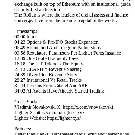
exchange built on top of Ethereum with an institutional-grade
security-first architecture.
The Rollup is where the leaders of digital assets and finance
converge. Live from the financial capital of the world.
Timestamps
00:00 Intro
04:23 Options & Pre-IPO Stocks Expansion
06:49 Robinhood And Telegram Partnerships
09:58 Regulatory Parameters Per Lighter Perps Instance
12:39 One Global Liquidity Layer
16:18 The LIT Token Is The Equity
21:13 CLARITY Revenue Sharing
24:39 Diversified Revenue Story
28:27 Institutional Vs Retail Tracks
31:44 Lessons From Citadel And SBF
34:02 AI Agents Have Already Started Trading
Guest Socials:
Vladimir Novakovski X: https://x.com/vnovakovski
Lighter X: https://x.com/Lighter_xyz
Lighter Website: https://lighter.xyz/
Partners:
Better than Banks. Transparent capital efficiency earning the