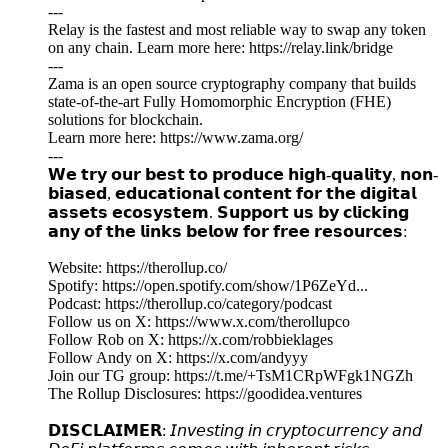
---
Relay is the fastest and most reliable way to swap any token
on any chain. Learn more here: https://relay.link/bridge
---
Zama is an open source cryptography company that builds
state-of-the-art Fully Homomorphic Encryption (FHE)
solutions for blockchain.
Learn more here: https://www.zama.org/
---
𝗪𝗲 𝘁𝗿𝘆 𝗼𝘂𝗿 𝗯𝗲𝘀𝘁 𝘁𝗼 𝗽𝗿𝗼𝗱𝘂𝗰𝗲 𝗵𝗶𝗴𝗵-𝗾𝘂𝗮𝗹𝗶𝘁𝘆, 𝗻𝗼𝗻-
𝗯𝗶𝗮𝘀𝗲𝗱, 𝗲𝗱𝘂𝗰𝗮𝘁𝗶𝗼𝗻𝗮𝗹 𝗰𝗼𝗻𝘁𝗲𝗻𝘁 𝗳𝗼𝗿 𝘁𝗵𝗲 𝗱𝗶𝗴𝗶𝘁𝗮𝗹
𝗮𝘀𝘀𝗲𝘁𝘀 𝗲𝗰𝗼𝘀𝘆𝘀𝘁𝗲𝗺. 𝗦𝘂𝗽𝗽𝗼𝗿𝘁 𝘂𝘀 𝗯𝘆 𝗰𝗹𝗶𝗰𝗸𝗶𝗻𝗴
𝗮𝗻𝘆 𝗼𝗳 𝘁𝗵𝗲 𝗹𝗶𝗻𝗸𝘀 𝗯𝗲𝗹𝗼𝘄 𝗳𝗼𝗿 𝗳𝗿𝗲𝗲 𝗿𝗲𝘀𝗼𝘂𝗿𝗰𝗲𝘀:
Website: https://therollup.co/
Spotify: https://open.spotify.com/show/1P6ZeYd...
Podcast: https://therollup.co/category/podcast
Follow us on X: https://www.x.com/therollupco
Follow Rob on X: https://x.com/robbieklages
Follow Andy on X: https://x.com/andyyy
Join our TG group: https://t.me/+TsM1CRpWFgk1NGZh
The Rollup Disclosures: https://goodidea.ventures
𝗗𝗜𝗦𝗖𝗟𝗔𝗜𝗠𝗘𝗥: 𝘐𝘯𝘷𝘦𝘴𝘵𝘪𝘯𝘨 𝘪𝘯 𝘤𝘳𝘺𝘱𝘵𝘰𝘤𝘶𝘳𝘳𝘦𝘯𝘤𝘺 𝘢𝘯𝘥