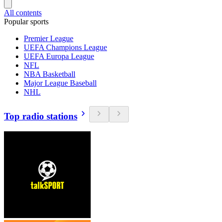
All contents
Popular sports
Premier League
UEFA Champions League
UEFA Europa League
NFL
NBA Basketball
Major League Baseball
NHL
Top radio stations