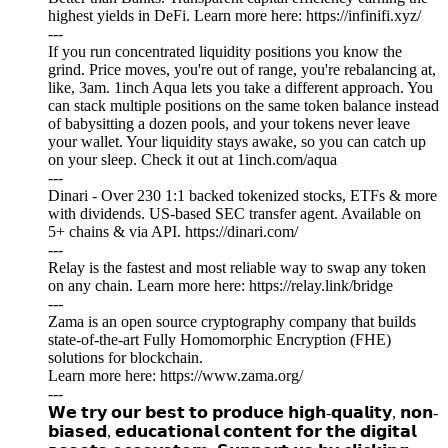
highest yields in DeFi. Learn more here: https://infinifi.xyz/
---
If you run concentrated liquidity positions you know the
grind. Price moves, you're out of range, you're rebalancing at,
like, 3am. 1inch Aqua lets you take a different approach. You
can stack multiple positions on the same token balance instead
of babysitting a dozen pools, and your tokens never leave
your wallet. Your liquidity stays awake, so you can catch up
on your sleep. Check it out at 1inch.com/aqua
---
Dinari - Over 230 1:1 backed tokenized stocks, ETFs & more
with dividends. US-based SEC transfer agent. Available on
5+ chains & via API. https://dinari.com/
---
Relay is the fastest and most reliable way to swap any token
on any chain. Learn more here: https://relay.link/bridge
---
Zama is an open source cryptography company that builds
state-of-the-art Fully Homomorphic Encryption (FHE)
solutions for blockchain.
Learn more here: https://www.zama.org/
---
𝗪𝗲 𝘁𝗿𝘆 𝗼𝘂𝗿 𝗯𝗲𝘀𝘁 𝘁𝗼 𝗽𝗿𝗼𝗱𝘂𝗰𝗲 𝗵𝗶𝗴𝗵-𝗾𝘂𝗮𝗹𝗶𝘁𝘆, 𝗻𝗼𝗻-
𝗯𝗶𝗮𝘀𝗲𝗱, 𝗲𝗱𝘂𝗰𝗮𝘁𝗶𝗼𝗻𝗮𝗹 𝗰𝗼𝗻𝘁𝗲𝗻𝘁 𝗳𝗼𝗿 𝘁𝗵𝗲 𝗱𝗶𝗴𝗶𝘁𝗮𝗹