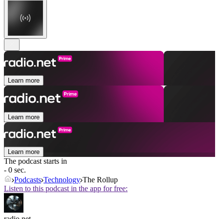
Learn more
Learn more
Learn more
The podcast starts in
- 0 sec.
Podcasts
Technology
The Rollup
Listen to this podcast in the app for free:
radio.net