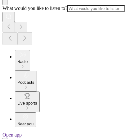
What would you like to listen to?
Radio
Podcasts
Live sports
Near you
Open app