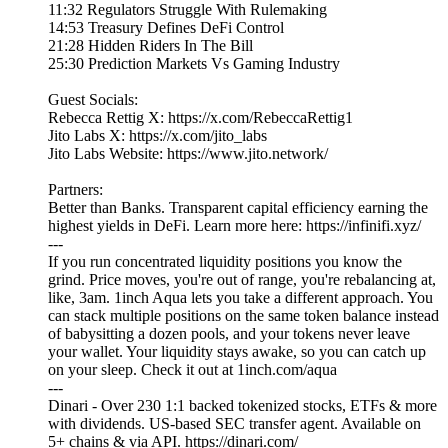
11:32 Regulators Struggle With Rulemaking
14:53 Treasury Defines DeFi Control
21:28 Hidden Riders In The Bill
25:30 Prediction Markets Vs Gaming Industry
Guest Socials:
Rebecca Rettig X: https://x.com/RebeccaRettig1
Jito Labs X: https://x.com/jito_labs
Jito Labs Website: https://www.jito.network/
Partners:
Better than Banks. Transparent capital efficiency earning the
highest yields in DeFi. Learn more here: https://infinifi.xyz/
---
If you run concentrated liquidity positions you know the
grind. Price moves, you're out of range, you're rebalancing at,
like, 3am. 1inch Aqua lets you take a different approach. You
can stack multiple positions on the same token balance instead
of babysitting a dozen pools, and your tokens never leave
your wallet. Your liquidity stays awake, so you can catch up
on your sleep. Check it out at 1inch.com/aqua
---
Dinari - Over 230 1:1 backed tokenized stocks, ETFs & more
with dividends. US-based SEC transfer agent. Available on
5+ chains & via API. https://dinari.com/