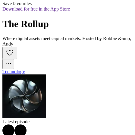
Save favourites
Download for free in the App Store
The Rollup
Where digital assets meet capital markets. Hosted by Robbie &amp;
Andy
Technology
Latest episode