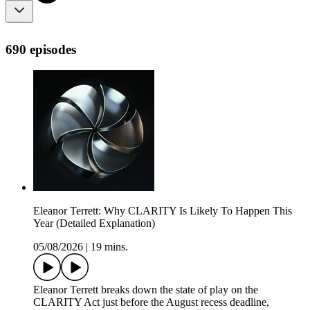
690 episodes
Eleanor Terrett: Why CLARITY Is Likely To Happen This
Year (Detailed Explanation)
05/08/2026
|
19 mins.
Eleanor Terrett breaks down the state of play on the
CLARITY Act just before the August recess deadline,