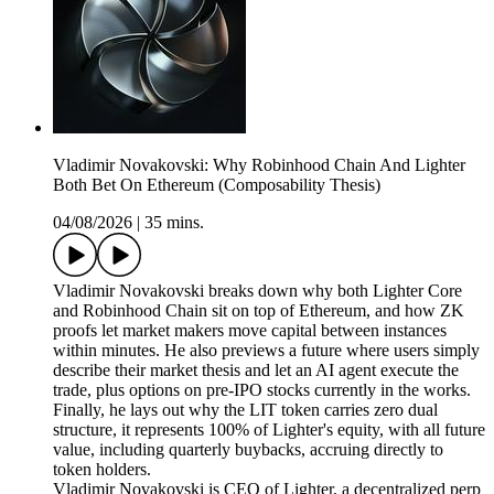
Vladimir Novakovski: Why Robinhood Chain And Lighter
Both Bet On Ethereum (Composability Thesis)
04/08/2026
|
35 mins.
Vladimir Novakovski breaks down why both Lighter Core
and Robinhood Chain sit on top of Ethereum, and how ZK
proofs let market makers move capital between instances
within minutes. He also previews a future where users simply
describe their market thesis and let an AI agent execute the
trade, plus options on pre-IPO stocks currently in the works.
Finally, he lays out why the LIT token carries zero dual
structure, it represents 100% of Lighter's equity, with all future
value, including quarterly buybacks, accruing directly to
token holders.
Vladimir Novakovski is CEO of Lighter, a decentralized perp