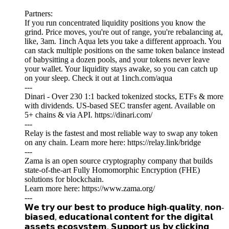
Partners:
If you run concentrated liquidity positions you know the
grind. Price moves, you're out of range, you're rebalancing at,
like, 3am. 1inch Aqua lets you take a different approach. You
can stack multiple positions on the same token balance instead
of babysitting a dozen pools, and your tokens never leave
your wallet. Your liquidity stays awake, so you can catch up
on your sleep. Check it out at 1inch.com/aqua
---
Dinari - Over 230 1:1 backed tokenized stocks, ETFs & more
with dividends. US-based SEC transfer agent. Available on
5+ chains & via API. https://dinari.com/
---
Relay is the fastest and most reliable way to swap any token
on any chain. Learn more here: https://relay.link/bridge
---
Zama is an open source cryptography company that builds
state-of-the-art Fully Homomorphic Encryption (FHE)
solutions for blockchain.
Learn more here: https://www.zama.org/
---
𝗪𝗲 𝘁𝗿𝘆 𝗼𝘂𝗿 𝗯𝗲𝘀𝘁 𝘁𝗼 𝗽𝗿𝗼𝗱𝘂𝗰𝗲 𝗵𝗶𝗴𝗵-𝗾𝘂𝗮𝗹𝗶𝘁𝘆, 𝗻𝗼𝗻-
𝗯𝗶𝗮𝘀𝗲𝗱, 𝗲𝗱𝘂𝗰𝗮𝘁𝗶𝗼𝗻𝗮𝗹 𝗰𝗼𝗻𝘁𝗲𝗻𝘁 𝗳𝗼𝗿 𝘁𝗵𝗲 𝗱𝗶𝗴𝗶𝘁𝗮𝗹
𝗮𝘀𝘀𝗲𝘁𝘀 𝗲𝗰𝗼𝘀𝘆𝘀𝘁𝗲𝗺. 𝗦𝘂𝗽𝗽𝗼𝗿𝘁 𝘂𝘀 𝗯𝘆 𝗰𝗹𝗶𝗰𝗸𝗶𝗻𝗴