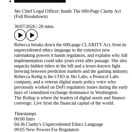
Jito Chief Legal Officer: Inside The 600-Page Clarity Act
(Full Breakdown)
30/07/2026
|
28 mins.
Rebecca breaks down the 600-page CLARITY Act, from its
unprecedented ethics language to the extensive new
rulemaking powers it hands regulators, and explains why full
implementation could take years even after passage. She also
unpacks hidden riders in the bill and a lesser-known fight
brewing between prediction markets and the gaming industry.
Rebecca Rettig is the COO at Jito Labs, a Protocol Labs
company, and a veteran digital assets policy voice who
previously worked on DeFi regulatory issues during the early
days of centralized exchange dominance in Washington.
The Rollup is where the leaders of digital assets and finance
converge. Live from the financial capital of the world.
Timestamps
00:00 Intro
04:36 Clarity's Unprecedented Ethics Language
09:05 New Powers For Regulators