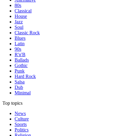
80s
Classical
House
Jazz
Soul
Classic Rock
Blues
Latin
90s
R'n'B
Ballads
Gothic
Punk
Hard Rock
Salsa
Dub
Minimal
Top topics
News
Culture
Sports
Politics
Religion