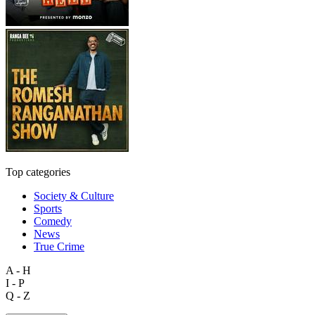
Top categories
Society & Culture
Sports
Comedy
News
True Crime
A - H
I - P
Q - Z