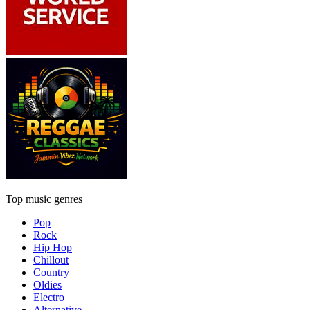
Top music genres
Pop
Rock
Hip Hop
Chillout
Country
Oldies
Electro
Alternative