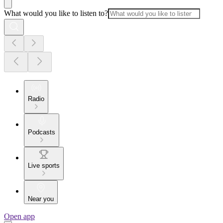
What would you like to listen to?
Radio
Podcasts
Live sports
Near you
Open app