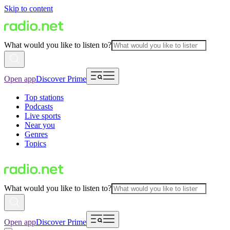
Skip to content
What would you like to listen to?
Open app
Discover Prime
Top stations
Podcasts
Live sports
Near you
Genres
Topics
What would you like to listen to?
Open app
Discover Prime