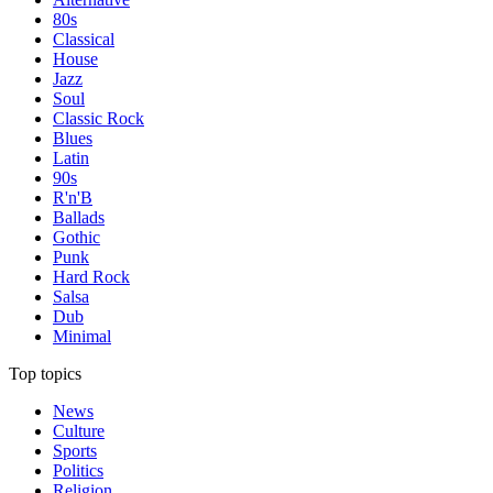
80s
Classical
House
Jazz
Soul
Classic Rock
Blues
Latin
90s
R'n'B
Ballads
Gothic
Punk
Hard Rock
Salsa
Dub
Minimal
Top topics
News
Culture
Sports
Politics
Religion