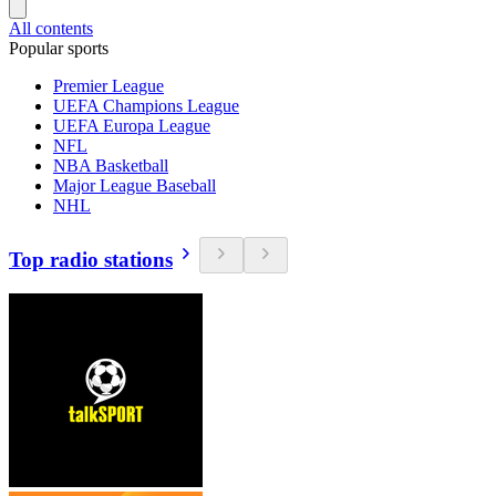
All contents
Popular sports
Premier League
UEFA Champions League
UEFA Europa League
NFL
NBA Basketball
Major League Baseball
NHL
Top radio stations