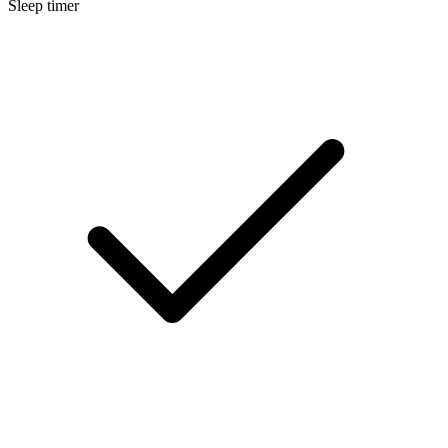
Sleep timer