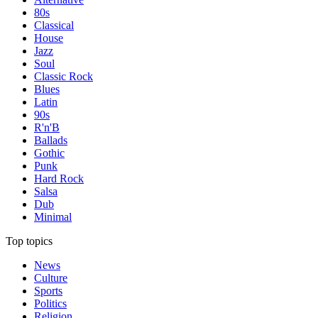
80s
Classical
House
Jazz
Soul
Classic Rock
Blues
Latin
90s
R'n'B
Ballads
Gothic
Punk
Hard Rock
Salsa
Dub
Minimal
Top topics
News
Culture
Sports
Politics
Religion