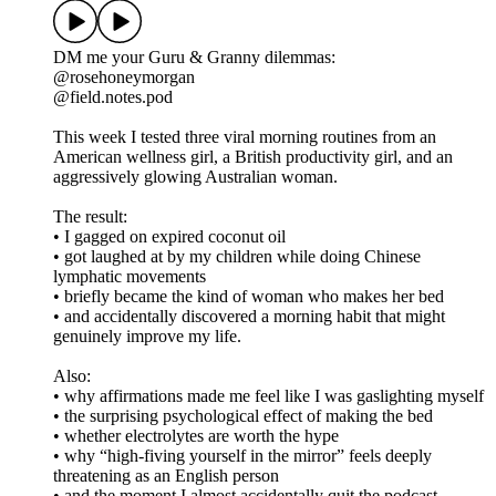
DM me your Guru & Granny dilemmas:
@rosehoneymorgan
@field.notes.pod
This week I tested three viral morning routines from an
American wellness girl, a British productivity girl, and an
aggressively glowing Australian woman.
The result:
• I gagged on expired coconut oil
• got laughed at by my children while doing Chinese
lymphatic movements
• briefly became the kind of woman who makes her bed
• and accidentally discovered a morning habit that might
genuinely improve my life.
Also:
• why affirmations made me feel like I was gaslighting myself
• the surprising psychological effect of making the bed
• whether electrolytes are worth the hype
• why “high-fiving yourself in the mirror” feels deeply
threatening as an English person
• and the moment I almost accidentally quit the podcast