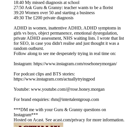
18:40 My missed diagnosis at school
27:50 Ask Guru & Granny: teacher wants to be a florist
39:20 Women over 50 and starting a business
49:30 The £200 private diagnosis
ADHD in women, inattentive ADHD, ADHD symptoms in
girls vs boys, object permanence, emotional dysregulation,
private ADHD assessment, NHS waiting lists. I wrote that list
for SEO, in case you didn't realise and just thought it was a
random outburst.
Follow along to see me desperately trying in real time on:
Instagram: https://www.instagram.com/rosehoneymorgan/
For podcast clips and BTS stories:
https://www.instagram.com/actuallytryingpod
Youtube: www.youtube.com/@rose.honey.morgan
For brand enquiries: rhm@intertalentgroup.com
***DM me with your Guru & Granny questions on
Instagram***
Hosted on Acast. See acast.com/privacy for more information.