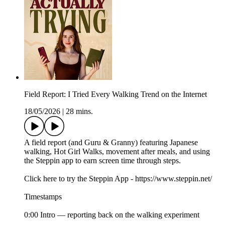
Field Report: I Tried Every Walking Trend on the Internet
18/05/2026
|
28 mins.
A field report (and Guru & Granny) featuring Japanese
walking, Hot Girl Walks, movement after meals, and using
the Steppin app to earn screen time through steps.
Click here to try the Steppin App - https://www.steppin.net/
Timestamps
0:00 Intro — reporting back on the walking experiment