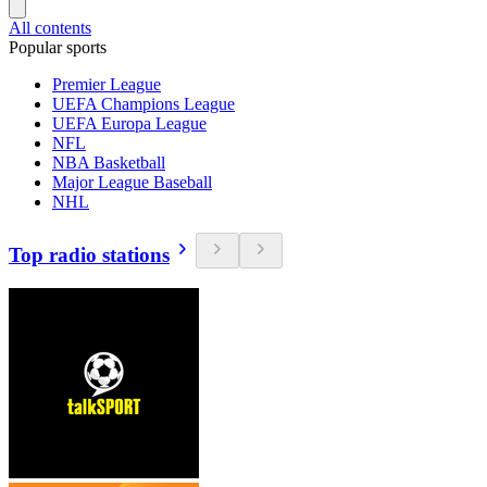
All contents
Popular sports
Premier League
UEFA Champions League
UEFA Europa League
NFL
NBA Basketball
Major League Baseball
NHL
Top radio stations