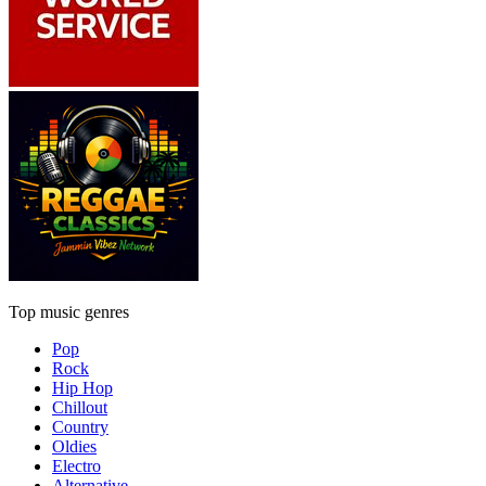
Top music genres
Pop
Rock
Hip Hop
Chillout
Country
Oldies
Electro
Alternative