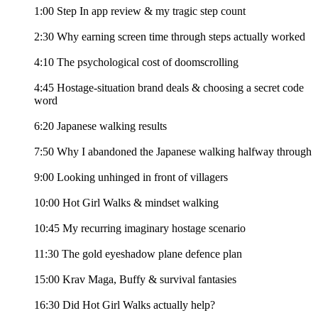
1:00 Step In app review & my tragic step count
2:30 Why earning screen time through steps actually worked
4:10 The psychological cost of doomscrolling
4:45 Hostage-situation brand deals & choosing a secret code
word
6:20 Japanese walking results
7:50 Why I abandoned the Japanese walking halfway through
9:00 Looking unhinged in front of villagers
10:00 Hot Girl Walks & mindset walking
10:45 My recurring imaginary hostage scenario
11:30 The gold eyeshadow plane defence plan
15:00 Krav Maga, Buffy & survival fantasies
16:30 Did Hot Girl Walks actually help?