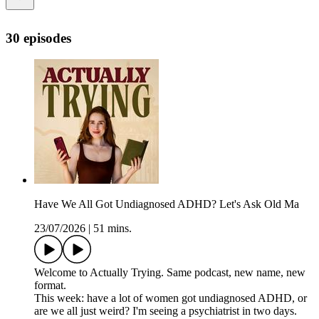
30 episodes
Have We All Got Undiagnosed ADHD? Let's Ask Old Ma
23/07/2026
|
51 mins.
Welcome to Actually Trying. Same podcast, new name, new
format.
This week: have a lot of women got undiagnosed ADHD, or
are we all just weird? I'm seeing a psychiatrist in two days.