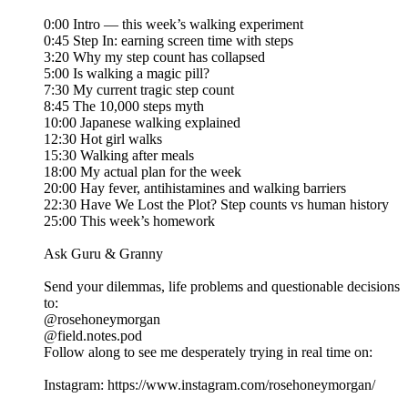
0:00 Intro — this week’s walking experiment
0:45 Step In: earning screen time with steps
3:20 Why my step count has collapsed
5:00 Is walking a magic pill?
7:30 My current tragic step count
8:45 The 10,000 steps myth
10:00 Japanese walking explained
12:30 Hot girl walks
15:30 Walking after meals
18:00 My actual plan for the week
20:00 Hay fever, antihistamines and walking barriers
22:30 Have We Lost the Plot? Step counts vs human history
25:00 This week’s homework
Ask Guru & Granny
Send your dilemmas, life problems and questionable decisions
to:
@rosehoneymorgan
@field.notes.pod
Follow along to see me desperately trying in real time on:
Instagram: https://www.instagram.com/rosehoneymorgan/