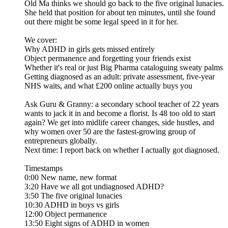
Old Ma thinks we should go back to the five original lunacies.
She held that position for about ten minutes, until she found
out there might be some legal speed in it for her.
We cover:
Why ADHD in girls gets missed entirely
Object permanence and forgetting your friends exist
Whether it's real or just Big Pharma cataloguing sweaty palms
Getting diagnosed as an adult: private assessment, five-year
NHS waits, and what £200 online actually buys you
Ask Guru & Granny: a secondary school teacher of 22 years
wants to jack it in and become a florist. Is 48 too old to start
again? We get into midlife career changes, side hustles, and
why women over 50 are the fastest-growing group of
entrepreneurs globally.
Next time: I report back on whether I actually got diagnosed.
Timestamps
0:00 New name, new format
3:20 Have we all got undiagnosed ADHD?
3:50 The five original lunacies
10:30 ADHD in boys vs girls
12:00 Object permanence
13:50 Eight signs of ADHD in women