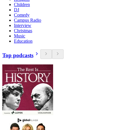
Children
DJ
Comedy
Campus Radio
Interview
Christmas
Music
Education
Top podcasts