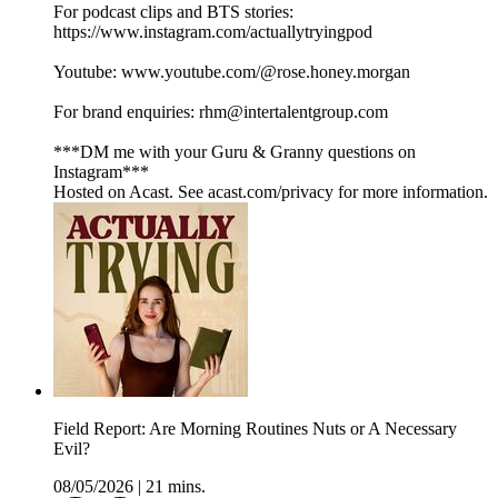
For podcast clips and BTS stories:
https://www.instagram.com/actuallytryingpod
Youtube: www.youtube.com/@rose.honey.morgan
For brand enquiries: rhm@intertalentgroup.com
***DM me with your Guru & Granny questions on
Instagram***
Hosted on Acast. See acast.com/privacy for more information.
Field Report: Are Morning Routines Nuts or A Necessary
Evil?
08/05/2026
|
21 mins.