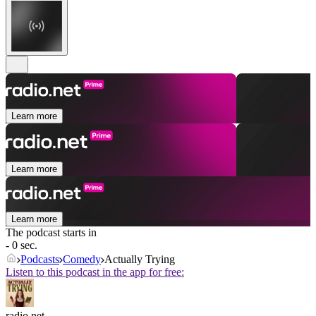
Learn more
Learn more
Learn more
The podcast starts in
- 0 sec.
Podcasts
Comedy
Actually Trying
Listen to this podcast in the app for free:
radio.net