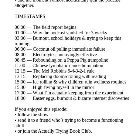
altogether.
TIMESTAMPS
00:00 — The field report begins
01:00 — Why the podcast vanished for 3 weeks
03:00 — Burnout, school holidays & trying to keep this
running
06:00 — Coconut oil pulling: immediate failure
08:00 — Electrolytes: annoyingly effective
08:45 — Rebounding on a Peppa Pig trampoline
11:00 — Chinese lymphatic dance humiliation
12:15 — The Mel Robbins 5-4-3-2-1 rule
13:15 — Replacing doomscrolling with reading
15:00 — Ice rolling & why children ruin wellness routines
15:30 — High-fiving myself in the mirror
17:00 — What I’m actually keeping from the experiment
18:00 — Easter eggs, burnout & bizarre internet discoveries
If you enjoyed this episode:
• follow the show
• send it to a friend who’s trying to become a functioning
adult
• or join the Actually Trying Book Club.