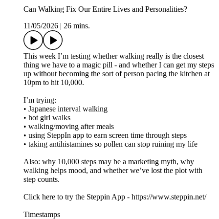
Can Walking Fix Our Entire Lives and Personalities?
11/05/2026
|
26 mins.
This week I’m testing whether walking really is the closest
thing we have to a magic pill - and whether I can get my steps
up without becoming the sort of person pacing the kitchen at
10pm to hit 10,000.
I’m trying:
• Japanese interval walking
• hot girl walks
• walking/moving after meals
• using SteppIn app to earn screen time through steps
• taking antihistamines so pollen can stop ruining my life
Also: why 10,000 steps may be a marketing myth, why
walking helps mood, and whether we’ve lost the plot with
step counts.
Click here to try the Steppin App - https://www.steppin.net/
Timestamps