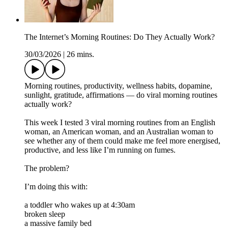
The Internet’s Morning Routines: Do They Actually Work?
30/03/2026
|
26 mins.
Morning routines, productivity, wellness habits, dopamine,
sunlight, gratitude, affirmations — do viral morning routines
actually work?
This week I tested 3 viral morning routines from an English
woman, an American woman, and an Australian woman to
see whether any of them could make me feel more energised,
productive, and less like I’m running on fumes.
The problem?
I’m doing this with:
a toddler who wakes up at 4:30am
broken sleep
a massive family bed