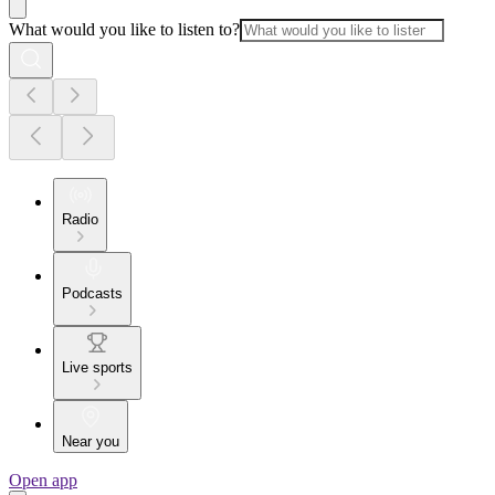
What would you like to listen to?
Radio
Podcasts
Live sports
Near you
Open app