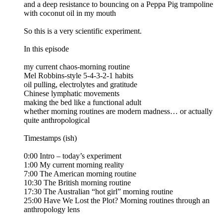
and a deep resistance to bouncing on a Peppa Pig trampoline
with coconut oil in my mouth
So this is a very scientific experiment.
In this episode
my current chaos-morning routine
Mel Robbins-style 5-4-3-2-1 habits
oil pulling, electrolytes and gratitude
Chinese lymphatic movements
making the bed like a functional adult
whether morning routines are modern madness… or actually
quite anthropological
Timestamps (ish)
0:00 Intro – today’s experiment
1:00 My current morning reality
7:00 The American morning routine
10:30 The British morning routine
17:30 The Australian “hot girl” morning routine
25:00 Have We Lost the Plot? Morning routines through an
anthropology lens