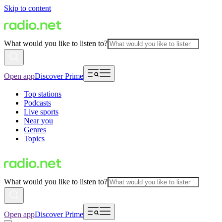
Skip to content
What would you like to listen to?
Open app
Discover Prime
Top stations
Podcasts
Live sports
Near you
Genres
Topics
What would you like to listen to?
Open app
Discover Prime