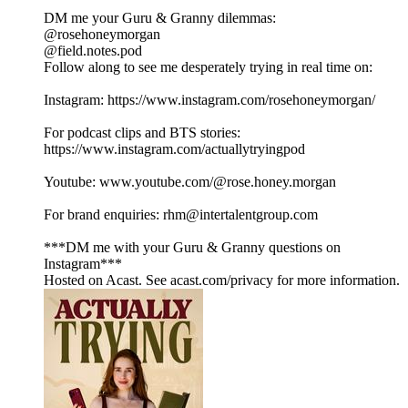
DM me your Guru & Granny dilemmas:
@rosehoneymorgan
@field.notes.pod
Follow along to see me desperately trying in real time on:
Instagram: https://www.instagram.com/rosehoneymorgan/
For podcast clips and BTS stories:
https://www.instagram.com/actuallytryingpod
Youtube: www.youtube.com/@rose.honey.morgan
For brand enquiries: rhm@intertalentgroup.com
***DM me with your Guru & Granny questions on
Instagram***
Hosted on Acast. See acast.com/privacy for more information.