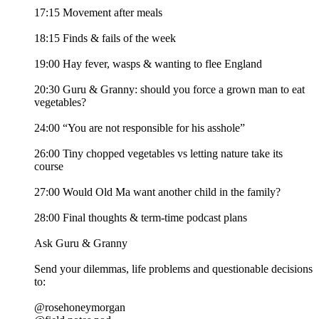
17:15 Movement after meals
18:15 Finds & fails of the week
19:00 Hay fever, wasps & wanting to flee England
20:30 Guru & Granny: should you force a grown man to eat
vegetables?
24:00 “You are not responsible for his asshole”
26:00 Tiny chopped vegetables vs letting nature take its
course
27:00 Would Old Ma want another child in the family?
28:00 Final thoughts & term-time podcast plans
Ask Guru & Granny
Send your dilemmas, life problems and questionable decisions
to:
@rosehoneymorgan