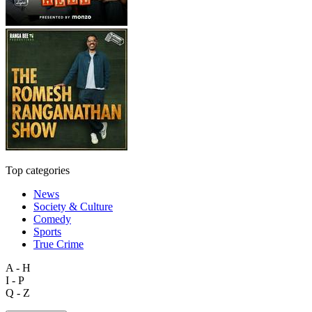
Top categories
News
Society & Culture
Comedy
Sports
True Crime
A - H
I - P
Q - Z