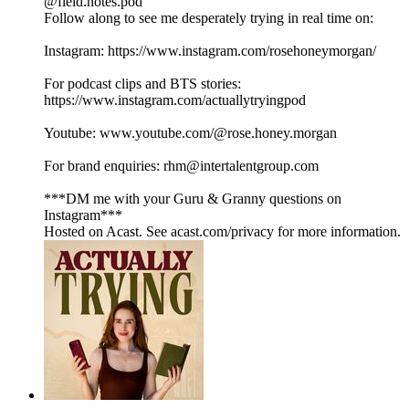
@field.notes.pod
Follow along to see me desperately trying in real time on:
Instagram: https://www.instagram.com/rosehoneymorgan/
For podcast clips and BTS stories:
https://www.instagram.com/actuallytryingpod
Youtube: www.youtube.com/@rose.honey.morgan
For brand enquiries: rhm@intertalentgroup.com
***DM me with your Guru & Granny questions on
Instagram***
Hosted on Acast. See acast.com/privacy for more information.