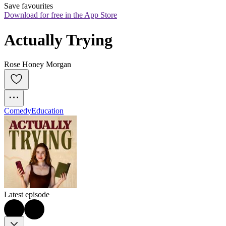
Save favourites
Download for free in the App Store
Actually Trying
Rose Honey Morgan
Comedy
Education
Latest episode