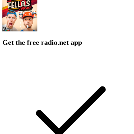
Get the free radio.net app