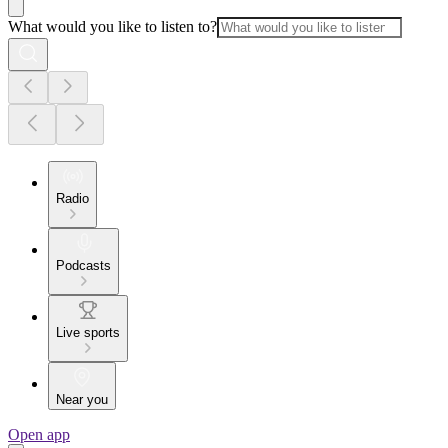
What would you like to listen to?
Radio
Podcasts
Live sports
Near you
Open app