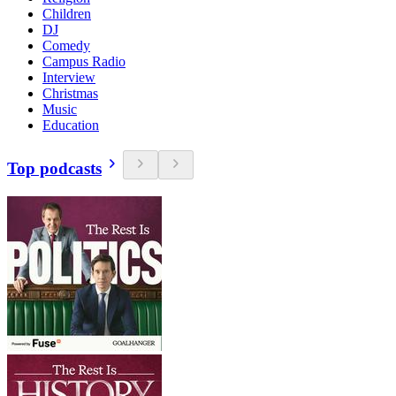
Children
DJ
Comedy
Campus Radio
Interview
Christmas
Music
Education
Top podcasts