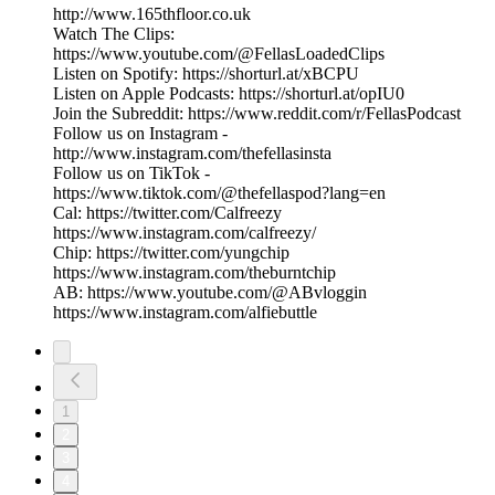
http://www.165thfloor.co.uk
Watch The Clips:
https://www.youtube.com/@FellasLoadedClips
Listen on Spotify: https://shorturl.at/xBCPU
Listen on Apple Podcasts: https://shorturl.at/opIU0
Join the Subreddit: https://www.reddit.com/r/FellasPodcast
Follow us on Instagram -
http://www.instagram.com/thefellasinsta
Follow us on TikTok -
https://www.tiktok.com/@thefellaspod?lang=en
Cal: https://twitter.com/Calfreezy
https://www.instagram.com/calfreezy/
Chip: https://twitter.com/yungchip
https://www.instagram.com/theburntchip
AB: https://www.youtube.com/@ABvloggin
https://www.instagram.com/alfiebuttle
1
2
3
4