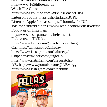
Get The Worlds Comfiest Hoodies -
http://www.165thfloor.co.uk
Watch The Clips:
https://www.youtube.com/@FellasLoadedClips
Listen on Spotify: https://shorturl.at/xBCPU
Listen on Apple Podcasts: https://shorturl.at/opIU0
Join the Subreddit: https://www.reddit.com/r/FellasPodcast
Follow us on Instagram -
http://www.instagram.com/thefellasinsta
Follow us on TikTok -
https://www.tiktok.com/@thefellaspod?lang=en
Cal: https://twitter.com/Calfreezy
https://www.instagram.com/calfreezy/
Chip: https://twitter.com/yungchip
https://www.instagram.com/theburntchip
AB: https://www.youtube.com/@ABvloggin
https://www.instagram.com/alfiebuttle