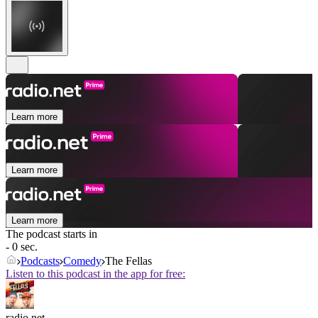
Learn more
Learn more
Learn more
The podcast starts in
- 0 sec.
Podcasts
Comedy
The Fellas
Listen to this podcast in the app for free:
radio.net