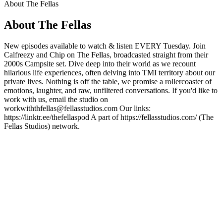
About The Fellas
About The Fellas
New episodes available to watch & listen EVERY Tuesday. Join
Calfreezy and Chip on The Fellas, broadcasted straight from their
2000s Campsite set. Dive deep into their world as we recount
hilarious life experiences, often delving into TMI territory about our
private lives. Nothing is off the table, we promise a rollercoaster of
emotions, laughter, and raw, unfiltered conversations. If you'd like to
work with us, email the studio on
workwiththfellas@fellasstudios.com Our links:
https://linktr.ee/thefellaspod A part of https://fellasstudios.com/ (The
Fellas Studios) network.
Podcast website