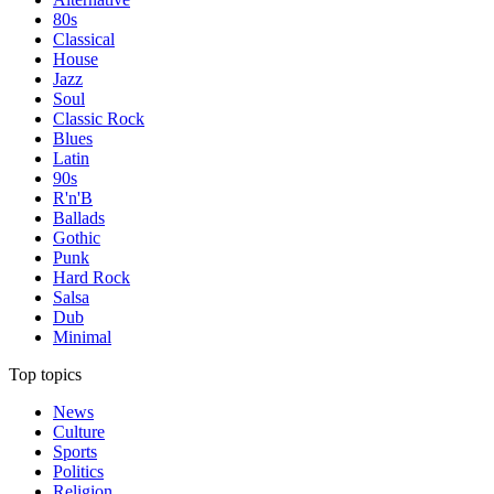
80s
Classical
House
Jazz
Soul
Classic Rock
Blues
Latin
90s
R'n'B
Ballads
Gothic
Punk
Hard Rock
Salsa
Dub
Minimal
Top topics
News
Culture
Sports
Politics
Religion