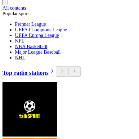
All contents
Popular sports
Premier League
UEFA Champions League
UEFA Europa League
NFL
NBA Basketball
Major League Baseball
NHL
Top radio stations