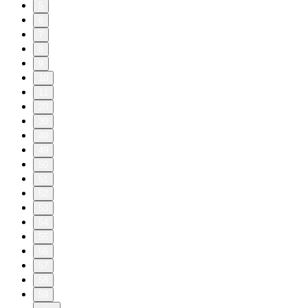
5
6
7
8
9
10
11
20
30
40
49
50
51
52
53
54
55
56
57
58
59