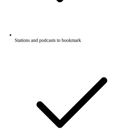
Stations and podcasts to bookmark