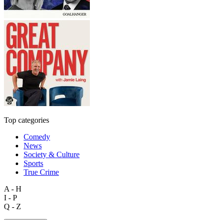
Top categories
Comedy
News
Society & Culture
Sports
True Crime
A - H
I - P
Q - Z