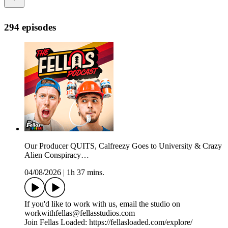
294 episodes
Our Producer QUITS, Calfreezy Goes to University & Crazy
Alien Conspiracy…
04/08/2026
|
1h 37 mins.
If you'd like to work with us, email the studio on
workwithfellas@fellasstudios.com
Join Fellas Loaded: https://fellasloaded.com/explore/