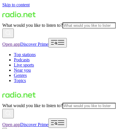
Skip to content
What would you like to listen to?
Open app
Discover Prime
Top stations
Podcasts
Live sports
Near you
Genres
Topics
What would you like to listen to?
Open app
Discover Prime