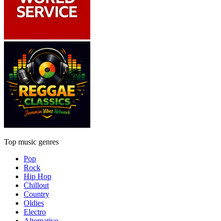
Top music genres
Pop
Rock
Hip Hop
Chillout
Country
Oldies
Electro
Alternative