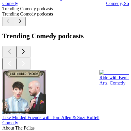
Comedy
Comedy, Soci
Trending Comedy podcasts
Trending Comedy podcasts
Trending Comedy podcasts
Ride with Benit
Arts, Comedy
Like Minded Friends with Tom Allen & Suzi Ruffell
Comedy
About The Fellas