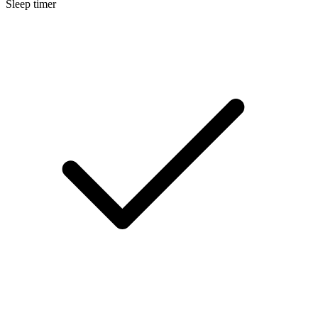
Sleep timer