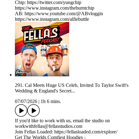
Chip: https://twitter.com/yungchip
https://www.instagram.com/theburntchip
AB: https://www.youtube.com/@ABvloggin
https://www.instagram.com/alfiebuttle
291. Cal Meets Huge US Celeb, Invited To Taylor Swift's
Wedding & England's Secret...
07/07/2026
|
1h 6 mins.
If you'd like to work with us, email the studio on
workwithfellas@fellasstudios.com
Join Fellas Loaded: https://fellasloaded.com/explore/
Get The Worlds Comfiest Hoodies -