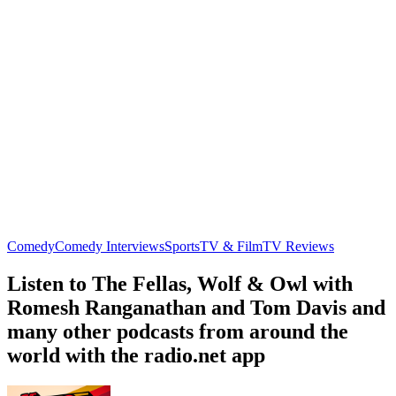
Comedy
Comedy Interviews
Sports
TV & Film
TV Reviews
Listen to The Fellas, Wolf & Owl with
Romesh Ranganathan and Tom Davis and
many other podcasts from around the
world with the radio.net app