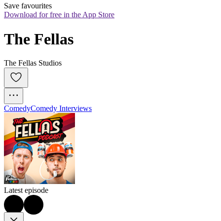
Save favourites
Download for free in the App Store
The Fellas
The Fellas Studios
Comedy
Comedy Interviews
Latest episode