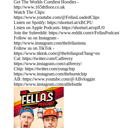
Get The Worlds Comfiest Hoodies -
http://www.165thfloor.co.uk
Watch The Clips:
https://www.youtube.com/@FellasLoadedClips
Listen on Spotify: https://shorturl.at/xBCPU
Listen on Apple Podcasts: https://shorturl.at/opIU0
Join the Subreddit: https://www.reddit.com/r/FellasPodcast
Follow us on Instagram -
http://www.instagram.com/thefellasinsta
Follow us on TikTok -
https://www.tiktok.com/@thefellaspod?lang=en
Cal: https://twitter.com/Calfreezy
https://www.instagram.com/calfreezy/
Chip: https://twitter.com/yungchip
https://www.instagram.com/theburntchip
AB: https://www.youtube.com/@ABvloggin
https://www.instagram.com/alfiebuttle