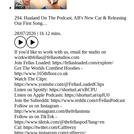
294. Haaland On The Podcast, AB's New Car & Releasing
Our First Song…
28/07/2026
|
1h 12 mins.
If you'd like to work with us, email the studio on
workwithfellas@fellasstudios.com
Join Fellas Loaded: https://fellasloaded.com/explore/
Get The Worlds Comfiest Hoodies -
http://www.165thfloor.co.uk
Watch The Clips:
https://www.youtube.com/@FellasLoadedClips
Listen on Spotify: https://shorturl.at/xBCPU
Listen on Apple Podcasts: https://shorturl.at/opIU0
Join the Subreddit: https://www.reddit.com/r/FellasPodcast
Follow us on Instagram -
http://www.instagram.com/thefellasinsta
Follow us on TikTok -
https://www.tiktok.com/@thefellaspod?lang=en
Cal: https://twitter.com/Calfreezy
https://www.instagram.com/calfreezy/