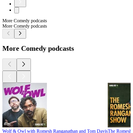
More Comedy podcasts
More Comedy podcasts
More Comedy podcasts
Wolf & Owl with Romesh Ranganathan and Tom Davis
The Romesh