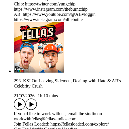
Chip: https://twitter.com/yungchip
https://www.instagram.com/theburntchip
AB: https://www.youtube.com/@ABvloggin
https://www.instagram.com/alfiebuttle
293. KSI On Leaving Sidemen, Dealing with Hate & AB's
Celebrity Crush
21/07/2026
|
1h 10 mins.
If you'd like to work with us, email the studio on
workwithfellas@fellasstudios.com
Join Fellas Loaded: https://fellasloaded.com/explore/