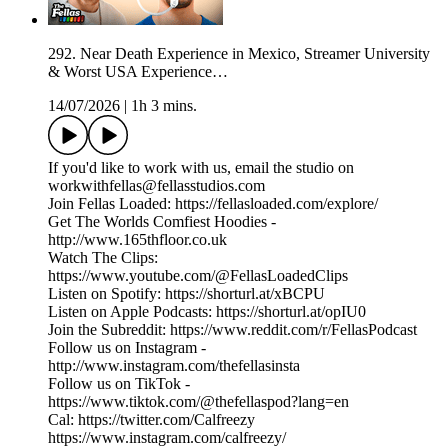
292. Near Death Experience in Mexico, Streamer University
& Worst USA Experience…
14/07/2026
|
1h 3 mins.
If you'd like to work with us, email the studio on
workwithfellas@fellasstudios.com
Join Fellas Loaded: https://fellasloaded.com/explore/
Get The Worlds Comfiest Hoodies -
http://www.165thfloor.co.uk
Watch The Clips:
https://www.youtube.com/@FellasLoadedClips
Listen on Spotify: https://shorturl.at/xBCPU
Listen on Apple Podcasts: https://shorturl.at/opIU0
Join the Subreddit: https://www.reddit.com/r/FellasPodcast
Follow us on Instagram -
http://www.instagram.com/thefellasinsta
Follow us on TikTok -
https://www.tiktok.com/@thefellaspod?lang=en
Cal: https://twitter.com/Calfreezy
https://www.instagram.com/calfreezy/