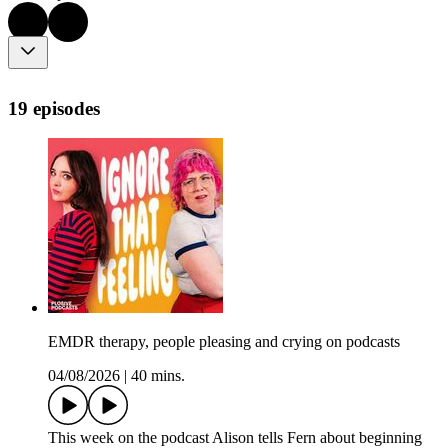
19 episodes
EMDR therapy, people pleasing and crying on podcasts
04/08/2026
|
40 mins.
This week on the podcast Alison tells Fern about beginning