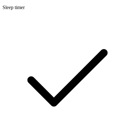
Sleep timer