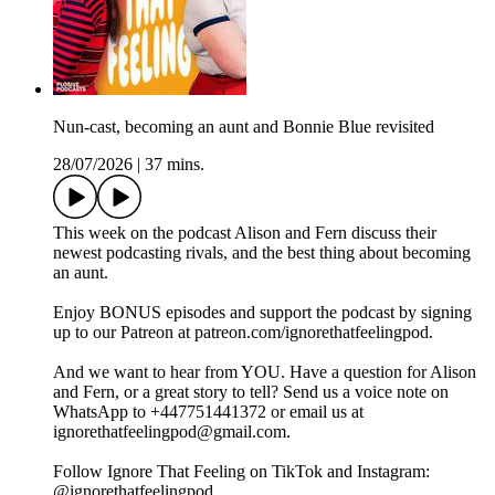
Nun-cast, becoming an aunt and Bonnie Blue revisited
28/07/2026
|
37 mins.
This week on the podcast Alison and Fern discuss their
newest podcasting rivals, and the best thing about becoming
an aunt.
Enjoy BONUS episodes and support the podcast by signing
up to our Patreon at patreon.com/ignorethatfeelingpod.
And we want to hear from YOU. Have a question for Alison
and Fern, or a great story to tell? Send us a voice note on
WhatsApp to +447751441372 or email us at
ignorethatfeelingpod@gmail.com.
Follow Ignore That Feeling on TikTok and Instagram:
@ignorethatfeelingpod