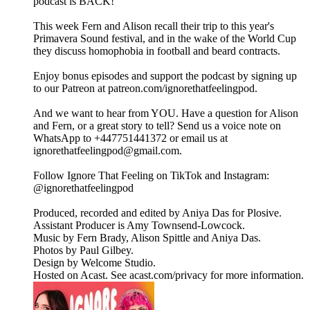
podcast is BACK!
This week Fern and Alison recall their trip to this year's
Primavera Sound festival, and in the wake of the World Cup
they discuss homophobia in football and beard contracts.
Enjoy bonus episodes and support the podcast by signing up
to our Patreon at patreon.com/ignorethatfeelingpod.
And we want to hear from YOU. Have a question for Alison
and Fern, or a great story to tell? Send us a voice note on
WhatsApp to +447751441372 or email us at
ignorethatfeelingpod@gmail.com.
Follow Ignore That Feeling on TikTok and Instagram:
@ignorethatfeelingpod
Produced, recorded and edited by Aniya Das for Plosive.
Assistant Producer is Amy Townsend-Lowcock.
Music by Fern Brady, Alison Spittle and Aniya Das.
Photos by Paul Gilbey.
Design by Welcome Studio.
Hosted on Acast. See acast.com/privacy for more information.