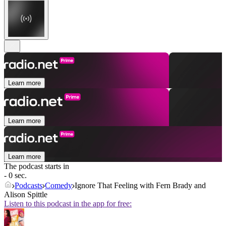
Learn more
Learn more
Learn more
The podcast starts in
- 0 sec.
Podcasts
Comedy
Ignore That Feeling with Fern Brady and
Alison Spittle
Listen to this podcast in the app for free: