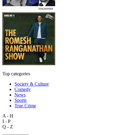
Top categories
Society & Culture
Comedy
News
Sports
True Crime
A - H
I - P
Q - Z