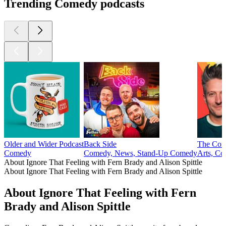
Trending Comedy podcasts
Older and Wider Podcast
Back Side
The Com
Comedy
Comedy, News, Stand-Up Comedy
Arts, Co
About Ignore That Feeling with Fern Brady and Alison Spittle
About Ignore That Feeling with Fern Brady and Alison Spittle
About Ignore That Feeling with Fern
Brady and Alison Spittle