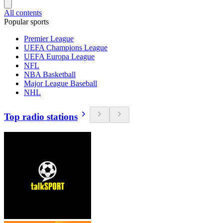
All contents
Popular sports
Premier League
UEFA Champions League
UEFA Europa League
NFL
NBA Basketball
Major League Baseball
NHL
Top radio stations