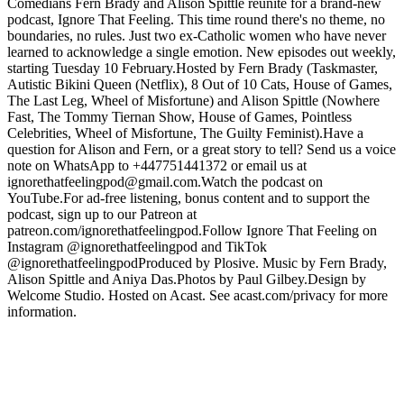
Comedians Fern Brady and Alison Spittle reunite for a brand-new
podcast, Ignore That Feeling. This time round there's no theme, no
boundaries, no rules. Just two ex-Catholic women who have never
learned to acknowledge a single emotion. New episodes out weekly,
starting Tuesday 10 February.Hosted by Fern Brady (Taskmaster,
Autistic Bikini Queen (Netflix), 8 Out of 10 Cats, House of Games,
The Last Leg, Wheel of Misfortune) and Alison Spittle (Nowhere
Fast, The Tommy Tiernan Show, House of Games, Pointless
Celebrities, Wheel of Misfortune, The Guilty Feminist).Have a
question for Alison and Fern, or a great story to tell? Send us a voice
note on WhatsApp to +447751441372 or email us at
ignorethatfeelingpod@gmail.com.Watch the podcast on
YouTube.For ad-free listening, bonus content and to support the
podcast, sign up to our Patreon at
patreon.com/ignorethatfeelingpod.Follow Ignore That Feeling on
Instagram @ignorethatfeelingpod and TikTok
@ignorethatfeelingpodProduced by Plosive. Music by Fern Brady,
Alison Spittle and Aniya Das.Photos by Paul Gilbey.Design by
Welcome Studio. Hosted on Acast. See acast.com/privacy for more
information.
Podcast website