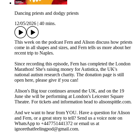
Dancing priests and dodgy priests
12/05/2026
|
40 mins.
This week on the podcast Fern and Alison discuss how priests
come in all shapes and sizes, and Fern tells us more about her
recent trip to Naples.
Since recording this episode, Fern has completed the London
Marathon! She's raising money for Autistica, the UK's
national autism research charity. The donation page is still
open here, please give if you can!
Alison's Big tour continues around the UK, and on the 19
June she will be performing at London's Leicester Square
Theatre. For tickets and information head to alisonspittle.com.
And we want to hear from YOU. Have a question for Alison
and Fern, or a great story to tell? Send us a voice note on
WhatsApp to +447751441372 or email us at
ignorethatfeelingpod@gmail.com.