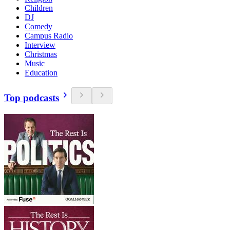
Children
DJ
Comedy
Campus Radio
Interview
Christmas
Music
Education
Top podcasts