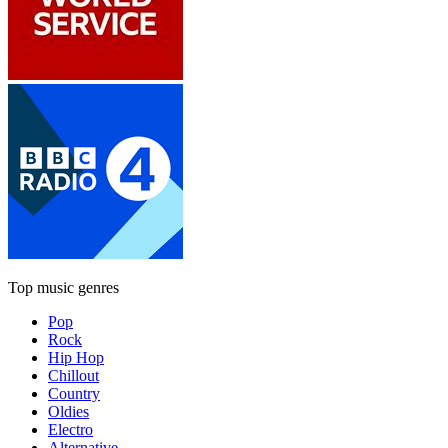
Top music genres
Pop
Rock
Hip Hop
Chillout
Country
Oldies
Electro
Alternative