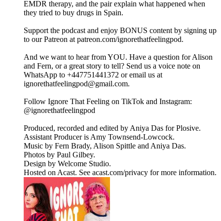
EMDR therapy, and the pair explain what happened when
they tried to buy drugs in Spain.
Support the podcast and enjoy BONUS content by signing up
to our Patreon at patreon.com/ignorethatfeelingpod.
And we want to hear from YOU. Have a question for Alison
and Fern, or a great story to tell? Send us a voice note on
WhatsApp to +447751441372 or email us at
ignorethatfeelingpod@gmail.com.
Follow Ignore That Feeling on TikTok and Instagram:
@ignorethatfeelingpod
Produced, recorded and edited by Aniya Das for Plosive.
Assistant Producer is Amy Townsend-Lowcock.
Music by Fern Brady, Alison Spittle and Aniya Das.
Photos by Paul Gilbey.
Design by Welcome Studio.
Hosted on Acast. See acast.com/privacy for more information.