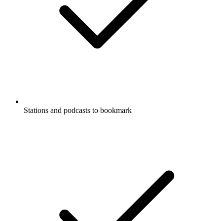
Stations and podcasts to bookmark