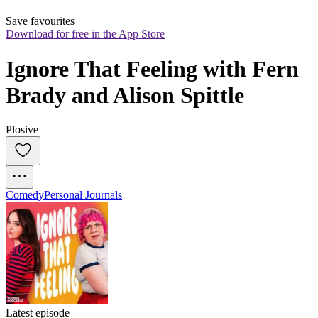
Save favourites
Download for free in the App Store
Ignore That Feeling with Fern 
Brady and Alison Spittle
Plosive
Comedy
Personal Journals
Latest episode