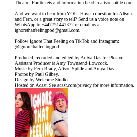
Theatre. For tickets and information head to alisonspittle.com.
And we want to hear from YOU. Have a question for Alison
and Fern, or a great story to tell? Send us a voice note on
WhatsApp to +447751441372 or email us at
ignorethatfeelingpod@gmail.com.
Follow Ignore That Feeling on TikTok and Instagram:
@ignorethatfeelingpod
Produced, recorded and edited by Aniya Das for Plosive.
Assistant Producer is Amy Townsend-Lowcock.
Music by Fern Brady, Alison Spittle and Aniya Das.
Photos by Paul Gilbey.
Design by Welcome Studio.
Hosted on Acast. See acast.com/privacy for more information.