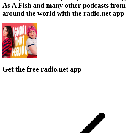
As A Fish and many other podcasts from
around the world with the radio.net app
Get the free radio.net app