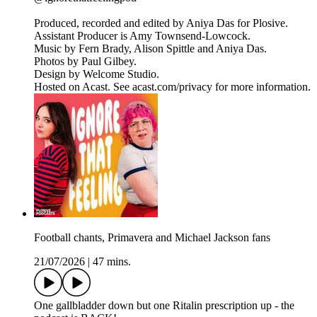
Produced, recorded and edited by Aniya Das for Plosive.
Assistant Producer is Amy Townsend-Lowcock.
Music by Fern Brady, Alison Spittle and Aniya Das.
Photos by Paul Gilbey.
Design by Welcome Studio.
Hosted on Acast. See acast.com/privacy for more information.
Football chants, Primavera and Michael Jackson fans
21/07/2026
|
47 mins.
One gallbladder down but one Ritalin prescription up - the