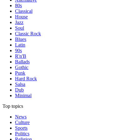
80s
Classical
House
Jazz
Soul
Classic Rock
Blues
Latin
90s
R'n'B
Ballads
Gothic
Punk
Hard Rock
Salsa
Dub
Minimal
Top topics
News
Culture
Sports
Politics
Religion