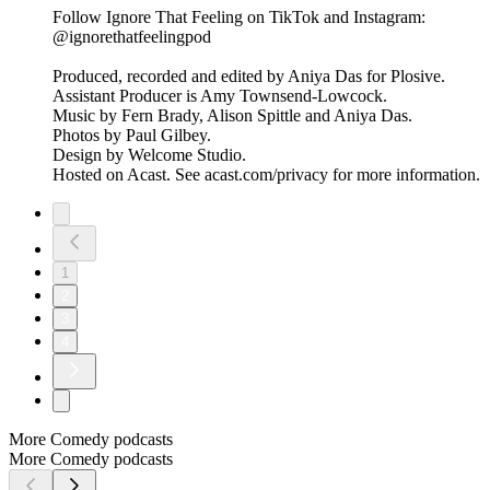
Follow Ignore That Feeling on TikTok and Instagram:
@ignorethatfeelingpod
Produced, recorded and edited by Aniya Das for Plosive.
Assistant Producer is Amy Townsend-Lowcock.
Music by Fern Brady, Alison Spittle and Aniya Das.
Photos by Paul Gilbey.
Design by Welcome Studio.
Hosted on Acast. See acast.com/privacy for more information.
1
2
3
4
More Comedy podcasts
More Comedy podcasts