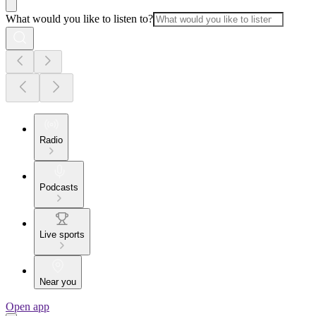
What would you like to listen to?
Radio
Podcasts
Live sports
Near you
Open app