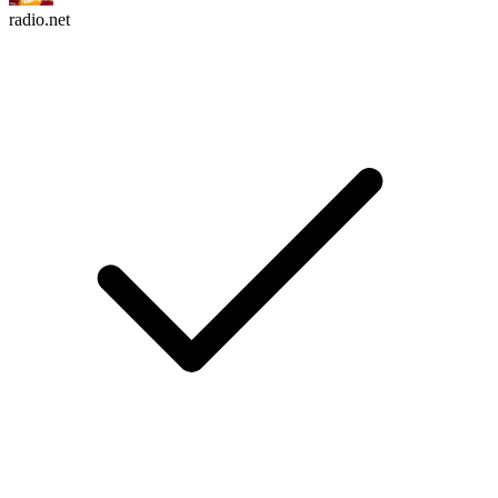
radio.net