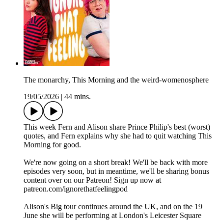
The monarchy, This Morning and the weird-womenosphere
19/05/2026
|
44 mins.
This week Fern and Alison share Prince Philip's best (worst)
quotes, and Fern explains why she had to quit watching This
Morning for good.
We're now going on a short break! We'll be back with more
episodes very soon, but in meantime, we'll be sharing bonus
content over on our Patreon! Sign up now at
patreon.com/ignorethatfeelingpod
Alison's Big tour continues around the UK, and on the 19
June she will be performing at London's Leicester Square