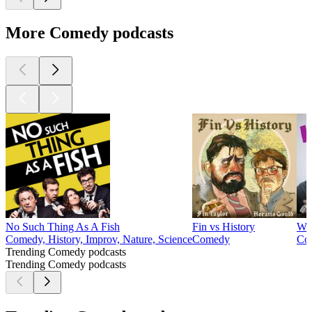
More Comedy podcasts
No Such Thing As A Fish
Fin vs History
Wo
Comedy, History, Improv, Nature, Science
Comedy
Co
Trending Comedy podcasts
Trending Comedy podcasts