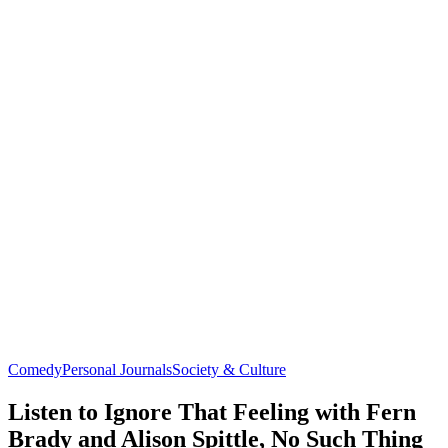
Comedy
Personal Journals
Society & Culture
Listen to Ignore That Feeling with Fern
Brady and Alison Spittle, No Such Thing