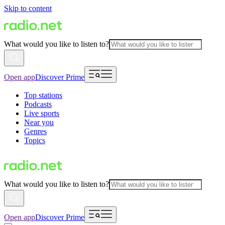
Skip to content
What would you like to listen to?
Open app
Discover Prime
Top stations
Podcasts
Live sports
Near you
Genres
Topics
What would you like to listen to?
Open app
Discover Prime