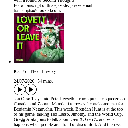
with a round of Second Thoughts.
For a transcript of this episode, please email
transcripts@crooked.com.
ICC You Next Tuesday
24/07/2026
|
54 mins.
Jon Ossoff lays into Pete Hegseth, Trump puts the squeeze on
Canada, and Zohran Mamdani removes the welcome mat for
Benjamin Netanyahu. This week, Brendan Hunt is at the top
of his game, talking Ted Lasso, Jimothy, and the World Cup.
Gregg Araki joins to talk about Gen X, Gen Z, and what
happens when people are afraid of discomfort. And then we