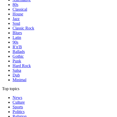
80s
Classical
House
Jazz
Soul
Classic Rock
Blues
Latin
90s
R'n'B
Ballads
Gothic
Punk
Hard Rock
Salsa
Dub
Minimal
Top topics
News
Culture
Sports
Politics
Religion