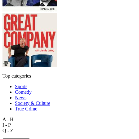
Top categories
Sports
Comedy
News
Society & Culture
True Crime
A - H
I - P
Q - Z