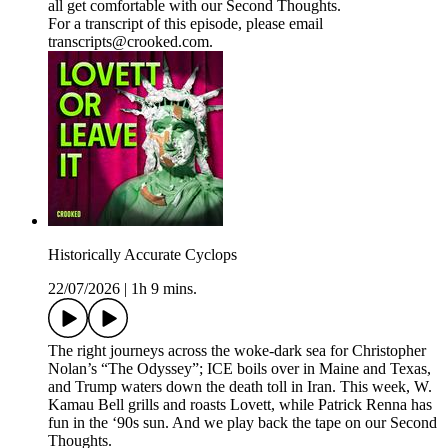
all get comfortable with our Second Thoughts.
For a transcript of this episode, please email
transcripts@crooked.com.
Historically Accurate Cyclops
22/07/2026
|
1h 9 mins.
The right journeys across the woke-dark sea for Christopher
Nolan’s “The Odyssey”; ICE boils over in Maine and Texas,
and Trump waters down the death toll in Iran. This week, W.
Kamau Bell grills and roasts Lovett, while Patrick Renna has
fun in the ‘90s sun. And we play back the tape on our Second
Thoughts.