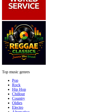
Top music genres
Pop
Rock
Hip Hop
Chillout
Country
Oldies
Electro
Alternative