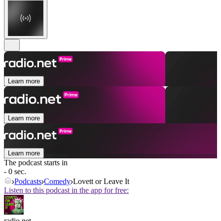
Learn more
Learn more
Learn more
The podcast starts in
- 0 sec.
Podcasts
Comedy
Lovett or Leave It
Listen to this podcast in the app for free:
radio.net