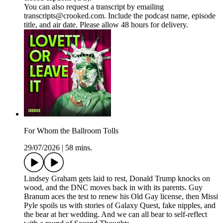
You can also request a transcript by emailing
transcripts@crooked.com. Include the podcast name, episode
title, and air date. Please allow 48 hours for delivery.
For Whom the Ballroom Tolls
29/07/2026
|
58 mins.
Lindsey Graham gets laid to rest, Donald Trump knocks on
wood, and the DNC moves back in with its parents. Guy
Branum aces the test to renew his Old Gay license, then Missi
Pyle spoils us with stories of Galaxy Quest, fake nipples, and
the bear at her wedding. And we can all bear to self-reflect