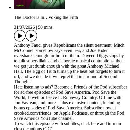
The Doctor is In…voking the Fifth
31/07/2026
|
50 mins.
Anthony Fauci gives Republicans the silent treatment, Mitch
McConnell somehow says even less, and Joe Biden
overshares enough for both of them. Daveed Diggs stops by
to talk supervillains and elaborate musical contraptions, then
we get just dumb enough with the great Anthony Michael
Hall. The Egg of Truth turns up the heat but forgets to turn it
off, and we decide if we regret that in a round of Second
Thoughts.
Hate listening to ads? Become a Friends of the Pod subscriber
for ad-free episodes of Pod Save America, Pod Save the
World, Lovett or Leave It, Runaway Country, Offline with
Jon Favreau, and more—plus exclusive content, including
bonus episodes of Pod Save America. Subscribe now at
crooked.com/friends, on Apple Podcasts, or through the Pod
Save America YouTube channel.
To watch this episode with subtitles, click here and turn on
closed captions (CC).