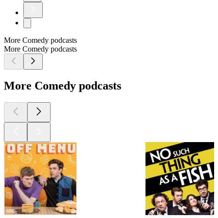
More Comedy podcasts
More Comedy podcasts
More Comedy podcasts