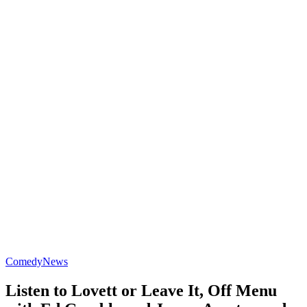
Comedy
News
Listen to Lovett or Leave It, Off Menu