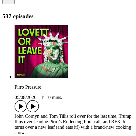
537 episodes
Pirro Pressure
05/08/2026
|
1h 10 mins.
John Cornyn and Tom Tillis roll over for the last time, Trump
flips over Jeanine Pirro’s Reflecting Pool call, and RFK Jr
turns over a new leaf (and eats it!) with a brand-new cooking
show.