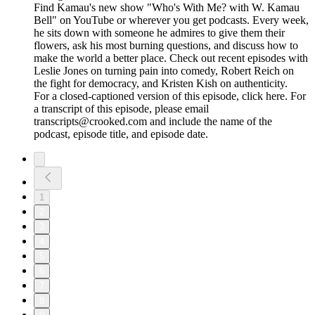
Find Kamau's new show "Who's With Me? with W. Kamau
Bell" on YouTube or wherever you get podcasts. Every week,
he sits down with someone he admires to give them their
flowers, ask his most burning questions, and discuss how to
make the world a better place. Check out recent episodes with
Leslie Jones on turning pain into comedy, Robert Reich on
the fight for democracy, and Kristen Kish on authenticity.
For a closed-captioned version of this episode, click here. For
a transcript of this episode, please email
transcripts@crooked.com and include the name of the
podcast, episode title, and episode date.
1
2
3
4
5
6
7
8