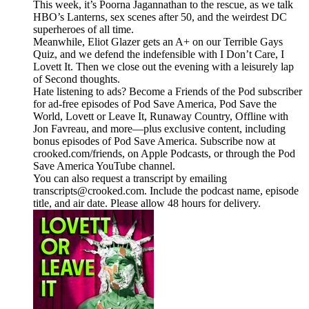
This week, it’s Poorna Jagannathan to the rescue, as we talk
HBO’s Lanterns, sex scenes after 50, and the weirdest DC
superheroes of all time.
Meanwhile, Eliot Glazer gets an A+ on our Terrible Gays
Quiz, and we defend the indefensible with I Don’t Care, I
Lovett It. Then we close out the evening with a leisurely lap
of Second thoughts.
Hate listening to ads? Become a Friends of the Pod subscriber
for ad-free episodes of Pod Save America, Pod Save the
World, Lovett or Leave It, Runaway Country, Offline with
Jon Favreau, and more—plus exclusive content, including
bonus episodes of Pod Save America. Subscribe now at
crooked.com/friends, on Apple Podcasts, or through the Pod
Save America YouTube channel.
You can also request a transcript by emailing
transcripts@crooked.com. Include the podcast name, episode
title, and air date. Please allow 48 hours for delivery.