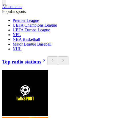
All contents
Popular sports
Premier League
UEFA Champions League
UEFA Europa League
NFL
NBA Basketball
Major League Baseball
NHL
Top radio stations