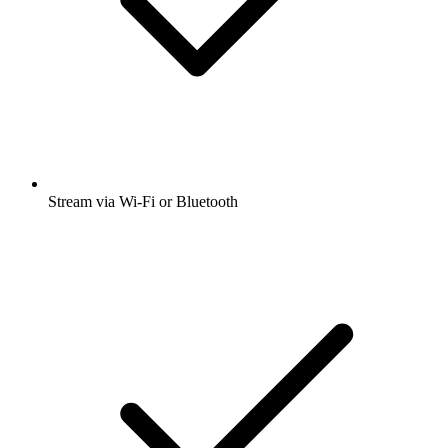
Stream via Wi-Fi or Bluetooth