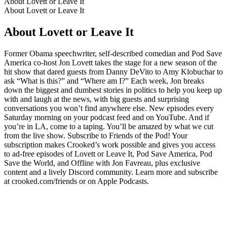
About Lovett or Leave It
About Lovett or Leave It
About Lovett or Leave It
Former Obama speechwriter, self-described comedian and Pod Save
America co-host Jon Lovett takes the stage for a new season of the
hit show that dared guests from Danny DeVito to Amy Klobuchar to
ask “What is this?” and “Where am I?” Each week, Jon breaks
down the biggest and dumbest stories in politics to help you keep up
with and laugh at the news, with big guests and surprising
conversations you won’t find anywhere else. New episodes every
Saturday morning on your podcast feed and on YouTube. And if
you’re in LA, come to a taping. You’ll be amazed by what we cut
from the live show. Subscribe to Friends of the Pod! Your
subscription makes Crooked’s work possible and gives you access
to ad-free episodes of Lovett or Leave It, Pod Save America, Pod
Save the World, and Offline with Jon Favreau, plus exclusive
content and a lively Discord community. Learn more and subscribe
at crooked.com/friends or on Apple Podcasts.
Podcast website