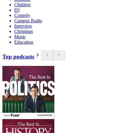
Children
DJ
Comedy
Campus Radio
Interview
Christmas
Music
Education
Top podcasts