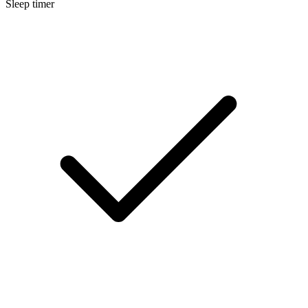
Sleep timer