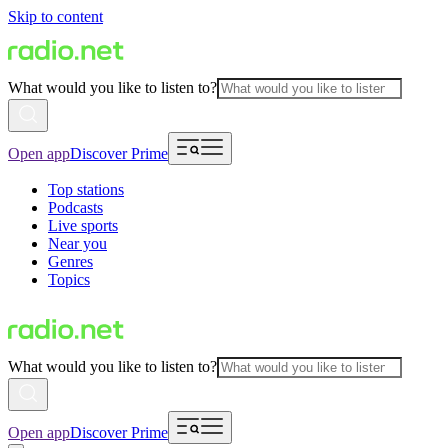
Skip to content
What would you like to listen to?
Open app
Discover Prime
Top stations
Podcasts
Live sports
Near you
Genres
Topics
What would you like to listen to?
Open app
Discover Prime