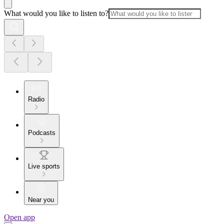
What would you like to listen to?
Radio
Podcasts
Live sports
Near you
Open app