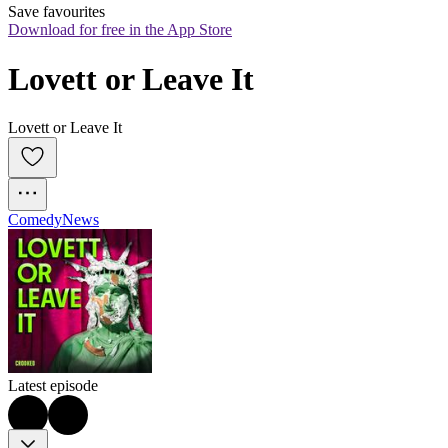
Save favourites
Download for free in the App Store
Lovett or Leave It
Lovett or Leave It
Comedy
News
Latest episode