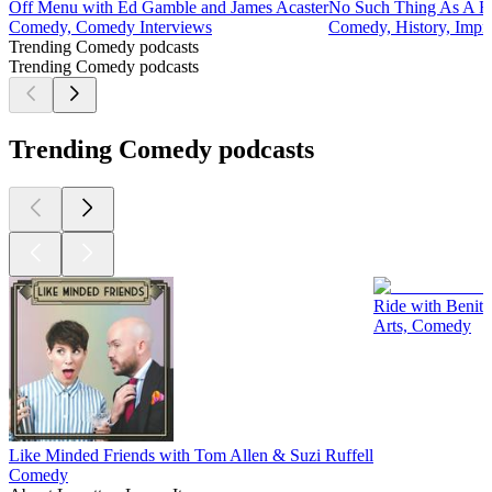
Off Menu with Ed Gamble and James Acaster
No Such Thing As A F
Comedy, Comedy Interviews
Comedy, History, Impro
Trending Comedy podcasts
Trending Comedy podcasts
Trending Comedy podcasts
Ride with Benit
Arts, Comedy
Like Minded Friends with Tom Allen & Suzi Ruffell
Comedy