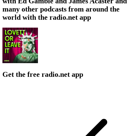
with Ed Gamble and James Acaster and
many other podcasts from around the
world with the radio.net app
Get the free radio.net app