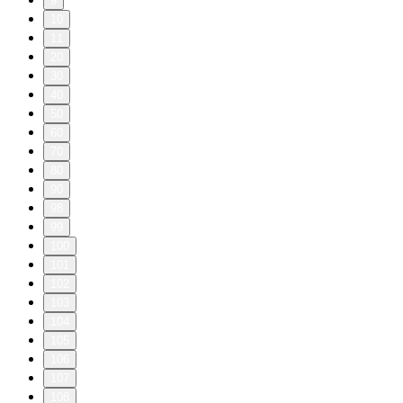
9
10
11
20
30
40
50
60
70
80
90
98
99
100
101
102
103
104
105
106
107
108