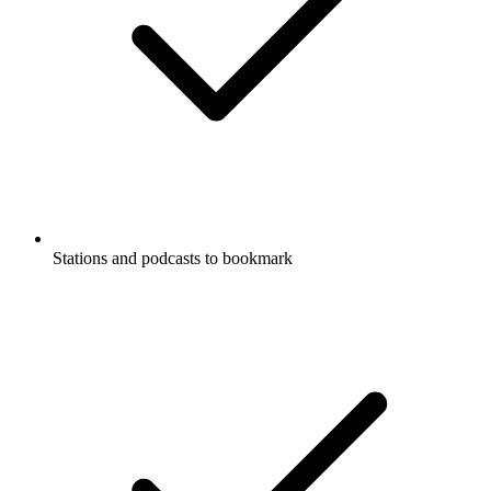
Stations and podcasts to bookmark