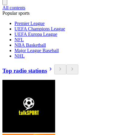
All contents
Popular sports
Premier League
UEFA Champions League
UEFA Europa League
NFL
NBA Basketball
Major League Baseball
NHL
Top radio stations