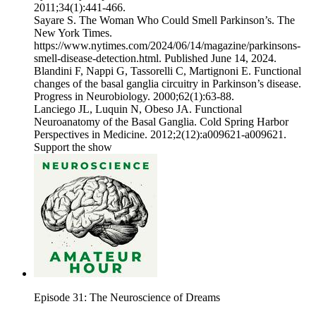
2011;34(1):441-466.
‌Sayare S. The Woman Who Could Smell Parkinson’s. The
New York Times.
https://www.nytimes.com/2024/06/14/magazine/parkinsons-
smell-disease-detection.html. Published June 14, 2024.
‌Blandini F, Nappi G, Tassorelli C, Martignoni E. Functional
changes of the basal ganglia circuitry in Parkinson’s disease.
Progress in Neurobiology. 2000;62(1):63-88.
‌Lanciego JL, Luquin N, Obeso JA. Functional
Neuroanatomy of the Basal Ganglia. Cold Spring Harbor
Perspectives in Medicine. 2012;2(12):a009621-a009621.
Support the show
Episode 31: The Neuroscience of Dreams