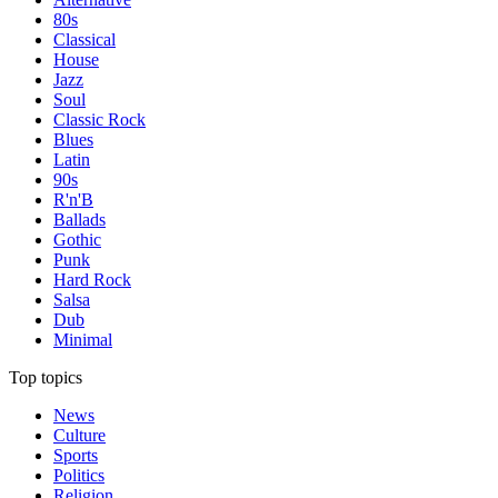
80s
Classical
House
Jazz
Soul
Classic Rock
Blues
Latin
90s
R'n'B
Ballads
Gothic
Punk
Hard Rock
Salsa
Dub
Minimal
Top topics
News
Culture
Sports
Politics
Religion