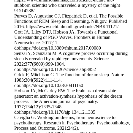
stubborn-scientist-who-unraveled-a-mystery-of-the-night-
91514538/
‌Purves D, Augustine GJ, Fitzpatrick D, et al. The Possible
Functions of REM Sleep and Dreaming. Nih.gov. Published
2016. https://www.ncbi.nlm.nih.gov/books/NBK11121/
Gott JA, Liley DTJ, Hobson JA. Towards a Functional
Understanding of PGO Waves. Frontiers in Human
Neuroscience. 2017;11.
doi:https://doi.org/10.3389/fnhum.2017.00089
‌Senzai Y, Scanziani M. A cognitive process occurring during
sleep is revealed by rapid eye movements. Science.
2022;377(6609):999-1004.
doi:https://doi.org/10.1126/science.abp8852
Crick F, Mitchison G. The function of dream sleep. Nature.
1983;304(5922):111-114.
doi:https://doi.org/10.1038/304111a0
‌Hobson JA, McCarley RW. The brain as a dream state
generator: an activation-synthesis hypothesis of the dream
process. The American journal of psychiatry.
1977;134(12):1335-1348.
doi:https://doi.org/10.1176/ajp.134.12.1335
Caviglia G. Working on dreams, from neuroscience to
psychotherapy. Research in Psychotherapy: Psychopathology,
Process and Outcome. 2021;24(2).