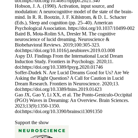
doi:https://doi.org/10.4081/ripppo.2021.540
‌Hobson, J. A. (1990). Activation, input source, and
modulation: A neurocognitive model of the state of the brain-
mind. In R. R. Bootzin, J. F. Kihlstrom, & D. L. Schacter
(Eds.), Sleep and cognition (pp. 25–40). American
Psychological Association. https://doi.org/10.1037/10499-002
Baird B, Mota-Rolim SA, Dresler M. The cognitive
neuroscience of lucid dreaming. Neuroscience &
Biobehavioral Reviews. 2019;100:305-323.
doi:https://doi.org/10.1016/j.neubiorev.2019.03.008
Aspy DJ. Findings From the International Lucid Dream
Induction Study. Frontiers in Psychology. 2020;11.
doi:https://doi.org/10.3389/fpsyg.2020.01746
‌Soffer-Dudek N. Are Lucid Dreams Good for Us? Are We
Asking the Right Question? A Call for Caution in Lucid
Dream Research. Frontiers in Neuroscience. 2020;13.
doi:https://doi.org/10.3389/fnins.2019.01423
Gao JX, Gao Y, Li XX, et al. The Ponto-Geniculo-Occipital
(PGO) Waves in Dreaming: An Overview. Brain Sciences.
2023;13(9):1350-1350.
doi:https://doi.org/10.3390/brainsci13091350
Support the show