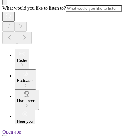
What would you like to listen to?
Radio
Podcasts
Live sports
Near you
Open app