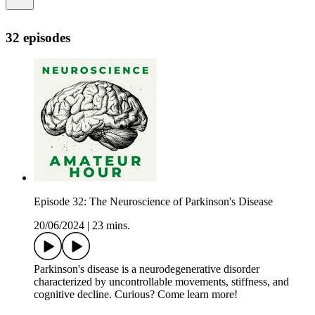
32 episodes
Episode 32: The Neuroscience of Parkinson's Disease
20/06/2024
|
23 mins.
Parkinson's disease is a neurodegenerative disorder
characterized by uncontrollable movements, stiffness, and
cognitive decline. Curious? Come learn more!