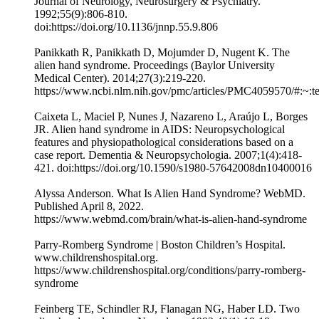
Journal of Neurology, Neurosurgery & Psychiatry.
1992;55(9):806-810.
doi:https://doi.org/10.1136/jnnp.55.9.806
Panikkath R, Panikkath D, Mojumder D, Nugent K. The
alien hand syndrome. Proceedings (Baylor University
Medical Center). 2014;27(3):219-220.
https://www.ncbi.nlm.nih.gov/pmc/articles/PMC4059570/#:
Caixeta L, Maciel P, Nunes J, Nazareno L, Araújo L, Borges
JR. Alien hand syndrome in AIDS: Neuropsychological
features and physiopathological considerations based on a
case report. Dementia & Neuropsychologia. 2007;1(4):418-
421. doi:https://doi.org/10.1590/s1980-57642008dn10400016
Alyssa Anderson. What Is Alien Hand Syndrome? WebMD.
Published April 8, 2022.
https://www.webmd.com/brain/what-is-alien-hand-syndrome
Parry-Romberg Syndrome | Boston Children’s Hospital.
www.childrenshospital.org.
https://www.childrenshospital.org/conditions/parry-romberg-
syndrome
Feinberg TE, Schindler RJ, Flanagan NG, Haber LD. Two