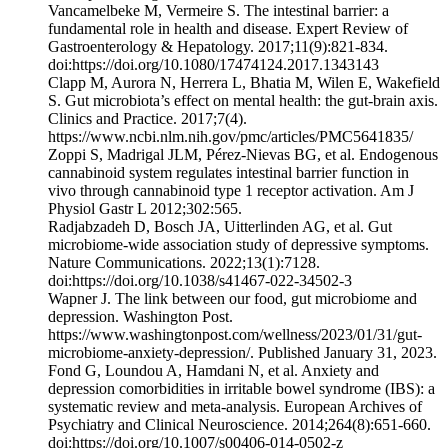
Vancamelbeke M, Vermeire S. The intestinal barrier: a
fundamental role in health and disease. Expert Review of
Gastroenterology & Hepatology. 2017;11(9):821-834.
doi:https://doi.org/10.1080/17474124.2017.1343143
Clapp M, Aurora N, Herrera L, Bhatia M, Wilen E, Wakefield
S. Gut microbiota’s effect on mental health: the gut-brain axis.
Clinics and Practice. 2017;7(4).
https://www.ncbi.nlm.nih.gov/pmc/articles/PMC5641835/
‌Zoppi S, Madrigal JLM, Pérez-Nievas BG, et al. Endogenous
cannabinoid system regulates intestinal barrier function in
vivo through cannabinoid type 1 receptor activation. Am J
Physiol Gastr L 2012;302:565.
Radjabzadeh D, Bosch JA, Uitterlinden AG, et al. Gut
microbiome-wide association study of depressive symptoms.
Nature Communications. 2022;13(1):7128.
doi:https://doi.org/10.1038/s41467-022-34502-3
Wapner J. The link between our food, gut microbiome and
depression. Washington Post.
https://www.washingtonpost.com/wellness/2023/01/31/gut-
microbiome-anxiety-depression/. Published January 31, 2023.
Fond G, Loundou A, Hamdani N, et al. Anxiety and
depression comorbidities in irritable bowel syndrome (IBS): a
systematic review and meta-analysis. European Archives of
Psychiatry and Clinical Neuroscience. 2014;264(8):651-660.
doi:https://doi.org/10.1007/s00406-014-0502-z