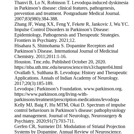
‌Thanvi B, Lo N, Robinson T. Levodopa-induced dyskinesia
in Parkinson’s disease: clinical features, pathogenesis,
prevention and treatment. Postgraduate Medical Journal.
2007;83(980):384-388.
Zhang JF, Wang XX, Feng Y, Fekete R, Jankovic J, Wu YC.
Impulse Control Disorders in Parkinson’s Disease:
Epidemiology, Pathogenesis and Therapeutic Strategies.
Frontiers in Psychiatry. 2021;12.
Hisahara S, Shimohama S. Dopamine Receptors and
Parkinson’s Disease. International Journal of Medicinal
Chemistry. 2011;2011:1-16.
Houston. Tmc.edu. Published October 20, 2020.
https://nba.uth.tmc.edu/neuroscience/m/s3/chapter04.html
‌Ovallath S, Sulthana B. Levodopa: History and Therapeutic
Applications. Annals of Indian Academy of Neurology.
2017;20(3):185-189.
‌Levodopa | Parkinson’s Foundation. www.parkinson.org.
https://www.parkinson.org/living-with-
parkinsons/treatment/prescription-medications/levodopa
‌Kelly MJ, Baig F, Hu MTM, Okai D. Spectrum of impulse
control behaviours in Parkinson’s disease: pathophysiology
and management. Journal of Neurology, Neurosurgery &
Psychiatry. 2020;91(7):703-711.
‌Gerfen CR, Surmeier DJ. Modulation of Striatal Projection
Systems by Dopamine. Annual Review of Neuroscience.