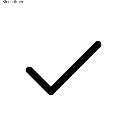
Sleep timer