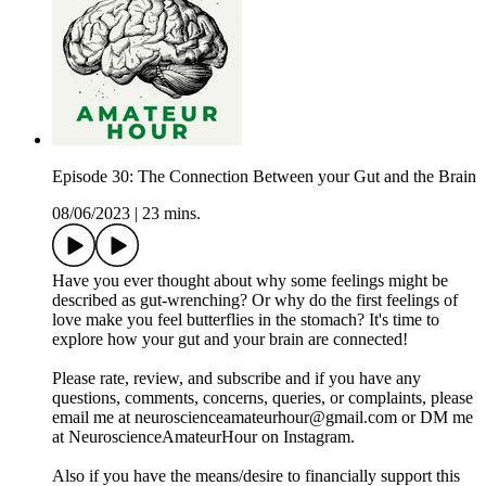
Episode 30: The Connection Between your Gut and the Brain
08/06/2023
|
23 mins.
Have you ever thought about why some feelings might be
described as gut-wrenching? Or why do the first feelings of
love make you feel butterflies in the stomach? It's time to
explore how your gut and your brain are connected!
Please rate, review, and subscribe and if you have any
questions, comments, concerns, queries, or complaints, please
email me at neuroscienceamateurhour@gmail.com or DM me
at NeuroscienceAmateurHour on Instagram.
Also if you have the means/desire to financially support this