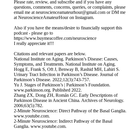
Please rate, review, and subscribe and if you have any
questions, comments, concerns, queries, or complaints, please
email me at neuroscienceamateurhour@gmail.com or DM me
at NeuroscienceAmateurHour on Instagram.
Also if you have the means/desire to financially support this
podcast - please go to
https://www.buymeacoffee.com/neuroscience
I really appreciate it!!!
Citations and relevant papers are below.
National Institute on Aging. Parkinson’s Disease: Causes,
Symptoms, and Treatments. National Institute on Aging.
Hogg E, Frank S, Oft J, Benway B, Rashid MH, Lahiri S.
Urinary Tract Infection in Parkinson’s Disease. Journal of
Parkinson’s Disease. 2022;12(3):743-757.
‌Yu J. Stages of Parkinson’s | Parkinson’s Foundation.
www.parkinson.org. Published 2022.
‌Zhang ZX, Dong ZH, Román GC. Early Descriptions of
Parkinson Disease in Ancient China. Archives of Neurology.
2006;63(5):782.
‌2-Minute Neuroscience: Direct Pathway of the Basal Ganglia.
www.youtube.com.
2-Minute Neuroscience: Indirect Pathway of the Basal
Ganglia. www.youtube.com.