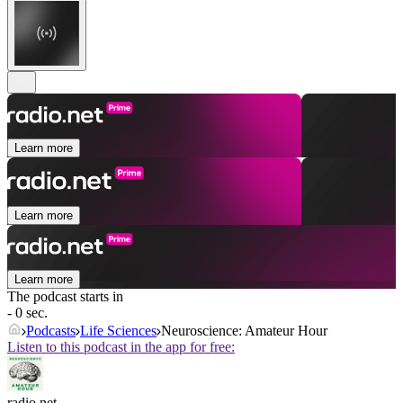
Learn more
Learn more
Learn more
The podcast starts in
- 0 sec.
Podcasts
Life Sciences
Neuroscience: Amateur Hour
Listen to this podcast in the app for free:
radio.net