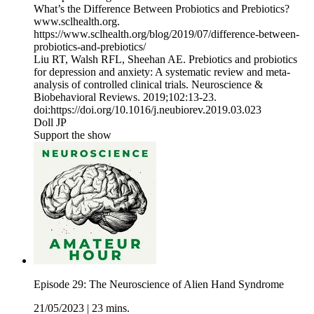
What’s the Difference Between Probiotics and Prebiotics?
www.sclhealth.org.
https://www.sclhealth.org/blog/2019/07/difference-between-
probiotics-and-prebiotics/
Liu RT, Walsh RFL, Sheehan AE. Prebiotics and probiotics
for depression and anxiety: A systematic review and meta-
analysis of controlled clinical trials. Neuroscience &
Biobehavioral Reviews. 2019;102:13-23.
doi:https://doi.org/10.1016/j.neubiorev.2019.03.023
Doll JP
Support the show
Episode 29: The Neuroscience of Alien Hand Syndrome
21/05/2023
|
23 mins.