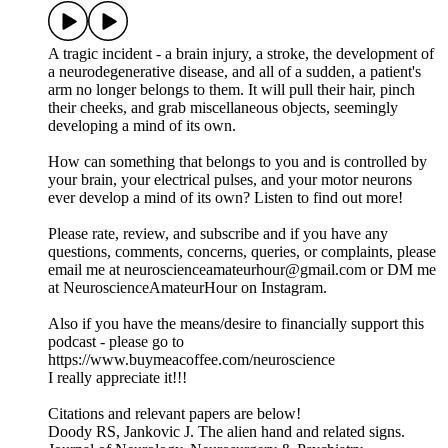
A tragic incident - a brain injury, a stroke, the development of
a neurodegenerative disease, and all of a sudden, a patient's
arm no longer belongs to them. It will pull their hair, pinch
their cheeks, and grab miscellaneous objects, seemingly
developing a mind of its own.
How can something that belongs to you and is controlled by
your brain, your electrical pulses, and your motor neurons
ever develop a mind of its own? Listen to find out more!
Please rate, review, and subscribe and if you have any
questions, comments, concerns, queries, or complaints, please
email me at neuroscienceamateurhour@gmail.com or DM me
at NeuroscienceAmateurHour on Instagram.
Also if you have the means/desire to financially support this
podcast - please go to
https://www.buymeacoffee.com/neuroscience
I really appreciate it!!!
Citations and relevant papers are below!
Doody RS, Jankovic J. The alien hand and related signs.