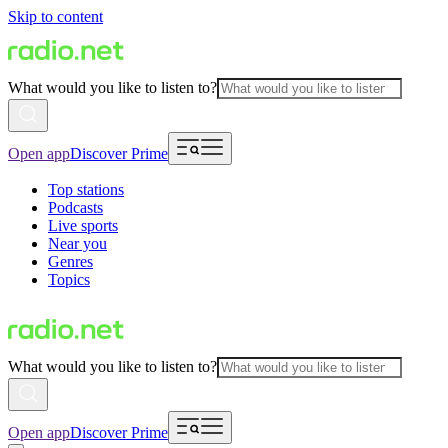
Skip to content
What would you like to listen to?
Open app
Discover Prime
Top stations
Podcasts
Live sports
Near you
Genres
Topics
What would you like to listen to?
Open app
Discover Prime