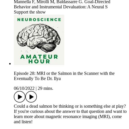
Mannella F, Mirolli M, Baldassarre G. Goal-Directed
Behavior and Instrumental Devaluation: A Neural S
Support the show
Episode 28: MRI or the Salmon in the Scanner with the
Eventually To Be Dr. Ilya
06/10/2022
|
29 mins.
Could a dead salmon be thinking or is something else at play?
If you're curious about the answer to that question and want to
learn more about magnetic resonance imaging (MRI), come
and listen!