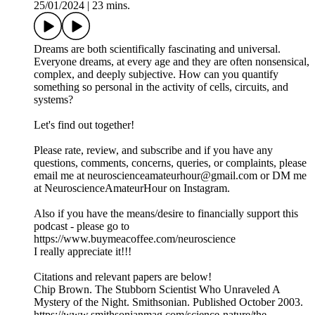
25/01/2024
|
23 mins.
Dreams are both scientifically fascinating and universal.
Everyone dreams, at every age and they are often nonsensical,
complex, and deeply subjective. How can you quantify
something so personal in the activity of cells, circuits, and
systems?
Let's find out together!
Please rate, review, and subscribe and if you have any
questions, comments, concerns, queries, or complaints, please
email me at neuroscienceamateurhour@gmail.com or DM me
at NeuroscienceAmateurHour on Instagram.
Also if you have the means/desire to financially support this
podcast - please go to
https://www.buymeacoffee.com/neuroscience
I really appreciate it!!!
Citations and relevant papers are below!
Chip Brown. The Stubborn Scientist Who Unraveled A
Mystery of the Night. Smithsonian. Published October 2003.
https://www.smithsonianmag.com/science-nature/the-