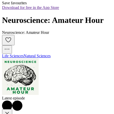
Save favourites
Download for free in the App Store
Neuroscience: Amateur Hour
Neuroscience: Amateur Hour
Life Sciences
Natural Sciences
Latest episode