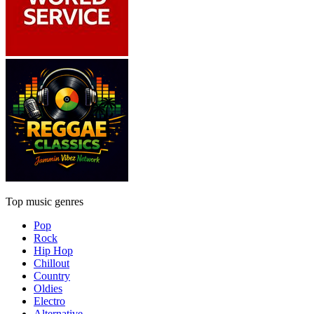
Top music genres
Pop
Rock
Hip Hop
Chillout
Country
Oldies
Electro
Alternative