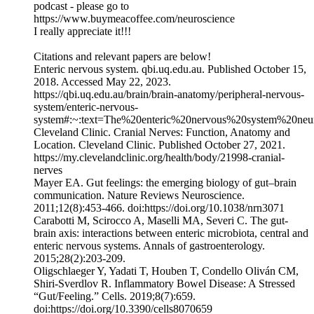
podcast - please go to
https://www.buymeacoffee.com/neuroscience
I really appreciate it!!!
Citations and relevant papers are below!
Enteric nervous system. qbi.uq.edu.au. Published October 15,
2018. Accessed May 22, 2023.
https://qbi.uq.edu.au/brain/brain-anatomy/peripheral-nervous-
system/enteric-nervous-
system#:~:text=The%20enteric%20nervous%20system%20neu
Cleveland Clinic. Cranial Nerves: Function, Anatomy and
Location. Cleveland Clinic. Published October 27, 2021.
https://my.clevelandclinic.org/health/body/21998-cranial-
nerves
Mayer EA. Gut feelings: the emerging biology of gut–brain
communication. Nature Reviews Neuroscience.
2011;12(8):453-466. doi:https://doi.org/10.1038/nrn3071
Carabotti M, Scirocco A, Maselli MA, Severi C. The gut-
brain axis: interactions between enteric microbiota, central and
enteric nervous systems. Annals of gastroenterology.
2015;28(2):203-209.
Oligschlaeger Y, Yadati T, Houben T, Condello Oliván CM,
Shiri-Sverdlov R. Inflammatory Bowel Disease: A Stressed
“Gut/Feeling.” Cells. 2019;8(7):659.
doi:https://doi.org/10.3390/cells8070659