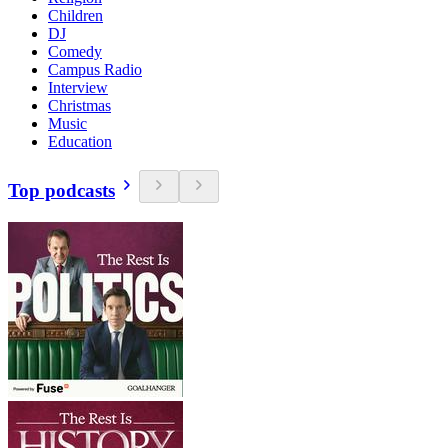
Children
DJ
Comedy
Campus Radio
Interview
Christmas
Music
Education
Top podcasts