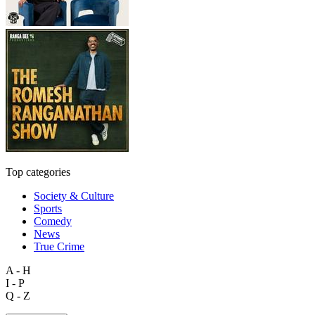
Top categories
Society & Culture
Sports
Comedy
News
True Crime
A - H
I - P
Q - Z