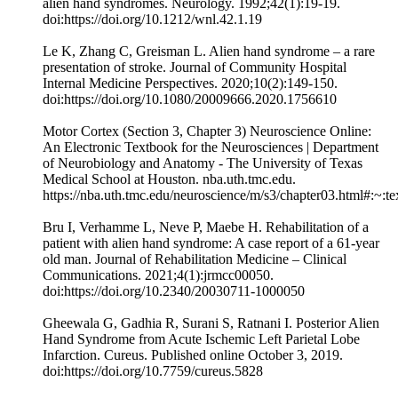
alien hand syndromes. Neurology. 1992;42(1):19-19.
doi:https://doi.org/10.1212/wnl.42.1.19
Le K, Zhang C, Greisman L. Alien hand syndrome – a rare
presentation of stroke. Journal of Community Hospital
Internal Medicine Perspectives. 2020;10(2):149-150.
doi:https://doi.org/10.1080/20009666.2020.1756610
Motor Cortex (Section 3, Chapter 3) Neuroscience Online:
An Electronic Textbook for the Neurosciences | Department
of Neurobiology and Anatomy - The University of Texas
Medical School at Houston. nba.uth.tmc.edu.
https://nba.uth.tmc.edu/neuroscience/m/s3/chapter03.html#
Bru I, Verhamme L, Neve P, Maebe H. Rehabilitation of a
patient with alien hand syndrome: A case report of a 61-year
old man. Journal of Rehabilitation Medicine – Clinical
Communications. 2021;4(1):jrmcc00050.
doi:https://doi.org/10.2340/20030711-1000050
Gheewala G, Gadhia R, Surani S, Ratnani I. Posterior Alien
Hand Syndrome from Acute Ischemic Left Parietal Lobe
Infarction. Cureus. Published online October 3, 2019.
doi:https://doi.org/10.7759/cureus.5828