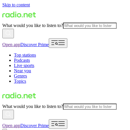
Skip to content
What would you like to listen to?
Open app
Discover Prime
Top stations
Podcasts
Live sports
Near you
Genres
Topics
What would you like to listen to?
Open app
Discover Prime