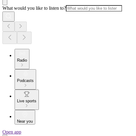
What would you like to listen to?
Radio
Podcasts
Live sports
Near you
Open app