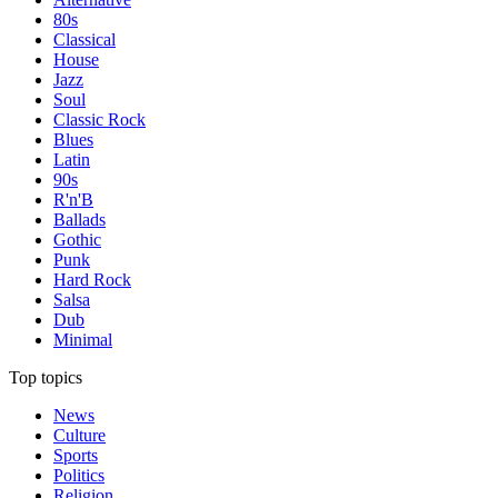
80s
Classical
House
Jazz
Soul
Classic Rock
Blues
Latin
90s
R'n'B
Ballads
Gothic
Punk
Hard Rock
Salsa
Dub
Minimal
Top topics
News
Culture
Sports
Politics
Religion