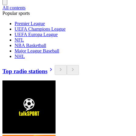
All contents
Popular sports
Premier League
UEFA Champions League
UEFA Europa League
NFL
NBA Basketball
Major League Baseball
NHL
Top radio stations