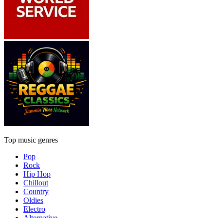
Top music genres
Pop
Rock
Hip Hop
Chillout
Country
Oldies
Electro
Alternative