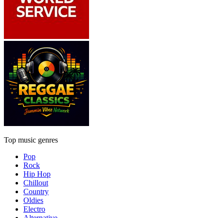
Top music genres
Pop
Rock
Hip Hop
Chillout
Country
Oldies
Electro
Alternative