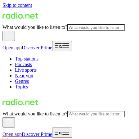
Skip to content
What would you like to listen to?
Open app
Discover Prime
Top stations
Podcasts
Live sports
Near you
Genres
Topics
What would you like to listen to?
Open app
Discover Prime