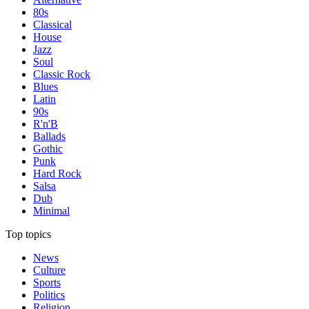
80s
Classical
House
Jazz
Soul
Classic Rock
Blues
Latin
90s
R'n'B
Ballads
Gothic
Punk
Hard Rock
Salsa
Dub
Minimal
Top topics
News
Culture
Sports
Politics
Religion