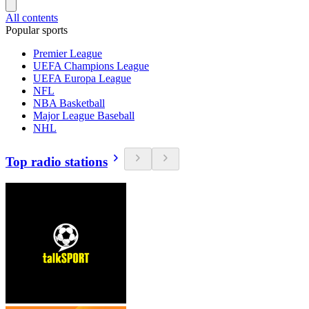
All contents
Popular sports
Premier League
UEFA Champions League
UEFA Europa League
NFL
NBA Basketball
Major League Baseball
NHL
Top radio stations