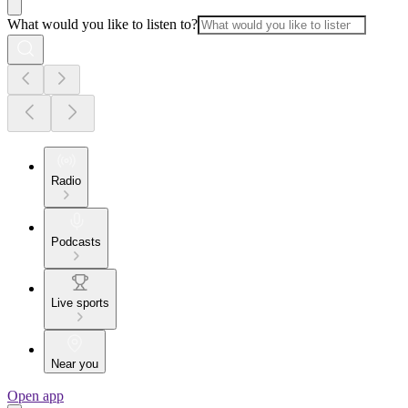
What would you like to listen to?
Radio
Podcasts
Live sports
Near you
Open app