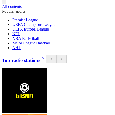
All contents
Popular sports
Premier League
UEFA Champions League
UEFA Europa League
NFL
NBA Basketball
Major League Baseball
NHL
Top radio stations