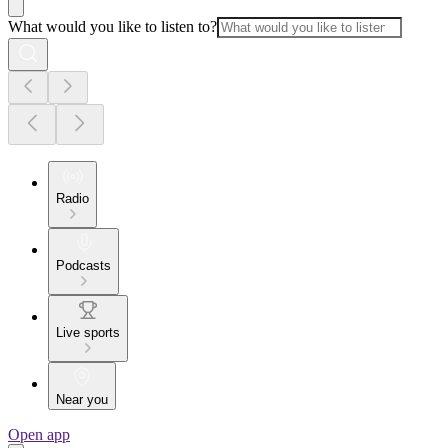
What would you like to listen to?
Radio
Podcasts
Live sports
Near you
Open app