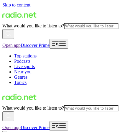
Skip to content
What would you like to listen to?
Open app
Discover Prime
Top stations
Podcasts
Live sports
Near you
Genres
Topics
What would you like to listen to?
Open app
Discover Prime