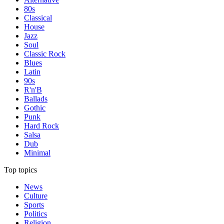
80s
Classical
House
Jazz
Soul
Classic Rock
Blues
Latin
90s
R'n'B
Ballads
Gothic
Punk
Hard Rock
Salsa
Dub
Minimal
Top topics
News
Culture
Sports
Politics
Religion