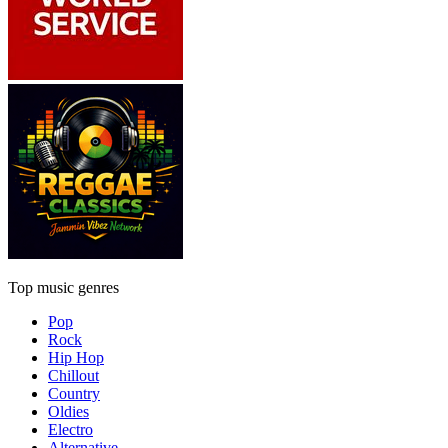
Top music genres
Pop
Rock
Hip Hop
Chillout
Country
Oldies
Electro
Alternative