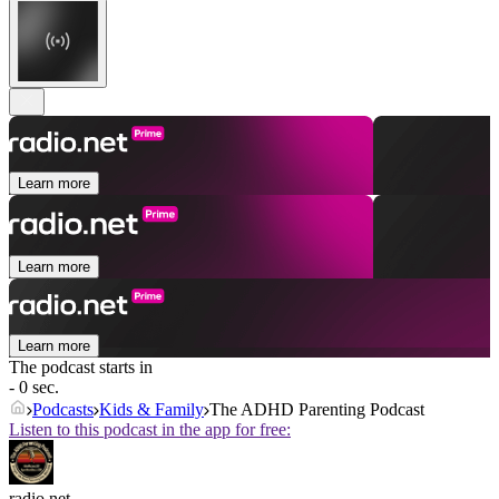
Learn more
Learn more
Learn more
The podcast starts in
- 0 sec.
Podcasts
Kids & Family
The ADHD Parenting Podcast
Listen to this podcast in the app for free:
radio.net