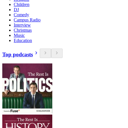
Children
DJ
Comedy
Campus Radio
Interview
Christmas
Music
Education
Top podcasts