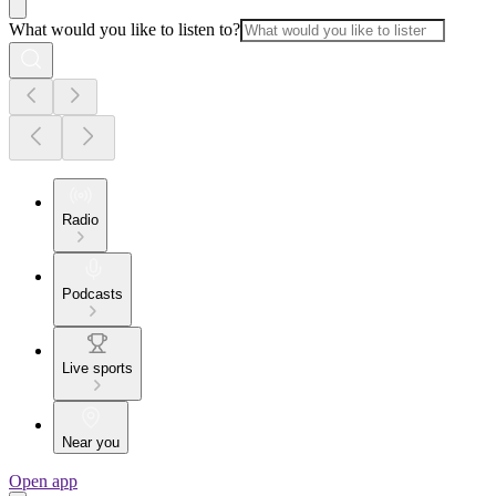
What would you like to listen to?
Radio
Podcasts
Live sports
Near you
Open app