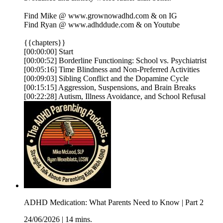
Find Mike @ ⁠⁠⁠⁠⁠⁠⁠⁠⁠⁠⁠www.grownowadhd.com⁠⁠⁠⁠⁠⁠⁠⁠⁠⁠⁠ & on ⁠⁠⁠⁠⁠⁠⁠⁠⁠⁠⁠IG⁠⁠⁠⁠⁠⁠⁠⁠⁠⁠⁠
Find Ryan @ ⁠⁠⁠⁠⁠⁠⁠⁠⁠⁠⁠www.adhddude.com⁠⁠⁠⁠⁠⁠⁠⁠⁠⁠⁠ & on ⁠⁠⁠⁠⁠⁠⁠⁠⁠⁠⁠Youtube⁠⁠⁠
{{chapters}}
[00:00:00] Start
[00:00:52] Borderline Functioning: School vs. Psychiatrist
[00:05:16] Time Blindness and Non-Preferred Activities
[00:09:03] Sibling Conflict and the Dopamine Cycle
[00:15:15] Aggression, Suspensions, and Brain Breaks
[00:22:28] Autism, Illness Avoidance, and School Refusal
ADHD Medication: What Parents Need to Know | Part 2
24/06/2026
|
14 mins.