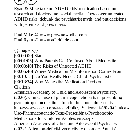
Ryan & Mike take on ADHD kids' medication based on
research and doctors, not social media. They cover untreated
ADHD risks, debunk the psychiatrist myth, and put decisions
with parents and prescribers.
Find Mike @ ⁠⁠⁠⁠⁠⁠⁠⁠⁠⁠⁠www.grownowadhd.com⁠⁠⁠⁠⁠⁠⁠⁠⁠⁠⁠
Find Ryan @ ⁠⁠⁠⁠⁠⁠⁠⁠⁠⁠⁠www.adhddude.com⁠⁠⁠⁠⁠⁠⁠⁠⁠⁠⁠
{{chapters}}
[00:00:00] Start
[00:01:05] Why Parents Get Confused About Medication
[00:03:40] The Risks of Untreated ADHD
[00:06:46] Where Medication Misinformation Comes From
[00:10:15] Do You Really Need a Child Psychiatrist?
[00:13:34] Who Makes the Medication Decision
Citations
American Academy of Child and Adolescent Psychiatry.
(2020). Clinical use of pharmacogenetic tests in prescribing
psychotropic medications for children and adolescents.
https://www.aacap.org/aacap/Policy_Statements/2020/Clinical-
Use-Pharmacogenetic-Tests-Prescribing-Psychotropic-
Medications-for-Children-Adolescents.aspx
American Academy of Child and Adolescent Psychiatry.
(2022). Attention-deficit/hyperactivity disorder: Parents’