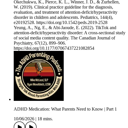
Okechukwu, K., Pierce, K. L., Winner, J. D., & Zurhellen,
W. (2019). Clinical practice guideline for the diagnosis,
evaluation, and treatment of attention-deficit/hyperactivity
disorder in children and adolescents. Pediatrics, 144(4),
e20192528. ⁠https://doi.org/10.1542/peds.2019-2528⁠
Yeung, A., Ng, E., & Abi-Jaoude, E. (2022). TikTok and
attention-deficit/hyperactivity disorder: A cross-sectional study
of social media content quality. The Canadian Journal of
Psychiatry, 67(12), 899–906.
⁠https://doi.org/10.1177/07067437221082854⁠
ADHD Medication: What Parents Need to Know | Part 1
10/06/2026
|
18 mins.