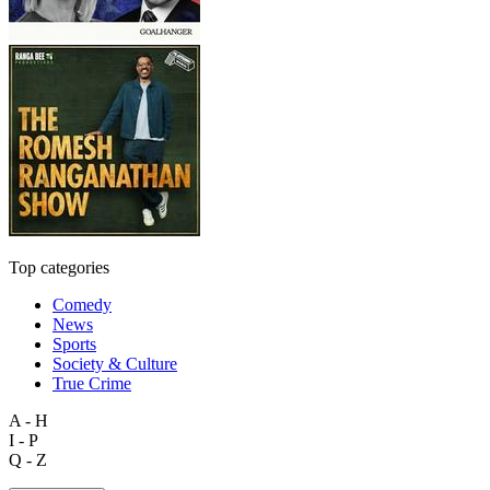
Top categories
Comedy
News
Sports
Society & Culture
True Crime
A - H
I - P
Q - Z