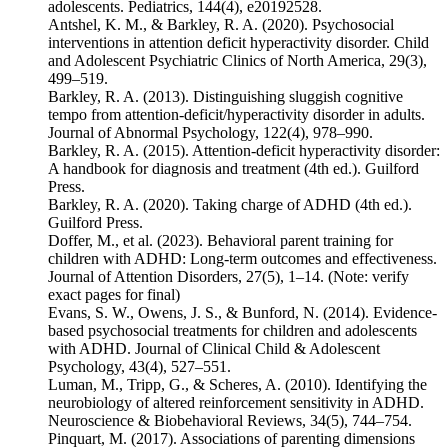
adolescents. Pediatrics, 144(4), e20192528.
Antshel, K. M., & Barkley, R. A. (2020). Psychosocial
interventions in attention deficit hyperactivity disorder. Child
and Adolescent Psychiatric Clinics of North America, 29(3),
499–519.
Barkley, R. A. (2013). Distinguishing sluggish cognitive
tempo from attention-deficit/hyperactivity disorder in adults.
Journal of Abnormal Psychology, 122(4), 978–990.
Barkley, R. A. (2015). Attention-deficit hyperactivity disorder:
A handbook for diagnosis and treatment (4th ed.). Guilford
Press.
Barkley, R. A. (2020). Taking charge of ADHD (4th ed.).
Guilford Press.
Doffer, M., et al. (2023). Behavioral parent training for
children with ADHD: Long-term outcomes and effectiveness.
Journal of Attention Disorders, 27(5), 1–14. (Note: verify
exact pages for final)
Evans, S. W., Owens, J. S., & Bunford, N. (2014). Evidence-
based psychosocial treatments for children and adolescents
with ADHD. Journal of Clinical Child & Adolescent
Psychology, 43(4), 527–551.
Luman, M., Tripp, G., & Scheres, A. (2010). Identifying the
neurobiology of altered reinforcement sensitivity in ADHD.
Neuroscience & Biobehavioral Reviews, 34(5), 744–754.
Pinquart, M. (2017). Associations of parenting dimensions