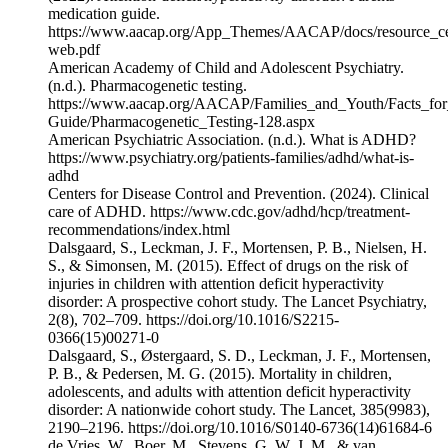
medication guide.
https://www.aacap.org/App_Themes/AACAP/docs/resource_c
web.pdf
American Academy of Child and Adolescent Psychiatry.
(n.d.). Pharmacogenetic testing.
https://www.aacap.org/AACAP/Families_and_Youth/Facts_for
Guide/Pharmacogenetic_Testing-128.aspx
American Psychiatric Association. (n.d.). What is ADHD?
https://www.psychiatry.org/patients-families/adhd/what-is-
adhd
Centers for Disease Control and Prevention. (2024). Clinical
care of ADHD. https://www.cdc.gov/adhd/hcp/treatment-
recommendations/index.html
Dalsgaard, S., Leckman, J. F., Mortensen, P. B., Nielsen, H.
S., & Simonsen, M. (2015). Effect of drugs on the risk of
injuries in children with attention deficit hyperactivity
disorder: A prospective cohort study. The Lancet Psychiatry,
2(8), 702–709. https://doi.org/10.1016/S2215-
0366(15)00271-0
Dalsgaard, S., Østergaard, S. D., Leckman, J. F., Mortensen,
P. B., & Pedersen, M. G. (2015). Mortality in children,
adolescents, and adults with attention deficit hyperactivity
disorder: A nationwide cohort study. The Lancet, 385(9983),
2190–2196. https://doi.org/10.1016/S0140-6736(14)61684-6
de Vries, W., Boer, M., Stevens, G. W. J. M., & van