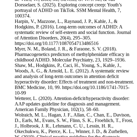
Dorsselaer, S. (2025). Exploring concept creep: Youth’s
portrayal of ADHD on TikTok. SSM Mental Health, 7,
100374.
Harpin, V., Mazzone, L., Raynaud, J. P., Kahle, J., &
Hodgkins, P. (2016). Long-term outcomes of ADHD: A
systematic review of self-esteem and social function. Journal
of Attention Disorders, 20(4), 295–305.
https://doi.org/10.1177/1087054713486516
Myer, N. M., Boland, J. R., & Faraone, S. V. (2018).
Pharmacogenetics predictors of methylphenidate efficacy in
childhood ADHD. Molecular Psychiatry, 23, 1929–1936.
Shaw, M., Hodgkins, P., Caci, H., Young, S., Kahle, J.,
Woods, A. G., & Arnold, L. E. (2012). A systematic review
and analysis of long-term outcomes in attention deficit
hyperactivity disorder: Effects of treatment and non-treatment.
BMC Medicine, 10, 99. https://doi.org/10.1186/1741-7015-
10-99
Wetterer, L. (2020). Attention-deficit/hyperactivity disorder:
AAP updates guideline for diagnosis and management.
American Family Physician, 102(1), 58–60.
Wolraich, M. L., Hagan, J. F., Allan, C., Chan, E., Davison,
D., Earls, M., Evans, S. W., Flinn, S. K., Froehlich, T., Frost,
J., Holbrook, J. R., Lehmann, C. U., Lessin, H. R.,
Okechukwu, K., Pierce, K. L., Winner, J. D., & Zurhellen,
W. (2019). Clinical practice guideline for the diagnosis,