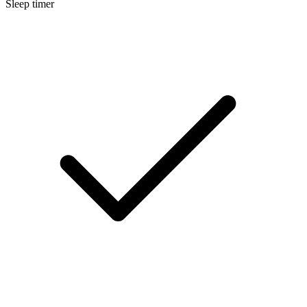
Sleep timer