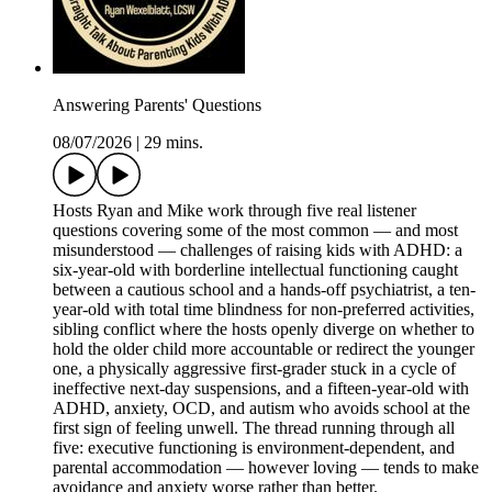
Answering Parents' Questions
08/07/2026
|
29 mins.
Hosts Ryan and Mike work through five real listener
questions covering some of the most common — and most
misunderstood — challenges of raising kids with ADHD: a
six-year-old with borderline intellectual functioning caught
between a cautious school and a hands-off psychiatrist, a ten-
year-old with total time blindness for non-preferred activities,
sibling conflict where the hosts openly diverge on whether to
hold the older child more accountable or redirect the younger
one, a physically aggressive first-grader stuck in a cycle of
ineffective next-day suspensions, and a fifteen-year-old with
ADHD, anxiety, OCD, and autism who avoids school at the
first sign of feeling unwell. The thread running through all
five: executive functioning is environment-dependent, and
parental accommodation — however loving — tends to make
avoidance and anxiety worse rather than better.