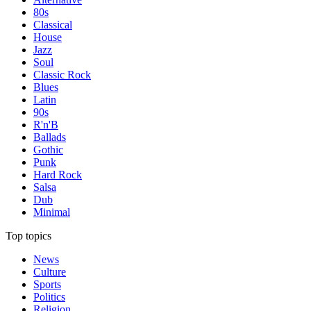
80s
Classical
House
Jazz
Soul
Classic Rock
Blues
Latin
90s
R'n'B
Ballads
Gothic
Punk
Hard Rock
Salsa
Dub
Minimal
Top topics
News
Culture
Sports
Politics
Religion