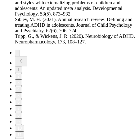
and styles with externalizing problems of children and
adolescents: An updated meta-analysis. Developmental
Psychology, 53(5), 873–932.
Sibley, M. H. (2021). Annual research review: Defining and
treating ADHD in adolescents. Journal of Child Psychology
and Psychiatry, 62(6), 706–724.
Tripp, G., & Wickens, J. R. (2020). Neurobiology of ADHD.
Neuropharmacology, 173, 108–127.
1
2
3
4
5
6
7
8
9
10
11