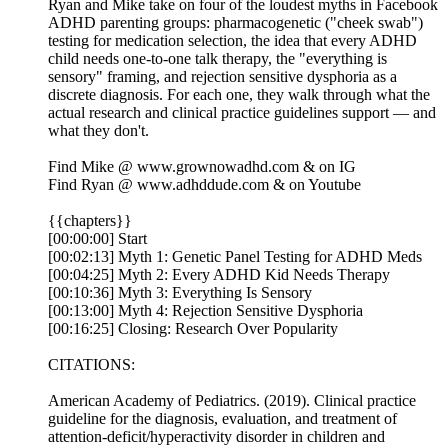
Ryan and Mike take on four of the loudest myths in Facebook
ADHD parenting groups: pharmacogenetic ("cheek swab")
testing for medication selection, the idea that every ADHD
child needs one-to-one talk therapy, the "everything is
sensory" framing, and rejection sensitive dysphoria as a
discrete diagnosis. For each one, they walk through what the
actual research and clinical practice guidelines support — and
what they don't.
Find Mike @ ⁠⁠⁠⁠⁠⁠⁠⁠⁠⁠⁠www.grownowadhd.com⁠⁠⁠⁠⁠⁠⁠⁠⁠⁠⁠ & on ⁠⁠⁠⁠⁠⁠⁠⁠⁠⁠⁠IG⁠⁠⁠⁠⁠⁠⁠⁠⁠⁠⁠
Find Ryan @ ⁠⁠⁠⁠⁠⁠⁠⁠⁠⁠⁠www.adhddude.com⁠⁠⁠⁠⁠⁠⁠⁠⁠⁠⁠ & on ⁠⁠⁠⁠⁠⁠⁠⁠⁠⁠⁠Youtube⁠⁠⁠
{{chapters}}
[00:00:00] Start
[00:02:13] Myth 1: Genetic Panel Testing for ADHD Meds
[00:04:25] Myth 2: Every ADHD Kid Needs Therapy
[00:10:36] Myth 3: Everything Is Sensory
[00:13:00] Myth 4: Rejection Sensitive Dysphoria
[00:16:25] Closing: Research Over Popularity
CITATIONS:
American Academy of Pediatrics. (2019). Clinical practice
guideline for the diagnosis, evaluation, and treatment of
attention-deficit/hyperactivity disorder in children and