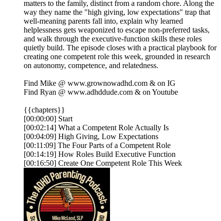
matters to the family, distinct from a random chore. Along the
way they name the "high giving, low expectations" trap that
well-meaning parents fall into, explain why learned
helplessness gets weaponized to escape non-preferred tasks,
and walk through the executive-function skills these roles
quietly build. The episode closes with a practical playbook for
creating one competent role this week, grounded in research
on autonomy, competence, and relatedness.
Find Mike @ ⁠⁠⁠⁠⁠⁠⁠⁠⁠⁠⁠www.grownowadhd.com⁠⁠⁠⁠⁠⁠⁠⁠⁠⁠⁠ & on ⁠⁠⁠⁠⁠⁠⁠⁠⁠⁠⁠IG⁠⁠⁠⁠⁠⁠⁠⁠⁠⁠⁠
Find Ryan @ ⁠⁠⁠⁠⁠⁠⁠⁠⁠⁠⁠www.adhddude.com⁠⁠⁠⁠⁠⁠⁠⁠⁠⁠⁠ & on ⁠⁠⁠⁠⁠⁠⁠⁠⁠⁠⁠Youtube⁠⁠⁠
{{chapters}}
[00:00:00] Start
[00:02:14] What a Competent Role Actually Is
[00:04:09] High Giving, Low Expectations
[00:11:09] The Four Parts of a Competent Role
[00:14:19] How Roles Build Executive Function
[00:16:50] Create One Competent Role This Week