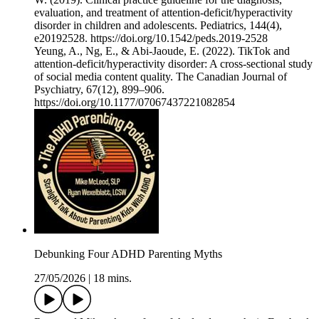
evaluation, and treatment of attention-deficit/hyperactivity
disorder in children and adolescents. Pediatrics, 144(4),
e20192528. https://doi.org/10.1542/peds.2019-2528
Yeung, A., Ng, E., & Abi-Jaoude, E. (2022). TikTok and
attention-deficit/hyperactivity disorder: A cross-sectional study
of social media content quality. The Canadian Journal of
Psychiatry, 67(12), 899–906.
https://doi.org/10.1177/07067437221082854
Debunking Four ADHD Parenting Myths
27/05/2026
|
18 mins.