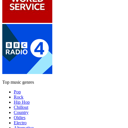
Top music genres
Pop
Rock
Hip Hop
Chillout
Country
Oldies
Electro
Alternative