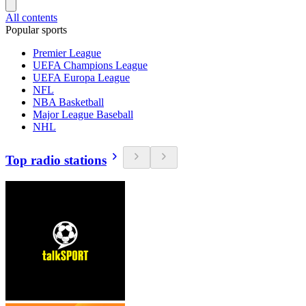
All contents
Popular sports
Premier League
UEFA Champions League
UEFA Europa League
NFL
NBA Basketball
Major League Baseball
NHL
Top radio stations