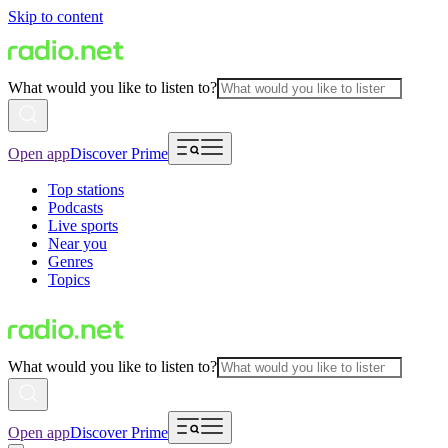
Skip to content
What would you like to listen to?
Open app
Discover Prime
Top stations
Podcasts
Live sports
Near you
Genres
Topics
What would you like to listen to?
Open app
Discover Prime