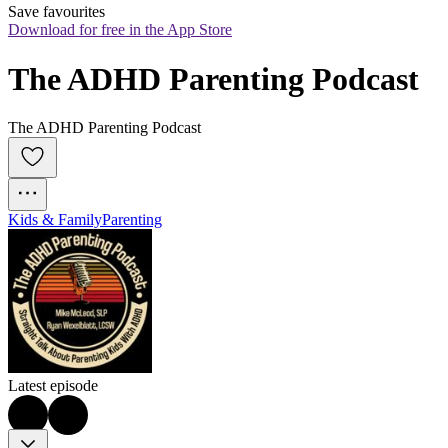
Save favourites
Download for free in the App Store
The ADHD Parenting Podcast
The ADHD Parenting Podcast
Kids & Family
Parenting
Latest episode