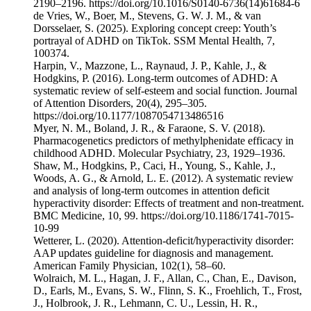
2190–2196. https://doi.org/10.1016/S0140-6736(14)61684-6
de Vries, W., Boer, M., Stevens, G. W. J. M., & van
Dorsselaer, S. (2025). Exploring concept creep: Youth’s
portrayal of ADHD on TikTok. SSM Mental Health, 7,
100374.
Harpin, V., Mazzone, L., Raynaud, J. P., Kahle, J., &
Hodgkins, P. (2016). Long-term outcomes of ADHD: A
systematic review of self-esteem and social function. Journal
of Attention Disorders, 20(4), 295–305.
https://doi.org/10.1177/1087054713486516
Myer, N. M., Boland, J. R., & Faraone, S. V. (2018).
Pharmacogenetics predictors of methylphenidate efficacy in
childhood ADHD. Molecular Psychiatry, 23, 1929–1936.
Shaw, M., Hodgkins, P., Caci, H., Young, S., Kahle, J.,
Woods, A. G., & Arnold, L. E. (2012). A systematic review
and analysis of long-term outcomes in attention deficit
hyperactivity disorder: Effects of treatment and non-treatment.
BMC Medicine, 10, 99. ⁠https://doi.org/10.1186/1741-7015-
10-99⁠
Wetterer, L. (2020). Attention-deficit/hyperactivity disorder:
AAP updates guideline for diagnosis and management.
American Family Physician, 102(1), 58–60.
Wolraich, M. L., Hagan, J. F., Allan, C., Chan, E., Davison,
D., Earls, M., Evans, S. W., Flinn, S. K., Froehlich, T., Frost,
J., Holbrook, J. R., Lehmann, C. U., Lessin, H. R.,