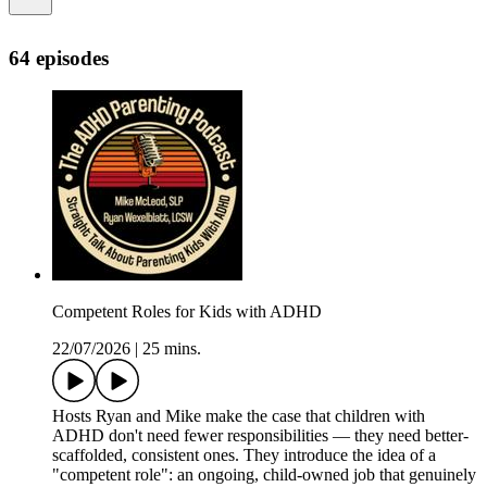
64 episodes
Competent Roles for Kids with ADHD
22/07/2026
|
25 mins.
Hosts Ryan and Mike make the case that children with
ADHD don't need fewer responsibilities — they need better-
scaffolded, consistent ones. They introduce the idea of a
"competent role": an ongoing, child-owned job that genuinely