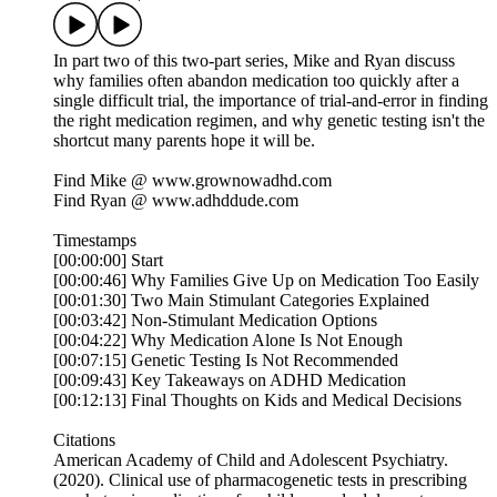
In part two of this two-part series, Mike and Ryan discuss
why families often abandon medication too quickly after a
single difficult trial, the importance of trial-and-error in finding
the right medication regimen, and why genetic testing isn't the
shortcut many parents hope it will be.
Find Mike @ ⁠⁠⁠⁠⁠⁠⁠⁠⁠⁠⁠www.grownowadhd.com⁠⁠⁠⁠⁠⁠⁠⁠⁠⁠⁠
Find Ryan @ ⁠⁠⁠⁠⁠⁠⁠⁠⁠⁠⁠www.adhddude.com⁠⁠⁠⁠⁠⁠⁠⁠⁠⁠
Timestamps
[00:00:00] Start
[00:00:46] Why Families Give Up on Medication Too Easily
[00:01:30] Two Main Stimulant Categories Explained
[00:03:42] Non-Stimulant Medication Options
[00:04:22] Why Medication Alone Is Not Enough
[00:07:15] Genetic Testing Is Not Recommended
[00:09:43] Key Takeaways on ADHD Medication
[00:12:13] Final Thoughts on Kids and Medical Decisions
Citations
American Academy of Child and Adolescent Psychiatry.
(2020). Clinical use of pharmacogenetic tests in prescribing