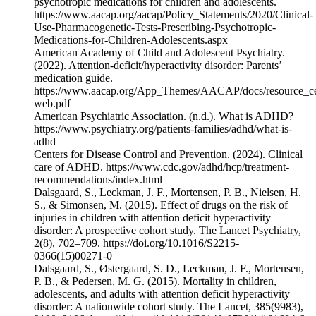
psychotropic medications for children and adolescents.
⁠https://www.aacap.org/aacap/Policy_Statements/2020/Clinical-
Use-Pharmacogenetic-Tests-Prescribing-Psychotropic-
Medications-for-Children-Adolescents.aspx⁠
American Academy of Child and Adolescent Psychiatry.
(2022). Attention-deficit/hyperactivity disorder: Parents’
medication guide.
⁠https://www.aacap.org/App_Themes/AACAP/docs/resource_c
web.pdf⁠
American Psychiatric Association. (n.d.). What is ADHD?
⁠https://www.psychiatry.org/patients-families/adhd/what-is-
adhd⁠
Centers for Disease Control and Prevention. (2024). Clinical
care of ADHD. ⁠https://www.cdc.gov/adhd/hcp/treatment-
recommendations/index.html⁠
Dalsgaard, S., Leckman, J. F., Mortensen, P. B., Nielsen, H.
S., & Simonsen, M. (2015). Effect of drugs on the risk of
injuries in children with attention deficit hyperactivity
disorder: A prospective cohort study. The Lancet Psychiatry,
2(8), 702–709. https://doi.org/10.1016/S2215-
0366(15)00271-0
Dalsgaard, S., Østergaard, S. D., Leckman, J. F., Mortensen,
P. B., & Pedersen, M. G. (2015). Mortality in children,
adolescents, and adults with attention deficit hyperactivity
disorder: A nationwide cohort study. The Lancet, 385(9983),