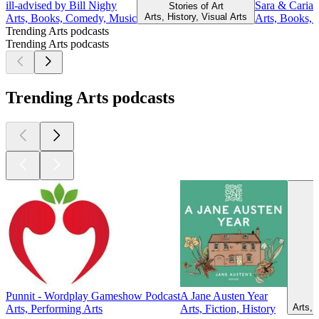
ill-advised by Bill Nighy
Sara & Caria
Stories of Art
Arts, History, Visual Arts
Arts, Books, Comedy, Music
Arts, Books,
Trending Arts podcasts
Trending Arts podcasts
Trending Arts podcasts
Punnit - Wordplay Gameshow Podcast
A Jane Austen Year
Arts, 
Arts, Performing Arts
Arts, Fiction, History