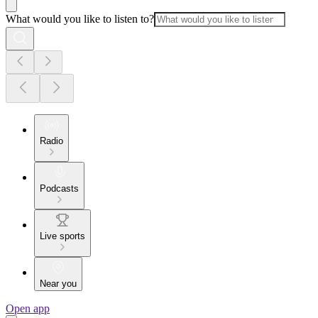
What would you like to listen to?
Radio
Podcasts
Live sports
Near you
Open app