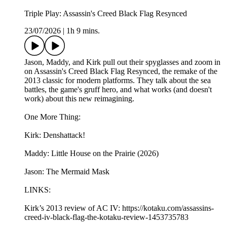
Triple Play: Assassin's Creed Black Flag Resynced
23/07/2026
|
1h 9 mins.
Jason, Maddy, and Kirk pull out their spyglasses and zoom in
on Assassin's Creed Black Flag Resynced, the remake of the
2013 classic for modern platforms. They talk about the sea
battles, the game's gruff hero, and what works (and doesn't
work) about this new reimagining.
One More Thing:
Kirk: Denshattack!
Maddy: Little House on the Prairie (2026)
Jason: The Mermaid Mask
LINKS:
Kirk’s 2013 review of AC IV: https://kotaku.com/assassins-
creed-iv-black-flag-the-kotaku-review-1453735783