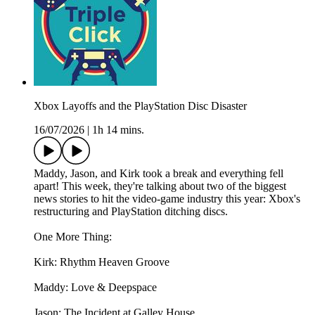
Xbox Layoffs and the PlayStation Disc Disaster
16/07/2026
|
1h 14 mins.
Maddy, Jason, and Kirk took a break and everything fell
apart! This week, they're talking about two of the biggest
news stories to hit the video-game industry this year: Xbox's
restructuring and PlayStation ditching discs.
One More Thing:
Kirk: Rhythm Heaven Groove
Maddy: Love & Deepspace
Jason: The Incident at Galley House