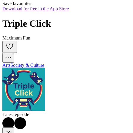
Save favourites
Download for free in the App Store
Triple Click
Maximum Fun
Arts
Society & Culture
Latest episode