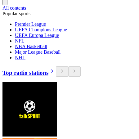
All contents
Popular sports
Premier League
UEFA Champions League
UEFA Europa League
NFL
NBA Basketball
Major League Baseball
NHL
Top radio stations