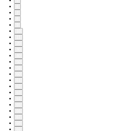
5
6
7
8
9
10
11
20
30
40
50
59
60
61
62
63
64
65
66
67
68
69