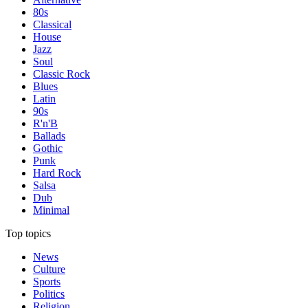
80s
Classical
House
Jazz
Soul
Classic Rock
Blues
Latin
90s
R'n'B
Ballads
Gothic
Punk
Hard Rock
Salsa
Dub
Minimal
Top topics
News
Culture
Sports
Politics
Religion