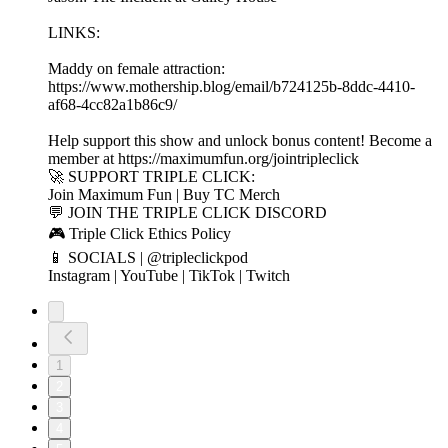
LINKS:
Maddy on female attraction:
https://www.mothership.blog/email/b724125b-8ddc-4410-
af68-4cc82a1b86c9/
Help support this show and unlock bonus content! Become a
member at https://maximumfun.org/jointripleclick
🚀 SUPPORT TRIPLE CLICK:
Join Maximum Fun | Buy TC Merch
💬 JOIN THE TRIPLE CLICK DISCORD
🎮 Triple Click Ethics Policy
📱 SOCIALS | @tripleclickpod
Instagram | YouTube | TikTok | Twitch
1
2
3
4