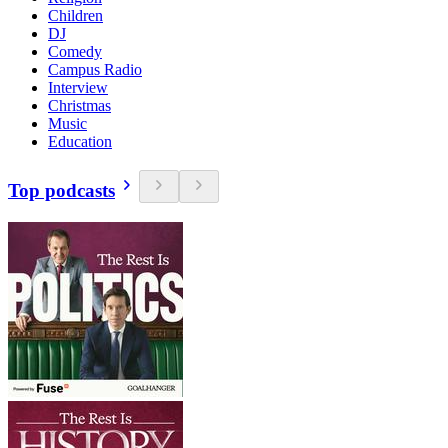
Children
DJ
Comedy
Campus Radio
Interview
Christmas
Music
Education
Top podcasts