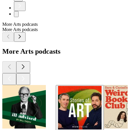
More Arts podcasts
More Arts podcasts
More Arts podcasts