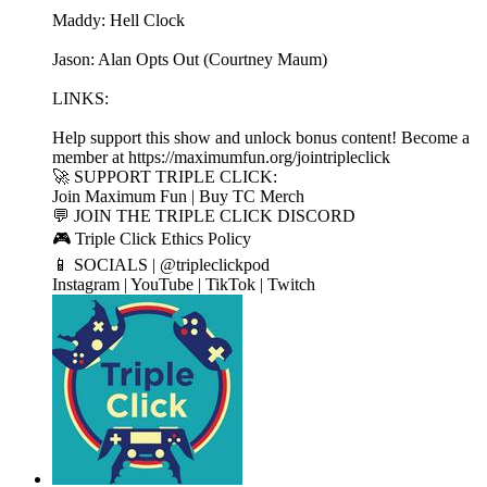
Maddy: Hell Clock
Jason: Alan Opts Out (Courtney Maum)
LINKS:
Help support this show and unlock bonus content! Become a
member at https://maximumfun.org/jointripleclick
🚀 SUPPORT TRIPLE CLICK:
Join Maximum Fun | Buy TC Merch
💬 JOIN THE TRIPLE CLICK DISCORD
🎮 Triple Click Ethics Policy
📱 SOCIALS | @tripleclickpod
Instagram | YouTube | TikTok | Twitch