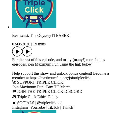
Beanscast: The Odyssey [TEASER]
03/08/2026
|
19 mins.
For the rest of this episode, and many (many!) more bonus
episodes, join Maximum Fun using the link below.
Help support this show and unlock bonus content! Become a
member at https://maximumfun.org/jointripleclick
🚀 SUPPORT TRIPLE CLICK:
Join Maximum Fun | Buy TC Merch
💬 JOIN THE TRIPLE CLICK DISCORD
🎮 Triple Click Ethics Policy
📱 SOCIALS | @tripleclickpod
Instagram | YouTube | TikTok | Twitch