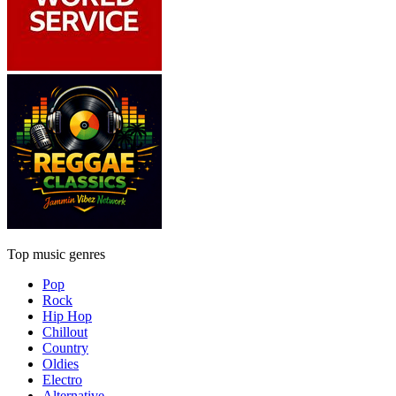
Top music genres
Pop
Rock
Hip Hop
Chillout
Country
Oldies
Electro
Alternative