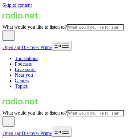
Skip to content
What would you like to listen to?
Open app
Discover Prime
Top stations
Podcasts
Live sports
Near you
Genres
Topics
What would you like to listen to?
Open app
Discover Prime