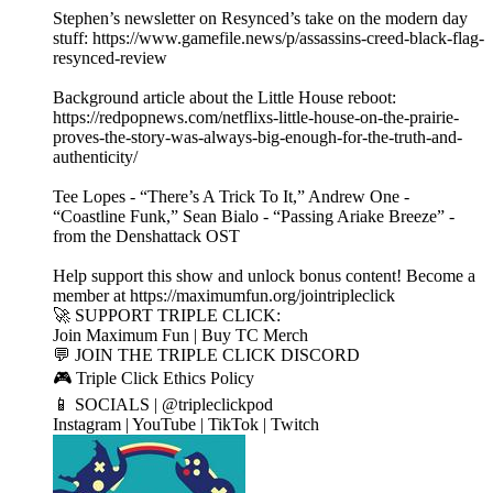
Stephen’s newsletter on Resynced’s take on the modern day
stuff: https://www.gamefile.news/p/assassins-creed-black-flag-
resynced-review
Background article about the Little House reboot:
https://redpopnews.com/netflixs-little-house-on-the-prairie-
proves-the-story-was-always-big-enough-for-the-truth-and-
authenticity/
Tee Lopes - “There’s A Trick To It,” Andrew One -
“Coastline Funk,” Sean Bialo - “Passing Ariake Breeze” -
from the Denshattack OST
Help support this show and unlock bonus content! Become a
member at https://maximumfun.org/jointripleclick
🚀 SUPPORT TRIPLE CLICK:
Join Maximum Fun | Buy TC Merch
💬 JOIN THE TRIPLE CLICK DISCORD
🎮 Triple Click Ethics Policy
📱 SOCIALS | @tripleclickpod
Instagram | YouTube | TikTok | Twitch