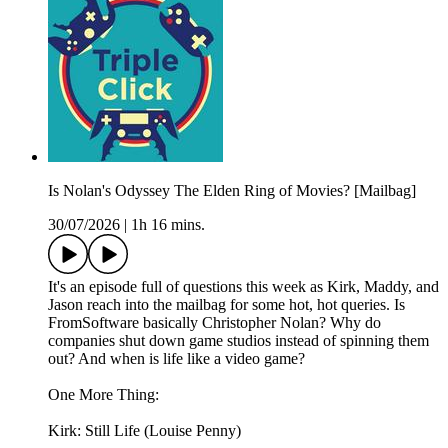
Is Nolan's Odyssey The Elden Ring of Movies? [Mailbag]
30/07/2026
|
1h 16 mins.
It's an episode full of questions this week as Kirk, Maddy, and
Jason reach into the mailbag for some hot, hot queries. Is
FromSoftware basically Christopher Nolan? Why do
companies shut down game studios instead of spinning them
out? And when is life like a video game?
One More Thing:
Kirk: Still Life (Louise Penny)