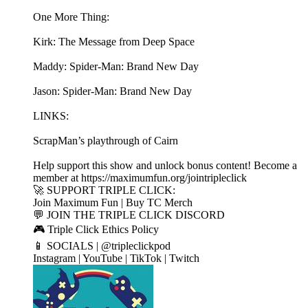
One More Thing:
Kirk: The Message from Deep Space
Maddy: Spider-Man: Brand New Day
Jason: Spider-Man: Brand New Day
LINKS:
ScrapMan’s playthrough of Cairn
Help support this show and unlock bonus content! Become a
member at https://maximumfun.org/jointripleclick
🚀 SUPPORT TRIPLE CLICK:
Join Maximum Fun | Buy TC Merch
💬 JOIN THE TRIPLE CLICK DISCORD
🎮 Triple Click Ethics Policy
📱 SOCIALS | @tripleclickpod
Instagram | YouTube | TikTok | Twitch