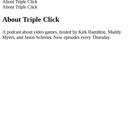
About Triple Click
About Triple Click
About Triple Click
A podcast about video games, hosted by Kirk Hamilton, Maddy
Myers, and Jason Schreier. New episodes every Thursday.
Podcast website