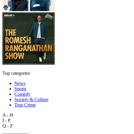
Top categories
News
Sports
Comedy
Society & Culture
True Crime
A - H
I - P
Q - Z