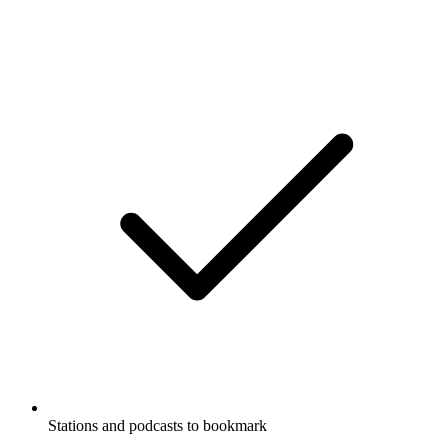
Stations and podcasts to bookmark