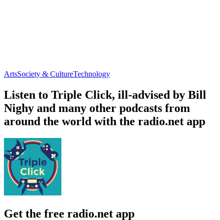
Arts
Society & Culture
Technology
Listen to Triple Click, ill-advised by Bill
Nighy and many other podcasts from
around the world with the radio.net app
Get the free radio.net app