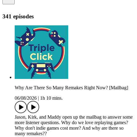
341 episodes
Why Are There So Many Remakes Right Now? [Mailbag]
06/08/2026
|
1h 10 mins.
Jason, Kirk, and Maddy open up the mailbag to answer some
more listener questions. Why do we love replaying games?
Why don't indie games cost more? And why are there so
many remakes??