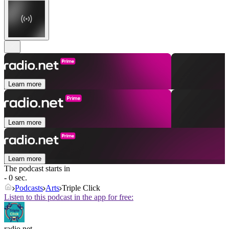
Learn more
Learn more
Learn more
The podcast starts in
- 0 sec.
Podcasts
Arts
Triple Click
Listen to this podcast in the app for free:
radio.net