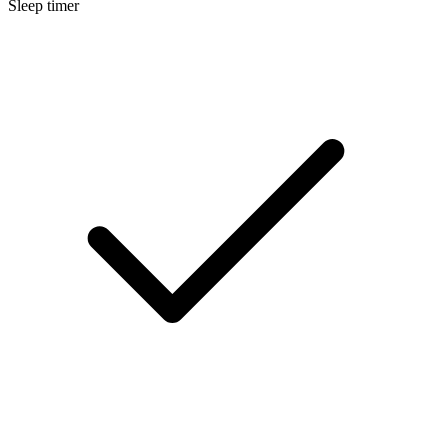
Sleep timer