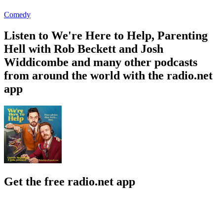
Comedy
Listen to We're Here to Help, Parenting
Hell with Rob Beckett and Josh
Widdicombe and many other podcasts
from around the world with the radio.net
app
Get the free radio.net app