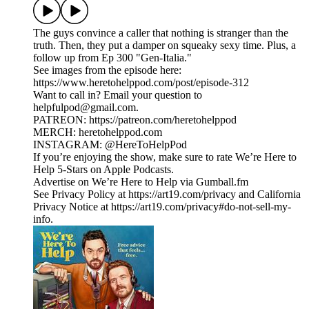
The guys convince a caller that nothing is stranger than the
truth. Then, they put a damper on squeaky sexy time. Plus, a
follow up from Ep 300 "Gen-Italia."
See images from the episode here:
https://www.heretohelppod.com/post/episode-312
Want to call in? Email your question to
helpfulpod@gmail.com.
PATREON: https://patreon.com/heretohelppod
MERCH: heretohelppod.com
INSTAGRAM: @HereToHelpPod
If you’re enjoying the show, make sure to rate We’re Here to
Help 5-Stars on Apple Podcasts.
Advertise on We’re Here to Help via Gumball.fm
See Privacy Policy at https://art19.com/privacy and California
Privacy Notice at https://art19.com/privacy#do-not-sell-my-
info.