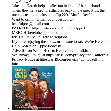
Jake and Gareth help a caller fart in front of her husband.
Then, they get a pro wrestling ref back in the ring. Plus, the
unexpected to conclusion to Ep 229 "Muffin Beef."
Want to call in? Email your question to
helpfulpod@gmail.com.
PATREON: https://patreon.com/heretohelppod
MERCH: heretohelppod.com
INSTAGRAM: @HereToHelpPod
If you’re enjoying the show, make sure to rate We’re Here to
Help 5-Stars on Apple Podcasts.
Advertise on We’re Here to Help via Gumball.fm
See Privacy Policy at https://art19.com/privacy and California
Privacy Notice at https://art19.com/privacy#do-not-sell-my-
info.