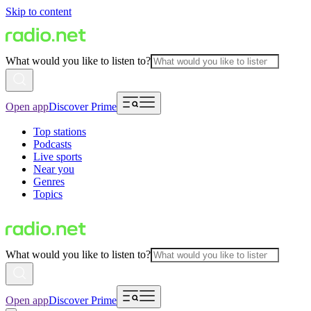
Skip to content
What would you like to listen to?
Open app
Discover Prime
Top stations
Podcasts
Live sports
Near you
Genres
Topics
What would you like to listen to?
Open app
Discover Prime