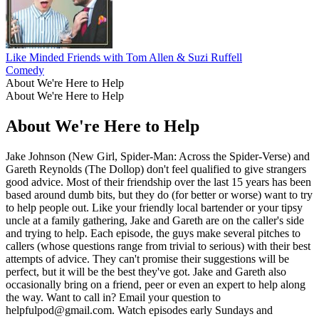
Like Minded Friends with Tom Allen & Suzi Ruffell
Comedy
About We're Here to Help
About We're Here to Help
About We're Here to Help
Jake Johnson (New Girl, Spider-Man: Across the Spider-Verse) and
Gareth Reynolds (The Dollop) don't feel qualified to give strangers
good advice. Most of their friendship over the last 15 years has been
based around dumb bits, but they do (for better or worse) want to try
to help people out. Like your friendly local bartender or your tipsy
uncle at a family gathering, Jake and Gareth are on the caller's side
and trying to help. Each episode, the guys make several pitches to
callers (whose questions range from trivial to serious) with their best
attempts of advice. They can't promise their suggestions will be
perfect, but it will be the best they've got. Jake and Gareth also
occasionally bring on a friend, peer or even an expert to help along
the way. Want to call in? Email your question to
helpfulpod@gmail.com. Watch episodes early Sundays and