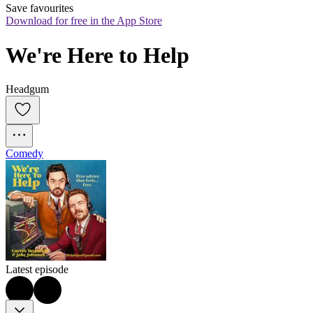
Save favourites
Download for free in the App Store
We're Here to Help
Headgum
Comedy
Latest episode