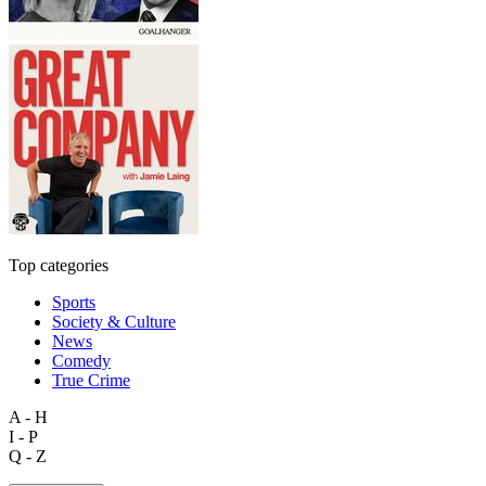
Top categories
Sports
Society & Culture
News
Comedy
True Crime
A - H
I - P
Q - Z