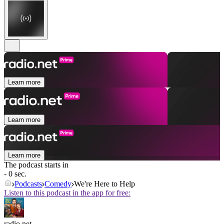
Learn more
Learn more
Learn more
The podcast starts in
- 0 sec.
Podcasts
Comedy
We're Here to Help
Listen to this podcast in the app for free:
radio.net