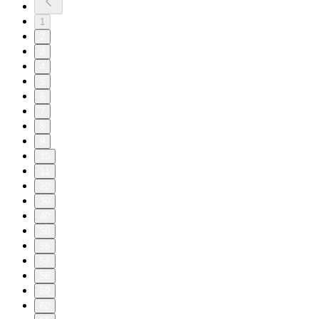
1
2
3
4
5
6
7
8
9
10
11
20
30
40
50
56
57
58
59
60