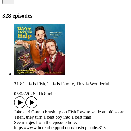
328 episodes
313: This Is Fish, This Is Family, This Is Wonderful
05/08/2026
|
1h 8 mins.
Jake and Gareth brush up on Fish Law to settle an old score.
Then, they turn a best boy into a best man.
See images from the episode here:
https://www.heretohelppod.com/post/episode-313