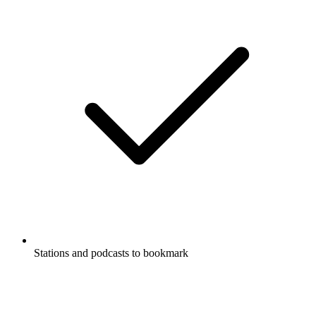
Stations and podcasts to bookmark