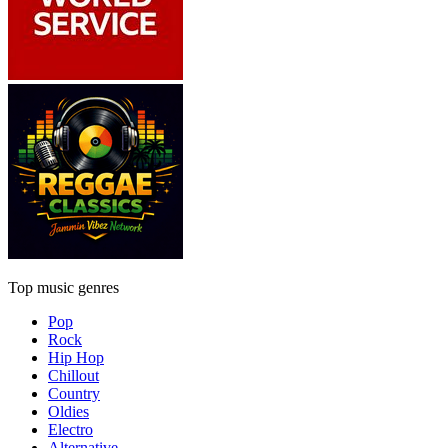
Top music genres
Pop
Rock
Hip Hop
Chillout
Country
Oldies
Electro
Alternative