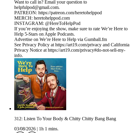
Want to call in? Email your question to
helpfulpod@gmail.com.
PATREON: https://patreon.com/heretohelppod
MERCH: heretohelppod.com
INSTAGRAM: @HereToHelpPod
If you’re enjoying the show, make sure to rate We’re Here to
Help 5-Stars on Apple Podcasts.
Advertise on We’re Here to Help via Gumball.fm
See Privacy Policy at https://art19.com/privacy and California
Privacy Notice at https://art19.com/privacy#do-not-sell-my-
info.
312: Listen To Your Body & Chitty Chitty Bang Bang
03/08/2026
|
1h 1 mins.