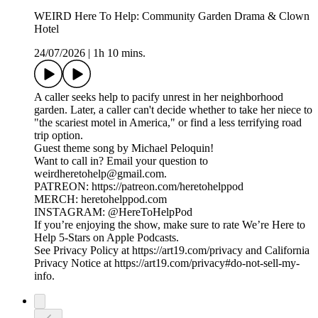
WEIRD Here To Help: Community Garden Drama & Clown
Hotel
24/07/2026
|
1h 10 mins.
A caller seeks help to pacify unrest in her neighborhood
garden. Later, a caller can't decide whether to take her niece to
"the scariest motel in America," or find a less terrifying road
trip option.
Guest theme song by Michael Peloquin!
Want to call in? Email your question to
weirdheretohelp@gmail.com.
PATREON: https://patreon.com/heretohelppod
MERCH: heretohelppod.com
INSTAGRAM: @HereToHelpPod
If you’re enjoying the show, make sure to rate We’re Here to
Help 5-Stars on Apple Podcasts.
See Privacy Policy at https://art19.com/privacy and California
Privacy Notice at https://art19.com/privacy#do-not-sell-my-
info.