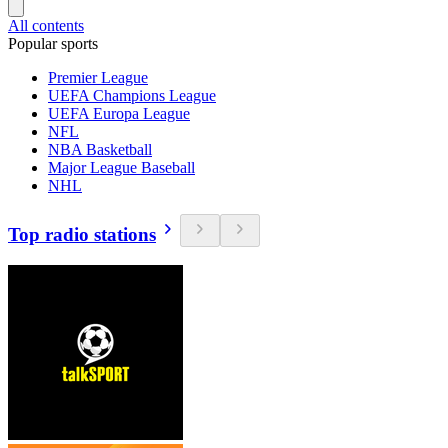
All contents
Popular sports
Premier League
UEFA Champions League
UEFA Europa League
NFL
NBA Basketball
Major League Baseball
NHL
Top radio stations