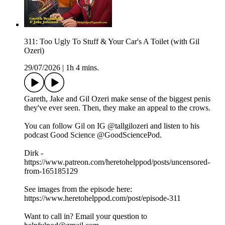
311: Too Ugly To Stuff & Your Car's A Toilet (with Gil
Ozeri)
29/07/2026
|
1h 4 mins.
Gareth, Jake and Gil Ozeri make sense of the biggest penis
they've ever seen. Then, they make an appeal to the crows.
You can follow Gil on IG @tallgilozeri and listen to his
podcast Good Science @GoodSciencePod.
Dirk -
https://www.patreon.com/heretohelppod/posts/uncensored-
from-165185129
See images from the episode here:
https://www.heretohelppod.com/post/episode-311
Want to call in? Email your question to