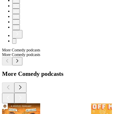
61
62
63
64
65
66
More Comedy podcasts
More Comedy podcasts
More Comedy podcasts