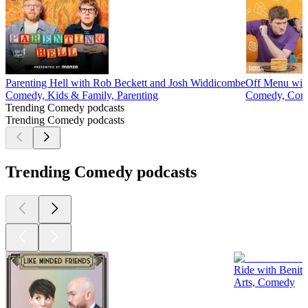
Parenting Hell with Rob Beckett and Josh Widdicombe
Off Menu wit
Comedy, Kids & Family, Parenting
Comedy, Come
Trending Comedy podcasts
Trending Comedy podcasts
Trending Comedy podcasts
Ride with Benit
Arts, Comedy