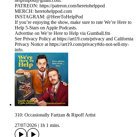
helpfulpod@gmail.com.
PATREON: https://patreon.com/heretohelppod
MERCH: heretohelppod.com
INSTAGRAM: @HereToHelpPod
If you’re enjoying the show, make sure to rate We’re Here to
Help 5-Stars on Apple Podcasts.
Advertise on We’re Here to Help via Gumball.fm
See Privacy Policy at https://art19.com/privacy and California
Privacy Notice at https://art19.com/privacy#do-not-sell-my-
info.
310: Occasionally Fartzan & Ripoff Artist
27/07/2026
|
1h 1 mins.