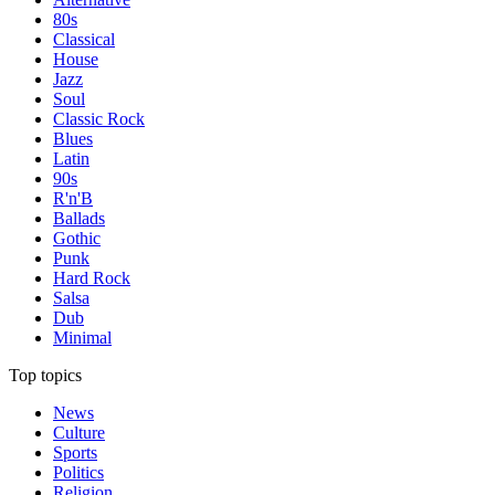
80s
Classical
House
Jazz
Soul
Classic Rock
Blues
Latin
90s
R'n'B
Ballads
Gothic
Punk
Hard Rock
Salsa
Dub
Minimal
Top topics
News
Culture
Sports
Politics
Religion