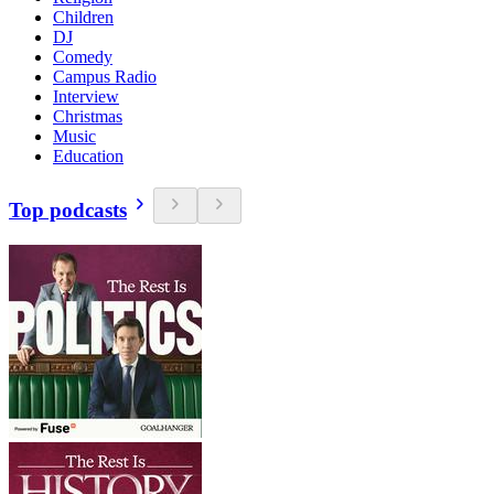
Children
DJ
Comedy
Campus Radio
Interview
Christmas
Music
Education
Top podcasts