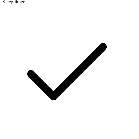
Sleep timer