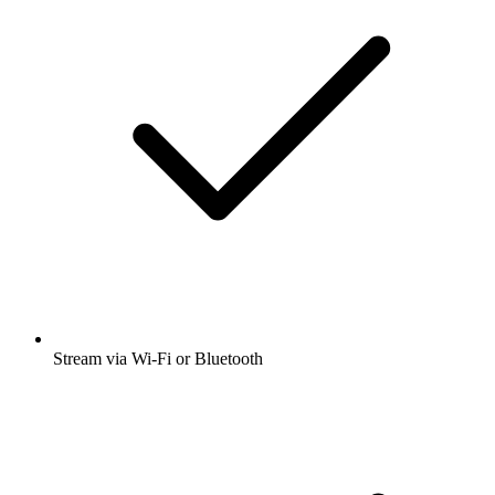
Stream via Wi-Fi or Bluetooth