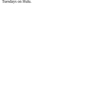
Tuesdays on Hulu.
Podcast website