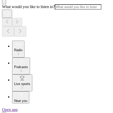
What would you like to listen to?
Radio
Podcasts
Live sports
Near you
Open app