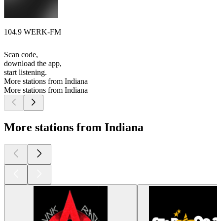
104.9 WERK-FM
Scan code,
download the app,
start listening.
More stations from Indiana
More stations from Indiana
More stations from Indiana