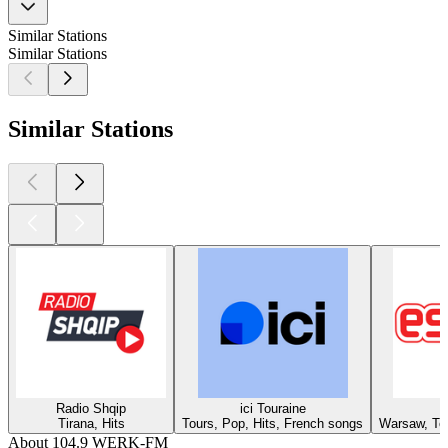
Similar Stations
Similar Stations
Similar Stations
Radio Shqip
ici Touraine
Tirana, Hits
Tours, Pop, Hits, French songs
Warsaw, Top
About 104.9 WERK-FM