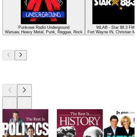
Punkowe Radio Underground
WLAB - Star 88.3 FM
Warsaw, Heavy Metal, Punk, Reggae, Rock
Fort Wayne IN, Christian M
Top
podcasts
Top
podcasts
Top
podcasts