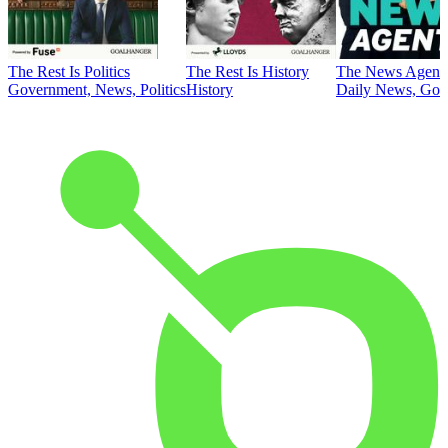
The Rest Is Politics
The Rest Is History
The News Agent
Government, News, Politics
History
Daily News, Gove