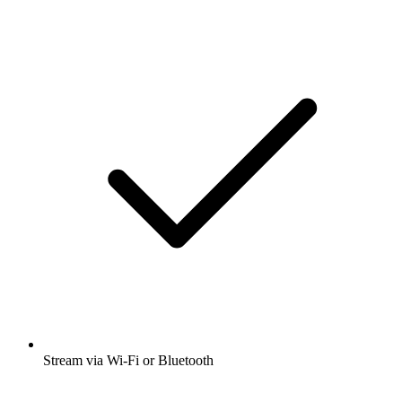
Stream via Wi-Fi or Bluetooth