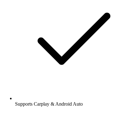
Supports Carplay & Android Auto