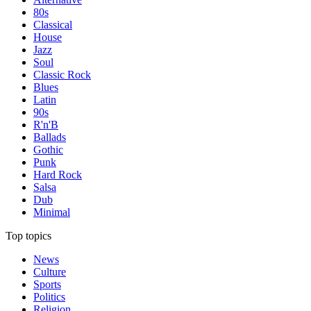
80s
Classical
House
Jazz
Soul
Classic Rock
Blues
Latin
90s
R'n'B
Ballads
Gothic
Punk
Hard Rock
Salsa
Dub
Minimal
Top topics
News
Culture
Sports
Politics
Religion