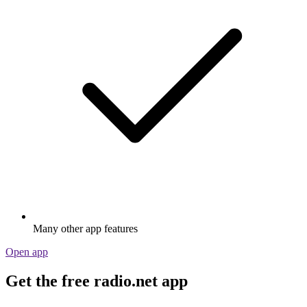
Many other app features
Open app
Get the free radio.net app