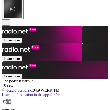
Learn more
Learn more
Learn more
The podcast starts in
- 0 sec.
Radio Stations
104.9 WERK-FM
Listen to this station in the app for free:
radio.net