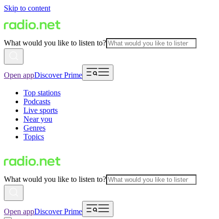
Skip to content
What would you like to listen to?
Open app
Discover Prime
Top stations
Podcasts
Live sports
Near you
Genres
Topics
What would you like to listen to?
Open app
Discover Prime