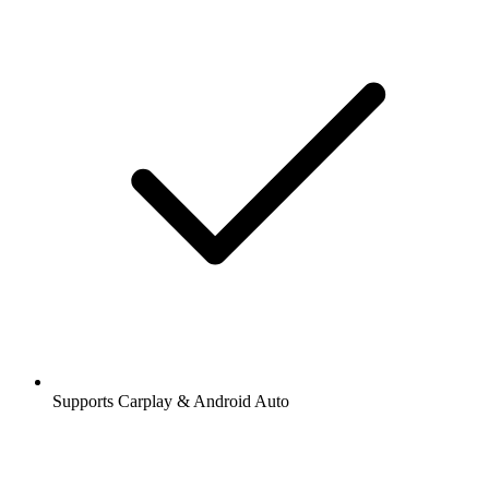
Supports Carplay & Android Auto