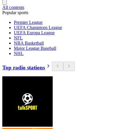
All contents
Popular sports
Premier League
UEFA Champions League
UEFA Europa League
NFL
NBA Basketball
Major League Baseball
NHL
Top radio stations