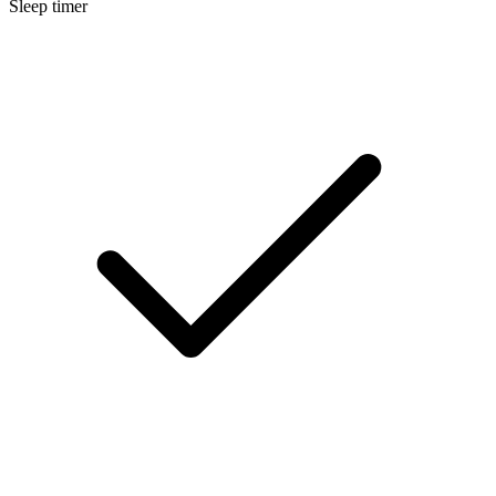
Sleep timer