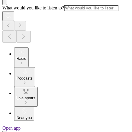
What would you like to listen to?
Radio
Podcasts
Live sports
Near you
Open app