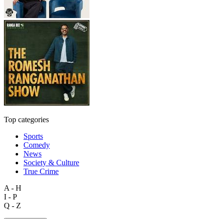
Top categories
Sports
Comedy
News
Society & Culture
True Crime
A - H
I - P
Q - Z