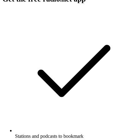
Stations and podcasts to bookmark