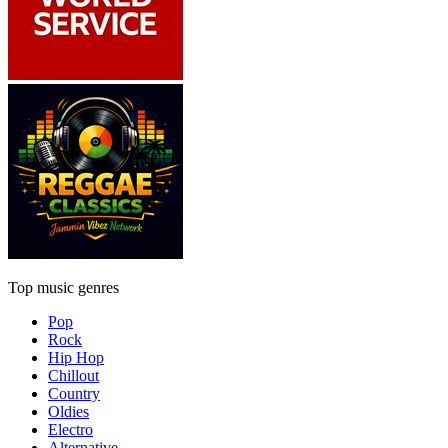
Top music genres
Pop
Rock
Hip Hop
Chillout
Country
Oldies
Electro
Alternative