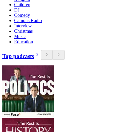
Children
DJ
Comedy
Campus Radio
Interview
Christmas
Music
Education
Top podcasts