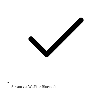
Stream via Wi-Fi or Bluetooth