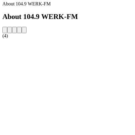
About 104.9 WERK-FM
About 104.9 WERK-FM
(4)
Station website