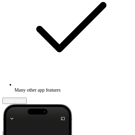
Many other app features
Learn more