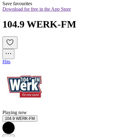
Save favourites
Download for free in the App Store
104.9 WERK-FM
Hits
Playing now
104.9 WERK-FM