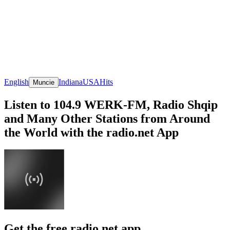
English
Indiana
USA
Hits
Muncie
Listen to 104.9 WERK-FM, Radio Shqip
and Many Other Stations from Around
the World with the radio.net App
Get the free radio.net app