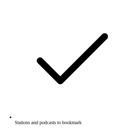
Stations and podcasts to bookmark